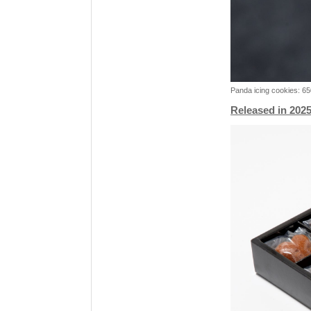
Panda icing cookies: 6
Released in 2025