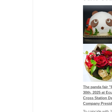
The panda fair 
30th, 2025 at Ec
Cross Station D
Company Preside
To coincide with J