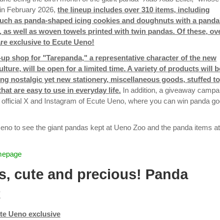
s in February 2026,
the lineup includes over 310 items, including
such as panda-shaped icing cookies and doughnuts with a panda
, as well as woven towels printed with twin pandas. Of these, ov
re exclusive to Ecute Ueno!
-up shop for "Tarepanda," a representative character of the new
ulture, will be open for a limited time. A variety of products will b
ding nostalgic yet new stationery, miscellaneous goods, stuffed to
hat are easy to use in everyday life.
In addition, a giveaway campa
he official X and Instagram of Ecute Ueno, where you can win panda g
no to see the giant pandas kept at Ueno Zoo and the panda items at
mepage
s, cute and precious! Panda
t
te Ueno exclusive