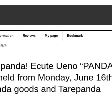
formation
Reviews
My page
Bookmark
料配信中！
e panda! Ecute Ueno “PAND
 held from Monday, June 16th
nda goods and Tarepanda