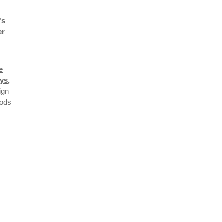
's
er
e
ys,
ign
oods