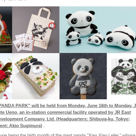
"PANDA PARK" will be held from Monday, June 16th to Monday, 
ute Ueno, an in-station commercial facility operated by JR East
evelopment Company, Ltd. (Headquarters: Shibuya-ku, Tokyo;
nt: Akio Sugimura)
.
une being the birth month of the giant panda "Xiao Xiao Leilei," whose