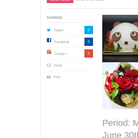
Sharing
0
Twitter
0
Facebook
0
Google +
Email
Print
Period: 
June 30t