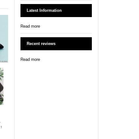
Latest Information
Read more
Recent reviews
Read more
,