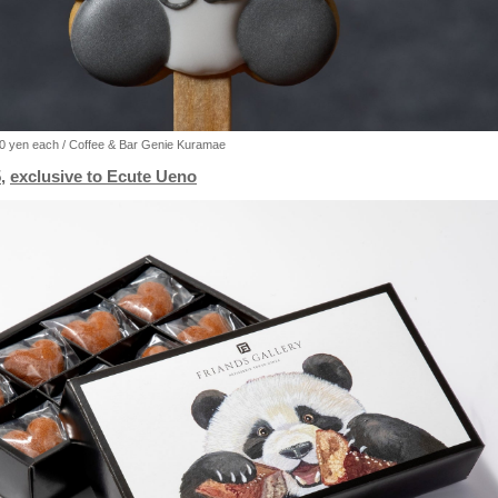
50 yen each / Coffee & Bar Genie Kuramae
,
exclusive to Ecute Ueno