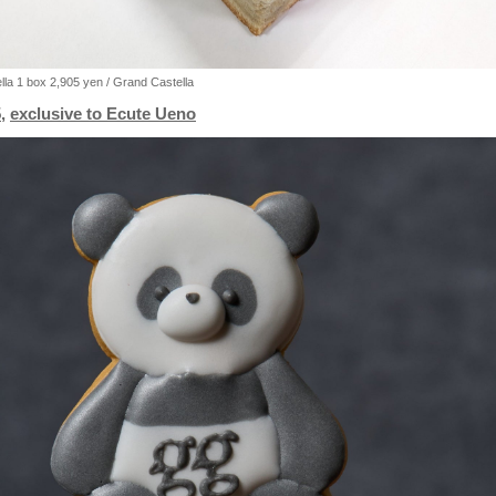
la 1 box 2,905 yen / Grand Castella
,
exclusive to Ecute Ueno