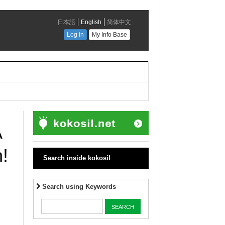
A
!
Search inside kokosil
Search using Keywords