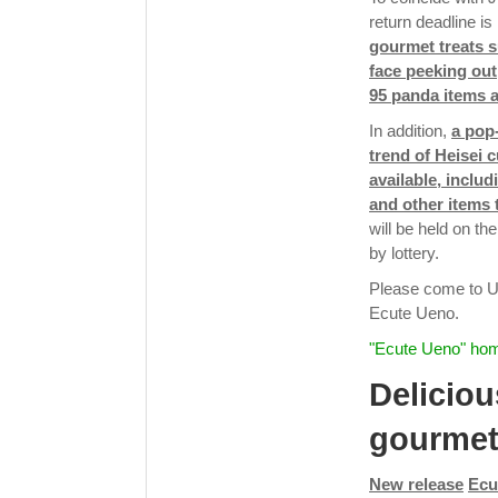
return deadline i
gourmet treats 
face peeking out
95 panda items a
In addition,
a pop
trend of Heisei c
available, inclu
and other items t
will be held on t
by lottery.
Please come to Ue
Ecute Ueno.
"Ecute Ueno" ho
Deliciou
gourme
New release
Ecu