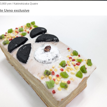
3,800 yen / Kakinokizaka Quatre
te Ueno exclusive