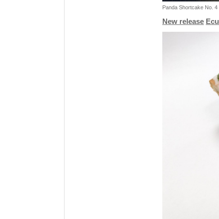
Panda Shortcake No. 4 
New release
Ecu