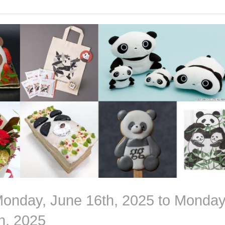
Monday, June 16th, 2025 to Monday
h, 2025