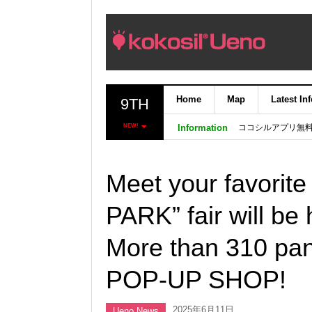
Home
Map
Latest In
9TH
ココシルアプリ無
NEW!
Information
Meet your favorit
PARK” fair will be
More than 310 pa
POP-UP SHOP!
2025年6月11日
Ueno News