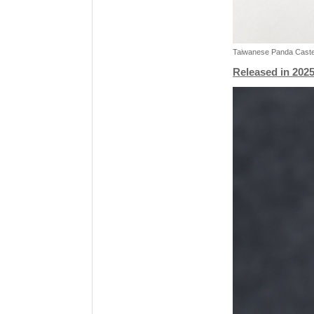
Taiwanese Panda Castel
Released in 2025