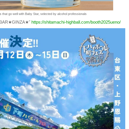
s that go well with Baby Star, selected by alcohol professionals
KEBAR★GINZA★"
https://shitamachi-highball.com/booth2025ueno/