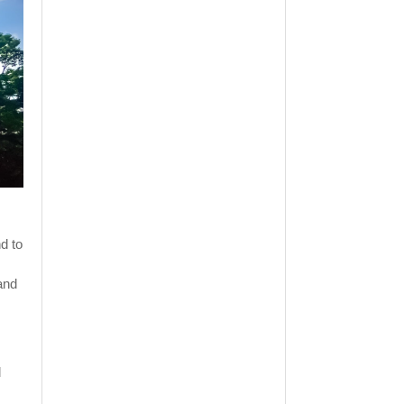
d to
 and
l