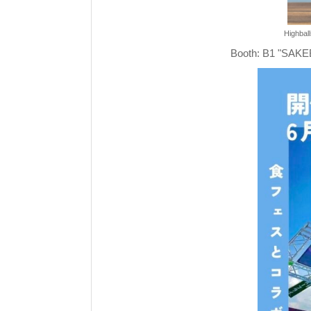
Highball
Booth: B1 "SA