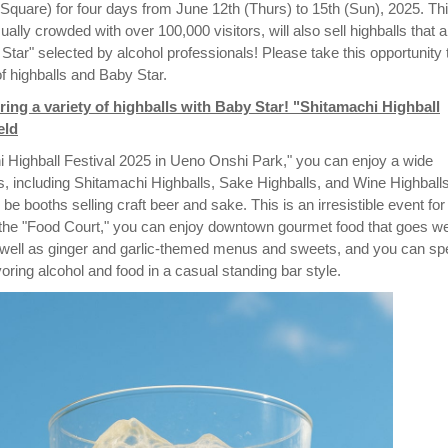
Square) for four days from June 12th (Thurs) to 15th (Sun), 2025. Th
ually crowded with over 100,000 visitors, will also sell highballs that a
 Star" selected by alcohol professionals! Please take this opportunity 
of highballs and Baby Star.
ring a variety of highballs with Baby Star! "Shitamachi Highball
eld
i Highball Festival 2025 in Ueno Onshi Park," you can enjoy a wide
ls, including Shitamachi Highballs, Sake Highballs, and Wine Highballs
 be booths selling craft beer and sake. This is an irresistible event for
n the "Food Court," you can enjoy downtown gourmet food that goes we
s well as ginger and garlic-themed menus and sweets, and you can s
oring alcohol and food in a casual standing bar style.