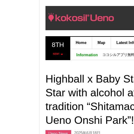
Home
Map
Latest In
8TH
ココシルアプリ無
NEW!
Information
Highball x Baby St
Star with alcohol 
tradition “Shitamac
Ueno Onshi Park”!
2025年6月18日
Ueno News