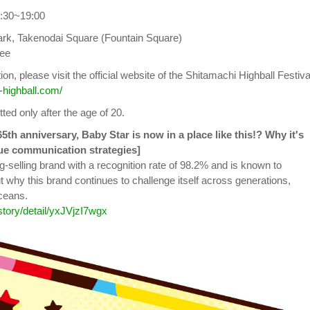
9:30~19:00
ark, Takenodai Square (Fountain Square)
ree
on, please visit the official website of the Shitamachi Highball Festiva
-highball.com/
tted only after the age of 20.
65th anniversary, Baby Star is now in a place like this!? Why it's
ue communication strategies]
g-selling brand with a recognition rate of 98.2% and is known to
t why this brand continues to challenge itself across generations,
ceans.
/story/detail/yxJVjzI7wgx