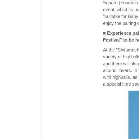
Square (Fountain 
event, which is us
"suitable for Baby
enjoy the pairing 
■ Experience pai
Festival" to be h
At the "Shitamach
variety of highbal
and there will also
alcohol lovers. I
with highballs, a
a special time sav