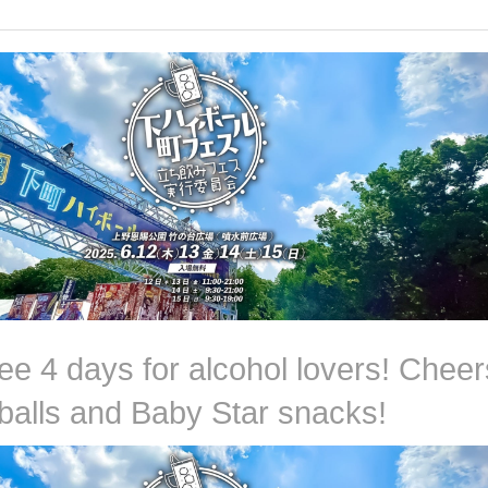
ee 4 days for alcohol lovers! Cheer
hballs and Baby Star snacks!