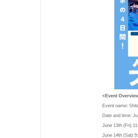
<Event Overvie
Event name: Shit
Date and time: Ju
June 13th (Fri) 1
June 14th (Sat) 9