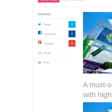
Sharing
0
Twitter
0
Facebook
0
Google +
Email
Print
A must-s
with hig