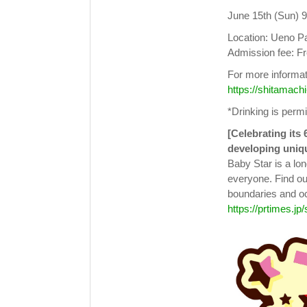
June 15th (Sun) 
Location: Ueno P
Admission fee: F
For more informati
https://shitamachi
*Drinking is permi
[Celebrating its 
developing uniq
Baby Star is a lon
everyone. Find ou
boundaries and o
https://prtimes.jp