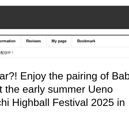
formation
Reviews
My page
Bookmark
料配信中！
ar?! Enjoy the pairing of Ba
at the early summer Ueno
hi Highball Festival 2025 in