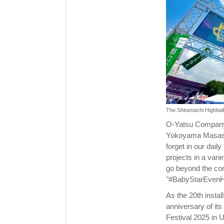
The Shitamachi Highball
O-Yatsu Company 
Yokoyama Masashi)
forget in our dail
projects in a vari
go beyond the con
"#BabyStarEvenH
As the 20th insta
anniversary of its
Festival 2025 in 