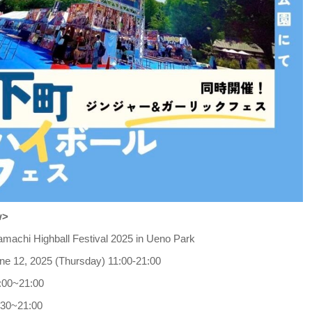
w>
amachi Highball Festival 2025 in Ueno Park
ne 12, 2025 (Thursday) 11:00-21:00
1:00~21:00
:30~21:00