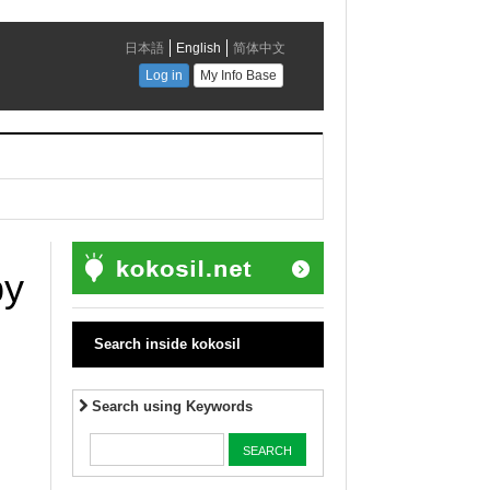
by
Search inside kokosil
Search using Keywords