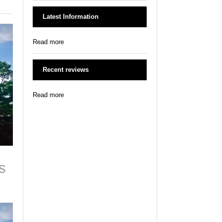
Latest Information
Read more
Recent reviews
Read more
s