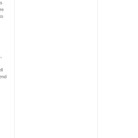
is
re
to
,
ll
pend