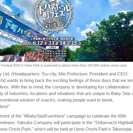
 Festival 2025 in Ueno Park is expected to attract more than 100,000 visitors every year.
Ltd. (Headquarters: Tsu city, Mie Prefecture; President and CEO:
 wants to bring back the exciting feelings of those days that we ten
y lives. With this in mind, the company is developing fun collaboration
ety of industries, locations and situations that are unique to Baby Star
ventional wisdom of snacks, making people want to tweet,
ere!"
llment of the "#BabyStarEvenHere" campaign to celebrate the 65th
 release, Yatsuka Company will participate in the "Shitamachi Highbal
Ueno Onshi Park," which will be held at Ueno Onshi Park's Takenodai