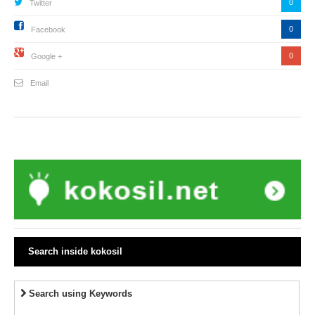
0
Twitter
0
Facebook
0
Google +
Email
Search inside kokosil
Search using Keywords