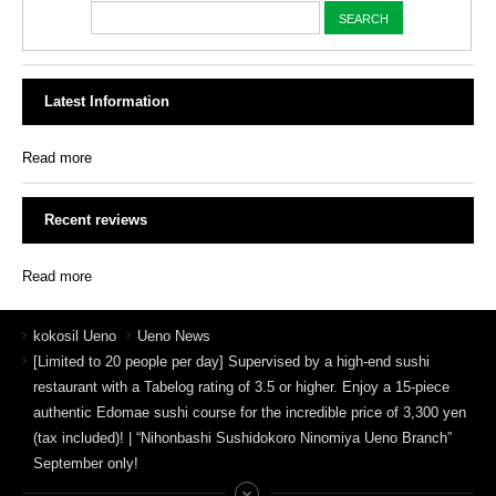
Latest Information
Read more
Recent reviews
Read more
kokosil Ueno
Ueno News
[Limited to 20 people per day] Supervised by a high-end sushi
restaurant with a Tabelog rating of 3.5 or higher. Enjoy a 15-piece
authentic Edomae sushi course for the incredible price of 3,300 yen
(tax included)! | “Nihonbashi Sushidokoro Ninomiya Ueno Branch”
September only!