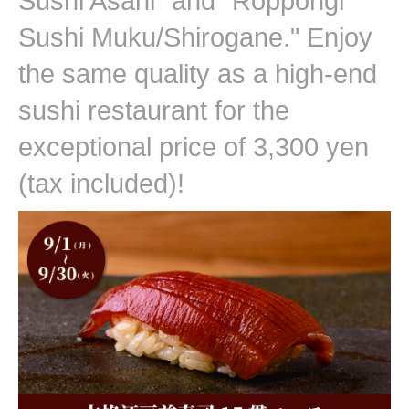
Sushi Asahi" and "Roppongi
Sushi Muku/Shirogane." Enjoy
the same quality as a high-end
sushi restaurant for the
exceptional price of 3,300 yen
(tax included)!