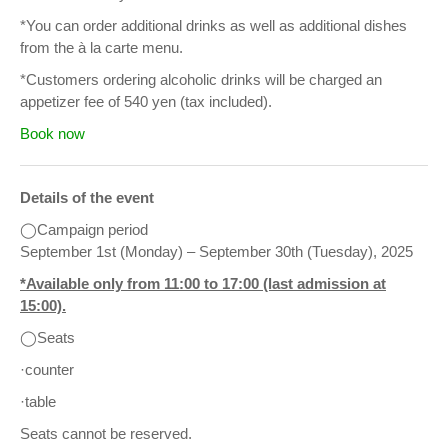
*You can order additional drinks as well as additional dishes
from the à la carte menu.
*Customers ordering alcoholic drinks will be charged an
appetizer fee of 540 yen (tax included).
Book now
Details of the event
◯Campaign period
September 1st (Monday) – September 30th (Tuesday), 2025
*Available only from 11:00 to 17:00 (last admission at
15:00).
◯Seats
·counter
·table
Seats cannot be reserved.