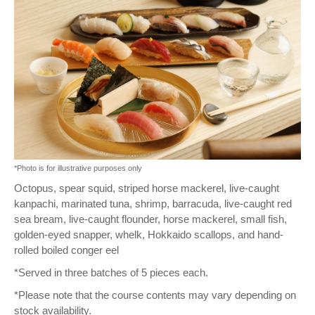
*Photo is for illustrative purposes only
Octopus, spear squid, striped horse mackerel, live-caught
kanpachi, marinated tuna, shrimp, barracuda, live-caught red
sea bream, live-caught flounder, horse mackerel, small fish,
golden-eyed snapper, whelk, Hokkaido scallops, and hand-
rolled boiled conger eel
*Served in three batches of 5 pieces each.
*Please note that the course contents may vary depending on
stock availability.