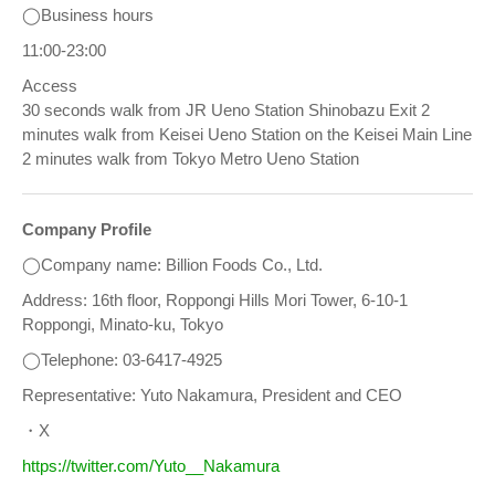
◯Business hours
11:00-23:00
Access
30 seconds walk from JR Ueno Station Shinobazu Exit 2
minutes walk from Keisei Ueno Station on the Keisei Main Line
2 minutes walk from Tokyo Metro Ueno Station
Company Profile
◯Company name: Billion Foods Co., Ltd.
Address: 16th floor, Roppongi Hills Mori Tower, 6-10-1
Roppongi, Minato-ku, Tokyo
◯Telephone: 03-6417-4925
Representative: Yuto Nakamura, President and CEO
・X
https://twitter.com/Yuto__Nakamura