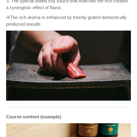
3. The special boiled soy sauce that matches the rice creates
a synergistic effect of flavor.
④The rich aroma is enhanced by freshly grated domestically
produced wasabi.
Course content (example)