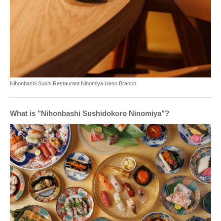
Nihonbashi Sushi Restaurant Ninomiya Ueno Branch
What is "Nihonbashi Sushidokoro Ninomiya"?