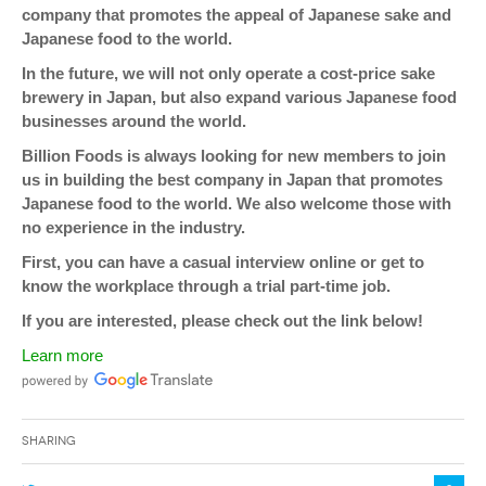
company that promotes the appeal of Japanese sake and
Japanese food to the world.
In the future, we will not only operate a cost-price sake
brewery in Japan, but also expand various Japanese food
businesses around the world.
Billion Foods is always looking for new members to join
us in building the best company in Japan that promotes
Japanese food to the world. We also welcome those with
no experience in the industry.
First, you can have a casual interview online or get to
know the workplace through a trial part-time job.
If you are interested, please check out the link below!
Learn more
Sharing