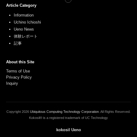
Article Category
Information
Uchino Ichioshi
Ueno News
体験レポート
記事
About this Site
Terms of Use
Privacy Policy
Inquiry
Copyright
2026
Ubiquitous Computing Technology Corporation
. All Rights Reserved.
Kokosil® is a registered trademark of UC Technology
kokosil Ueno