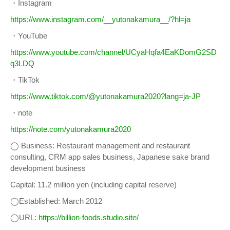
・Instagram
https://www.instagram.com/__yutonakamura__/?hl=ja
・YouTube
https://www.youtube.com/channel/UCyaHqfa4EaKDomG2SD
q3LDQ
・TikTok
https://www.tiktok.com/@yutonakamura2020?lang=ja-JP
・note
https://note.com/yutonakamura2020
◯ Business: Restaurant management and restaurant
consulting, CRM app sales business, Japanese sake brand
development business
Capital: 11.2 million yen (including capital reserve)
◯Established: March 2012
◯URL:
https://billion-foods.studio.site/