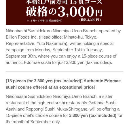
Nihonbashi Sushidokoro Ninomiya Ueno Branch, operated by
Billion Foods Inc. (Head office: Minato-ku, Tokyo,
Representative: Yuto Nakamura), will be holding a special
campaign from Monday, September 1st to Tuesday,
September 30th, where you can enjoy a 15-piece course of
authentic Edomae sushi for just 3,300 yen (tax included).
[15 pieces for 3,300 yen (tax included)] Authentic Edomae
sushi course offered at an exceptional price!
Nihonbashi Sushidokoro Ninomiya Ueno Branch, a sister
restaurant of the high-end sushi restaurants Gotanda Sushi
Asahi and Roppongi Sushi Muku/Shirogane, will be offering a
15-piece chef's choice course for
3,300 yen (tax included)
for
the month of September only.