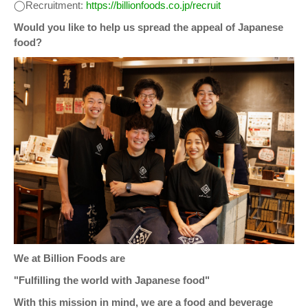
◯Recruitment:
https://billionfoods.co.jp/recruit
Would you like to help us spread the appeal of Japanese
food?
We at Billion Foods are
"Fulfilling the world with Japanese food"
With this mission in mind, we are a food and beverage