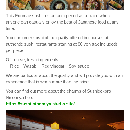
This Edomae sushi restaurant opened as a place where
anyone can casually enjoy the best of Japanese food at any
time.
You can order sushi of the quality offered in courses at
authentic sushi restaurants starting at 80 yen (tax included)
per piece.
Of course, fresh ingredients,
・Rice・Wasabi・Red vinegar・Soy sauce
We are particular about the quality and will provide you with an
experience that is worth more than the price.
You can find out more about the charms of Sushidokoro
Ninomiya here.
https://sushi-ninomiya.studio.site/