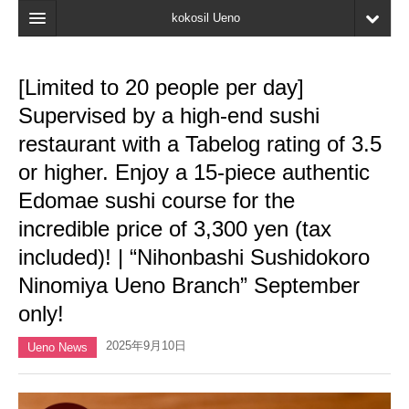
kokosil Ueno
Home
[Limited to 20 people per day]
Map
Supervised by a high-end sushi
Latest Information
restaurant with a Tabelog rating of 3.5
or higher. Enjoy a 15-piece authentic
Reviews
Edomae sushi course for the
My page
incredible price of 3,300 yen (tax
Bookmark
included)! | “Nihonbashi Sushidokoro
Ninomiya Ueno Branch” September
only!
2025年9月10日
Ueno News