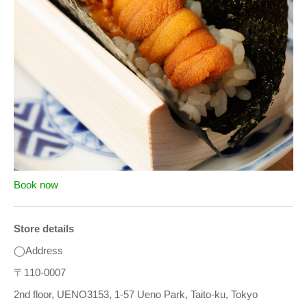
Book now
Store details
◯Address
〒110-0007
2nd floor, UENO3153, 1-57 Ueno Park, Taito-ku, Tokyo