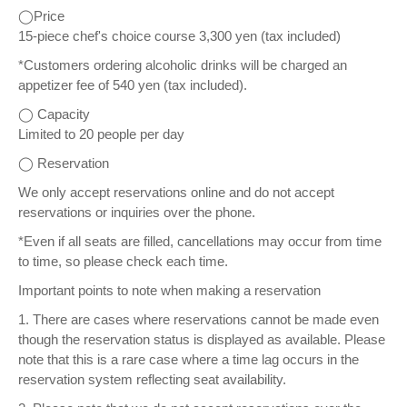
◯Price
15-piece chef's choice course 3,300 yen (tax included)
*Customers ordering alcoholic drinks will be charged an
appetizer fee of 540 yen (tax included).
◯ Capacity
Limited to 20 people per day
◯ Reservation
We only accept reservations online and do not accept
reservations or inquiries over the phone.
*Even if all seats are filled, cancellations may occur from time
to time, so please check each time.
Important points to note when making a reservation
1. There are cases where reservations cannot be made even
though the reservation status is displayed as available. Please
note that this is a rare case where a time lag occurs in the
reservation system reflecting seat availability.