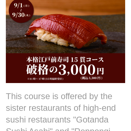
This course is offered by the
sister restaurants of high-end
sushi restaurants "Gotanda