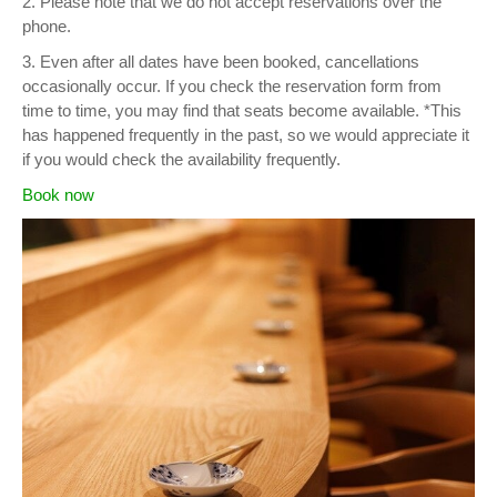
2. Please note that we do not accept reservations over the
phone.
3. Even after all dates have been booked, cancellations
occasionally occur. If you check the reservation form from
time to time, you may find that seats become available. *This
has happened frequently in the past, so we would appreciate it
if you would check the availability frequently.
Book now