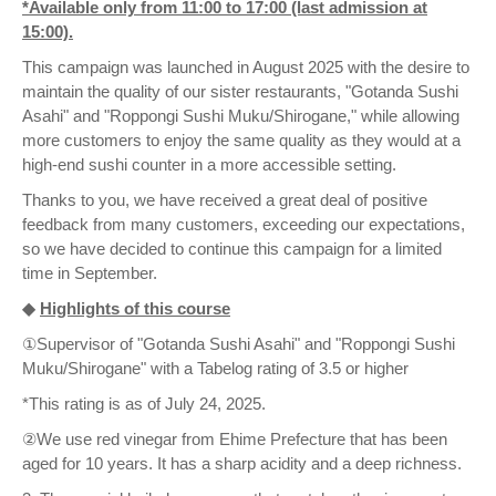
*Available only from 11:00 to 17:00 (last admission at
15:00).
This campaign was launched in August 2025 with the desire to
maintain the quality of our sister restaurants, "Gotanda Sushi
Asahi" and "Roppongi Sushi Muku/Shirogane," while allowing
more customers to enjoy the same quality as they would at a
high-end sushi counter in a more accessible setting.
Thanks to you, we have received a great deal of positive
feedback from many customers, exceeding our expectations,
so we have decided to continue this campaign for a limited
time in September.
◆
Highlights of this course
①Supervisor of "Gotanda Sushi Asahi" and "Roppongi Sushi
Muku/Shirogane" with a Tabelog rating of 3.5 or higher
*This rating is as of July 24, 2025.
②We use red vinegar from Ehime Prefecture that has been
aged for 10 years. It has a sharp acidity and a deep richness.