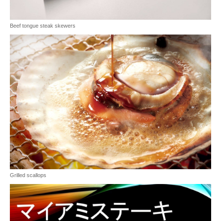
Beef tongue steak skewers
Grilled scallops