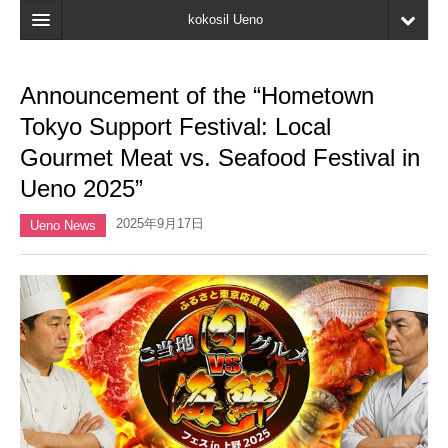
kokosil Ueno
Home
Announcement of the “Hometown
Map
Tokyo Support Festival: Local
Latest Information
Gourmet Meat vs. Seafood Festival in
Ueno 2025”
Reviews
2025年9月17日
My page
Ueno News
Bookmark