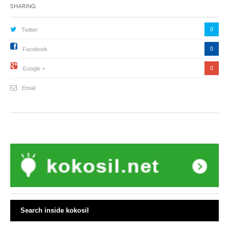
Sharing
0
Twitter
0
Facebook
0
Google +
Email
Search inside kokosil