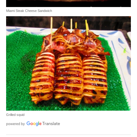
Miami Steak Cheese Sandwich
Grilled squid