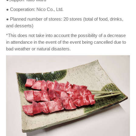
● Cooperation: Nico Co., Ltd.
● Planned number of stores: 20 stores (total of food, drinks,
and desserts)
*This does not take into account the possibility of a decrease
in attendance in the event of the event being cancelled due to
bad weather or natural disasters.