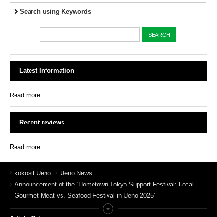
Search using Keywords
Latest Information
Read more
Recent reviews
Read more
kokosil Ueno
Ueno News
Announcement of the “Hometown Tokyo Support Festival: Local
Gourmet Meat vs. Seafood Festival in Ueno 2025”