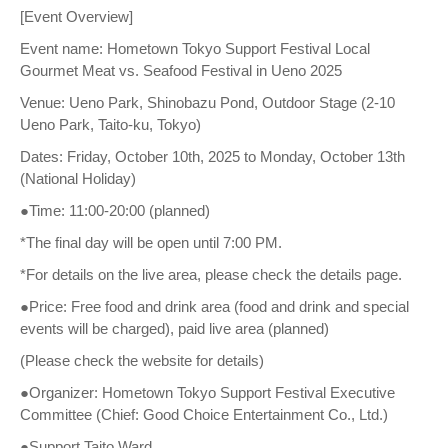
[Event Overview]
Event name: Hometown Tokyo Support Festival Local
Gourmet Meat vs. Seafood Festival in Ueno 2025
Venue: Ueno Park, Shinobazu Pond, Outdoor Stage (2-10
Ueno Park, Taito-ku, Tokyo)
Dates: Friday, October 10th, 2025 to Monday, October 13th
(National Holiday)
●Time: 11:00-20:00 (planned)
*The final day will be open until 7:00 PM.
*For details on the live area, please check the details page.
●Price: Free food and drink area (food and drink and special
events will be charged), paid live area (planned)
(Please check the website for details)
●Organizer: Hometown Tokyo Support Festival Executive
Committee (Chief: Good Choice Entertainment Co., Ltd.)
●Support Taito Ward