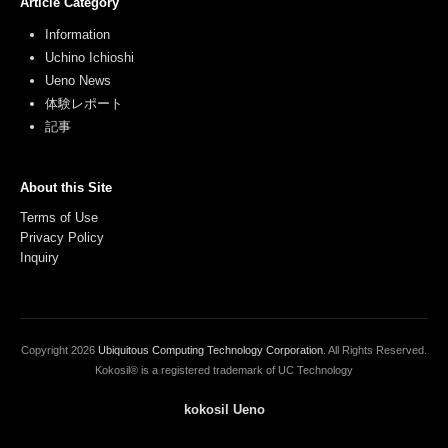
Article Category
Information
Uchino Ichioshi
Ueno News
体験レポート
記事
About this Site
Terms of Use
Privacy Policy
Inquiry
Copyright
2026
Ubiquitous Computing Technology Corporation
. All Rights Reserved.
Kokosil® is a registered trademark of UC Technology
kokosil Ueno