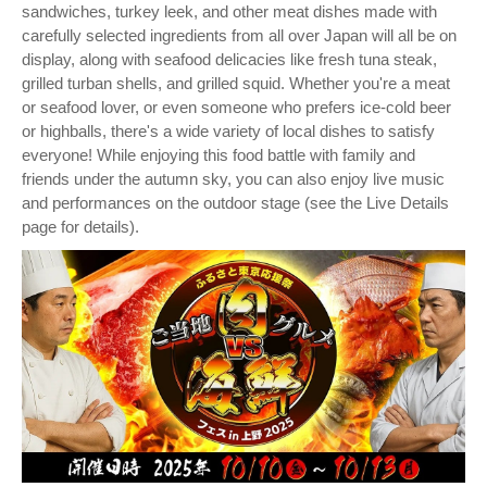
sandwiches, turkey leek, and other meat dishes made with
carefully selected ingredients from all over Japan will all be on
display, along with seafood delicacies like fresh tuna steak,
grilled turban shells, and grilled squid. Whether you're a meat
or seafood lover, or even someone who prefers ice-cold beer
or highballs, there's a wide variety of local dishes to satisfy
everyone! While enjoying this food battle with family and
friends under the autumn sky, you can also enjoy live music
and performances on the outdoor stage (see the Live Details
page for details).