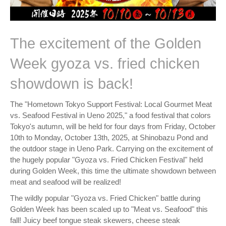
The excitement of the Golden
Week gyoza vs. fried chicken
showdown is back!
The "Hometown Tokyo Support Festival: Local Gourmet Meat
vs. Seafood Festival in Ueno 2025," a food festival that colors
Tokyo's autumn, will be held for four days from Friday, October
10th to Monday, October 13th, 2025, at Shinobazu Pond and
the outdoor stage in Ueno Park. Carrying on the excitement of
the hugely popular "Gyoza vs. Fried Chicken Festival" held
during Golden Week, this time the ultimate showdown between
meat and seafood will be realized!
The wildly popular "Gyoza vs. Fried Chicken" battle during
Golden Week has been scaled up to "Meat vs. Seafood" this
fall! Juicy beef tongue steak skewers, cheese steak