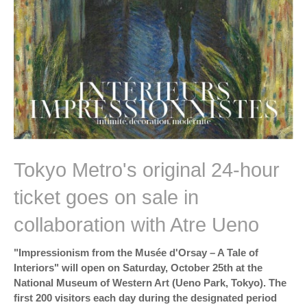
Tokyo Metro's original 24-hour
ticket goes on sale in
collaboration with Atre Ueno
"Impressionism from the Musée d'Orsay – A Tale of
Interiors" will open on Saturday, October 25th at the
National Museum of Western Art (Ueno Park, Tokyo). The
first 200 visitors each day during the designated period