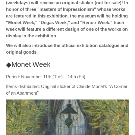
(weekdays) will receive an original sticker (not for sale)! In
honor of three "masters of Impressionism" whose works
are featured in this exhibition, the museum will be holding
"Monet Week," "Degas Week," and "Renoir Week." Each
week will feature a different design of one of the works on
display in the exhibition.
We will also introduce the official exhibition catalogue and
original goods.
◆Monet Week
Period: November 11th (Tue) – 14th (Fri)
Items distributed: Original sticker of Claude Monet's "A Corner
of an Apartment"