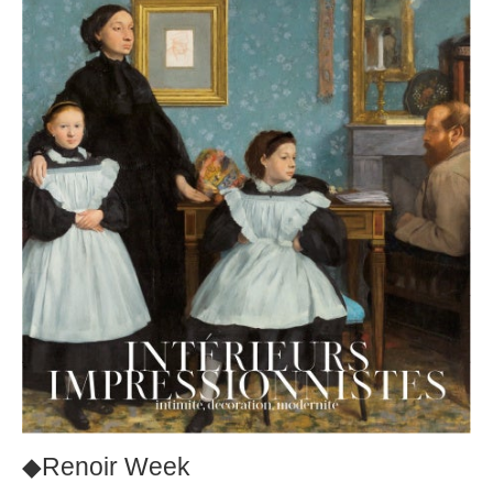
◆Renoir Week