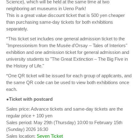
Science), which will be held at the same time at two
neighboring art museums in Ueno Park!
This is a great value discount ticket that is 500 yen cheaper
than purchasing same-day tickets for both exhibitions
separately.
*This ticket set includes one general admission ticket to the
"Impressionism from the Musée d'Orsay – Tales of Interiors"
exhibition and one admission ticket for general admission and
university students to "The Great Extinction – The Big Five in
the History of Life."
*One QR ticket will be issued for each group of applicants, and
the same QR code can be used to view both exhibitions once
each.
●Ticket with postcard
Sales price: Advance tickets and same-day tickets are the
regular price + 100 yen
Sales period: May 29th (Thursday) 10:00 to February 15th
(Sunday) 2026 16:30
Sales location:
Seven Ticket