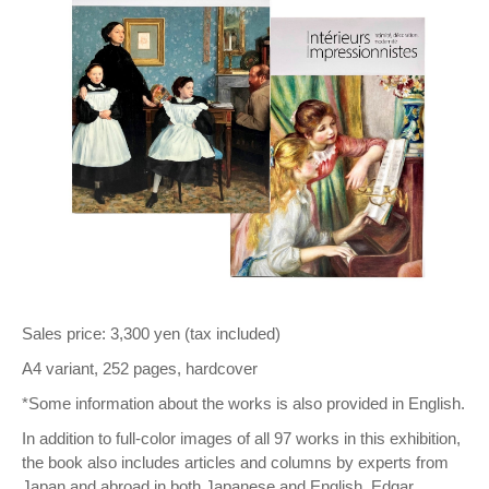
Sales price: 3,300 yen (tax included)
A4 variant, 252 pages, hardcover
*Some information about the works is also provided in English.
In addition to full-color images of all 97 works in this exhibition,
the book also includes articles and columns by experts from
Japan and abroad in both Japanese and English. Edgar