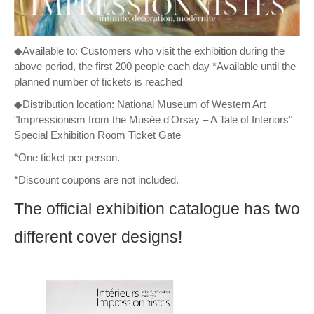
◆Available to: Customers who visit the exhibition during the
above period, the first 200 people each day *Available until the
planned number of tickets is reached
◆Distribution location: National Museum of Western Art
"Impressionism from the Musée d'Orsay – A Tale of Interiors"
Special Exhibition Room Ticket Gate
*One ticket per person.
*Discount coupons are not included.
The official exhibition catalogue has two
different cover designs!