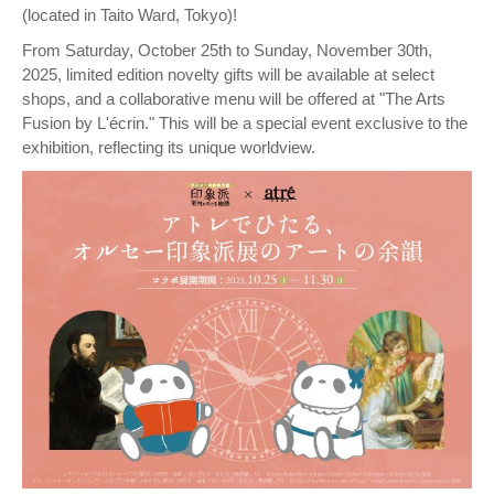
(located in Taito Ward, Tokyo)!
From Saturday, October 25th to Sunday, November 30th,
2025, limited edition novelty gifts will be available at select
shops, and a collaborative menu will be offered at "The Arts
Fusion by L'écrin." This will be a special event exclusive to the
exhibition, reflecting its unique worldview.