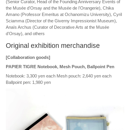
(Senior Curator, Head of the Founding Anniversary Events of
the Musée d'Orsay and the Musée de l'Orangerie), Chika
Amano (Professor Emeritus at Ochanomizu University), Cyril
Sciamma (Director of the Giverny Impressionist Museum),
Anaïs Archus (Curator of Decorative Arts at the Musée
d'Orsay), and others
Original exhibition merchandise
[Collaboration goods]
PAPIER TIGRE Notebook, Mesh Pouch, Ballpoint Pen
Notebook: 3,300 yen each Mesh pouch: 2,640 yen each
Ballpoint pen: 1,980 yen