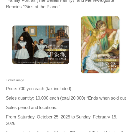
"Family Portrait (The Bellelli Family)" and Pierre-Auguste
Renoir's "Girls at the Piano."
Ticket image
Price: 700 yen each (tax included)
Sales quantity: 10,000 each (total 20,000) *Ends when sold out
Sales period and locations:
From Saturday, October 25, 2025 to Sunday, February 15,
2026