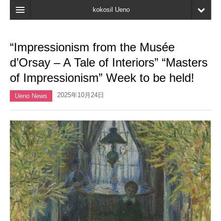
kokosil Ueno
Home
“Impressionism from the Musée
Map
d’Orsay – A Tale of Interiors” “Masters
Latest Information
of Impressionism” Week to be held!
Reviews
2025年10月24日
Ueno News
My page
Bookmark