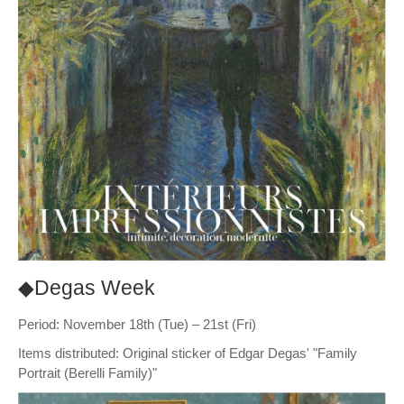
◆Degas Week
Period: November 18th (Tue) – 21st (Fri)
Items distributed: Original sticker of Edgar Degas' "Family
Portrait (Berelli Family)"