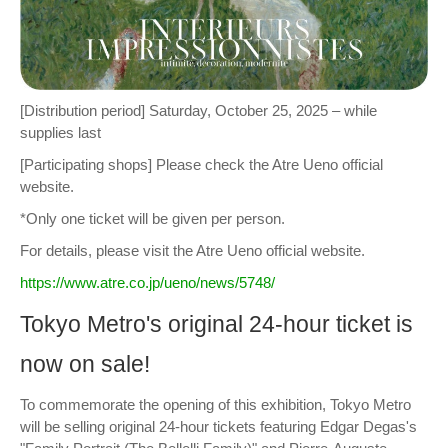
[Distribution period] Saturday, October 25, 2025 – while
supplies last
[Participating shops] Please check the Atre Ueno official
website.
*Only one ticket will be given per person.
For details, please visit the Atre Ueno official website.
https://www.atre.co.jp/ueno/news/5748/
Tokyo Metro's original 24-hour ticket is
now on sale!
To commemorate the opening of this exhibition, Tokyo Metro
will be selling original 24-hour tickets featuring Edgar Degas's