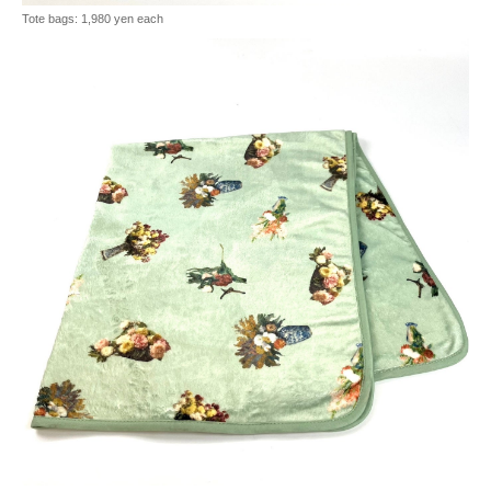
Tote bags: 1,980 yen each