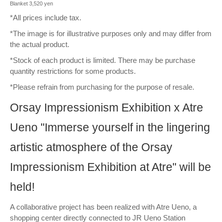
Blanket 3,520 yen
*All prices include tax.
*The image is for illustrative purposes only and may differ from
the actual product.
*Stock of each product is limited. There may be purchase
quantity restrictions for some products.
*Please refrain from purchasing for the purpose of resale.
Orsay Impressionism Exhibition x Atre
Ueno "Immerse yourself in the lingering
artistic atmosphere of the Orsay
Impressionism Exhibition at Atre" will be
held!
A collaborative project has been realized with Atre Ueno, a
shopping center directly connected to JR Ueno Station