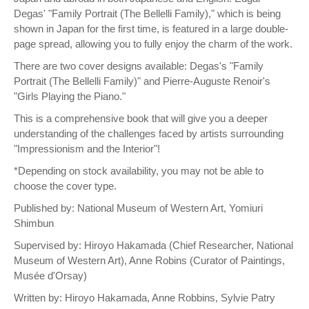
Degas' "Family Portrait (The Bellelli Family)," which is being
shown in Japan for the first time, is featured in a large double-
page spread, allowing you to fully enjoy the charm of the work.
There are two cover designs available: Degas's "Family
Portrait (The Bellelli Family)" and Pierre-Auguste Renoir's
"Girls Playing the Piano."
This is a comprehensive book that will give you a deeper
understanding of the challenges faced by artists surrounding
"Impressionism and the Interior"!
*Depending on stock availability, you may not be able to
choose the cover type.
Published by: National Museum of Western Art, Yomiuri
Shimbun
Supervised by: Hiroyo Hakamada (Chief Researcher, National
Museum of Western Art), Anne Robins (Curator of Paintings,
Musée d'Orsay)
Written by: Hiroyo Hakamada, Anne Robbins, Sylvie Patry