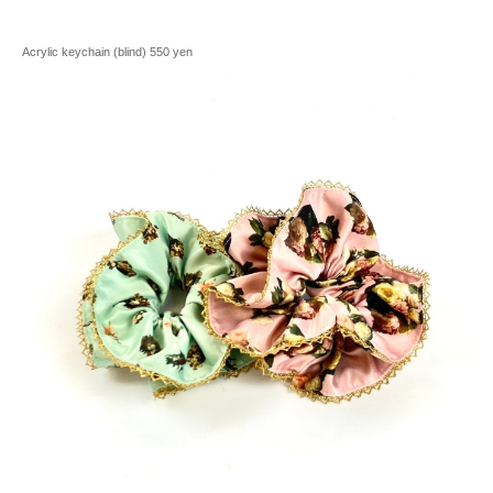
Acrylic keychain (blind) 550 yen