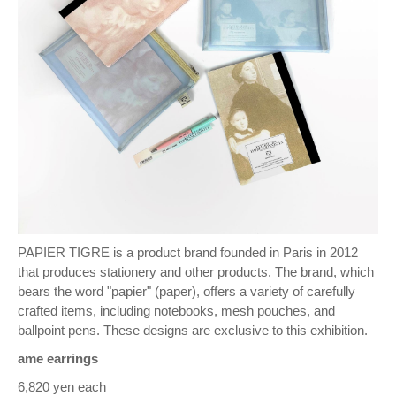
PAPIER TIGRE is a product brand founded in Paris in 2012
that produces stationery and other products. The brand, which
bears the word "papier" (paper), offers a variety of carefully
crafted items, including notebooks, mesh pouches, and
ballpoint pens. These designs are exclusive to this exhibition.
ame earrings
6,820 yen each