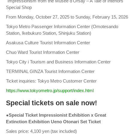
"Impressionism from the Musée d'Orsay – A Tale of Interiors"
Special Shop
From Monday, October 27, 2025 to Sunday, February 15, 2026
Tokyo Metro Passenger Information Center (Omotesando
Station, Ikebukuro Station, Shinjuku Station)
Asakusa Culture Tourist Information Center
Chuo Ward Tourist Information Center
Tokyo City i Tourism and Business Information Center
TERMINAL GINZA Tourist Information Center
Ticket inquiries: Tokyo Metro Customer Center
https://www.tokyometro.jp/support/index.html
Special tickets on sale now!
●Special Ticket Impressionist Exhibition x Great
Extinction Exhibition Ueno Otonari Set Ticket
Sales price: 4,100 yen (tax included)