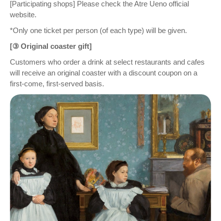
[Participating shops] Please check the Atre Ueno official
website.
*Only one ticket per person (of each type) will be given.
[③ Original coaster gift]
Customers who order a drink at select restaurants and cafes
will receive an original coaster with a discount coupon on a
first-come, first-served basis.