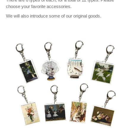
choose your favorite accessories.
We will also introduce some of our original goods.