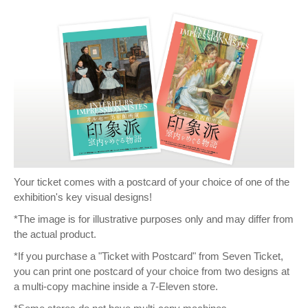
Your ticket comes with a postcard of your choice of one of the
exhibition's key visual designs!
*The image is for illustrative purposes only and may differ from
the actual product.
*If you purchase a "Ticket with Postcard" from Seven Ticket,
you can print one postcard of your choice from two designs at
a multi-copy machine inside a 7-Eleven store.