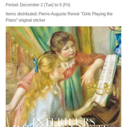
Period: December 2 (Tue) to 5 (Fri)
Items distributed: Pierre-Auguste Renoir "Girls Playing the
Piano" original sticker