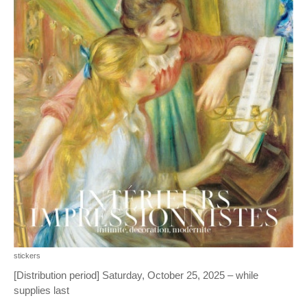
stickers
[Distribution period] Saturday, October 25, 2025 – while
supplies last