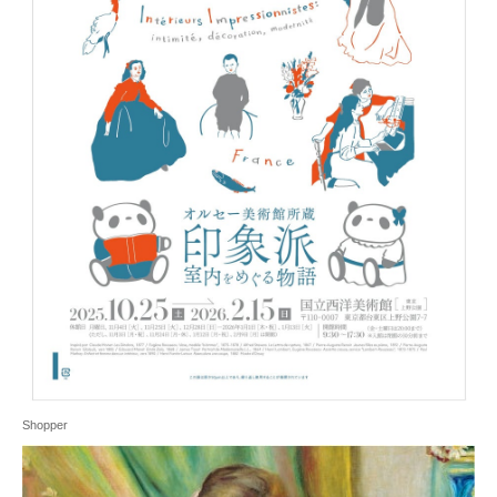
Shopper