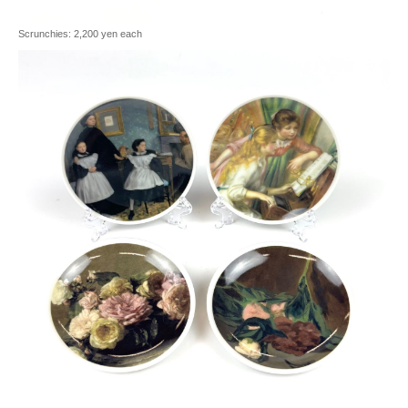
Scrunchies: 2,200 yen each