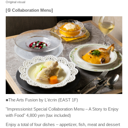
Original visual
[① Collaboration Menu]
■The Arts Fusion by L'écrin (EAST 1F)
"Impressionist Special Collaboration Menu – A Story to Enjoy
with Food" 4,800 yen (tax included)
Enjoy a total of four dishes – appetizer, fish, meat and dessert