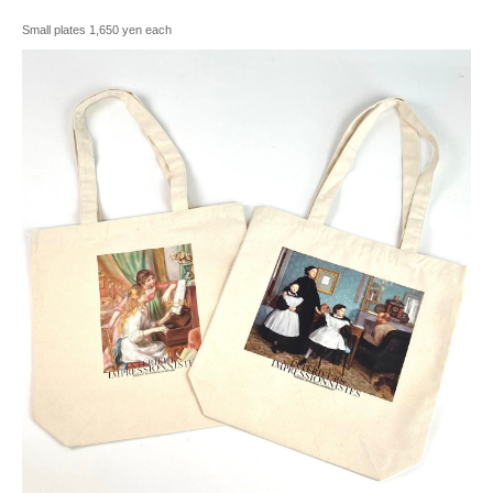
Small plates 1,650 yen each