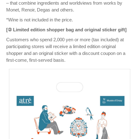
– that combine ingredients and worldviews from works by
Monet, Renoir, Degas and others.
*Wine is not included in the price.
[② Limited edition shopper bag and original sticker gift]
Customers who spend 2,000 yen or more (tax included) at
participating stores will receive a limited edition original
shopper and an original sticker with a discount coupon on a
first-come, first-served basis.