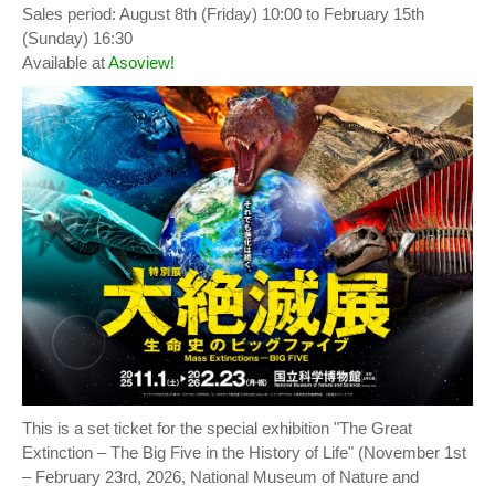
Sales period: August 8th (Friday) 10:00 to February 15th
(Sunday) 16:30
Available at
Asoview!
This is a set ticket for the special exhibition "The Great
Extinction – The Big Five in the History of Life" (November 1st
– February 23rd, 2026, National Museum of Nature and