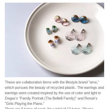
These are collaboration items with the lifestyle brand "ame,"
which pursues the beauty of recycled plastic. The earrings and
earrings were created inspired by the use of color and light in
Degas's "Family Portrait (The Bellelli Family)" and Renoir's
"Girls Playing the Piano."
There are 6 types of each, for a total of 12 types. Please