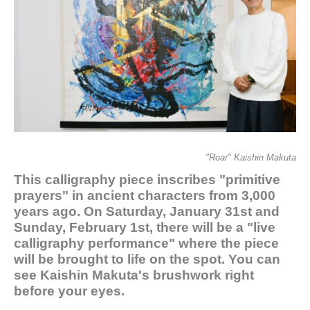
"Roar" Kaishin Makuta
This calligraphy piece inscribes "primitive
prayers" in ancient characters from 3,000
years ago. On Saturday, January 31st and
Sunday, February 1st, there will be a "live
calligraphy performance" where the piece
will be brought to life on the spot. You can
see Kaishin Makuta's brushwork right
before your eyes.