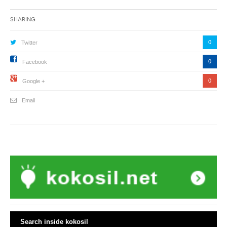
Sharing
0
Twitter
0
Facebook
0
Google +
Email
Search inside kokosil