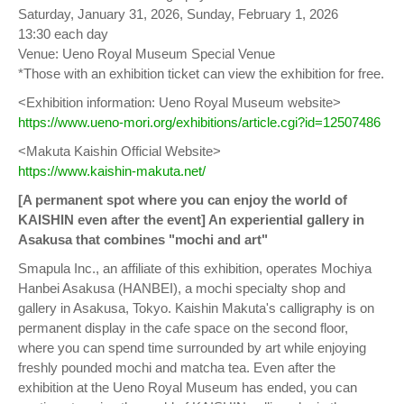
Saturday, January 31, 2026, Sunday, February 1, 2026
13:30 each day
Venue: Ueno Royal Museum Special Venue
*Those with an exhibition ticket can view the exhibition for free.
<Exhibition information: Ueno Royal Museum website>
https://www.ueno-mori.org/exhibitions/article.cgi?id=12507486
<Makuta Kaishin Official Website>
https://www.kaishin-makuta.net/
[A permanent spot where you can enjoy the world of
KAISHIN even after the event] An experiential gallery in
Asakusa that combines "mochi and art"
Smapula Inc., an affiliate of this exhibition, operates Mochiya
Hanbei Asakusa (HANBEI), a mochi specialty shop and
gallery in Asakusa, Tokyo. Kaishin Makuta's calligraphy is on
permanent display in the cafe space on the second floor,
where you can spend time surrounded by art while enjoying
freshly pounded mochi and matcha tea. Even after the
exhibition at the Ueno Royal Museum has ended, you can