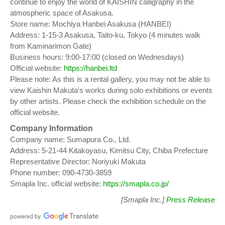
continue to enjoy the world of KAISHIN calligraphy in the
atmospheric space of Asakusa.
Store name: Mochiya Hanbei Asakusa (HANBEI)
Address: 1-15-3 Asakusa, Taito-ku, Tokyo (4 minutes walk
from Kaminarimon Gate)
Business hours: 9:00-17:00 (closed on Wednesdays)
Official website:
https://hanbei.ltd
Please note: As this is a rental gallery, you may not be able to
view Kaishin Makuta's works during solo exhibitions or events
by other artists. Please check the exhibition schedule on the
official website.
Company Information
Company name: Sumapura Co., Ltd.
Address: 5-21-44 Kitakoyasu, Kimitsu City, Chiba Prefecture
Representative Director: Noriyuki Makuta
Phone number: 090-4730-3859
Smapla Inc. official website:
https://smapla.co.jp/
[Smapla Inc.]
Press Release