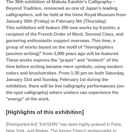
The 36th exhibition of Makuta Kaishin's Calligraphy –
Beyond Tradition, renowned as one of Japan's leading
calligraphers, will be held at the Ueno Royal Museum from
January 30th (Friday) to February 5th (Thursday).
This exhibition will feature 200 new works by Kaishin, a
recipient of the French Order of Merit, Second Class, and
garnering enthusiastic support overseas. This time, a
group of works based on the motif of "hieroglyphics
(ancient writing)" from 3,000 years ago will be featured.
These works express the "prayer" and "instinct" of the
time before writing became mere symbols, using modern
colors and brushstrokes. From 1:30 pm on both Saturday,
January 31st and Sunday, February 1st during the
exhibition, there will be live calligraphy performances (on-
the-spot calligraphy) where visitors can experience the
"energy" of the work.
[Highlights of this exhibition]
[Reimported Art] "KAISHIN" has been highly praised in Paris,
New York, and Beijing. The former French ambassador to