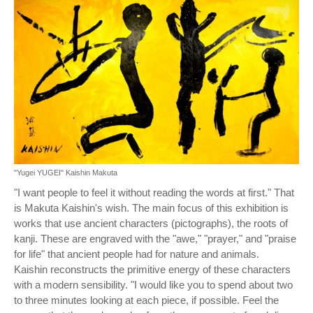
"Yugei YUGEI" Kaishin Makuta
"I want people to feel it without reading the words at first." That
is Makuta Kaishin's wish. The main focus of this exhibition is
works that use ancient characters (pictographs), the roots of
kanji. These are engraved with the "awe," "prayer," and "praise
for life" that ancient people had for nature and animals.
Kaishin reconstructs the primitive energy of these characters
with a modern sensibility. "I would like you to spend about two
to three minutes looking at each piece, if possible. Feel the