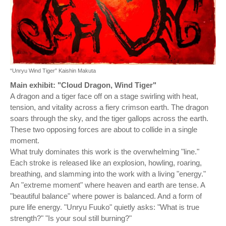
“Unryu Wind Tiger” Kaishin Makuta
Main exhibit: "Cloud Dragon, Wind Tiger"
A dragon and a tiger face off on a stage swirling with heat,
tension, and vitality across a fiery crimson earth. The dragon
soars through the sky, and the tiger gallops across the earth.
These two opposing forces are about to collide in a single
moment.
What truly dominates this work is the overwhelming "line."
Each stroke is released like an explosion, howling, roaring,
breathing, and slamming into the work with a living "energy."
An "extreme moment" where heaven and earth are tense. A
"beautiful balance" where power is balanced. And a form of
pure life energy. "Unryu Fuuko" quietly asks: "What is true
strength?" "Is your soul still burning?"