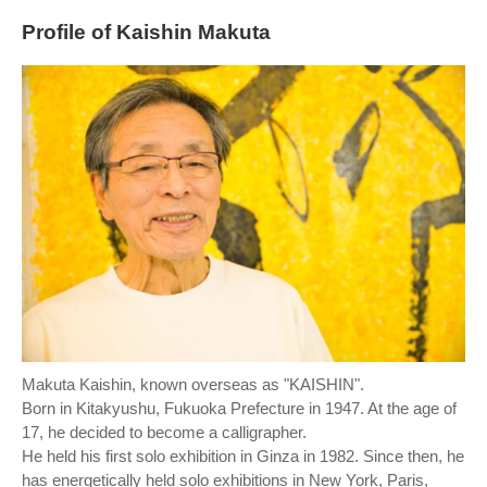
Profile of Kaishin Makuta
Makuta Kaishin, known overseas as "KAISHIN".
Born in Kitakyushu, Fukuoka Prefecture in 1947. At the age of
17, he decided to become a calligrapher.
He held his first solo exhibition in Ginza in 1982. Since then, he
has energetically held solo exhibitions in New York, Paris,