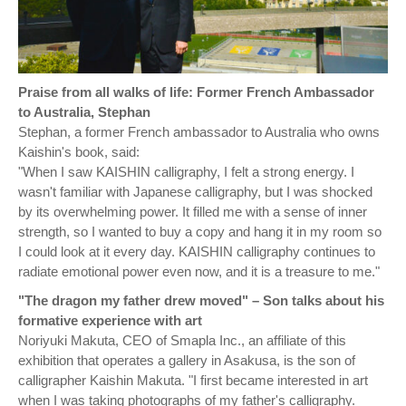
Praise from all walks of life: Former French Ambassador
to Australia, Stephan
Stephan, a former French ambassador to Australia who owns
Kaishin's book, said:
"When I saw KAISHIN calligraphy, I felt a strong energy. I
wasn't familiar with Japanese calligraphy, but I was shocked
by its overwhelming power. It filled me with a sense of inner
strength, so I wanted to buy a copy and hang it in my room so
I could look at it every day. KAISHIN calligraphy continues to
radiate emotional power even now, and it is a treasure to me."
"The dragon my father drew moved" – Son talks about his
formative experience with art
Noriyuki Makuta, CEO of Smapla Inc., an affiliate of this
exhibition that operates a gallery in Asakusa, is the son of
calligrapher Kaishin Makuta. "I first became interested in art
when I was taking photographs of my father's calligraphy.