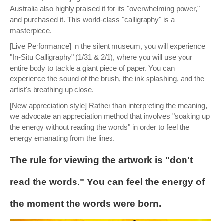
Australia also highly praised it for its "overwhelming power,"
and purchased it. This world-class "calligraphy" is a
masterpiece.
[Live Performance] In the silent museum, you will experience
"In-Situ Calligraphy" (1/31 & 2/1), where you will use your
entire body to tackle a giant piece of paper. You can
experience the sound of the brush, the ink splashing, and the
artist's breathing up close.
[New appreciation style] Rather than interpreting the meaning,
we advocate an appreciation method that involves "soaking up
the energy without reading the words" in order to feel the
energy emanating from the lines.
The rule for viewing the artwork is "don't
read the words." You can feel the energy of
the moment the words were born.