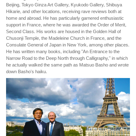
Beijing, Tokyo Ginza Art Gallery, Kyukodo Gallery, Shibuya
Hikarie, and other locations, receiving rave reviews both at
home and abroad. He has particularly garnered enthusiastic
support in France, where he was awarded the Order of Merit,
Second Class. His works are housed in the Golden Hall of
Chusonji Temple, the Madeleine Church in France, and the
Consulate General of Japan in New York, among other places.
He has written many books, including "An Entrance to the
Narrow Road to the Deep North through Calligraphy," in which
he actually walked the same path as Matsuo Basho and wrote
down Basho's haiku.