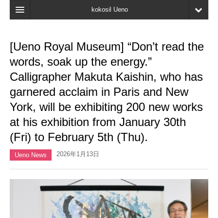
kokosil Ueno
Home
[Ueno Royal Museum] “Don’t read the
Map
words, soak up the energy.”
Latest Information
Calligrapher Makuta Kaishin, who has
garnered acclaim in Paris and New
Reviews
York, will be exhibiting 200 new works
My page
at his exhibition from January 30th
Bookmark
(Fri) to February 5th (Thu).
2026年1月13日
Ueno News