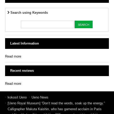
Search using Keywords
Latest Information
Read more
Recent reviews
Read more
kokosil Ueno
Ueno News
[Ueno Royal Museum] “Don’t read the words, soak up the energy.”
Calligrapher Makuta Kaishin, who has garnered acclaim in Paris