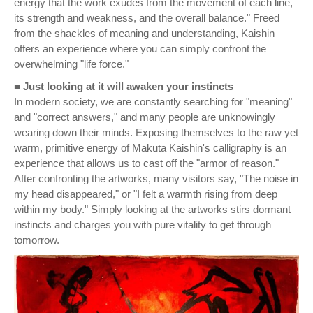
energy that the work exudes from the movement of each line,
its strength and weakness, and the overall balance." Freed
from the shackles of meaning and understanding, Kaishin
offers an experience where you can simply confront the
overwhelming "life force."
■ Just looking at it will awaken your instincts
In modern society, we are constantly searching for "meaning"
and "correct answers," and many people are unknowingly
wearing down their minds. Exposing themselves to the raw yet
warm, primitive energy of Makuta Kaishin's calligraphy is an
experience that allows us to cast off the "armor of reason."
After confronting the artworks, many visitors say, "The noise in
my head disappeared," or "I felt a warmth rising from deep
within my body." Simply looking at the artworks stirs dormant
instincts and charges you with pure vitality to get through
tomorrow.