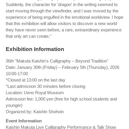
Suddenly, the character for 'dragon' in the writing seemed to
start moving through the viewfinder, and I was moved by the
experience of being engulfed in the emotional worldview. I hope
that this exhibition will allow visitors to discover a new world
they have never seen before, a rare, extraordinary experience
that only art can create."
Exhibition Information
36th "Makuta Kaishin's Calligraphy – Beyond Tradition"
Date: January 30th (Friday) – February 5th (Thursday), 2026
10:00-17:00
*Closed at 13:00 on the last day
*Last admission 30 minutes before closing
Location: Ueno Royal Museum
Admission fee: 1,000 yen (free for high school students and
younger)
Organized by: Kaishin Shohoin
Event Information
Kaishin Makuta Live Calligraphy Performance & Talk Show