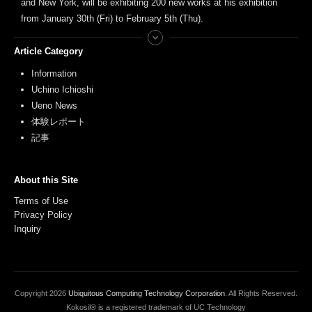
and New York, will be exhibiting 200 new works at his exhibition
from January 30th (Fri) to February 5th (Thu).
Article Category
Information
Uchino Ichioshi
Ueno News
体験レポート
記事
About this Site
Terms of Use
Privacy Policy
Inquiry
Copyright
2026
Ubiquitous Computing Technology Corporation
. All Rights Reserved.
Kokosil® is a registered trademark of UC Technology