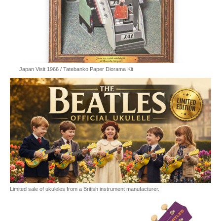
Japan Visit 1966 / Tatebanko Paper Diorama Kit
Limited sale of ukuleles from a British instrument manufacturer.