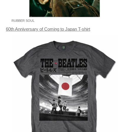
RUBBER SOUL
60th Anniversary of Coming to Japan T-shirt