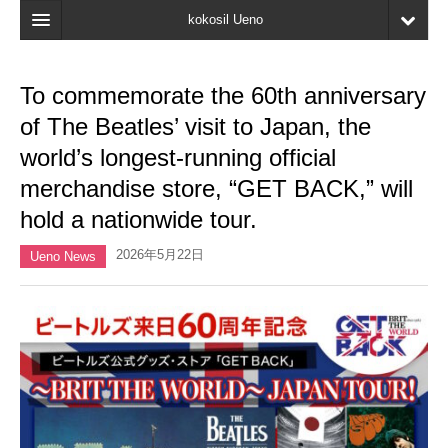
kokosil Ueno
Home
To commemorate the 60th anniversary
Map
of The Beatles’ visit to Japan, the
Latest Information
world’s longest-running official
merchandise store, “GET BACK,” will
Reviews
hold a nationwide tour.
My page
2026年5月22日
Ueno News
Bookmark