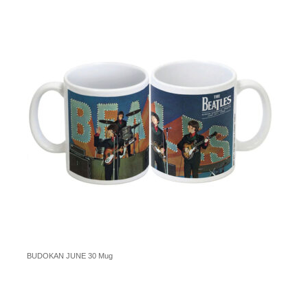
BUDOKAN JUNE 30 Mug