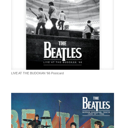
LIVE AT THE BUDOKAN '66 Postcard