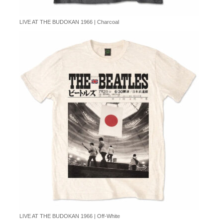
LIVE AT THE BUDOKAN 1966 | Charcoal
LIVE AT THE BUDOKAN 1966 | Off-White