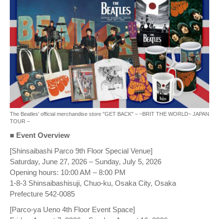
The Beatles' official merchandise store "GET BACK" – ~BRIT THE WORLD~ JAPAN
TOUR –
■ Event Overview
[Shinsaibashi Parco 9th Floor Special Venue]
Saturday, June 27, 2026 – Sunday, July 5, 2026
Opening hours: 10:00 AM – 8:00 PM
1-8-3 Shinsaibashisuji, Chuo-ku, Osaka City, Osaka
Prefecture 542-0085
[Parco-ya Ueno 4th Floor Event Space]