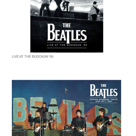
LIVE AT THE BUDOKAN '66