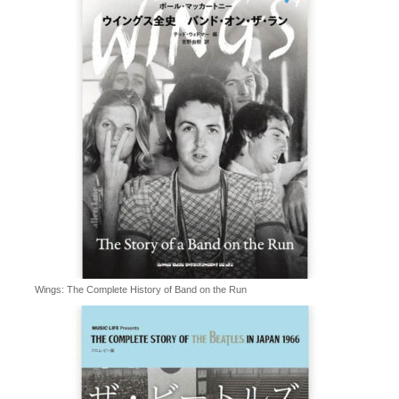
Wings: The Complete History of Band on the Run