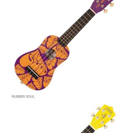
RUBBER SOUL