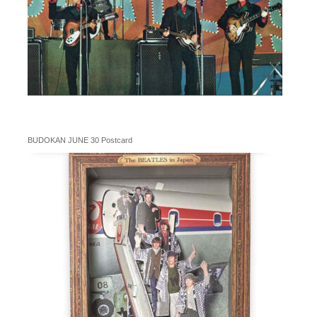
BUDOKAN JUNE 30 Postcard