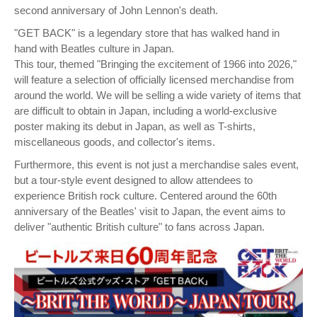
second anniversary of John Lennon's death.
"GET BACK" is a legendary store that has walked hand in
hand with Beatles culture in Japan.
This tour, themed "Bringing the excitement of 1966 into 2026,"
will feature a selection of officially licensed merchandise from
around the world. We will be selling a wide variety of items that
are difficult to obtain in Japan, including a world-exclusive
poster making its debut in Japan, as well as T-shirts,
miscellaneous goods, and collector's items.
Furthermore, this event is not just a merchandise sales event,
but a tour-style event designed to allow attendees to
experience British rock culture. Centered around the 60th
anniversary of the Beatles' visit to Japan, the event aims to
deliver "authentic British culture" to fans across Japan.