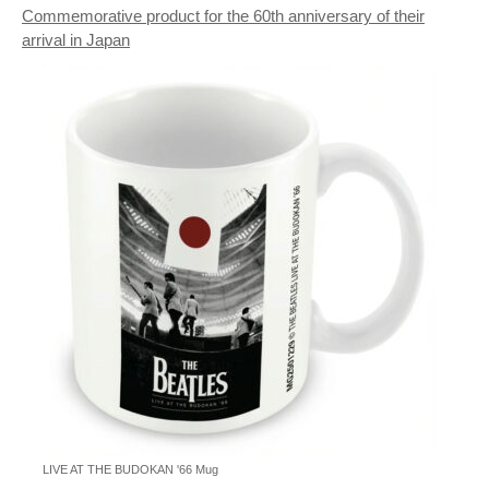
Commemorative product for the 60th anniversary of their
arrival in Japan
LIVE AT THE BUDOKAN '66 Mug