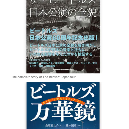
The complete story of The Beatles' Japan tour