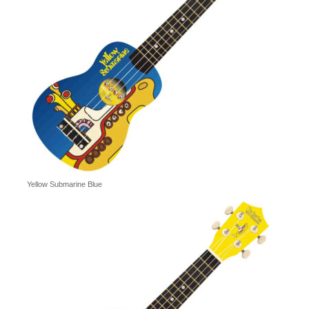
Yellow Submarine Blue