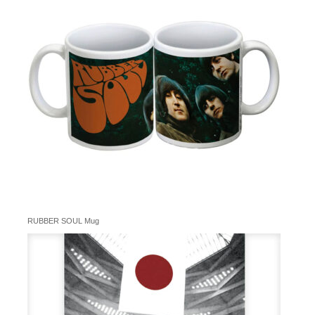
RUBBER SOUL Mug