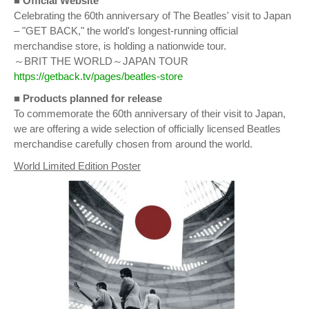
■ Official Website
Celebrating the 60th anniversary of The Beatles' visit to Japan
– "GET BACK," the world's longest-running official
merchandise store, is holding a nationwide tour.
～BRIT THE WORLD～JAPAN TOUR
https://getback.tv/pages/beatles-store
■
Products planned for release
To commemorate the 60th anniversary of their visit to Japan,
we are offering a wide selection of officially licensed Beatles
merchandise carefully chosen from around the world.
World Limited Edition Poster