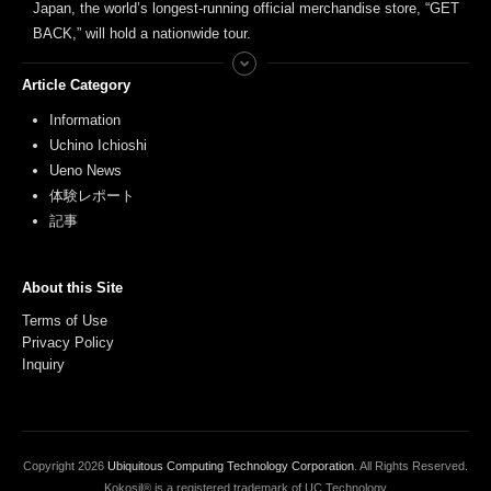
Japan, the world’s longest-running official merchandise store, “GET
BACK,” will hold a nationwide tour.
Article Category
Information
Uchino Ichioshi
Ueno News
体験レポート
記事
About this Site
Terms of Use
Privacy Policy
Inquiry
Copyright
2026
Ubiquitous Computing Technology Corporation
. All Rights Reserved.
Kokosil® is a registered trademark of UC Technology