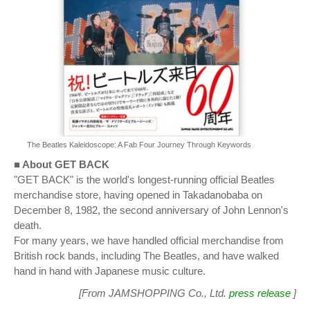
The Beatles Kaleidoscope: A Fab Four Journey Through Keywords
■ About GET BACK
"GET BACK" is the world's longest-running official Beatles
merchandise store, having opened in Takadanobaba on
December 8, 1982, the second anniversary of John Lennon's
death.
For many years, we have handled official merchandise from
British rock bands, including The Beatles, and have walked
hand in hand with Japanese music culture.
[From JAMSHOPPING Co., Ltd.
press release
]