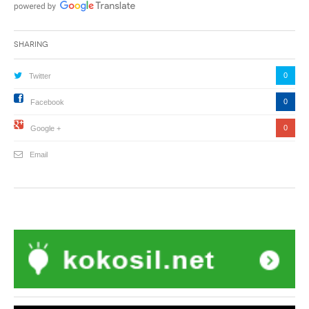
Sharing
0
Twitter
0
Facebook
0
Google +
Email