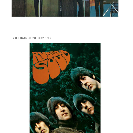
BUDOKAN JUNE 30th 1966