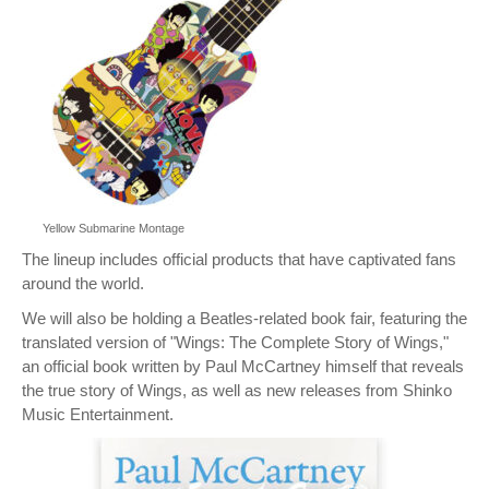
Yellow Submarine Montage
The lineup includes official products that have captivated fans
around the world.
We will also be holding a Beatles-related book fair, featuring the
translated version of "Wings: The Complete Story of Wings,"
an official book written by Paul McCartney himself that reveals
the true story of Wings, as well as new releases from Shinko
Music Entertainment.