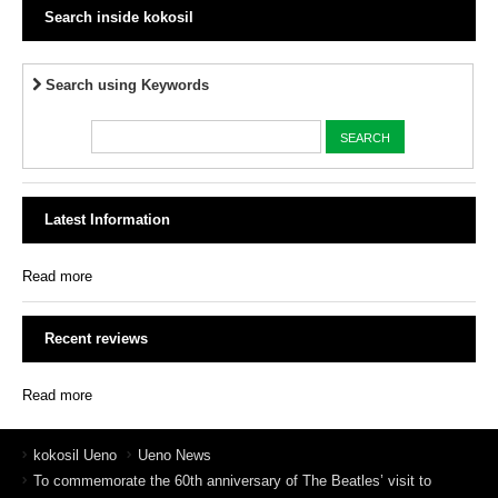
Search inside kokosil
Search using Keywords
Latest Information
Read more
Recent reviews
Read more
kokosil Ueno
Ueno News
To commemorate the 60th anniversary of The Beatles’ visit to