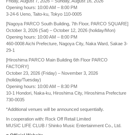
Friday, August 7, 2026 – Sunday, August 16, 2026
Opening hours: 10:00 AM – 8:00 PM
3-24-6 Ueno, Taito-ku, Tokyo 110-0005
[Nagoya PARCO South Building, 7th Floor, PARCO SQUARE]
October 3, 2026 (Sat) – October 12, 2026 (holiday/Mon)
Opening hours: 10:00 AM – 8:00 PM
460-0008 Aichi Prefecture, Nagoya City, Naka Ward, Sakae 3-
29-1
[Hiroshima PARCO Main Building 6th Floor PARCO
FACTORY]
October 23, 2026 (Friday) – November 3, 2026
(holiday/Tuesday)
Opening hours: 10:00 AM – 8:30 PM
10-1 Hondori, Naka-ku, Hiroshima City, Hiroshima Prefecture
730-0035
*Additional venues will be announced sequentially.
In cooperation with: Rock Off Retail Limited
MUSIC LIFE CLUB / Shinko Music Entertainment Co., Ltd.