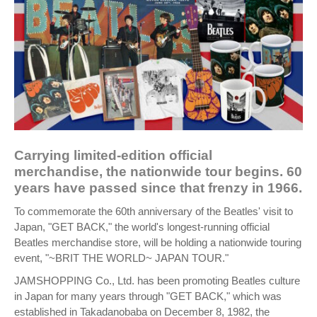
Carrying limited-edition official
merchandise, the nationwide tour begins. 60
years have passed since that frenzy in 1966.
To commemorate the 60th anniversary of the Beatles' visit to
Japan, "GET BACK," the world's longest-running official
Beatles merchandise store, will be holding a nationwide touring
event, "~BRIT THE WORLD~ JAPAN TOUR."
JAMSHOPPING Co., Ltd. has been promoting Beatles culture
in Japan for many years through "GET BACK," which was
established in Takadanobaba on December 8, 1982, the