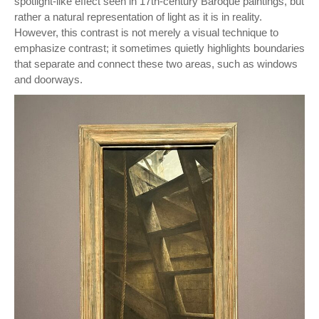
spotlight-like effect seen in 17th-century Baroque paintings, but
rather a natural representation of light as it is in reality.
However, this contrast is not merely a visual technique to
emphasize contrast; it sometimes quietly highlights boundaries
that separate and connect these two areas, such as windows
and doorways.