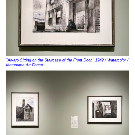
"Alvaro Sitting on the Staircase of the Front Door," 1942 / Watercolor /
Marunuma Art Forest