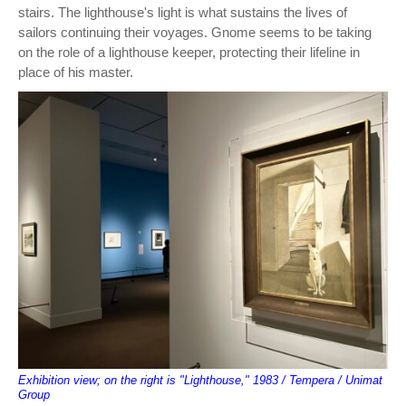
stairs. The lighthouse's light is what sustains the lives of
sailors continuing their voyages. Gnome seems to be taking
on the role of a lighthouse keeper, protecting their lifeline in
place of his master.
Exhibition view; on the right is "Lighthouse," 1983 / Tempera / Unimat
Group