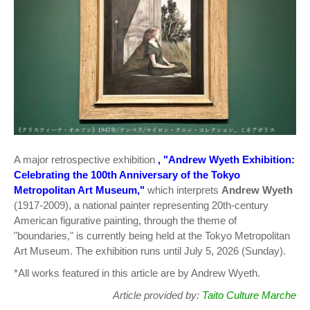
A major retrospective exhibition
, "Andrew Wyeth Exhibition:
Celebrating the 100th Anniversary of the Tokyo
Metropolitan Art Museum,"
which interprets
Andrew Wyeth
(1917-2009), a national painter representing 20th-century
American figurative painting, through the theme of
"boundaries," is currently being held at the Tokyo Metropolitan
Art Museum. The exhibition runs until July 5, 2026 (Sunday).
*All works featured in this article are by Andrew Wyeth.
Article provided by:
Taito Culture Marche