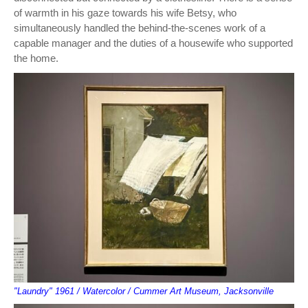
of warmth in his gaze towards his wife Betsy, who
simultaneously handled the behind-the-scenes work of a
capable manager and the duties of a housewife who supported
the home.
"Laundry" 1961 / Watercolor / Cummer Art Museum, Jacksonville