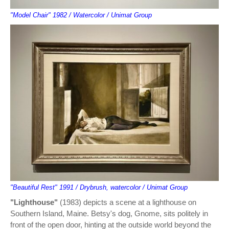
"Model Chair" 1982 / Watercolor / Unimat Group
"Beautiful Rest" 1991 / Drybrush, watercolor / Unimat Group
"Lighthouse"
(1983) depicts a scene at a lighthouse on
Southern Island, Maine. Betsy's dog, Gnome, sits politely in
front of the open door, hinting at the outside world beyond the