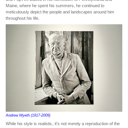
Maine, where he spent his summers, he continued to
meticulously depict the people and landscapes around him
throughout his life.
Andrew Wyeth (1917-2009)
While his style is realistic, it's not merely a reproduction of the