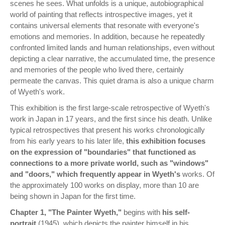
scenes he sees. What unfolds is a unique, autobiographical
world of painting that reflects introspective images, yet it
contains universal elements that resonate with everyone's
emotions and memories. In addition, because he repeatedly
confronted limited lands and human relationships, even without
depicting a clear narrative, the accumulated time, the presence
and memories of the people who lived there, certainly
permeate the canvas. This quiet drama is also a unique charm
of Wyeth's work.
This exhibition is the first large-scale retrospective of Wyeth's
work in Japan in 17 years, and the first since his death. Unlike
typical retrospectives that present his works chronologically
from his early years to his later life,
this exhibition focuses
on the expression of "boundaries" that functioned as
connections to a more private world, such as "windows"
and "doors," which frequently appear in Wyeth's
works. Of
the approximately 100 works on display, more than 10 are
being shown in Japan for the first time.
Chapter 1, "The Painter Wyeth,"
begins with
his self-
portrait
(1945), which depicts the painter himself in his