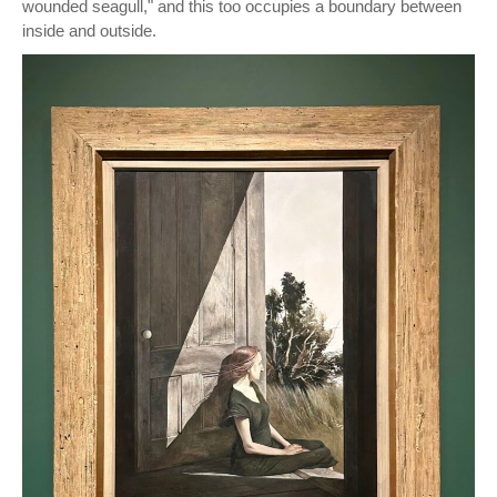
wounded seagull," and this too occupies a boundary between
inside and outside.