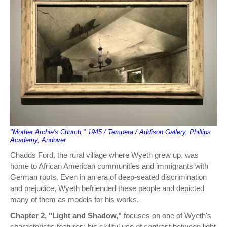
"Mother Archie's Church," 1945 / Tempera / Addison Gallery, Phillips
Academy, Andover
Chadds Ford, the rural village where Wyeth grew up, was
home to African American communities and immigrants with
German roots. Even in an era of deep-seated discrimination
and prejudice, Wyeth befriended these people and depicted
many of them as models for his works.
Chapter 2, "Light and Shadow,"
focuses on one of Wyeth's
characteristic features: his skillful use of contrast between light