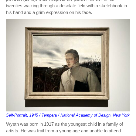
twenties walking through a desolate field with a sketchbook in
his hand and a grim expression on his face.
Self-Portrait, 1945 / Tempera / National Academy of Design, New York
Wyeth was born in 1917 as the youngest child in a family of
artists. He was frail from a young age and unable to attend