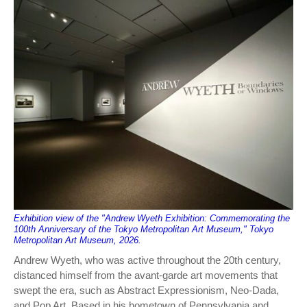
Exhibition view of the "Andrew Wyeth Exhibition: Commemorating the
100th Anniversary of the Tokyo Metropolitan Art Museum," Tokyo
Metropolitan Art Museum, 2026.
Andrew Wyeth, who was active throughout the 20th century,
distanced himself from the avant-garde art movements that
swept the era, such as Abstract Expressionism, Neo-Dada,
and Pop Art. Based in his hometown of Pennsylvania and