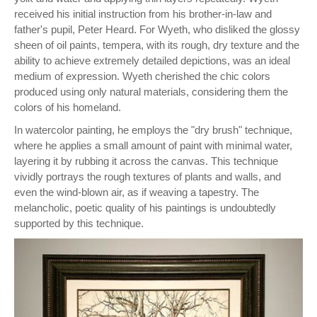
received his initial instruction from his brother-in-law and
father's pupil, Peter Heard. For Wyeth, who disliked the glossy
sheen of oil paints, tempera, with its rough, dry texture and the
ability to achieve extremely detailed depictions, was an ideal
medium of expression. Wyeth cherished the chic colors
produced using only natural materials, considering them the
colors of his homeland.
In watercolor painting, he employs the "dry brush" technique,
where he applies a small amount of paint with minimal water,
layering it by rubbing it across the canvas. This technique
vividly portrays the rough textures of plants and walls, and
even the wind-blown air, as if weaving a tapestry. The
melancholic, poetic quality of his paintings is undoubtedly
supported by this technique.