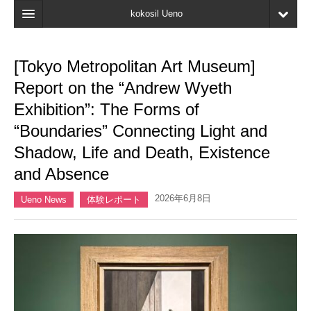
kokosil Ueno
Home
[Tokyo Metropolitan Art Museum]
Map
Report on the “Andrew Wyeth
Latest Information
Exhibition”: The Forms of
“Boundaries” Connecting Light and
Reviews
Shadow, Life and Death, Existence
My page
and Absence
Bookmark
2026年6月8日
Ueno News
体験レポート