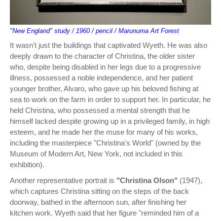
"New England" study / 1960 / pencil / Marunuma Art Forest
It wasn't just the buildings that captivated Wyeth. He was also
deeply drawn to the character of Christina, the older sister
who, despite being disabled in her legs due to a progressive
illness, possessed a noble independence, and her patient
younger brother, Alvaro, who gave up his beloved fishing at
sea to work on the farm in order to support her. In particular, he
held Christina, who possessed a mental strength that he
himself lacked despite growing up in a privileged family, in high
esteem, and he made her the muse for many of his works,
including the masterpiece "Christina's World" (owned by the
Museum of Modern Art, New York, not included in this
exhibition).
Another representative portrait is
"Christina Olson"
(1947),
which captures Christina sitting on the steps of the back
doorway, bathed in the afternoon sun, after finishing her
kitchen work. Wyeth said that her figure "reminded him of a