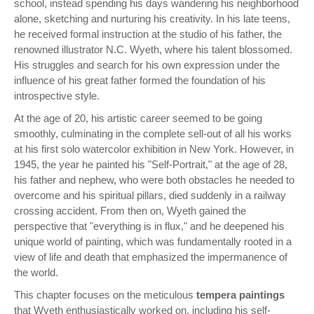
school, instead spending his days wandering his neighborhood
alone, sketching and nurturing his creativity. In his late teens,
he received formal instruction at the studio of his father, the
renowned illustrator N.C. Wyeth, where his talent blossomed.
His struggles and search for his own expression under the
influence of his great father formed the foundation of his
introspective style.
At the age of 20, his artistic career seemed to be going
smoothly, culminating in the complete sell-out of all his works
at his first solo watercolor exhibition in New York. However, in
1945, the year he painted his "Self-Portrait," at the age of 28,
his father and nephew, who were both obstacles he needed to
overcome and his spiritual pillars, died suddenly in a railway
crossing accident. From then on, Wyeth gained the
perspective that "everything is in flux," and he deepened his
unique world of painting, which was fundamentally rooted in a
view of life and death that emphasized the impermanence of
the world.
This chapter focuses on the meticulous
tempera paintings
that Wyeth enthusiastically worked on, including his self-