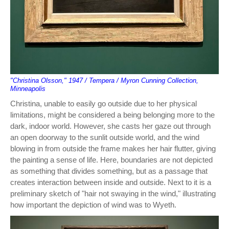
"Christina Olsson," 1947 / Tempera / Myron Cunning Collection,
Minneapolis
Christina, unable to easily go outside due to her physical
limitations, might be considered a being belonging more to the
dark, indoor world. However, she casts her gaze out through
an open doorway to the sunlit outside world, and the wind
blowing in from outside the frame makes her hair flutter, giving
the painting a sense of life. Here, boundaries are not depicted
as something that divides something, but as a passage that
creates interaction between inside and outside. Next to it is a
preliminary sketch of "hair not swaying in the wind," illustrating
how important the depiction of wind was to Wyeth.