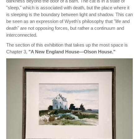
darkness beyond the door of a barn. The cat is in a state of
"sleep," which is associated with death, but the place where it
is sleeping is the boundary between light and shadow. This can
be seen as an expression of Wyeth's philosophy that "life and
death" are not opposing forces, but rather a continuum and
interconnected.
The section of this exhibition that takes up the most space is
Chapter 3,
"A New England House—Olson House."