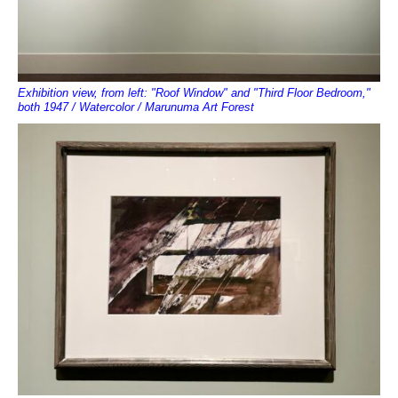
Exhibition view, from left: "Roof Window" and "Third Floor Bedroom,"
both 1947 / Watercolor / Marunuma Art Forest