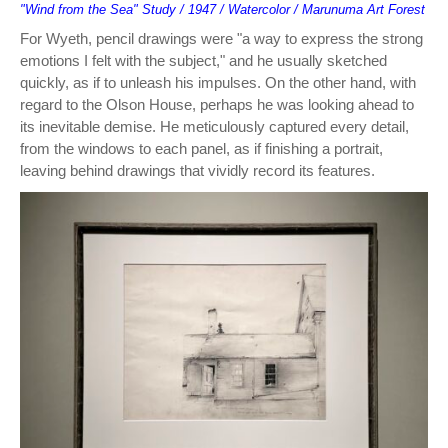
"Wind from the Sea" Study / 1947 / Watercolor / Marunuma Art Forest
For Wyeth, pencil drawings were "a way to express the strong
emotions I felt with the subject," and he usually sketched
quickly, as if to unleash his impulses. On the other hand, with
regard to the Olson House, perhaps he was looking ahead to
its inevitable demise. He meticulously captured every detail,
from the windows to each panel, as if finishing a portrait,
leaving behind drawings that vividly record its features.