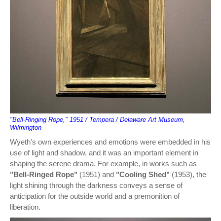
"Bell-Ringing Rope," 1951 / Tempera / Delaware Art Museum,
Wilmington
Wyeth's own experiences and emotions were embedded in his
use of light and shadow, and it was an important element in
shaping the serene drama. For example, in works such as
"Bell-Ringed Rope"
(1951) and
"Cooling Shed"
(1953), the
light shining through the darkness conveys a sense of
anticipation for the outside world and a premonition of
liberation.