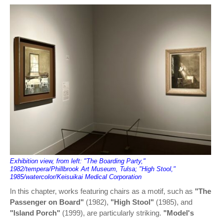
Exhibition view, from left: "The Boarding Party,"
1982/tempera/Phillbrook Art Museum, Tulsa; "High Stool,"
1985/watercolor/Keisuikai Medical Corporation
In this chapter, works featuring chairs as a motif, such as
"The
Passenger on Board"
(1982),
"High Stool"
(1985), and
"Island Porch"
(1999), are particularly striking.
"Model's