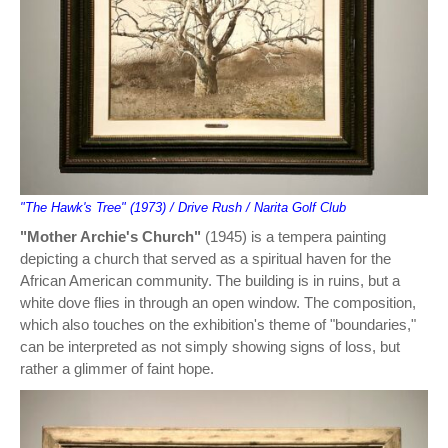
"The Hawk's Tree" (1973) / Drive Rush / Narita Golf Club
"Mother Archie's Church"
(1945) is a tempera painting
depicting a church that served as a spiritual haven for the
African American community. The building is in ruins, but a
white dove flies in through an open window. The composition,
which also touches on the exhibition's theme of "boundaries,"
can be interpreted as not simply showing signs of loss, but
rather a glimmer of faint hope.