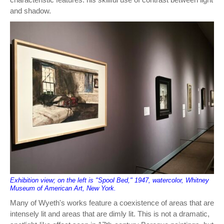
and shadow.
Exhibition view; on the left is "Spool Bed," 1947, watercolor, Whitney
Museum of American Art, New York.
Many of Wyeth's works feature a coexistence of areas that are
intensely lit and areas that are dimly lit. This is not a dramatic,