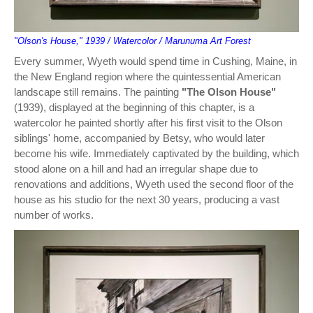
"Olson's House," 1939 / Watercolor / Marunuma Art Forest
Every summer, Wyeth would spend time in Cushing, Maine, in
the New England region where the quintessential American
landscape still remains. The painting
"The Olson House"
(1939), displayed at the beginning of this chapter, is a
watercolor he painted shortly after his first visit to the Olson
siblings' home, accompanied by Betsy, who would later
become his wife. Immediately captivated by the building, which
stood alone on a hill and had an irregular shape due to
renovations and additions, Wyeth used the second floor of the
house as his studio for the next 30 years, producing a vast
number of works.