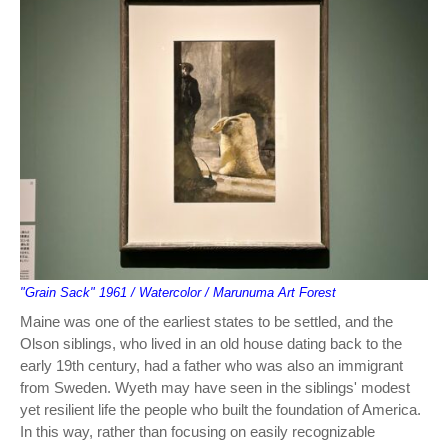
"Grain Sack" 1961 / Watercolor / Marunuma Art Forest
Maine was one of the earliest states to be settled, and the
Olson siblings, who lived in an old house dating back to the
early 19th century, had a father who was also an immigrant
from Sweden. Wyeth may have seen in the siblings' modest
yet resilient life the people who built the foundation of America.
In this way, rather than focusing on easily recognizable