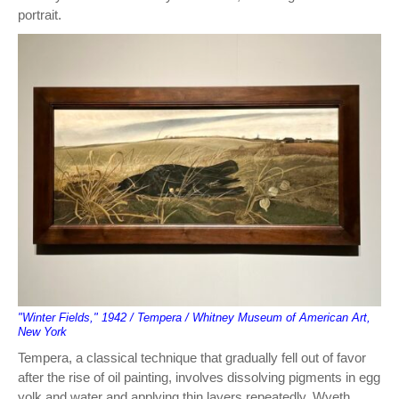
portrait.
"Winter Fields," 1942 / Tempera / Whitney Museum of American Art,
New York
Tempera, a classical technique that gradually fell out of favor
after the rise of oil painting, involves dissolving pigments in egg
yolk and water and applying thin layers repeatedly. Wyeth