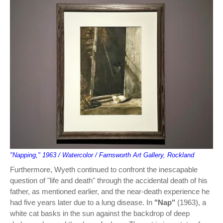
"Napping," 1963 / Watercolor / Farnsworth Art Gallery, Rockland
Furthermore, Wyeth continued to confront the inescapable
question of "life and death" through the accidental death of his
father, as mentioned earlier, and the near-death experience he
had five years later due to a lung disease. In
"Nap"
(1963), a
white cat basks in the sun against the backdrop of deep