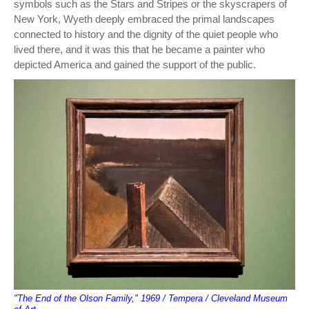
symbols such as the Stars and Stripes or the skyscrapers of
New York, Wyeth deeply embraced the primal landscapes
connected to history and the dignity of the quiet people who
lived there, and it was this that he became a painter who
depicted America and gained the support of the public.
"The End of the Olson Family," 1969 / Tempera / Cleveland Museum