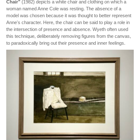
Chair"
(1982) depicts a white chair and clothing on which a
woman named Anne Cole was resting. The absence of a
model was chosen because it was thought to better represent
Anne's character. Here, the chair can be said to play a role in
the intersection of presence and absence. Wyeth often used
this technique, deliberately removing figures from the canvas,
to paradoxically bring out their presence and inner feelings.