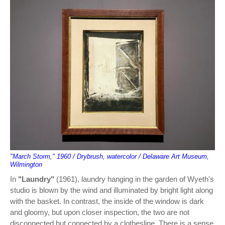
"March Storm," 1960 / Drybrush, watercolor / Delaware Art Museum,
Wilmington
In
"Laundry"
(1961), laundry hanging in the garden of Wyeth's
studio is blown by the wind and illuminated by bright light along
with the basket. In contrast, the inside of the window is dark
and gloomy, but upon closer inspection, the two are not
disconnected but connected by a clothesline. There is a sense