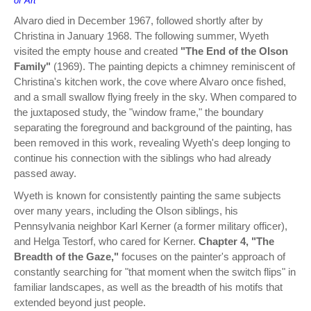
of Art
Alvaro died in December 1967, followed shortly after by
Christina in January 1968. The following summer, Wyeth
visited the empty house and created
"The End of the Olson
Family"
(1969). The painting depicts a chimney reminiscent of
Christina's kitchen work, the cove where Alvaro once fished,
and a small swallow flying freely in the sky. When compared to
the juxtaposed study, the "window frame," the boundary
separating the foreground and background of the painting, has
been removed in this work, revealing Wyeth's deep longing to
continue his connection with the siblings who had already
passed away.
Wyeth is known for consistently painting the same subjects
over many years, including the Olson siblings, his
Pennsylvania neighbor Karl Kerner (a former military officer),
and Helga Testorf, who cared for Kerner.
Chapter 4, "The
Breadth of the Gaze,"
focuses on the painter's approach of
constantly searching for "that moment when the switch flips" in
familiar landscapes, as well as the breadth of his motifs that
extended beyond just people.