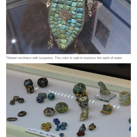
Tibetan necklace with turquoise. The color is said to express the spirit of water