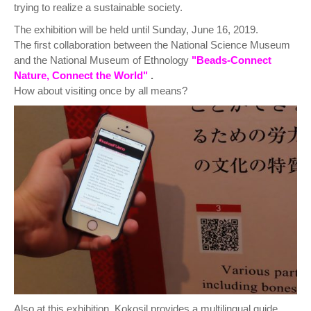
trying to realize a sustainable society.
The exhibition will be held until Sunday, June 16, 2019.
The first collaboration between the National Science Museum
and the National Museum of Ethnology
"Beads-Connect
Nature, Connect the World"
.
How about visiting once by all means?
Also at this exhibition, Kokosil provides a multilingual guide