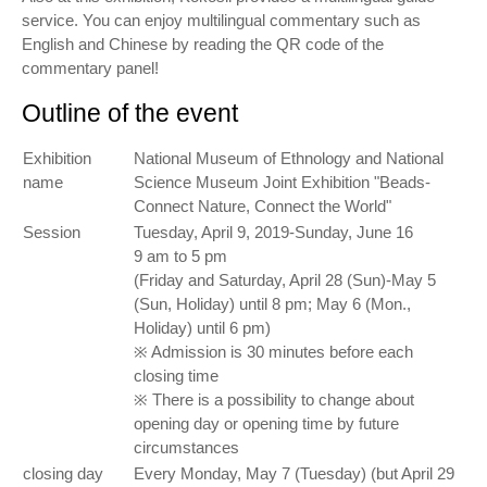
service. You can enjoy multilingual commentary such as
English and Chinese by reading the QR code of the
commentary panel!
Outline of the event
Exhibition
National Museum of Ethnology and National
name
Science Museum Joint Exhibition "Beads-
Connect Nature, Connect the World"
Session
Tuesday, April 9, 2019-Sunday, June 16
9 am to 5 pm
(Friday and Saturday, April 28 (Sun)-May 5
(Sun, Holiday) until 8 pm; May 6 (Mon.,
Holiday) until 6 pm)
※ Admission is 30 minutes before each
closing time
※ There is a possibility to change about
opening day or opening time by future
circumstances
closing day
Every Monday, May 7 (Tuesday) (but April 29