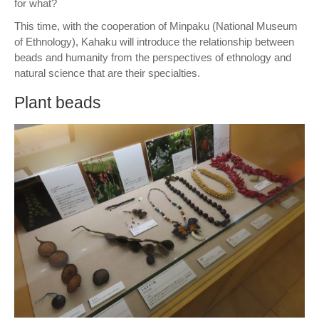
for what?
This time, with the cooperation of Minpaku (National Museum
of Ethnology), Kahaku will introduce the relationship between
beads and humanity from the perspectives of ethnology and
natural science that are their specialties.
Plant beads