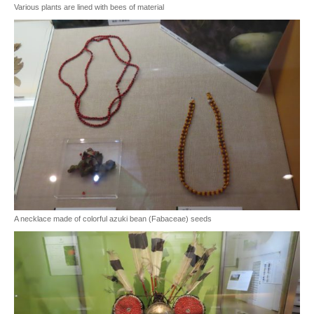
Various plants are lined with bees of material
A necklace made of colorful azuki bean (Fabaceae) seeds