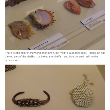
There is little color in the world of shellfish, but "red" is a special color. People cut out
the red part of the shellfish, or baked the shellfish and incorporated red into the
accessories