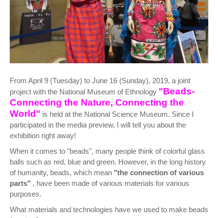
From April 9 (Tuesday) to June 16 (Sunday), 2019, a joint
"Beads-
project with the National Museum of Ethnology
Connecting the Nature, Connecting the
World"
is held at the National Science Museum. Since I
participated in the media preview, I will tell you about the
exhibition right away!
When it comes to "beads", many people think of colorful glass
balls such as red, blue and green. However, in the long history
of humanity, beads, which mean
"the connection of various
parts"
, have been made of various materials for various
purposes.
What materials and technologies have we used to make beads