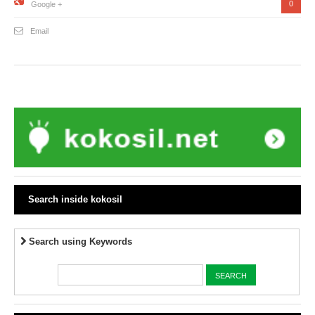
0
Google +
Email
Search inside kokosil
Search using Keywords