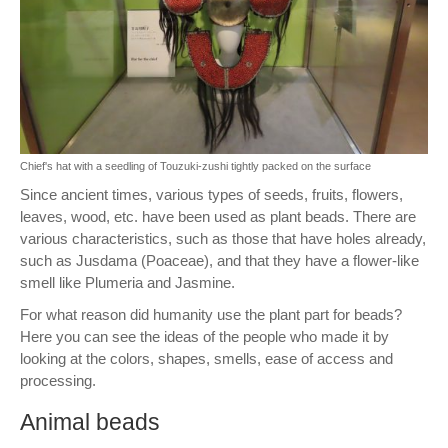
Chief's hat with a seedling of Touzuki-zushi tightly packed on the surface
Since ancient times, various types of seeds, fruits, flowers,
leaves, wood, etc. have been used as plant beads. There are
various characteristics, such as those that have holes already,
such as Jusdama (Poaceae), and that they have a flower-like
smell like Plumeria and Jasmine.
For what reason did humanity use the plant part for beads?
Here you can see the ideas of the people who made it by
looking at the colors, shapes, smells, ease of access and
processing.
Animal beads