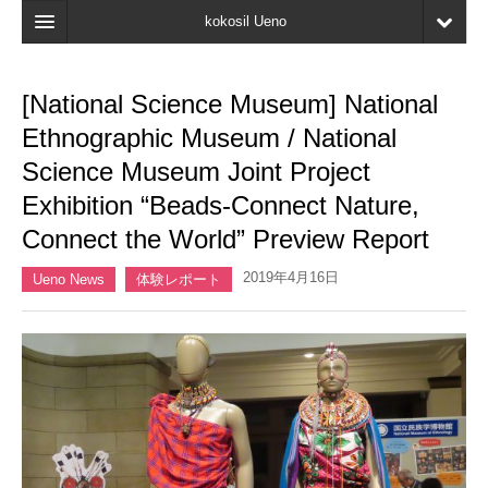
kokosil Ueno
Home
[National Science Museum] National
Map
Ethnographic Museum / National
Latest Information
Science Museum Joint Project
Exhibition “Beads-Connect Nature,
Reviews
Connect the World” Preview Report
My page
2019年4月16日
Ueno News
体験レポート
Bookmark