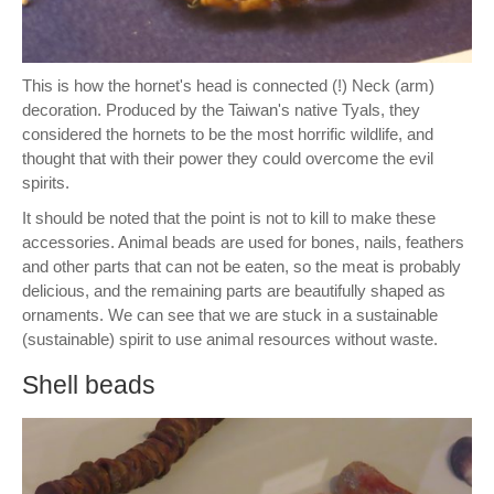
This is how the hornet's head is connected (!) Neck (arm)
decoration. Produced by the Taiwan's native Tyals, they
considered the hornets to be the most horrific wildlife, and
thought that with their power they could overcome the evil
spirits.
It should be noted that the point is not to kill to make these
accessories. Animal beads are used for bones, nails, feathers
and other parts that can not be eaten, so the meat is probably
delicious, and the remaining parts are beautifully shaped as
ornaments. We can see that we are stuck in a sustainable
(sustainable) spirit to use animal resources without waste.
Shell beads