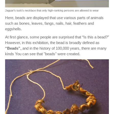
Jaguar's tusk's necklace that only high-ranking persons are allowed to wear
Here, beads are displayed that use various parts of animals
such as bones, leaves, fangs, nails, hair, feathers and
eggshells.
At first glance, some people are surprised that “Is this a bead?”
However, in this exhibition, the bead is broadly defined as
“Beads”,
and in the history of 100,000 years, there are many
kinds You can see that "beads" were created.