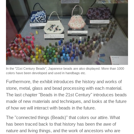
In the "21st Century Beads", Japanese beads are also displayed. More than 1000
colors have been developed and used in handbags etc.
Furthermore, the exhibit introduces the history and works of
stone, metal, glass and bead processing with each material.
The last chapter "Beads in the 21st Century" introduces beads
made of new materials and techniques, and looks at the future
of how we will interact with beads in the future.
The "connected things (Beads)" that colors our attire. What
has been traced back to that history has been the awe of
nature and living things, and the work of ancestors who are