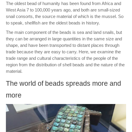
The oldest bead of humanity has been found from Africa and
West Asia 7 to 100,000 years ago, and both are small-sized
snail consorts, the source material of which is the mussel. So
to speak, shellfish are the oldest beads in history.
The main component of the beads is sea and land snails, but
they can be arranged in large quantities in the same size and
shape, and have been transported to distant places through
trade because they are easy to carry. Here, we examine the
trade range and cultural characteristics of the people of the
region from the distribution of shell beads and the nature of the
material.
The world of beads spreads more and
more