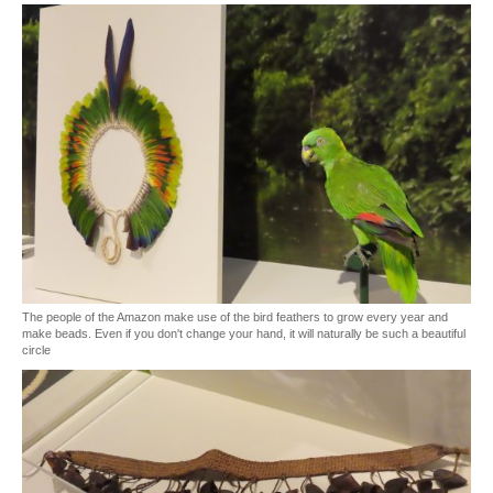
The people of the Amazon make use of the bird feathers to grow every year and
make beads. Even if you don't change your hand, it will naturally be such a beautiful
circle