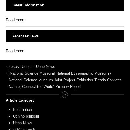
Latest Information
Read more
Recent reviews
Read more
kokosil Ueno
Ueno News
[National Science Museum] National Ethnographic Museum /
National Science Museum Joint Project Exhibition “Beads-Connect
Nature, Connect the World” Preview Report
Article Category
Information
Uchino Ichioshi
Ueno News
体験レポート