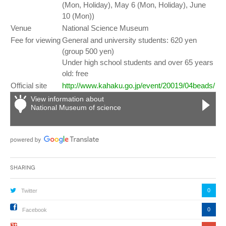
(Mon, Holiday), May 6 (Mon, Holiday), June
10 (Mon))
Venue
National Science Museum
Fee for viewing
General and university students: 620 yen
(group 500 yen)
Under high school students and over 65 years
old: free
Official site
http://www.kahaku.go.jp/event/20019/04beads/
View information about
National Museum of science
Sharing
0
Twitter
0
Facebook