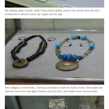
We display glass beads, which have been widely used in the world since the first
production in ancient Syria, by region and by age.
Ainu religious ceremonies, Tamasai (necklace) worn by Kamu Inomi. We traded the
natural resources and glass beads used by Ainu, and made these accessories.