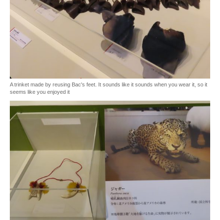
A trinket made by reusing Bac's feet. It sounds like it sounds when you wear it, so it
seems like you enjoyed it