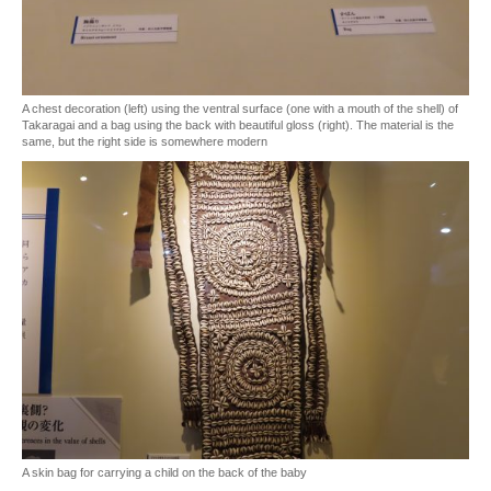
A chest decoration (left) using the ventral surface (one with a mouth of the shell) of
Takaragai and a bag using the back with beautiful gloss (right). The material is the
same, but the right side is somewhere modern
A skin bag for carrying a child on the back of the baby