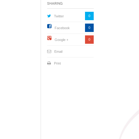
Sharing
0
Twitter
0
Facebook
0
Google +
Email
Print