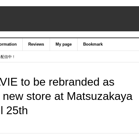
formation
Reviews
My page
Bookmark
料配信中！
VIE to be rebranded as
 new store at Matsuzakaya
l 25th