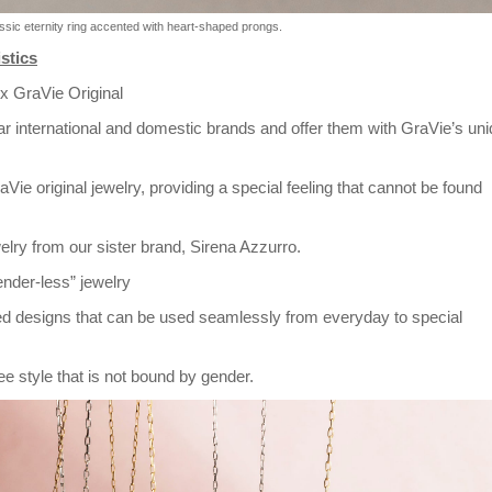
lassic eternity ring accented with heart-shaped prongs.
stics
 x GraVie Original
ar international and domestic brands and offer them with GraVie’s un
aVie original jewelry, providing a special feeling that cannot be found
elry from our sister brand, Sirena Azzurro.
ender-less” jewelry
ted designs that can be used seamlessly from everyday to special
e style that is not bound by gender.