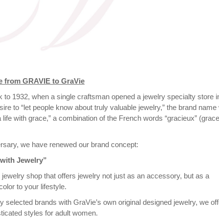
ge from GRAVIE to GraVie
ck to 1932, when a single craftsman opened a jewelry specialty store i
sire to “let people know about truly valuable jewelry,” the brand nam
a life with grace,” a combination of the French words “gracieux” (grace
ersary, we have renewed our brand concept:
 with Jewelry”
 jewelry shop that offers jewelry not just as an accessory, but as a
olor to your lifestyle.
ly selected brands with GraVie’s own original designed jewelry, we off
ticated styles for adult women.