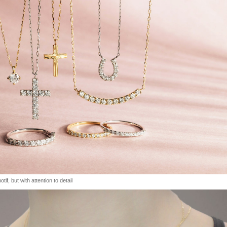
tif, but with attention to detail