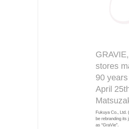
GRAVIE, a
stores m
90 years
April 25t
Matsuza
Fukuya Co., Ltd. 
be rebranding its
as “GraVie”.