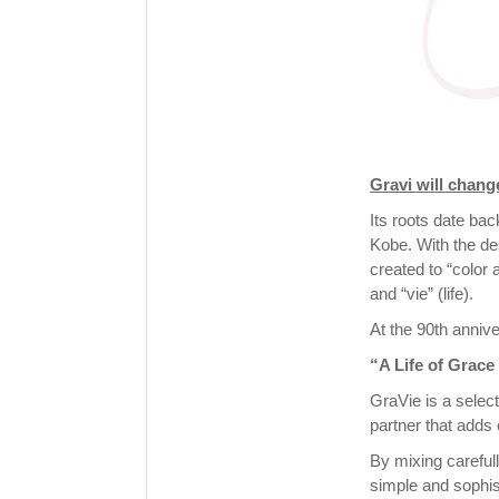
Gravi will chan
Its roots date ba
Kobe. With the de
created to “color 
and “vie” (life).
At the 90th anniv
“A Life of Grace
GraVie is a select
partner that adds c
By mixing careful
simple and sophis