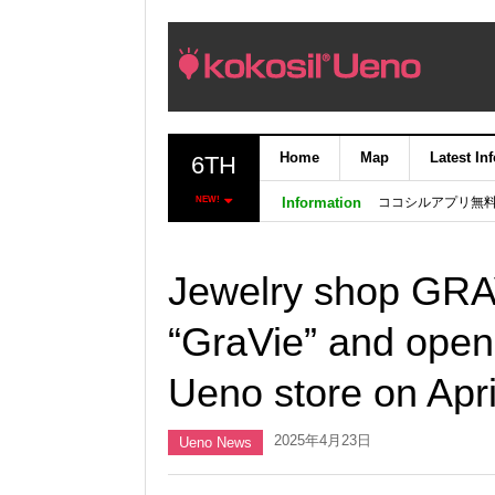
Home
Map
Latest In
6TH
ココシルアプリ無
NEW!
Information
Jewelry shop GRA
“GraVie” and open
Ueno store on Apri
2025年4月23日
Ueno News