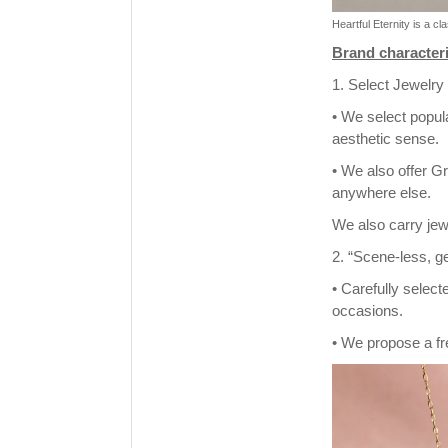
Heartful Eternity is a c
Brand characteri
1. Select Jewelry
• We select popul
aesthetic sense.
• We also offer Gr
anywhere else.
We also carry jew
2. “Scene-less, g
• Carefully selec
occasions.
• We propose a fre