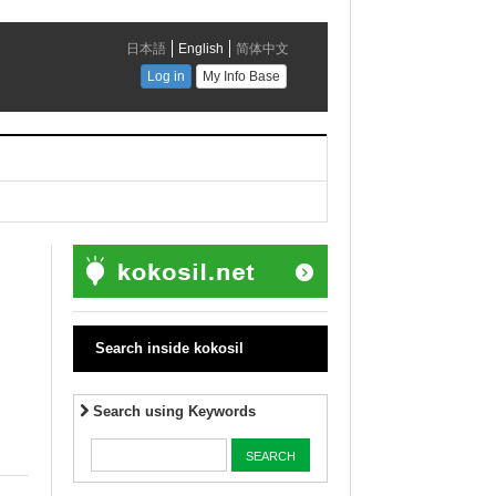
Search inside kokosil
Search using Keywords