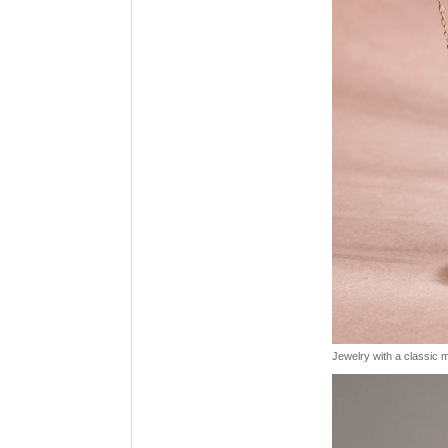
Jewelry with a classic mo