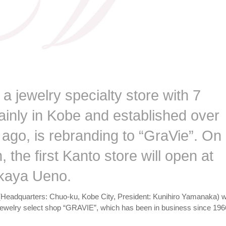
 jewelry specialty store with 7
ainly in Kobe and established over
 ago, is rebranding to “GraVie”. On
h, the first Kanto store will open at
kaya Ueno.
(Headquarters: Chuo-ku, Kobe City, President: Kunihiro Yamanaka) wi
 jewelry select shop “GRAVIE”, which has been in business since 196