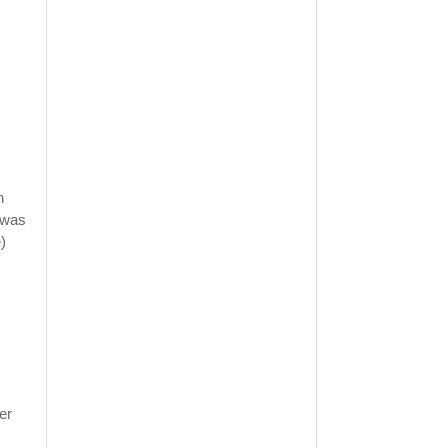
n
e was
)
er