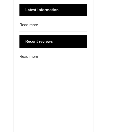
Latest Information
Read more
Recent reviews
Read more