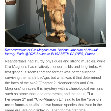
Reconstruction of Cro-Magnon man, National Museum of Natural
History, Paris @2025 Sculpture ELISABETH DAYNES, France
Neanderthals had sturdy physiques and strong muscles, while
Cro-Magnons had relatively slender builds and long limbs. At
first glance, it seems that the former was better suited to
surviving the harsh Ice Age, but what was it that determined
the fates of the two? "Chapter 2: Neanderthals and Cro-
Magnons" unravels this mystery with archaeological remains
such as stone tools and ornaments, and the actual
"La
Ferrassie 1" and "Cro-Magnon 1,"
said to be the
"world's
most famous skulls"
of two human species that lived in the
same era, are on display in Japan for the first time.