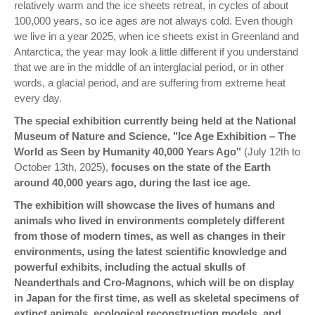
relatively warm and the ice sheets retreat, in cycles of about
100,000 years, so ice ages are not always cold. Even though
we live in a year 2025, when ice sheets exist in Greenland and
Antarctica, the year may look a little different if you understand
that we are in the middle of an interglacial period, or in other
words, a glacial period, and are suffering from extreme heat
every day.
The special exhibition currently being held at the National
Museum of Nature and Science, "Ice Age Exhibition – The
World as Seen by Humanity 40,000 Years Ago"
(July 12th to
October 13th, 2025),
focuses on the state of the Earth
around 40,000 years ago, during the last ice age.
The exhibition will showcase the lives of humans and
animals who lived in environments completely different
from those of modern times, as well as changes in their
environments, using the latest scientific knowledge and
powerful exhibits, including the actual skulls of
Neanderthals and Cro-Magnons, which will be on display
in Japan for the first time, as well as skeletal specimens of
extinct animals, ecological reconstruction models, and