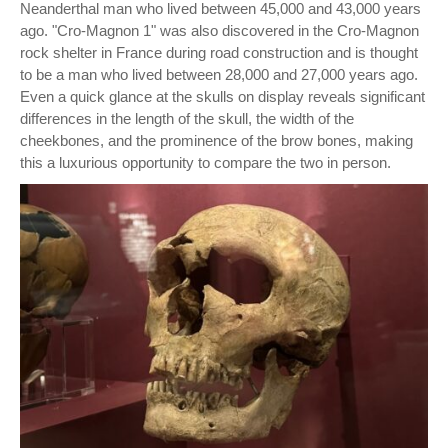
Neanderthal man who lived between 45,000 and 43,000 years
ago. "Cro-Magnon 1" was also discovered in the Cro-Magnon
rock shelter in France during road construction and is thought
to be a man who lived between 28,000 and 27,000 years ago.
Even a quick glance at the skulls on display reveals significant
differences in the length of the skull, the width of the
cheekbones, and the prominence of the brow bones, making
this a luxurious opportunity to compare the two in person.