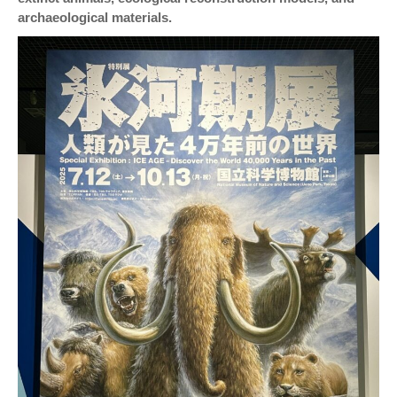
archaeological materials.