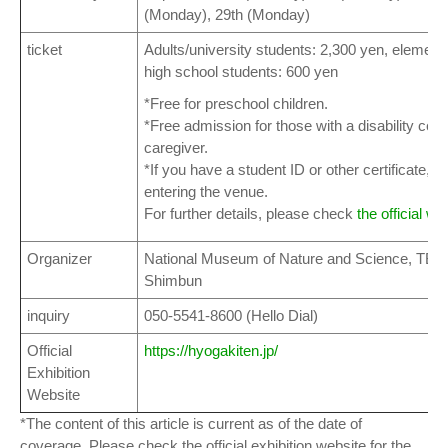
(Monday), 29th (Monday)
ticket
Adults/university students: 2,300 yen, elementa
high school students: 600 yen
*Free for preschool children.
*Free admission for those with a disability cert
caregiver.
*If you have a student ID or other certificate, 
entering the venue.
For further details, please check
the official we
Organizer
National Museum of Nature and Science, TBS
Shimbun
inquiry
050-5541-8600 (Hello Dial)
Official
https://hyogakiten.jp/
Exhibition
Website
*The content of this article is current as of the date of
coverage. Please check the official exhibition website for the