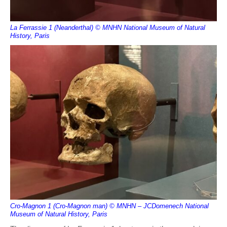
La Ferrassie 1 (Neanderthal) © MNHN National Museum of Natural
History, Paris
Cro-Magnon 1 (Cro-Magnon man) © MNHN – JCDomenech National
Museum of Natural History, Paris