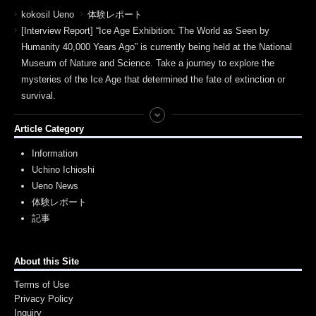
kokosil Ueno
体験レポート
[Interview Report] “Ice Age Exhibition: The World as Seen by
Humanity 40,000 Years Ago” is currently being held at the National
Museum of Nature and Science. Take a journey to explore the
mysteries of the Ice Age that determined the fate of extinction or
survival.
Article Category
Information
Uchino Ichioshi
Ueno News
体験レポート
記事
About this Site
Terms of Use
Privacy Policy
Inquiry