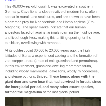
This 48,000-year-old fossil rib was excavated in southern
Germany. Cave lions, a close relative of modern lions, often
appear in murals and sculptures, and are known to have been
a common prey for Neanderthals and Homo sapiens (Cro-
Magnons). The spear marks indicate that our human
ancestors faced off against animals roaming the frigid ice age,
and lived tough lives, making this a fitting opening for the
exhibition, overflowing with romance.
At its coldest point 30,000 to 20,000 years ago, the high
latitudes of Eurasia experienced cooling and the formation of
vast steppe tundra (areas of cold grassland and permafrost).
In this environment, grassland-dwelling mammoth fauna,
including woolly mammoths, cave lions, woolly rhinoceroses,
and steppe pythons, thrived. These
fauna, along with the
giant deer and cave bear that had survived in forests since
the interglacial period, and many other extant species,
formed the megafauna
of the last glacial period.