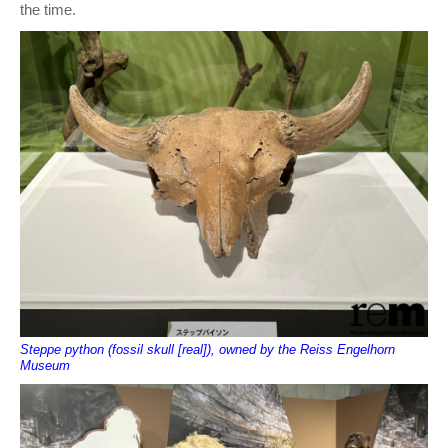
the time.
Steppe python (fossil skull [real]), owned by the Reiss Engelhorn
Museum