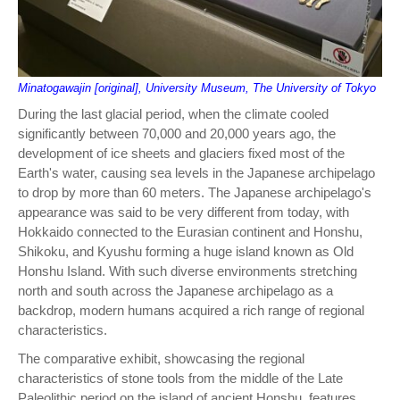
Minatogawajin [original], University Museum, The University of Tokyo
During the last glacial period, when the climate cooled
significantly between 70,000 and 20,000 years ago, the
development of ice sheets and glaciers fixed most of the
Earth's water, causing sea levels in the Japanese archipelago
to drop by more than 60 meters. The Japanese archipelago's
appearance was said to be very different from today, with
Hokkaido connected to the Eurasian continent and Honshu,
Shikoku, and Kyushu forming a huge island known as Old
Honshu Island. With such diverse environments stretching
north and south across the Japanese archipelago as a
backdrop, modern humans acquired a rich range of regional
characteristics.
The comparative exhibit, showcasing the regional
characteristics of stone tools from the middle of the Late
Paleolithic period on the island of ancient Honshu, features