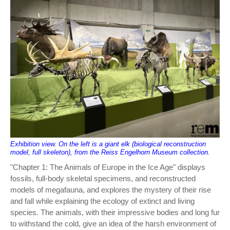
Exhibition view. On the left is a giant elk (biological reconstruction
model, full skeleton), from the Reiss Engelhorn Museum collection.
"Chapter 1: The Animals of Europe in the Ice Age" displays
fossils, full-body skeletal specimens, and reconstructed
models of megafauna, and explores the mystery of their rise
and fall while explaining the ecology of extinct and living
species. The animals, with their impressive bodies and long fur
to withstand the cold, give an idea of the harsh environment of