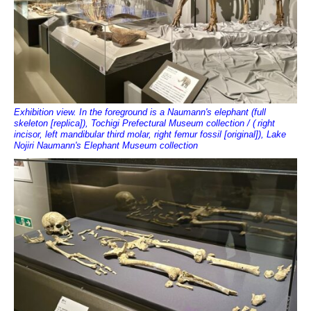
Exhibition view. In the foreground is a Naumann's elephant (full
skeleton [replica]), Tochigi Prefectural Museum collection / (
right
incisor, left mandibular third molar, right femur fossil [original]), Lake
Nojiri Naumann's Elephant Museum collection