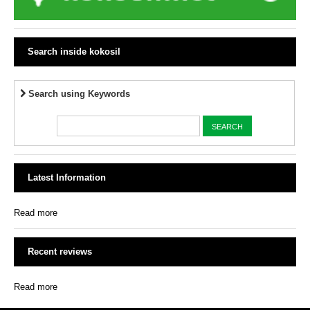
Search inside kokosil
Search using Keywords
Latest Information
Read more
Recent reviews
Read more