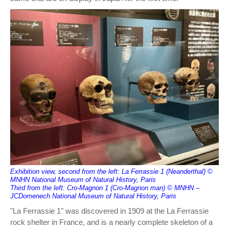
Exhibition view, second from the left: La Ferrassie 1 (Neanderthal) ©
MNHN National Museum of Natural History, Paris
Third from the left: Cro-Magnon 1 (Cro-Magnon man) © MNHN –
JCDomenech National Museum of Natural History, Paris
"La Ferrassie 1" was discovered in 1909 at the La Ferrassie
rock shelter in France, and is a nearly complete skeleton of a