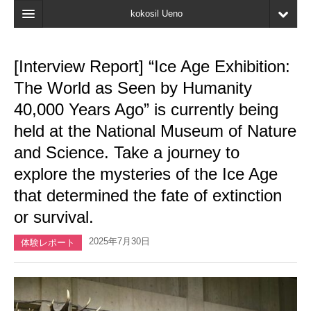
kokosil Ueno
Home
[Interview Report] “Ice Age Exhibition:
Map
The World as Seen by Humanity
Latest Information
40,000 Years Ago” is currently being
held at the National Museum of Nature
Reviews
and Science. Take a journey to
My page
explore the mysteries of the Ice Age
Bookmark
that determined the fate of extinction
or survival.
2025年7月30日
体験レポート