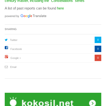
century master, including the "Constellations" series
A list of past reports can be found
here
Sharing
0
Twitter
0
Facebook
0
Google +
Email