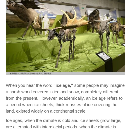
When you hear the word
"ice age,"
some people may imagine
a harsh world covered in ice and snow, completely different
from the present. However, academically, an ice age refers to
a period when ice sheets, thick masses of ice covering the
land, existed widely on a continental scale.
Ice ages, when the climate is cold and ice sheets grow large,
are alternated with interglacial periods, when the climate is