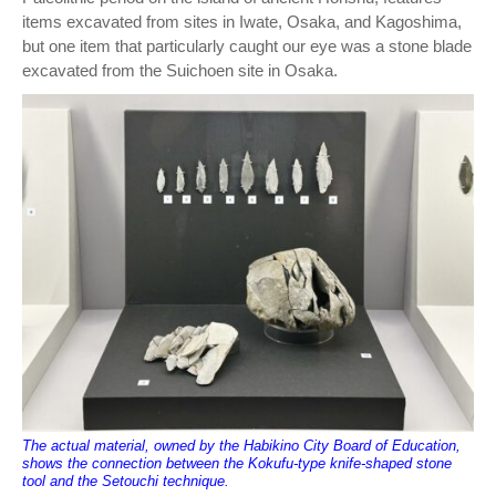
items excavated from sites in Iwate, Osaka, and Kagoshima,
but one item that particularly caught our eye was a stone blade
excavated from the Suichoen site in Osaka.
The actual material, owned by the Habikino City Board of Education,
shows the connection between the Kokufu-type knife-shaped stone
tool and the Setouchi technique.