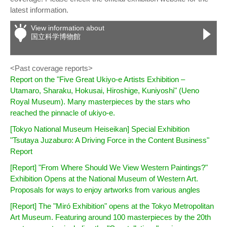
latest information.
View information about
国立科学博物館
<Past coverage reports>
Report on the "Five Great Ukiyo-e Artists Exhibition –
Utamaro, Sharaku, Hokusai, Hiroshige, Kuniyoshi" (Ueno
Royal Museum). Many masterpieces by the stars who
reached the pinnacle of ukiyo-e.
[Tokyo National Museum Heiseikan] Special Exhibition
"Tsutaya Juzaburo: A Driving Force in the Content Business"
Report
[Report] "From Where Should We View Western Paintings?"
Exhibition Opens at the National Museum of Western Art.
Proposals for ways to enjoy artworks from various angles
[Report] The "Miró Exhibition" opens at the Tokyo Metropolitan
Art Museum. Featuring around 100 masterpieces by the 20th