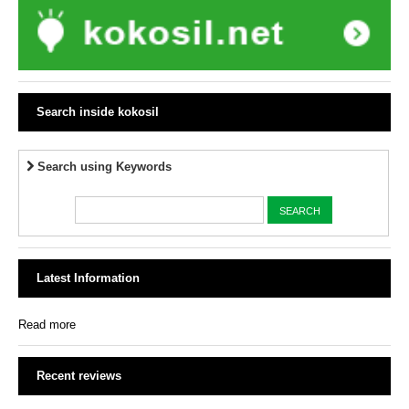
Search inside kokosil
Search using Keywords
Latest Information
Read more
Recent reviews