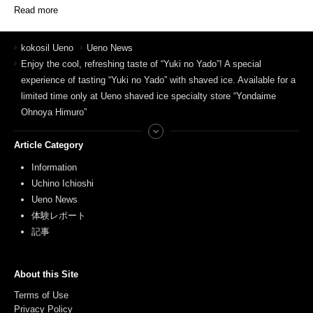
Read more
kokosil Ueno
Ueno News
Enjoy the cool, refreshing taste of “Yuki no Yado”! A special
experience of tasting “Yuki no Yado” with shaved ice. Available for a
limited time only at Ueno shaved ice specialty store “Yondaime
Ohnoya Himuro”
Article Category
Information
Uchino Ichioshi
Ueno News
体験レポート
記事
About this Site
Terms of Use
Privacy Policy