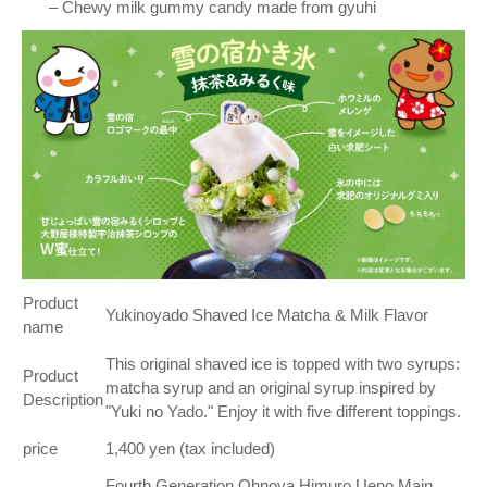
– Chewy milk gummy candy made from gyuhi
Product
Yukinoyado Shaved Ice Matcha & Milk Flavor
name
This original shaved ice is topped with two syrups:
Product
matcha syrup and an original syrup inspired by
Description
"Yuki no Yado." Enjoy it with five different toppings.
price
1,400 yen (tax included)
Fourth Generation Ohnoya Himuro Ueno Main