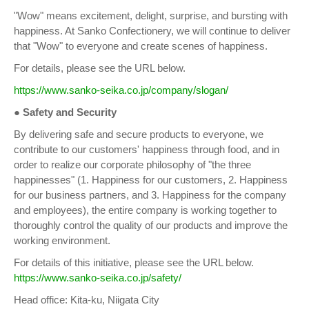
"Wow" means excitement, delight, surprise, and bursting with
happiness. At Sanko Confectionery, we will continue to deliver
that "Wow" to everyone and create scenes of happiness.
For details, please see the URL below.
https://www.sanko-seika.co.jp/company/slogan/
● Safety and Security
By delivering safe and secure products to everyone, we
contribute to our customers' happiness through food, and in
order to realize our corporate philosophy of "the three
happinesses" (1. Happiness for our customers, 2. Happiness
for our business partners, and 3. Happiness for the company
and employees), the entire company is working together to
thoroughly control the quality of our products and improve the
working environment.
For details of this initiative, please see the URL below.
https://www.sanko-seika.co.jp/safety/
Head office: Kita-ku, Niigata City