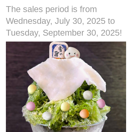
The sales period is from
Wednesday, July 30, 2025 to
Tuesday, September 30, 2025!