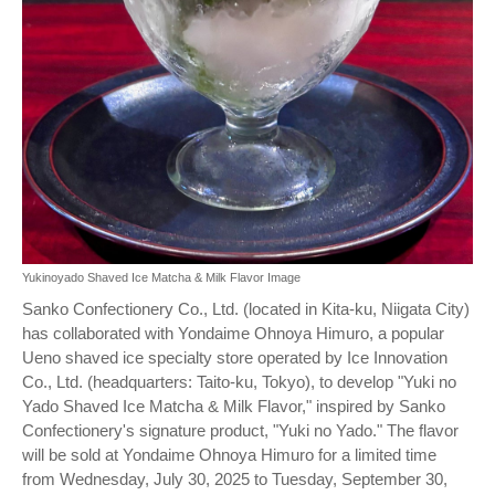
Yukinoyado Shaved Ice Matcha & Milk Flavor Image
Sanko Confectionery Co., Ltd. (located in Kita-ku, Niigata City)
has collaborated with Yondaime Ohnoya Himuro, a popular
Ueno shaved ice specialty store operated by Ice Innovation
Co., Ltd. (headquarters: Taito-ku, Tokyo), to develop "Yuki no
Yado Shaved Ice Matcha & Milk Flavor," inspired by Sanko
Confectionery's signature product, "Yuki no Yado." The flavor
will be sold at Yondaime Ohnoya Himuro for a limited time
from Wednesday, July 30, 2025 to Tuesday, September 30,