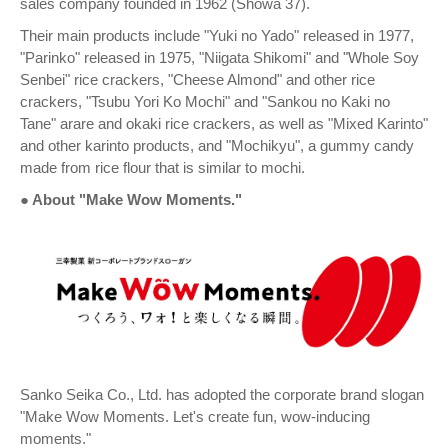
sales company founded in 1962 (Showa 37).
Their main products include "Yuki no Yado" released in 1977,
"Parinko" released in 1975, "Niigata Shikomi" and "Whole Soy
Senbei" rice crackers, "Cheese Almond" and other rice
crackers, "Tsubu Yori Ko Mochi" and "Sankou no Kaki no
Tane" arare and okaki rice crackers, as well as "Mixed Karinto"
and other karinto products, and "Mochikyu", a gummy candy
made from rice flour that is similar to mochi.
● About "Make Wow Moments."
Sanko Seika Co., Ltd. has adopted the corporate brand slogan
"Make Wow Moments. Let's create fun, wow-inducing
moments."