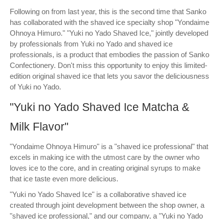
Following on from last year, this is the second time that Sanko
has collaborated with the shaved ice specialty shop "Yondaime
Ohnoya Himuro." "Yuki no Yado Shaved Ice," jointly developed
by professionals from Yuki no Yado and shaved ice
professionals, is a product that embodies the passion of Sanko
Confectionery. Don't miss this opportunity to enjoy this limited-
edition original shaved ice that lets you savor the deliciousness
of Yuki no Yado.
"Yuki no Yado Shaved Ice Matcha &
Milk Flavor"
"Yondaime Ohnoya Himuro" is a "shaved ice professional" that
excels in making ice with the utmost care by the owner who
loves ice to the core, and in creating original syrups to make
that ice taste even more delicious.
"Yuki no Yado Shaved Ice" is a collaborative shaved ice
created through joint development between the shop owner, a
"shaved ice professional," and our company, a "Yuki no Yado