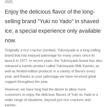
2025.
Enjoy the delicious flavor of the long-
selling brand "Yuki no Yado" in shaved
ice, a special experience only available
now.
Originally a rice cracker (senbei), Yukinoyado is a long-selling
brand that has enjoyed patronage for many years since its
launch in 1977. In recent years, the Yukinoyado brand has also
released a karinto product called Yukinoyado Milk Karinto, as
well as limited-edition products in a variety of flavors every
year, and thanks to your patronage we have received great
support throughout the year.
However, we have long had the desire to allow more
customers to enjoy the delicious flavors of Yuki no Yado in a
wider range of situations, beyond just rice crackers and
karinto.