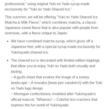
professional," using original Yuki no Yado syrup made
exclusively for "Yuki no Yado Shaved Ice."
This summer, we will be offering "Yuki no Yado Shaved Ice
Matcha & Milk Flavor," which combines matcha, a classic
Japanese sweet flavor that is also popular with people from
overseas, with a flavor unique to Japan.
We have combined matcha syrup, which gives off a
Japanese feel, with a special syrup made exclusively for
Yukinoyado shaved ice.
The shaved ice is decorated with limited edition toppings
that allow you to enjoy Yuki no Yado both visually and
tasting.
– A gyuhi sheet that evokes the image of a snowy
landscape – A monaka (bean-jam sandwich) with the Yuki
no Yado logo design
– Meringue confectionery modeled after Yukinoyado's
official mascot, "Whamiru" – Colorful rice crackers that
express the fun world of Yukinoyado