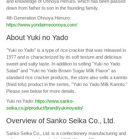
and knowledge of Ohnoya Himuro, which has been passed
down from father to son in the founding family.
4th Generation Ohnoya Himuro:
https://www.yondaimeoonoya.com/
About Yuki no Yado
"Yuki no Yado" is a type of rice cracker that was released in
1977 and is characterized by its soft texture and delicious
sweet and salty taste. In addition to selling "Yuki no Yado
Salad" and "Yuki no Yado Brown Sugar Milk Flavor" as
standard rice cracker products, the store also sells a karinto
(fried tofu) product in the series, "Yuki no Yado Milk Karinto."
Please see below for more details.
Yuki no Yado:
https://www.sanko-
seika.co.jp/product/brand/yukinoyado/
Overview of Sanko Seika Co., Ltd.
Sanko Seika Co., Ltd. is a confectionery manufacturing and