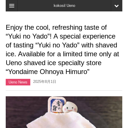
kokosil Ueno
Home
Enjoy the cool, refreshing taste of
Map
“Yuki no Yado”! A special experience
Latest Information
of tasting “Yuki no Yado” with shaved
ice. Available for a limited time only at
Reviews
Ueno shaved ice specialty store
My page
“Yondaime Ohnoya Himuro”
Bookmark
2025年8月1日
Ueno News