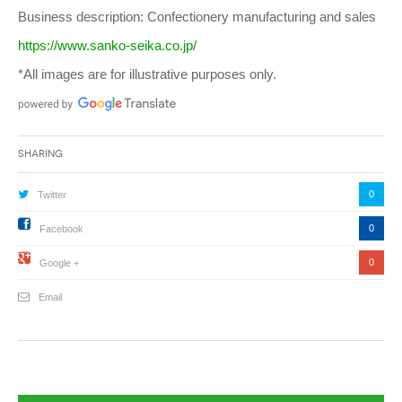
Business description: Confectionery manufacturing and sales
https://www.sanko-seika.co.jp/
*All images are for illustrative purposes only.
Sharing
0
Twitter
0
Facebook
0
Google +
Email