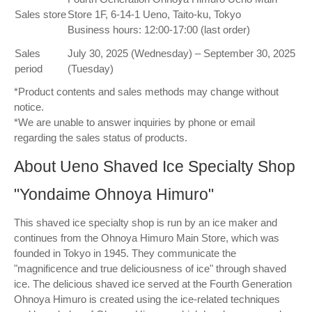
Sales store
Store 1F, 6-14-1 Ueno, Taito-ku, Tokyo
Business hours: 12:00-17:00 (last order)
Sales
July 30, 2025 (Wednesday) – September 30, 2025
period
(Tuesday)
*Product contents and sales methods may change without
notice.
*We are unable to answer inquiries by phone or email
regarding the sales status of products.
About Ueno Shaved Ice Specialty Shop
"Yondaime Ohnoya Himuro"
This shaved ice specialty shop is run by an ice maker and
continues from the Ohnoya Himuro Main Store, which was
founded in Tokyo in 1945. They communicate the
"magnificence and true deliciousness of ice" through shaved
ice. The delicious shaved ice served at the Fourth Generation
Ohnoya Himuro is created using the ice-related techniques