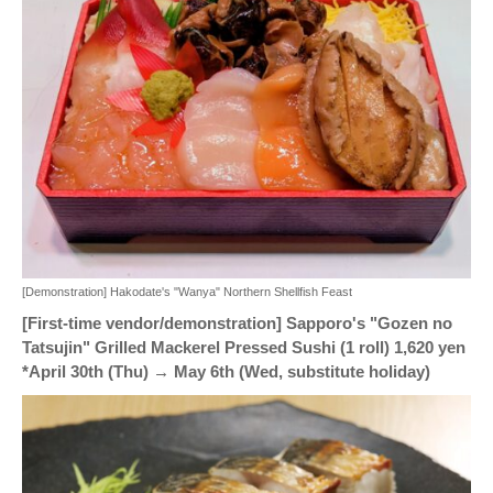
[Demonstration] Hakodate's "Wanya" Northern Shellfish Feast
[First-time vendor/demonstration] Sapporo's "Gozen no
Tatsujin" Grilled Mackerel Pressed Sushi (1 roll) 1,620 yen
*April 30th (Thu) → May 6th (Wed, substitute holiday)