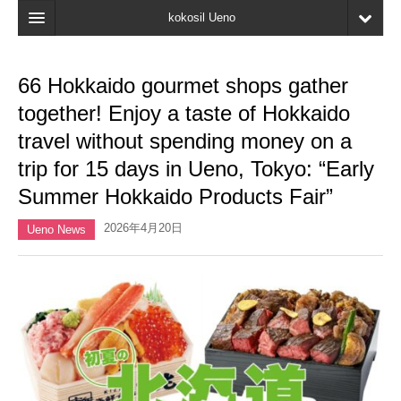
kokosil Ueno
Home
66 Hokkaido gourmet shops gather
Map
together! Enjoy a taste of Hokkaido
Latest Information
travel without spending money on a
trip for 15 days in Ueno, Tokyo: “Early
Reviews
Summer Hokkaido Products Fair”
My page
2026年4月20日
Ueno News
Bookmark