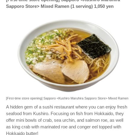
Sapporo Store> Mixed Ramen (1 serving) 1,050 yen
[First-time store opening] Sapporo <Kushiro Maruhira Sapporo Store> Mixed Ramen
A hidden gem of a sushi restaurant where you can enjoy fresh
seafood from Kushiro. Focusing on fish from Hokkaido, they
offer mini bowls of crab, sea urchin, and salmon roe, as well
as king crab with marinated roe and conger eel topped with
Hokkaido butter!