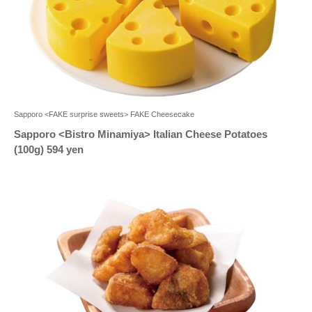
Sapporo <FAKE surprise sweets> FAKE Cheesecake
Sapporo <Bistro Minamiya> Italian Cheese Potatoes
(100g) 594 yen