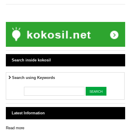
Search inside kokosil
Search using Keywords
Latest Information
Read more