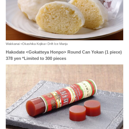
Wakkanai <Okashika Kojika> Drift Ice Manju
Hakodate <Gokatteya Honpo> Round Can Yokan (1 piece)
378 yen *Limited to 300 pieces