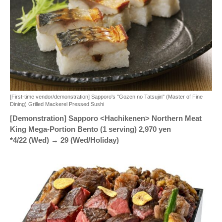
[First-time vendor/demonstration] Sapporo's "Gozen no Tatsujin" (Master of Fine
Dining) Grilled Mackerel Pressed Sushi
[Demonstration] Sapporo <Hachikenen> Northern Meat
King Mega-Portion Bento (1 serving) 2,970 yen
*4/22 (Wed) → 29 (Wed/Holiday)