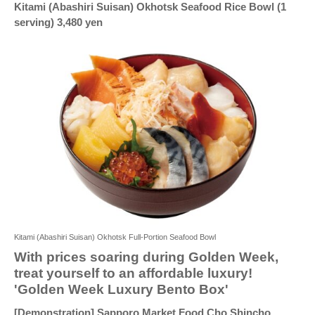
Kitami (Abashiri Suisan) Okhotsk Seafood Rice Bowl (1
serving) 3,480 yen
Kitami (Abashiri Suisan) Okhotsk Full-Portion Seafood Bowl
With prices soaring during Golden Week,
treat yourself to an affordable luxury!
'Golden Week Luxury Bento Box'
[Demonstration] Sapporo Market Food Cho Shincho