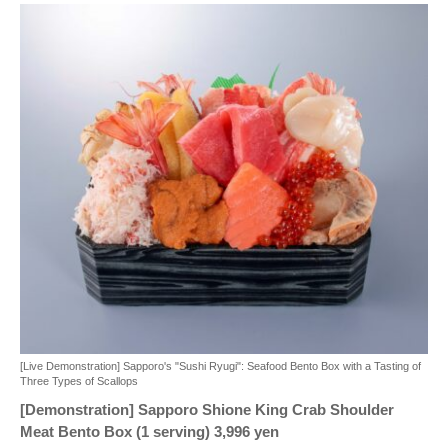
[Live Demonstration] Sapporo's "Sushi Ryugi": Seafood Bento Box with a Tasting of
Three Types of Scallops
[Demonstration] Sapporo Shione King Crab Shoulder
Meat Bento Box (1 serving) 3,996 yen