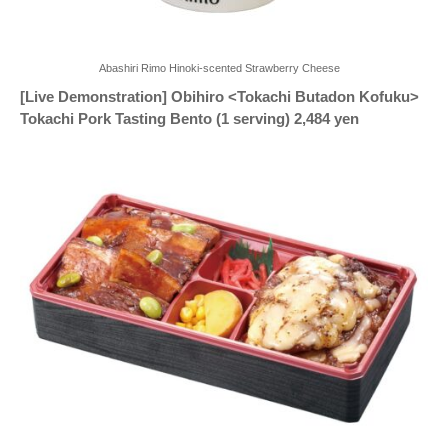
Abashiri Rimo Hinoki-scented Strawberry Cheese
[Live Demonstration] Obihiro <Tokachi Butadon Kofuku>
Tokachi Pork Tasting Bento (1 serving) 2,484 yen