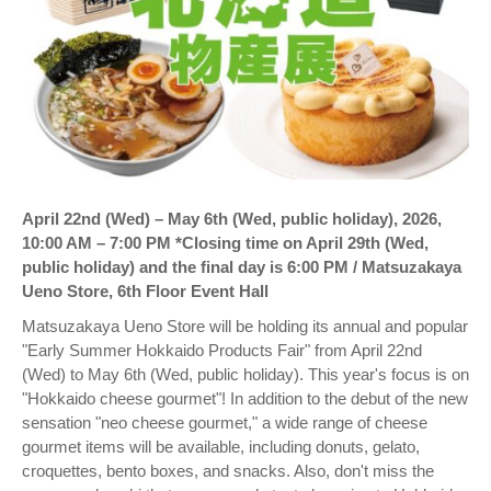
April 22nd (Wed) – May 6th (Wed, public holiday), 2026,
10:00 AM – 7:00 PM *Closing time on April 29th (Wed,
public holiday) and the final day is 6:00 PM / Matsuzakaya
Ueno Store, 6th Floor Event Hall
Matsuzakaya Ueno Store will be holding its annual and popular
"Early Summer Hokkaido Products Fair" from April 22nd
(Wed) to May 6th (Wed, public holiday). This year's focus is on
"Hokkaido cheese gourmet"! In addition to the debut of the new
sensation "neo cheese gourmet," a wide range of cheese
gourmet items will be available, including donuts, gelato,
croquettes, bento boxes, and snacks. Also, don't miss the