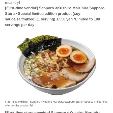
must-try!
[First-time vendor] Sapporo <Kushiro Maruhira Sapporo
Store> Special limited edition product (soy
sauce/salt/mixed) (1 serving) 1,550 yen *Limited to 100
servings per day
[First-time exhibitor] Sapporo <Kushiro Maruhira Sapporo Store> Special limited-time
offer for the product fair
[First-time store opening] Sapporo <Kushiro Maruhira