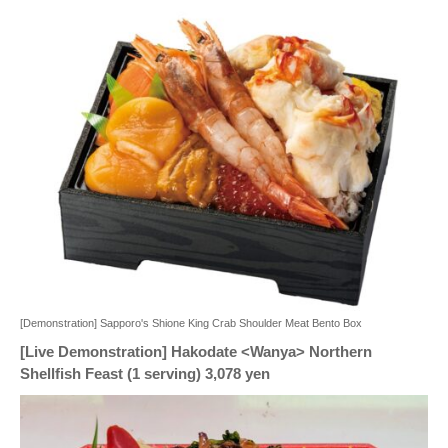
[Demonstration] Sapporo's Shione King Crab Shoulder Meat Bento Box
[Live Demonstration] Hakodate <Wanya> Northern
Shellfish Feast (1 serving) 3,078 yen