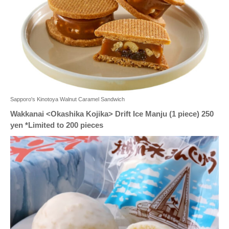
Sapporo's Kinotoya Walnut Caramel Sandwich
Wakkanai <Okashika Kojika> Drift Ice Manju (1 piece) 250
yen *Limited to 200 pieces