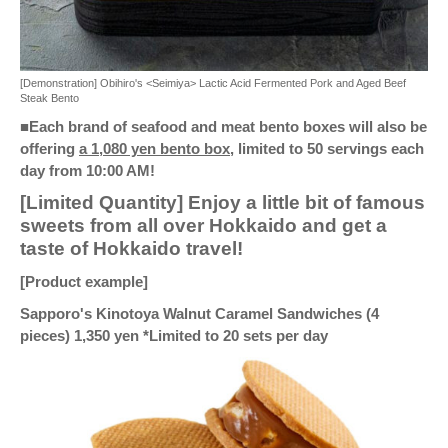
[Demonstration] Obihiro's <Seimiya> Lactic Acid Fermented Pork and Aged Beef
Steak Bento
■Each brand of seafood and meat bento boxes will also be
offering
a 1,080 yen bento box,
limited to 50 servings each
day from 10:00 AM!
[Limited Quantity] Enjoy a little bit of famous
sweets from all over Hokkaido and get a
taste of Hokkaido travel!
[Product example]
Sapporo's Kinotoya Walnut Caramel Sandwiches (4
pieces) 1,350 yen *Limited to 20 sets per day