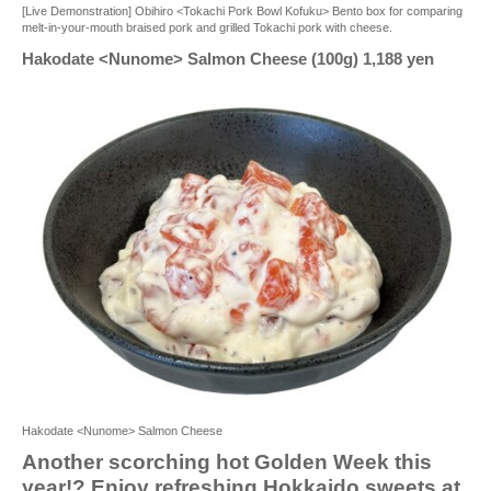
[Live Demonstration] Obihiro <Tokachi Pork Bowl Kofuku> Bento box for comparing
melt-in-your-mouth braised pork and grilled Tokachi pork with cheese.
Hakodate <Nunome> Salmon Cheese (100g) 1,188 yen
Hakodate <Nunome> Salmon Cheese
Another scorching hot Golden Week this
year!? Enjoy refreshing Hokkaido sweets at