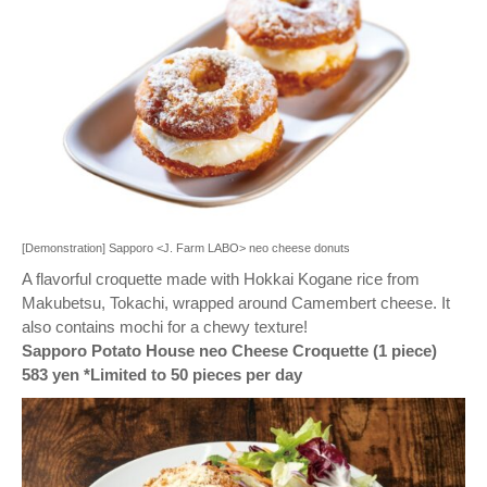
[Demonstration] Sapporo <J. Farm LABO> neo cheese donuts
A flavorful croquette made with Hokkai Kogane rice from
Makubetsu, Tokachi, wrapped around Camembert cheese. It
also contains mochi for a chewy texture!
Sapporo Potato House neo Cheese Croquette (1 piece)
583 yen *Limited to 50 pieces per day