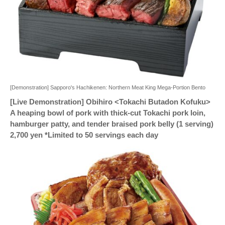
[Demonstration] Sapporo's Hachikenen: Northern Meat King Mega-Portion Bento
[Live Demonstration] Obihiro <Tokachi Butadon Kofuku>
A heaping bowl of pork with thick-cut Tokachi pork loin,
hamburger patty, and tender braised pork belly (1 serving)
2,700 yen *Limited to 50 servings each day