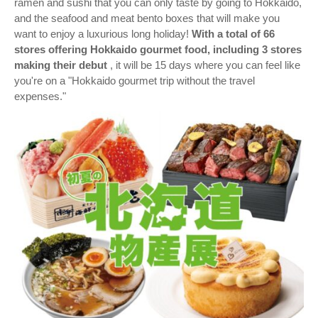
ramen and sushi that you can only taste by going to Hokkaido,
and the seafood and meat bento boxes that will make you
want to enjoy a luxurious long holiday!
With a total of 66
stores offering Hokkaido gourmet food, including 3 stores
making their debut
, it will be 15 days where you can feel like
you're on a "Hokkaido gourmet trip without the travel
expenses."