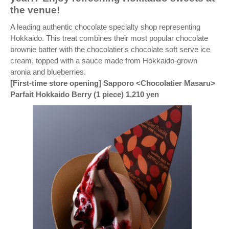
the venue!
A leading authentic chocolate specialty shop representing
Hokkaido. This treat combines their most popular chocolate
brownie batter with the chocolatier's chocolate soft serve ice
cream, topped with a sauce made from Hokkaido-grown
aronia and blueberries.
[First-time store opening] Sapporo <Chocolatier Masaru>
Parfait Hokkaido Berry (1 piece) 1,210 yen