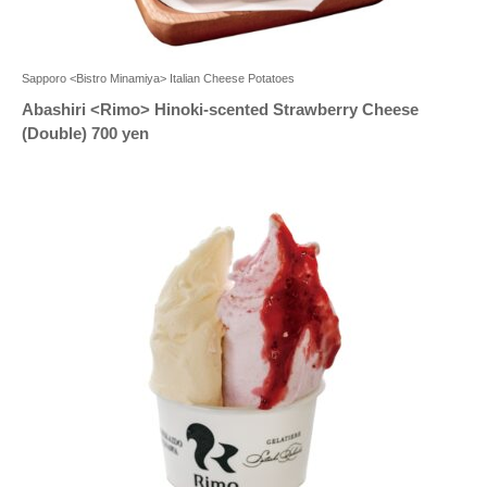
Sapporo <Bistro Minamiya> Italian Cheese Potatoes
Abashiri <Rimo> Hinoki-scented Strawberry Cheese
(Double) 700 yen