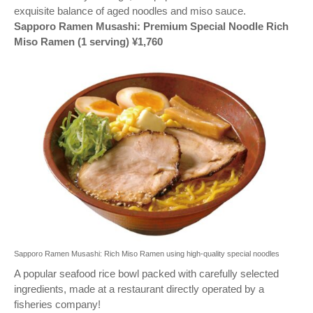
exquisite balance of aged noodles and miso sauce.
Sapporo Ramen Musashi: Premium Special Noodle Rich
Miso Ramen (1 serving) ¥1,760
Sapporo Ramen Musashi: Rich Miso Ramen using high-quality special noodles
A popular seafood rice bowl packed with carefully selected
ingredients, made at a restaurant directly operated by a
fisheries company!