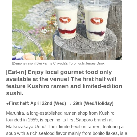
[Demonstration] Biei Farms Chiyoda's Toromochi Jersey Drink
[Eat-in] Enjoy local gourmet food only
available at the venue! The first half will
feature Kushiro ramen and limited-edition
sushi.
●First half: April 22nd (Wed) → 29th (Wed/Holiday)
Maruhira, a long-established ramen shop from Kushiro
founded in 1959, is opening its first Sapporo branch at
Matsuzakaya Ueno! Their limited-edition ramen, featuring a
soup with a rich seafood flavor mainly from bonito flakes, is a