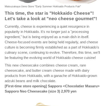
Matsuzakaya Ueno Store "Early Summer Hokkaido Products Fair"
This time, the star is "Hokkaido Cheese"!
Let's take a look at "neo cheese gourmet"!
Currently, cheese is experiencing a quiet resurgence in
popularity in Hokkaido. It's no longer just a "processing
ingredient," but is being enjoyed as a main dish in itself.
Cheese-focused events are being held regularly, and cheese
culture is becoming firmly established as a part of Hokkaido's
culinary scene, continuing to evolve. Therefore, this time, we'll
be featuring the evolving world of Hokkaido cheese cuisine!
This new cheesecake combines cheese cream, rare
cheesecake, and butter cream cheese made with dairy
products from Hokkaido, with a ganache of Hokkaido-grown
adzuki beans and milk chocolate.
[First-time store opening] Sapporo <Chocolatier Masaru>
Sapporo Neo Cheesecake (size 3) 2,970 yen