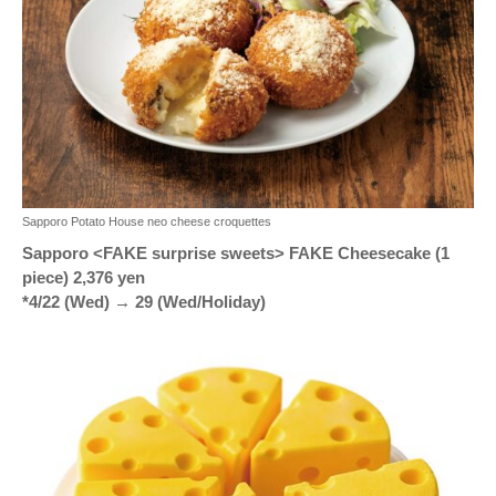
Sapporo Potato House neo cheese croquettes
Sapporo <FAKE surprise sweets> FAKE Cheesecake (1
piece) 2,376 yen
*4/22 (Wed) → 29 (Wed/Holiday)