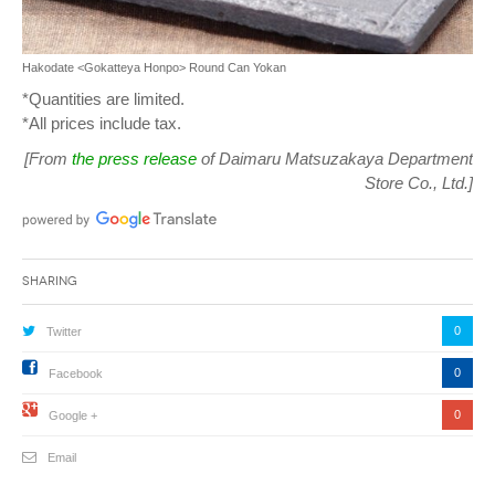
Hakodate <Gokatteya Honpo> Round Can Yokan
*Quantities are limited.
*All prices include tax.
[From
the press release
of Daimaru Matsuzakaya Department
Store Co., Ltd.]
Sharing
0
Twitter
0
Facebook
0
Google +
Email