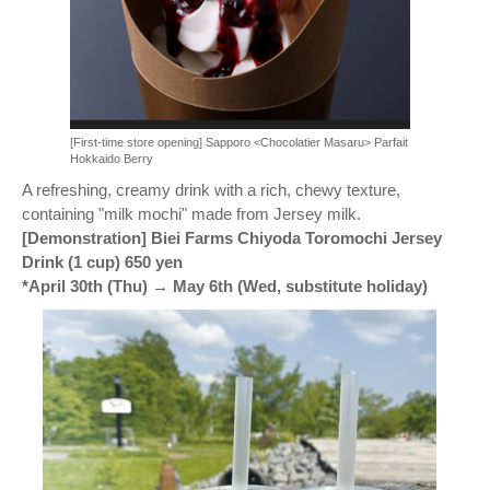
[First-time store opening] Sapporo <Chocolatier Masaru> Parfait
Hokkaido Berry
A refreshing, creamy drink with a rich, chewy texture,
containing "milk mochi" made from Jersey milk.
[Demonstration] Biei Farms Chiyoda Toromochi Jersey
Drink (1 cup) 650 yen
*April 30th (Thu) → May 6th (Wed, substitute holiday)