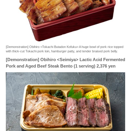
[Demonstration] Obihiro <Tokachi Butadon Kofuku> A huge bowl of pork rice topped
with thick-cut Tokachi pork loin, hamburger patty, and tender braised pork belly.
[Demonstration] Obihiro <Seimiya> Lactic Acid Fermented
Pork and Aged Beef Steak Bento (1 serving) 2,376 yen