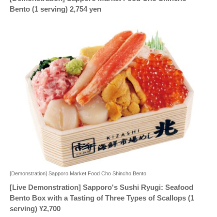
Bento (1 serving) 2,754 yen
[Demonstration] Sapporo Market Food Cho Shincho Bento
[Live Demonstration] Sapporo's Sushi Ryugi: Seafood
Bento Box with a Tasting of Three Types of Scallops (1
serving) ¥2,700