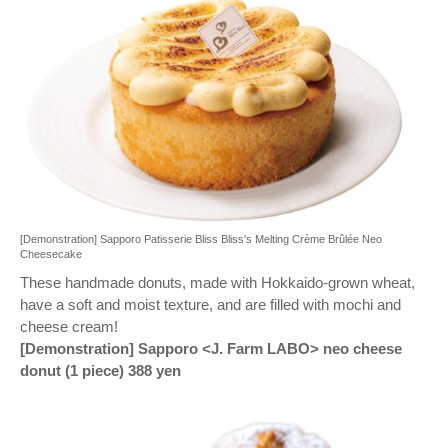
[Demonstration] Sapporo Patisserie Bliss Bliss's Melting Crème Brûlée Neo
Cheesecake
These handmade donuts, made with Hokkaido-grown wheat,
have a soft and moist texture, and are filled with mochi and
cheese cream!
[Demonstration] Sapporo <J. Farm LABO> neo cheese
donut (1 piece) 388 yen