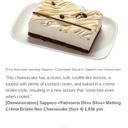
[First-time store opening] Sapporo <Chocolatier Masaru> Sapporo neo cheesecake
This cheesecake has a moist, soft, soufflé-like texture, is
topped with plenty of custard cream, and baked in a crème
brûlée style, resulting in a new texture that "stretches even
when cooled."
[Demonstration] Sapporo <Patisserie Bliss Bliss> Melting
Crème Brûlée Neo Cheesecake (Size 4) 1,836 yen