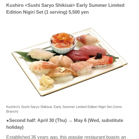
Kushiro <Sushi Saryo Shikisai> Early Summer Limited
Edition Nigiri Set (1 serving) 5,500 yen
Kushiro's Sushi Saryo Shikisai: Early Summer Limited Edition Nigiri Set (Ueno
Branch)
●Second half: April 30 (Thu) → May 6 (Wed, substitute
holiday)
Established 36 years ago, this popular restaurant boasts an