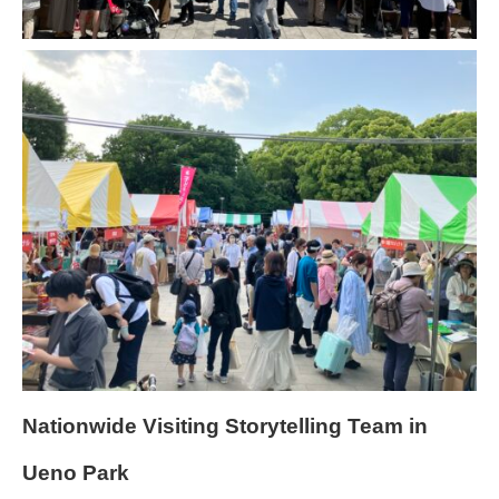
Nationwide Visiting Storytelling Team in
Ueno Park