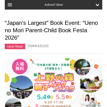
kokosil Ueno
Home
“Japan’s Largest” Book Event: “Ueno
Map
no Mori Parent-Child Book Festa
Latest Information
2026”
Reviews
2026年4月22日
Ueno News
My page
Bookmark