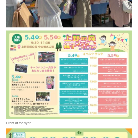
Front of the flyer