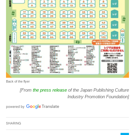
Back of the flyer
[From
the press release
of the Japan Publishing Culture
Industry Promotion Foundation]
Sharing