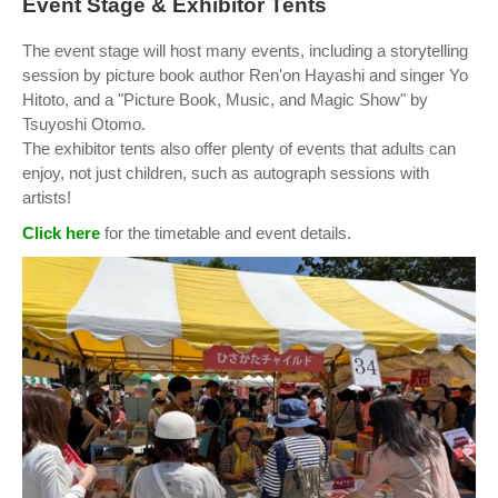
Event Stage & Exhibitor Tents
The event stage will host many events, including a storytelling
session by picture book author Ren'on Hayashi and singer Yo
Hitoto, and a "Picture Book, Music, and Magic Show" by
Tsuyoshi Otomo.
The exhibitor tents also offer plenty of events that adults can
enjoy, not just children, such as autograph sessions with
artists!
Click here
for the timetable and event details.