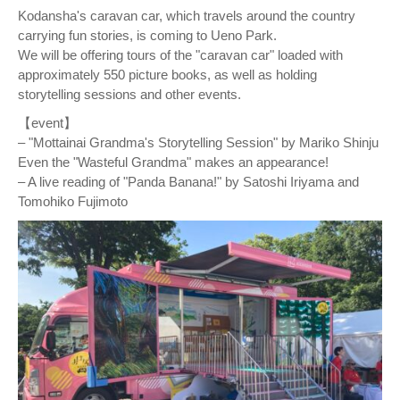
Kodansha's caravan car, which travels around the country
carrying fun stories, is coming to Ueno Park.
We will be offering tours of the "caravan car" loaded with
approximately 550 picture books, as well as holding
storytelling sessions and other events.
【event】
– "Mottainai Grandma's Storytelling Session" by Mariko Shinju
Even the "Wasteful Grandma" makes an appearance!
– A live reading of "Panda Banana!" by Satoshi Iriyama and
Tomohiko Fujimoto