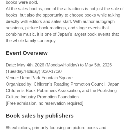
books were sold.
At the sales booths, one of the attractions is not just the sale of
books, but also the opportunity to choose books while talking
directly with editors and sales staff. With author autograph
sessions, picture book readings, and stage events that
combine music, it is one of Japan's largest book events that
the whole family can enjoy.
Event Overview
Date: May 4th, 2026 (Monday/Holiday) to May 5th, 2026
(Tuesday/Holiday) 9:30-17:30
Venue: Ueno Park Fountain Square
Organized by: Children's Reading Promotion Council, Japan
Children's Book Publishers Association, and the Publishing
Culture Industry Promotion Foundation
[Free admission, no reservation required]
Book sales by publishers
85 exhibitors, primarily focusing on picture books and