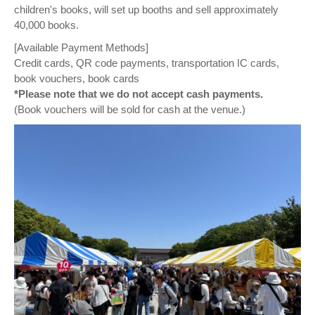
children's books, will set up booths and sell approximately
40,000 books.
[Available Payment Methods]
Credit cards, QR code payments, transportation IC cards,
book vouchers, book cards
*Please note that we do not accept cash payments.
(Book vouchers will be sold for cash at the venue.)