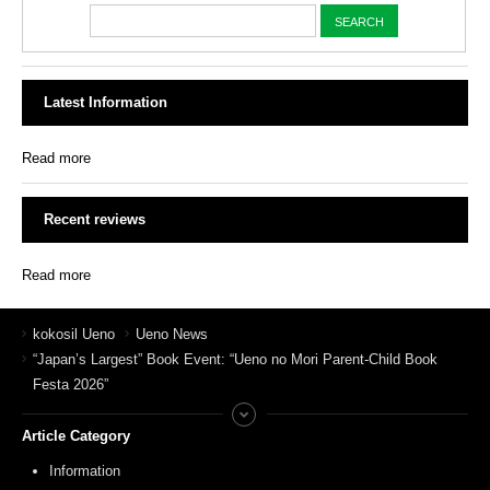
Latest Information
Read more
Recent reviews
Read more
kokosil Ueno
Ueno News
“Japan’s Largest” Book Event: “Ueno no Mori Parent-Child Book
Festa 2026”
Article Category
Information