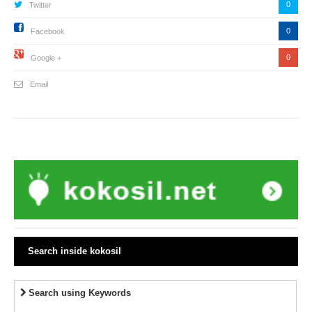
0
Twitter
0
Facebook
0
Google +
Email
Search inside kokosil
Search using Keywords