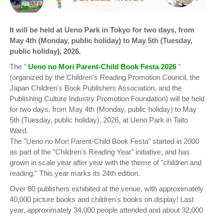
It will be held at Ueno Park in Tokyo for two days, from
May 4th (Monday, public holiday) to May 5th (Tuesday,
public holiday), 2026.
The "
Ueno no Mori Parent-Child Book Festa 2026
"
(organized by the Children's Reading Promotion Council, the
Japan Children's Book Publishers Association, and the
Publishing Culture Industry Promotion Foundation) will be held
for two days, from May 4th (Monday, public holiday) to May
5th (Tuesday, public holiday), 2026, at Ueno Park in Taito
Ward.
The "Ueno no Mori Parent-Child Book Festa" started in 2000
as part of the "Children's Reading Year" initiative, and has
grown in scale year after year with the theme of "children and
reading." This year marks its 24th edition.
Over 80 publishers exhibited at the venue, with approximately
40,000 picture books and children's books on display! Last
year, approximately 34,000 people attended and about 32,000