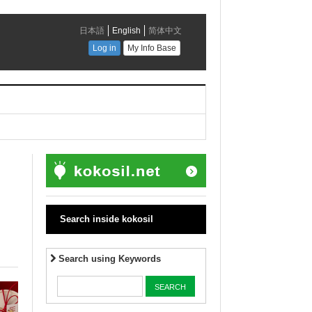
Search inside kokosil
Search using Keywords