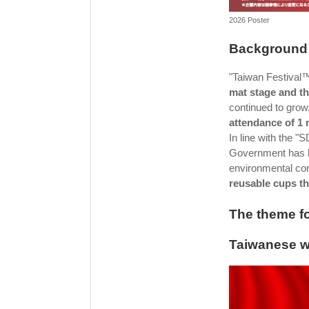
2026 Poster
Background 
"Taiwan Festival
mat stage and th
continued to grow
attendance of 1 
In line with the 
Government has b
environmental con
reusable cups t
The theme fo
Taiwanese we