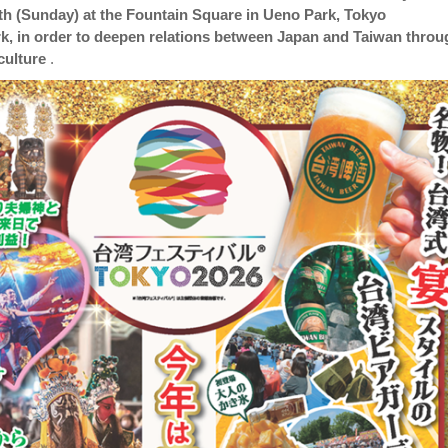
th (Sunday) at the Fountain Square in Ueno Park, Tokyo
k, in order to deepen relations between Japan and Taiwan throu
culture
.