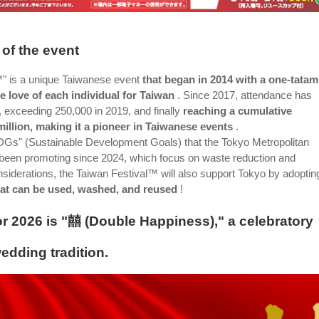
of the event
™" is a unique Taiwanese event
that began in 2014 with a one-tatam
e love of each individual for Taiwan
. Since 2017, attendance has
, exceeding 250,000 in 2019, and finally
reaching a cumulative
million, making it a pioneer in Taiwanese events
.
"SDGs" (Sustainable Development Goals) that the Tokyo Metropolitan
een promoting since 2024, which focus on waste reduction and
siderations, the Taiwan Festival™ will also support Tokyo by adoptin
hat can be used, washed, and reused
!
r 2026 is "囍 (Double Happiness)," a celebratory
dding tradition.