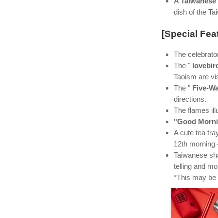
A Taiwanese
dish of the T
[Special Fea
The celebrato
The "
lovebir
Taoism are vis
The "
Five-W
directions.
The flames ill
"Good Morni
A cute tea tr
12th morning –
Taiwanese s
telling and mo
*This may be 