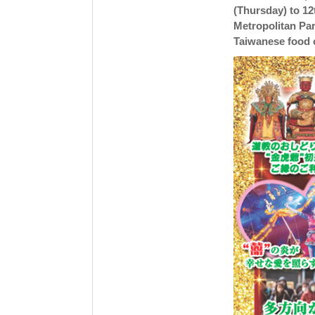
(Thursday) to 12
Metropolitan Par
Taiwanese food 