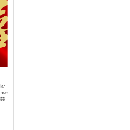
-
lar
case
 "囍