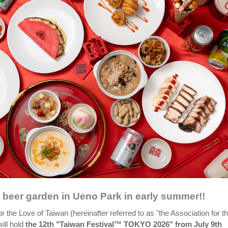
beer garden in Ueno Park in early summer!!
r the Love of Taiwan (hereinafter referred to as "the Association for t
ill hold
the 12th "Taiwan Festival™ TOKYO 2026" from July 9th