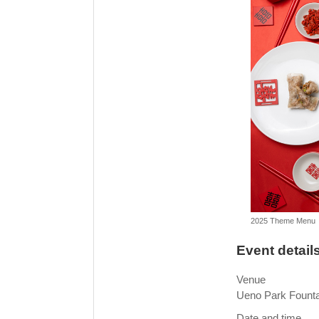
2025 Theme Menu
Event detail
Venue
Ueno Park Founta
Date and time