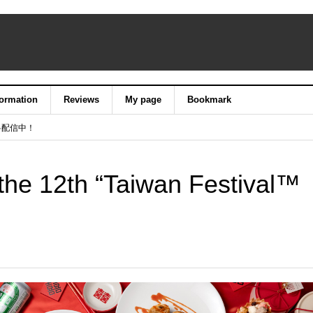
formation
Reviews
My page
Bookmark
料配信中！
he 12th “Taiwan Festival™