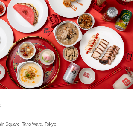
s
in Square, Taito Ward, Tokyo