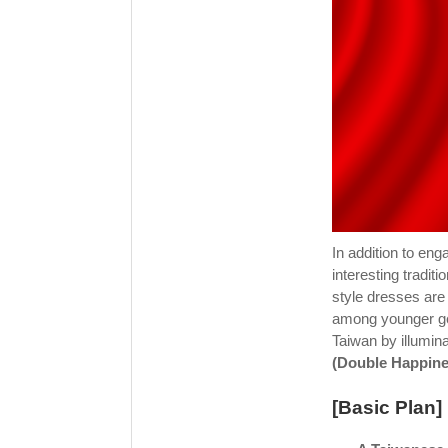
In addition to en
interesting tradi
style dresses are
among younger ge
Taiwan by illumina
(Double Happine
[Basic Plan]