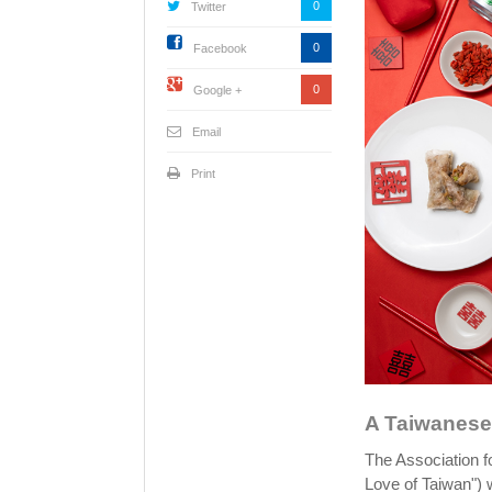
0
Twitter
0
Facebook
0
Google +
Email
Print
A Taiwanese 
The Association fo
Love of Taiwan") w