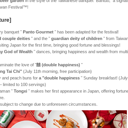
 beer garden
in the style of the Taiwanese banquet "Bantuo," a signat
aiwan Festival™!
ture]
ry banquet "
Panto Gourmet
" has been adapted for the festival!
d couple deities
" and the "
guardian deity of children
" from Taiwa
iting Japan for the first time, bringing good fortune and blessings!
ay God of Wealth
" dances, bringing happiness and wealth from multi
uminate the love of "
囍 (double happiness)
"
ng Tai Chi"
(July 11th morning, free participation)
ay and peach buns for
a "double happiness
" Sunday breakfast! (July
 limited to 100 servings)
haman "
Tongxi
" makes her first appearance in Japan, offering fortun
re.
subject to change due to unforeseen circumstances.