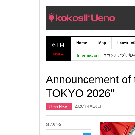
Home
Map
Latest In
6TH
ココシルアプリ無
NEW!
Information
Announcement of t
TOKYO 2026”
2026年4月28日
Ueno News
Sharing