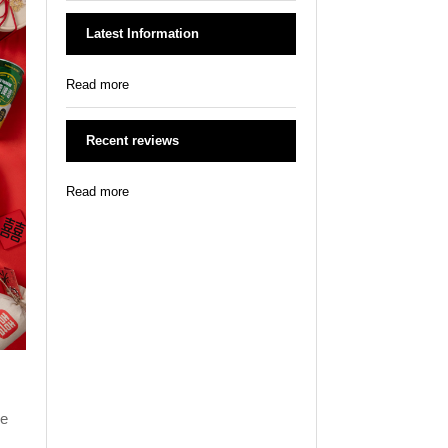
Latest Information
Read more
Recent reviews
Read more
he