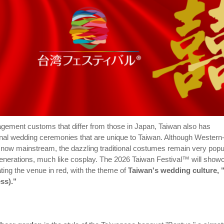
gagement customs that differ from those in Japan, Taiwan also has
tional wedding ceremonies that are unique to Taiwan. Although Western
 now mainstream, the dazzling traditional costumes remain very popu
nerations, much like cosplay. The 2026 Taiwan Festival™ will show
ting the venue in red, with the theme of
Taiwan's wedding culture,
ss)."