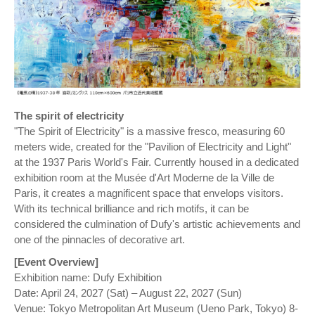
The spirit of electricity
"The Spirit of Electricity" is a massive fresco, measuring 60
meters wide, created for the "Pavilion of Electricity and Light"
at the 1937 Paris World's Fair. Currently housed in a dedicated
exhibition room at the Musée d'Art Moderne de la Ville de
Paris, it creates a magnificent space that envelops visitors.
With its technical brilliance and rich motifs, it can be
considered the culmination of Dufy's artistic achievements and
one of the pinnacles of decorative art.
[Event Overview]
Exhibition name: Dufy Exhibition
Date: April 24, 2027 (Sat) – August 22, 2027 (Sun)
Venue: Tokyo Metropolitan Art Museum (Ueno Park, Tokyo) 8-