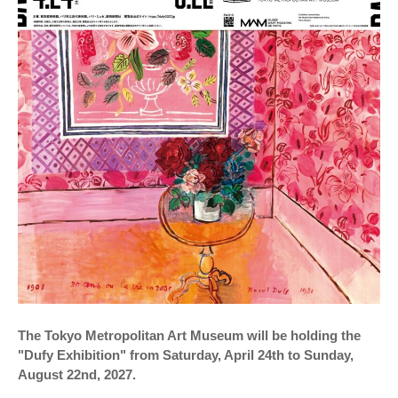
The Tokyo Metropolitan Art Museum will be holding the
"Dufy Exhibition" from Saturday, April 24th to Sunday,
August 22nd, 2027.