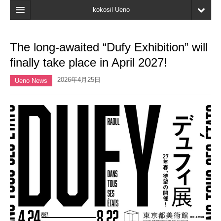
kokosil Ueno
Home
The long-awaited “Dufy Exhibition” will
Map
finally take place in April 2027!
Latest Information
2026年4月25日
Ueno News
Reviews
My page
Bookmark