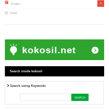
0
Google +
Email
Search inside kokosil
Search using Keywords