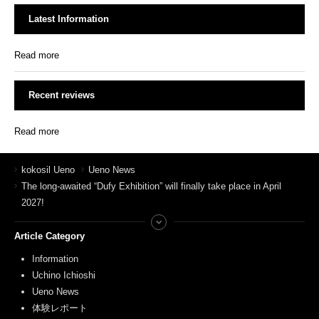
Latest Information
Read more
Recent reviews
Read more
kokosil Ueno
Ueno News
The long-awaited “Dufy Exhibition” will finally take place in April
2027!
Article Category
Information
Uchino Ichioshi
Ueno News
体験レポート