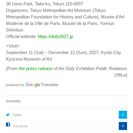
36 Ueno Park, Taito-ku, Tokyo 110-0007
Organizers: Tokyo Metropolitan Art Museum (Tokyo
Metropolitan Foundation for History and Culture), Musée d'Art
Moderne de la Ville de Paris, Musée de la Paris, Yomiuri
Shimbun
Official website:
https://dufy2027.jp
<Visit>
September 11 (Sat) – December 12 (Sun), 2027, Kyoto City
Kyocera Museum of Art
[From
the press release
of the Dufy Exhibition Public Relations
Office]
Sharing
0
Twitter
0
Facebook