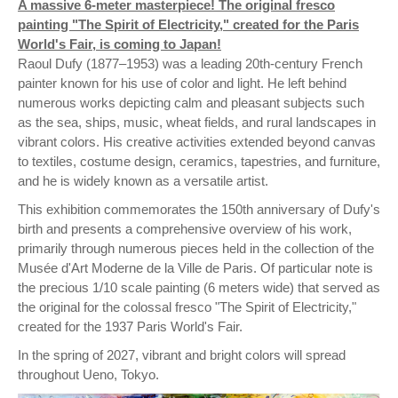
A massive 6-meter masterpiece! The original fresco
painting "The Spirit of Electricity," created for the Paris
World's Fair, is coming to Japan!
Raoul Dufy (1877–1953) was a leading 20th-century French
painter known for his use of color and light. He left behind
numerous works depicting calm and pleasant subjects such
as the sea, ships, music, wheat fields, and rural landscapes in
vibrant colors. His creative activities extended beyond canvas
to textiles, costume design, ceramics, tapestries, and furniture,
and he is widely known as a versatile artist.
This exhibition commemorates the 150th anniversary of Dufy's
birth and presents a comprehensive overview of his work,
primarily through numerous pieces held in the collection of the
Musée d'Art Moderne de la Ville de Paris. Of particular note is
the precious 1/10 scale painting (6 meters wide) that served as
the original for the colossal fresco "The Spirit of Electricity,"
created for the 1937 Paris World's Fair.
In the spring of 2027, vibrant and bright colors will spread
throughout Ueno, Tokyo.