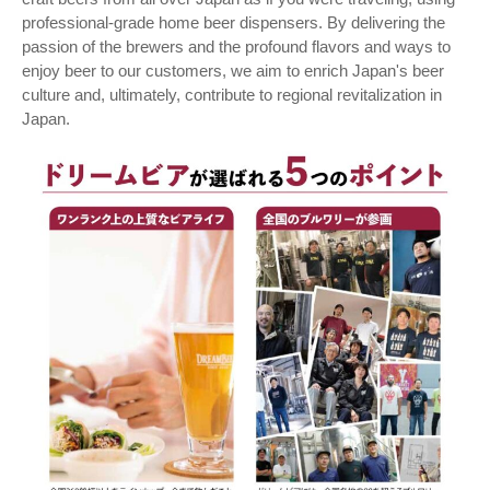
professional-grade home beer dispensers. By delivering the
passion of the brewers and the profound flavors and ways to
enjoy beer to our customers, we aim to enrich Japan's beer
culture and, ultimately, contribute to regional revitalization in
Japan.