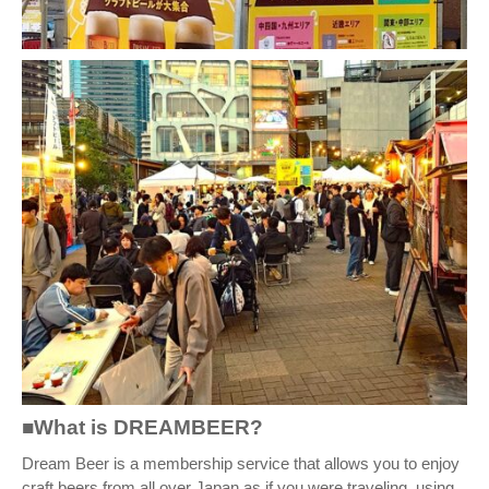
■What is DREAMBEER?
Dream Beer is a membership service that allows you to enjoy
craft beers from all over Japan as if you were traveling, using