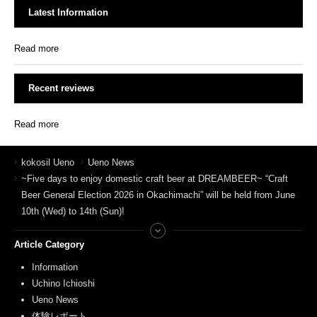
Latest Information
Read more
Recent reviews
Read more
kokosil Ueno
Ueno News
~Five days to enjoy domestic craft beer at DREAMBEER~ “Craft
Beer General Election 2026 in Okachimachi” will be held from June
10th (Wed) to 14th (Sun)!
Article Category
Information
Uchino Ichioshi
Ueno News
体験レポート