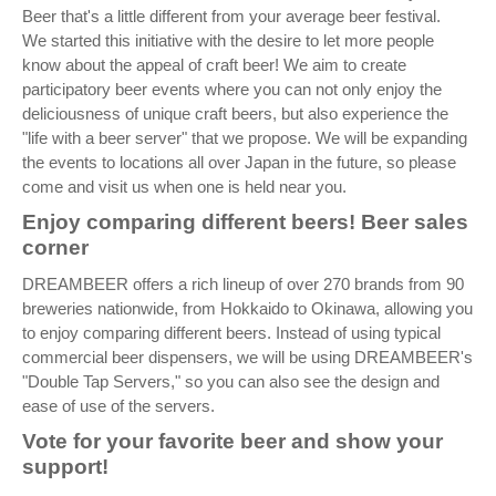
Beer that's a little different from your average beer festival.
We started this initiative with the desire to let more people
know about the appeal of craft beer! We aim to create
participatory beer events where you can not only enjoy the
deliciousness of unique craft beers, but also experience the
"life with a beer server" that we propose. We will be expanding
the events to locations all over Japan in the future, so please
come and visit us when one is held near you.
Enjoy comparing different beers! Beer sales
corner
DREAMBEER offers a rich lineup of over 270 brands from 90
breweries nationwide, from Hokkaido to Okinawa, allowing you
to enjoy comparing different beers. Instead of using typical
commercial beer dispensers, we will be using DREAMBEER's
"Double Tap Servers," so you can also see the design and
ease of use of the servers.
Vote for your favorite beer and show your
support!