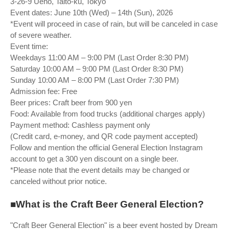
3-26-9 Ueno, Taito-ku, Tokyo
Event dates: June 10th (Wed) – 14th (Sun), 2026
*Event will proceed in case of rain, but will be canceled in case
of severe weather.
Event time:
Weekdays 11:00 AM – 9:00 PM (Last Order 8:30 PM)
Saturday 10:00 AM – 9:00 PM (Last Order 8:30 PM)
Sunday 10:00 AM – 8:00 PM (Last Order 7:30 PM)
Admission fee: Free
Beer prices: Craft beer from 900 yen
Food: Available from food trucks (additional charges apply)
Payment method: Cashless payment only
(Credit card, e-money, and QR code payment accepted)
Follow and mention the official General Election Instagram
account to get a 300 yen discount on a single beer.
*Please note that the event details may be changed or
canceled without prior notice.
■What is the Craft Beer General Election?
"Craft Beer General Election" is a beer event hosted by Dream