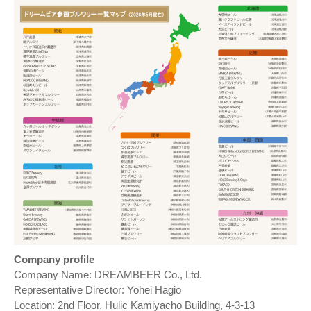
Company profile
Company Name: DREAMBEER Co., Ltd.
Representative Director: Yohei Hagio
Location: 2nd Floor, Hulic Kamiyacho Building, 4-3-13