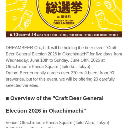
DREAMBEER Co., Ltd. will be holding the beer event "Craft
Beer General Election 2026 in Okachimachi" for five days from
Wednesday, June 10th to Sunday, June 14th, 2026 at
Okachimachi Panda Square (Taito-ku, Tokyo).
Dream Beer currently carries over 270 craft beers from 90
breweries, but for this event, we will be offering 20 carefully
selected varieties.
■ Overview of the "Craft Beer General
Election 2026 in Okachimachi"
Venue: Okachimachi Panda Square (Taito Ward, Tokyo)