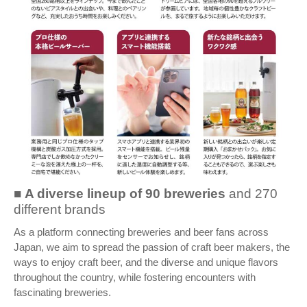
■
A diverse lineup of
90 breweries
and 270
different brands
As a platform connecting breweries and beer fans across
Japan, we aim to spread the passion of craft beer makers, the
ways to enjoy craft beer, and the diverse and unique flavors
throughout the country, while fostering encounters with
fascinating breweries.