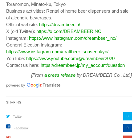
Toranomon, Minato-ku, Tokyo
Business activities: Rental of home beer dispensers and sale
of alcoholic beverages.
Official website:
https://dreambeer.jp/
X (old Twitter):
https://x.com/DREAMBEERINC
Instagram:
https://www.instagram.com/dreambeer_inc/
General Election Instagram:
https://www.instagram.com/craftbeer_sousennkyo/
YouTube:
https://www.youtube.com/@dreambeer2020
Contact us here:
https://dreambeer.jp/my_account/question
[From
a press release
by DREAMBEER Co., Ltd.]
Sharing
0
Twitter
0
Facebook