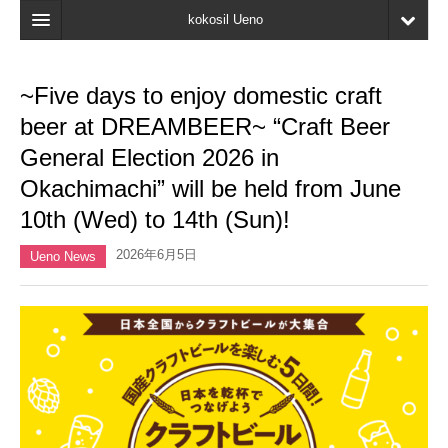
kokosil Ueno
Home
~Five days to enjoy domestic craft
Map
beer at DREAMBEER~ “Craft Beer
Latest Information
General Election 2026 in
Okachimachi” will be held from June
Reviews
10th (Wed) to 14th (Sun)!
My page
2026年6月5日
Ueno News
Bookmark