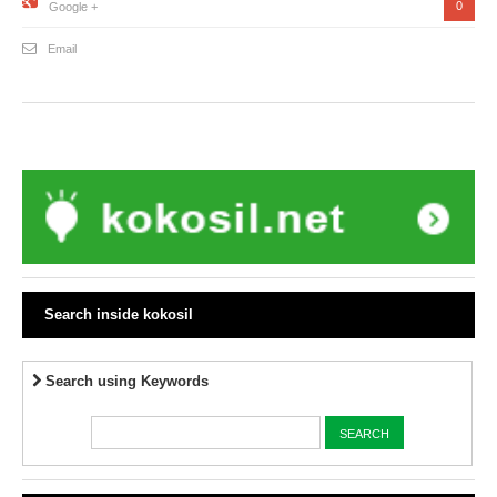
0
Google +
Email
Search inside kokosil
Search using Keywords