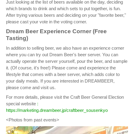
Just looking at the list of beers available on the day, deciding
which brands to drink and which sets to put together, is fun.
After trying various beers and deciding on your "favorite beer,"
please cast your vote in the voting corner.
Dream Beer Experience Corner (Free
Tasting)
In addition to selling beer, we also have an experience corner
where you can try out Dream Beer's beer server. You can
actually operate the server yourself, pour the beer, and sample
it. (Of course, it's free!) Please come and experience the
lifestyle that comes with a beer server, which adds color to
your daily meals. If you are interested in DREAMBEER,
please come and visit us.
For more details, please visit the Craft Beer General Election
special website
:
https://marketing.dreambeer.jp/craftbeer_sousenkyo
<Photos from past events>