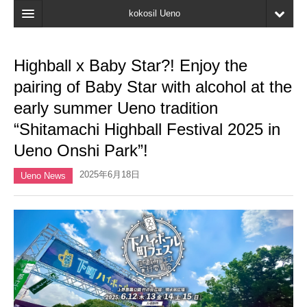
kokosil Ueno
Home
Highball x Baby Star?! Enjoy the
Map
pairing of Baby Star with alcohol at the
Latest Information
early summer Ueno tradition
“Shitamachi Highball Festival 2025 in
Reviews
Ueno Onshi Park”!
My page
2025年6月18日
Ueno News
Bookmark