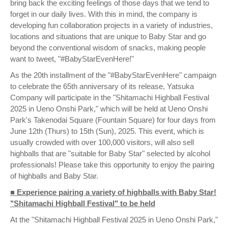
bring back the exciting feelings of those days that we tend to
forget in our daily lives. With this in mind, the company is
developing fun collaboration projects in a variety of industries,
locations and situations that are unique to Baby Star and go
beyond the conventional wisdom of snacks, making people
want to tweet, "#BabyStarEvenHere!"
As the 20th installment of the "#BabyStarEvenHere" campaign
to celebrate the 65th anniversary of its release, Yatsuka
Company will participate in the "Shitamachi Highball Festival
2025 in Ueno Onshi Park," which will be held at Ueno Onshi
Park's Takenodai Square (Fountain Square) for four days from
June 12th (Thurs) to 15th (Sun), 2025. This event, which is
usually crowded with over 100,000 visitors, will also sell
highballs that are "suitable for Baby Star" selected by alcohol
professionals! Please take this opportunity to enjoy the pairing
of highballs and Baby Star.
■ Experience pairing a variety of highballs with Baby Star!
"Shitamachi Highball Festival" to be held
At the "Shitamachi Highball Festival 2025 in Ueno Onshi Park,"