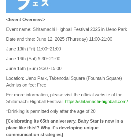
<Event Overview>
Event name: Shitamachi Highball Festival 2025 in Ueno Park
Date and time: June 12, 2025 (Thursday) 11:00-21:00
June 13th (Fri) 11:00~21:00
June 14th (Sat) 9:30~21:00
June 15th (Sun) 9:30~19:00
Location: Ueno Park, Takenodai Square (Fountain Square)
Admission fee: Free
For more information, please visit the official website of the
Shitamachi Highball Festival.
https://shitamachi-highball.com/
*Drinking is permitted only after the age of 20.
[Celebrating its 65th anniversary, Baby Star is now in a
place like this!? Why it's developing unique
communication strategies]