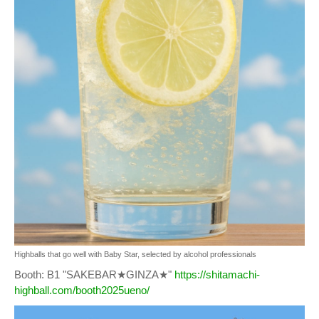
Highballs that go well with Baby Star, selected by alcohol professionals
Booth: B1 "SAKEBAR★GINZA★"
https://shitamachi-
highball.com/booth2025ueno/