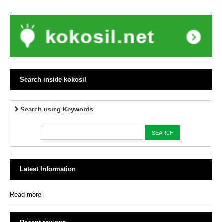
Search inside kokosil
Search using Keywords
Latest Information
Read more