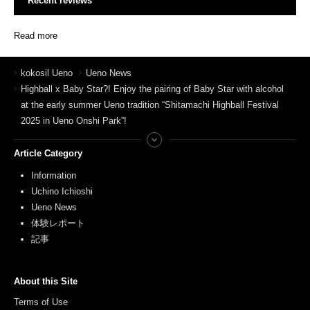
Recent reviews
Read more
kokosil Ueno
Ueno News
Highball x Baby Star?! Enjoy the pairing of Baby Star with alcohol
at the early summer Ueno tradition “Shitamachi Highball Festival
2025 in Ueno Onshi Park”!
Article Category
Information
Uchino Ichioshi
Ueno News
体験レポート
記事
About this Site
Terms of Use