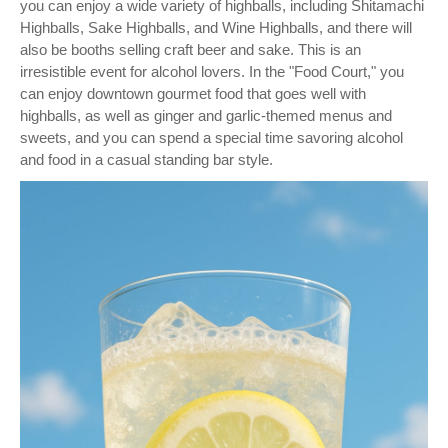
you can enjoy a wide variety of highballs, including Shitamachi
Highballs, Sake Highballs, and Wine Highballs, and there will
also be booths selling craft beer and sake. This is an
irresistible event for alcohol lovers. In the "Food Court," you
can enjoy downtown gourmet food that goes well with
highballs, as well as ginger and garlic-themed menus and
sweets, and you can spend a special time savoring alcohol
and food in a casual standing bar style.