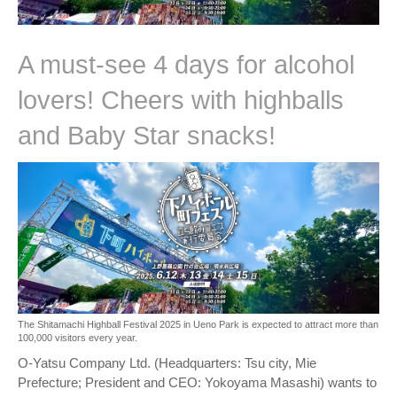
A must-see 4 days for alcohol
lovers! Cheers with highballs
and Baby Star snacks!
The Shitamachi Highball Festival 2025 in Ueno Park is expected to attract more than
100,000 visitors every year.
O-Yatsu Company Ltd. (Headquarters: Tsu city, Mie
Prefecture; President and CEO: Yokoyama Masashi) wants to