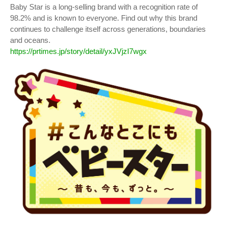
Baby Star is a long-selling brand with a recognition rate of
98.2% and is known to everyone. Find out why this brand
continues to challenge itself across generations, boundaries
and oceans.
https://prtimes.jp/story/detail/yxJVjzI7wgx