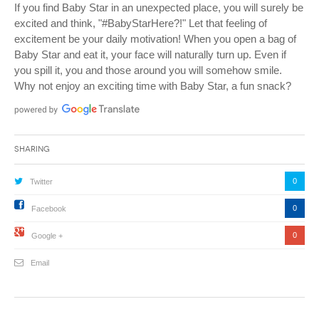
If you find Baby Star in an unexpected place, you will surely be
excited and think, "#BabyStarHere?!" Let that feeling of
excitement be your daily motivation! When you open a bag of
Baby Star and eat it, your face will naturally turn up. Even if
you spill it, you and those around you will somehow smile.
Why not enjoy an exciting time with Baby Star, a fun snack?
Sharing
0
Twitter
0
Facebook
0
Google +
Email