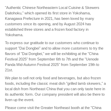
"Authentic Chinese Northeastern Local Cuisine & Skewers
Daitohoku," which opened its first store in Yokohama,
Kanagawa Prefecture in 2021, has been loved by many
customers since its opening, and by August 2024 has
established three stores and a frozen food factory in
Yokohama.
To express our gratitude to our customers who continue to
support "Dai Dongbei" and to allow more customers to try the
flavors of "Dai Dongbei," we will be exhibiting at the "China
Festival 2025" from September 6th to 7th and the "Uenode
Panda Mid-Autumn Festival 2025" from September 19th to
21st.
We plan to sell not only food and beverages, but also frozen
foods, including the classic meat dish "grilled lamb skewers," a
local dish from Northeast China that you can only taste here in
its authentic form. Our company president will also be there to
liven up the event.
Please come visit the Greater Northeast booth at the "China