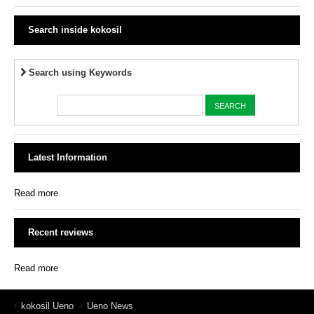
Search inside kokosil
Search using Keywords
Latest Information
Read more
Recent reviews
Read more
kokosil Ueno
Ueno News