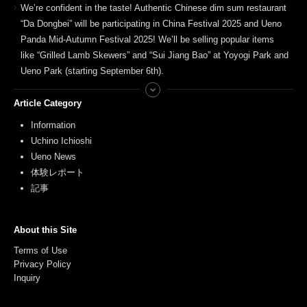
We’re confident in the taste! Authentic Chinese dim sum restaurant
“Da Dongbei” will be participating in China Festival 2025 and Ueno
Panda Mid-Autumn Festival 2025! We’ll be selling popular items
like “Grilled Lamb Skewers” and “Sui Jiang Bao” at Yoyogi Park and
Ueno Park (starting September 6th).
Article Category
Information
Uchino Ichioshi
Ueno News
体験レポート
記事
About this Site
Terms of Use
Privacy Policy
Inquiry