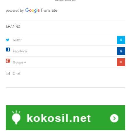
Sharing
0
Twitter
0
Facebook
0
Google +
Email