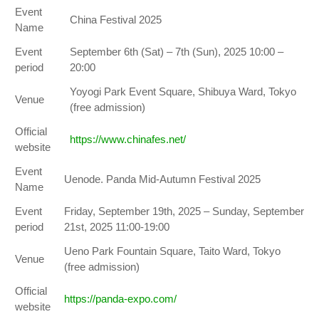
Event
China Festival 2025
Name
Event
September 6th (Sat) – 7th (Sun), 2025 10:00 –
period
20:00
Yoyogi Park Event Square, Shibuya Ward, Tokyo
Venue
(free admission)
Official
https://www.chinafes.net/
website
Event
Uenode. Panda Mid-Autumn Festival 2025
Name
Event
Friday, September 19th, 2025 – Sunday, September
period
21st, 2025 11:00-19:00
Ueno Park Fountain Square, Taito Ward, Tokyo
Venue
(free admission)
Official
https://panda-expo.com/
website