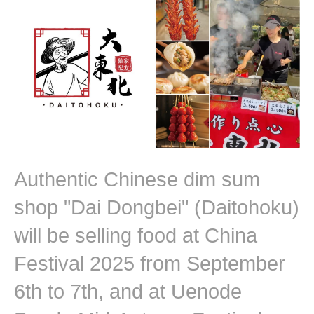
Authentic Chinese dim sum
shop "Dai Dongbei" (Daitohoku)
will be selling food at China
Festival 2025 from September
6th to 7th, and at Uenode