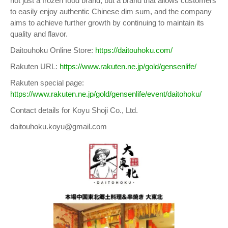
not just a frozen food brand, but a brand that allows customers
to easily enjoy authentic Chinese dim sum, and the company
aims to achieve further growth by continuing to maintain its
quality and flavor.
Daitouhoku Online Store:
https://daitouhoku.com/
Rakuten URL:
https://www.rakuten.ne.jp/gold/gensenlife/
Rakuten special page:
https://www.rakuten.ne.jp/gold/gensenlife/event/daitohoku/
Contact details for Koyu Shoji Co., Ltd.
daitouhoku.koyu@gmail.com