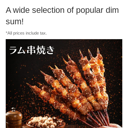
A wide selection of popular dim
sum!
*All prices include tax.