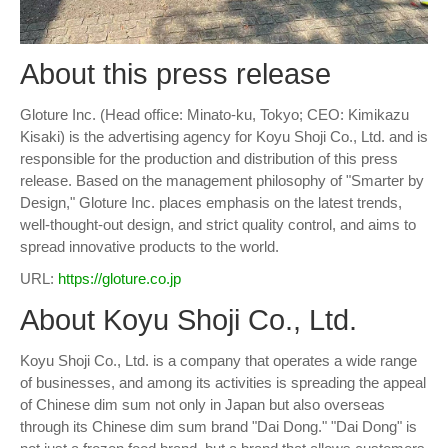
About this press release
Gloture Inc. (Head office: Minato-ku, Tokyo; CEO: Kimikazu
Kisaki) is the advertising agency for Koyu Shoji Co., Ltd. and is
responsible for the production and distribution of this press
release. Based on the management philosophy of "Smarter by
Design," Gloture Inc. places emphasis on the latest trends,
well-thought-out design, and strict quality control, and aims to
spread innovative products to the world.
URL:
https://gloture.co.jp
About Koyu Shoji Co., Ltd.
Koyu Shoji Co., Ltd. is a company that operates a wide range
of businesses, and among its activities is spreading the appeal
of Chinese dim sum not only in Japan but also overseas
through its Chinese dim sum brand "Dai Dong." "Dai Dong" is