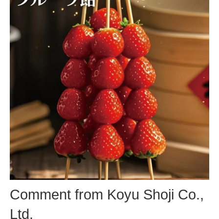
Comment from Koyu Shoji Co.,
Ltd.