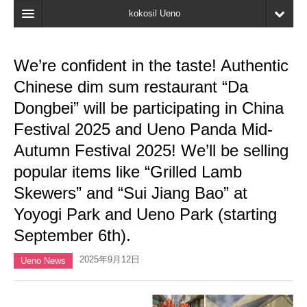
kokosil Ueno
Home
We’re confident in the taste! Authentic
Map
Chinese dim sum restaurant “Da
Latest Information
Dongbei” will be participating in China
Festival 2025 and Ueno Panda Mid-
Reviews
Autumn Festival 2025! We’ll be selling
My page
popular items like “Grilled Lamb
Bookmark
Skewers” and “Sui Jiang Bao” at
Yoyogi Park and Ueno Park (starting
September 6th).
2025年9月12日
Ueno News