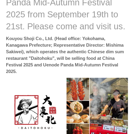
Panda Mid-Autumn Festival
2025 from September 19th to
21st. Please come and visit us.
Kouyou Shoji Co., Ltd. (Head office: Yokohama,
Kanagawa Prefecture; Representative Director: Mishima
Sakiwei), which operates the authentic Chinese dim sum
restaurant "Daitohoku", will be selling food at China
Festival 2025 and Uenode Panda Mid-Autumn Festival
2025.