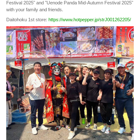
Festival 2025" and "Uenode Panda Mid-Autumn Festival 2025"
with your family and friends.
Daitohoku 1st store:
https://www.hotpepper.jp/strJ001262205/