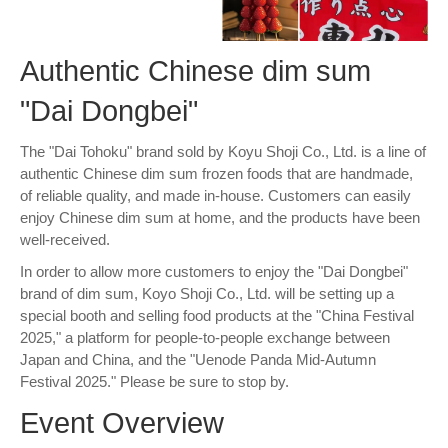
Authentic Chinese dim sum
"Dai Dongbei"
The "Dai Tohoku" brand sold by Koyu Shoji Co., Ltd. is a line of
authentic Chinese dim sum frozen foods that are handmade,
of reliable quality, and made in-house. Customers can easily
enjoy Chinese dim sum at home, and the products have been
well-received.
In order to allow more customers to enjoy the "Dai Dongbei"
brand of dim sum, Koyo Shoji Co., Ltd. will be setting up a
special booth and selling food products at the "China Festival
2025," a platform for people-to-people exchange between
Japan and China, and the "Uenode Panda Mid-Autumn
Festival 2025." Please be sure to stop by.
Event Overview