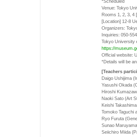
*Scheduled
Venue: Tokyo Univ
Rooms 1, 2, 3, 4 
[Location] 12-8 U
Organizers: Tokyo
Inquiries: 050-554
Tokyo University o
https://museum.ge
Official website: 
*Details will be a
[Teachers partici
Daigo Ushijima (I
Yasushi Okada (C
Hiroshi Kumazawa
Naoki Sato (Art S
Keishi Takashima
Tomoko Taguchi an
Ryo Furuta (Gene
Sunao Maruyama 
Seiichiro Miida (P