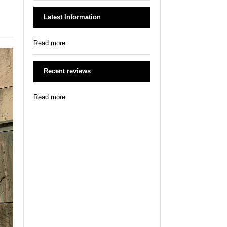
Latest Information
Read more
Recent reviews
Read more