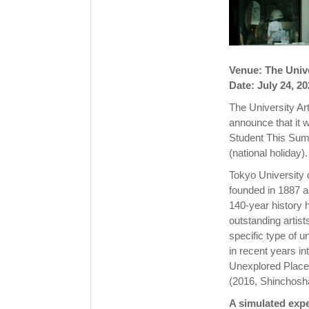
Venue: The Unive
Date: July 24, 2
The University Ar
announce that it w
Student This Sum
(national holiday).
Tokyo University 
founded in 1887 a
140-year history 
outstanding artist
specific type of u
in recent years in
Unexplored Place:
(2016, Shinchosh
A simulated expe