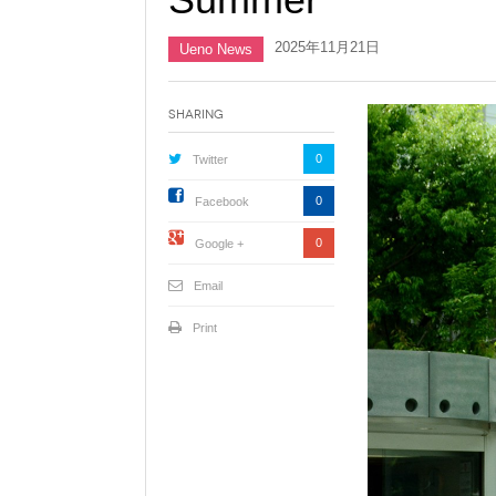
2025年11月21日
Ueno News
Sharing
0
Twitter
0
Facebook
0
Google +
Email
Print