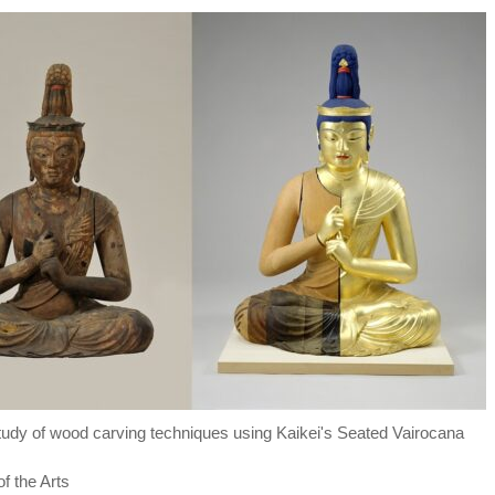
"Study of wood carving techniques using Kaikei's Seated Vairocana
f the Arts