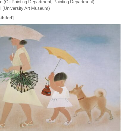
 (Oil Painting Department, Painting Department)
 (University Art Museum)
ibited]