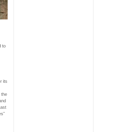
 to
 its
 the
 and
Last
es"