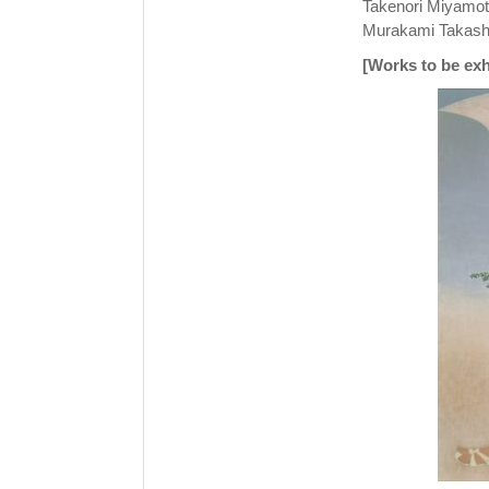
Takenori Miyamoto
Murakami Takashi
[Works to be exh