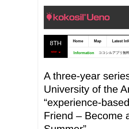
Home
Map
Latest In
8TH
ココシルアプリ無
NEW!
Information
A three-year serie
University of the Art
“experience-based 
Friend – Become a
Summer”