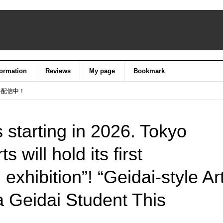
formation
Reviews
My page
Bookmark
料配信中！
s starting in 2026. Tokyo
s will hold its first
exhibition”! “Geidai-style Ar
 Geidai Student This