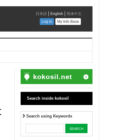
Search inside kokosil
t
Search using Keywords