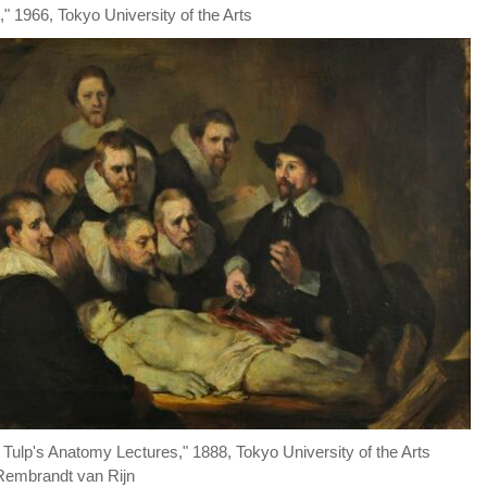
" 1966, Tokyo University of the Arts
. Tulp's Anatomy Lectures," 1888, Tokyo University of the Arts
 Rembrandt van Rijn