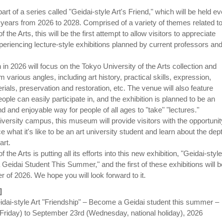
part of a series called "Geidai-style Art's Friend," which will be held e
years from 2026 to 2028. Comprised of a variety of themes related t
 the Arts, this will be the first attempt to allow visitors to appreciate
periencing lecture-style exhibitions planned by current professors an
on in 2026 will focus on the Tokyo University of the Arts collection and
m various angles, including art history, practical skills, expression,
rials, preservation and restoration, etc. The venue will also feature
ple can easily participate in, and the exhibition is planned to be an
 and enjoyable way for people of all ages to "take" "lectures."
versity campus, this museum will provide visitors with the opportunit
ce what it's like to be an art university student and learn about the dep
art.
 the Arts is putting all its efforts into this new exhibition, "Geidai-style
Geidai Student This Summer," and the first of these exhibitions will b
 of 2026. We hope you will look forward to it.
]
Geidai-style Art "Friendship" – Become a Geidai student this summer –
(Friday) to September 23rd (Wednesday, national holiday), 2026