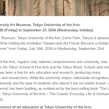
rsity Art Museum, Tokyo University of the Arts
026 (Friday) to September 23, 2026 (Wednesday, holiday)
t Museum, Tokyo University of the Arts (Ueno Park, Tokyo) is pleased
ill be holding the exhibition "Geidai-style Art Friend: Become a Geidai
mer" from Friday, July 24th, 2026 to Wednesday, September 23rd
of the Arts, Japan's only national comprehensive arts university, was
s the Tokyo School of Fine Arts and the Tokyo Music School, and over
has been a hub for arts education and research, producing many
s and researchers. While the university enjoys nationwide recognition,
niversity and the type of students who attend it are not widely known,
terest has been building, as evidenced by the best-selling book "The 
 Tokyo University of the Arts – The Chaotic Everyday Life of Genius
a).
rience of art education at Tokyo University of the Arts.