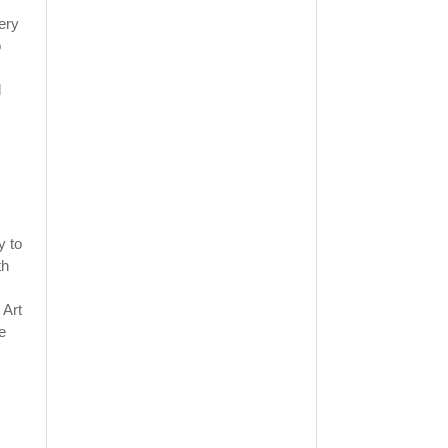
very
o
d
y to
th
 Art
e