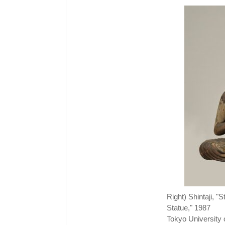
Right) Shintaji, 
Statue," 1987
Tokyo University o