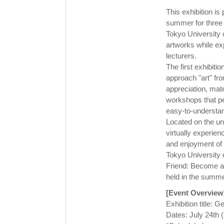
This exhibition is 
summer for three 
Tokyo University of
artworks while ex
lecturers.
The first exhibiti
approach "art" fro
appreciation, mate
workshops that peo
easy-to-understand
Located on the uni
virtually experien
and enjoyment of 
Tokyo University of
Friend: Become a 
held in the summer
[Event Overview
Exhibition title: 
Dates: July 24th 