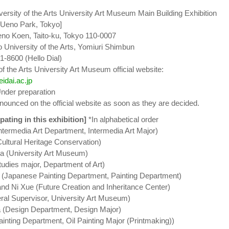
ersity of the Arts University Art Museum Main Building Exhibition
[Ueno Park, Tokyo]
eno Koen, Taito-ku, Tokyo 110-0007
 University of the Arts, Yomiuri Shimbun
1-8600 (Hello Dial)
f the Arts University Art Museum official website:
idai.ac.jp
Under preparation
nnounced on the official website as soon as they are decided.
pating in this exhibition]
*In alphabetical order
ntermedia Art Department, Intermedia Art Major)
ultural Heritage Conservation)
 (University Art Museum)
tudies major, Department of Art)
 (Japanese Painting Department, Painting Department)
d Ni Xue (Future Creation and Inheritance Center)
ral Supervisor, University Art Museum)
(Design Department, Design Major)
ainting Department, Oil Painting Major (Printmaking))