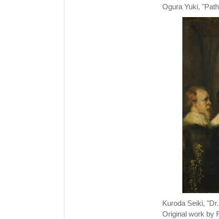
Ogura Yuki, "Path,
Kuroda Seiki, "Dr
Original work by