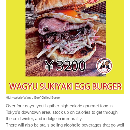
High-calorie Wagyu Beef Grilled Burger
Over four days, you'll gather high-calorie gourmet food in
Tokyo's downtown area, stock up on calories to get through
the cold winter, and indulge in immorality.
There will also be stalls selling alcoholic beverages that go well