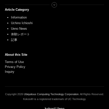
Article Category
Information
Uchino Ichioshi
Ueno News
体験レポート
記事
About this Site
Terms of Use
Privacy Policy
Inquiry
Copyright
2026
Ubiquitous Computing Technology Corporation
. All Rights Reserved.
Kokosil® is a registered trademark of UC Technology
kokosil Ueno