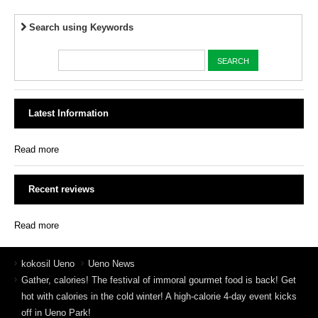
Search using Keywords
Latest Information
Read more
Recent reviews
Read more
kokosil Ueno
Ueno News
Gather, calories! The festival of immoral gourmet food is back! Get
hot with calories in the cold winter! A high-calorie 4-day event kicks
off in Ueno Park!