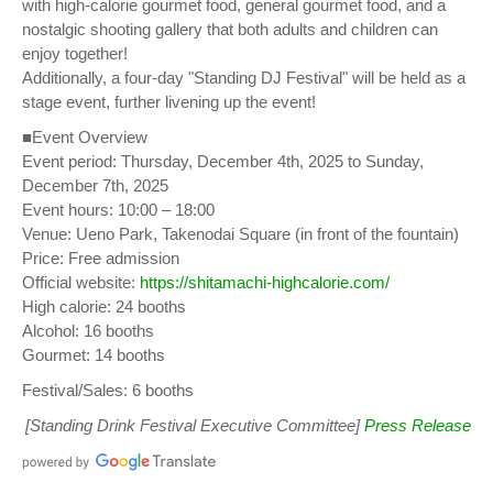
with high-calorie gourmet food, general gourmet food, and a
nostalgic shooting gallery that both adults and children can
enjoy together!
Additionally, a four-day "Standing DJ Festival" will be held as a
stage event, further livening up the event!
■Event Overview
Event period: Thursday, December 4th, 2025 to Sunday,
December 7th, 2025
Event hours: 10:00 – 18:00
Venue: Ueno Park, Takenodai Square (in front of the fountain)
Price: Free admission
Official website:
https://shitamachi-highcalorie.com/
High calorie: 24 booths
Alcohol: 16 booths
Gourmet: 14 booths
Festival/Sales: 6 booths
[Standing Drink Festival Executive Committee]
Press Release