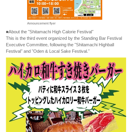
Announcement flyer
■About the "Shitamachi High Calorie Festival"
This is the third event organized by the Standing Bar Festival
Executive Committee, following the "Shitamachi Highball
Festival" and "Oden & Local Sake Festival."