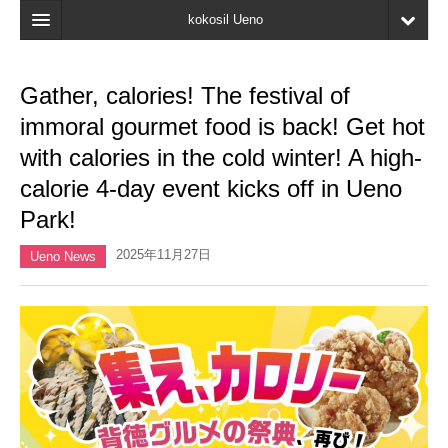
kokosil Ueno
Home
Gather, calories! The festival of
Map
immoral gourmet food is back! Get hot
Latest Information
with calories in the cold winter! A high-
calorie 4-day event kicks off in Ueno
Reviews
Park!
My page
2025年11月27日
Ueno News
Bookmark