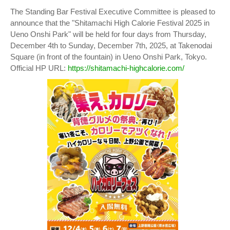
The Standing Bar Festival Executive Committee is pleased to
announce that the "Shitamachi High Calorie Festival 2025 in
Ueno Onshi Park" will be held for four days from Thursday,
December 4th to Sunday, December 7th, 2025, at Takenodai
Square (in front of the fountain) in Ueno Onshi Park, Tokyo.
Official HP URL:
https://shitamachi-highcalorie.com/