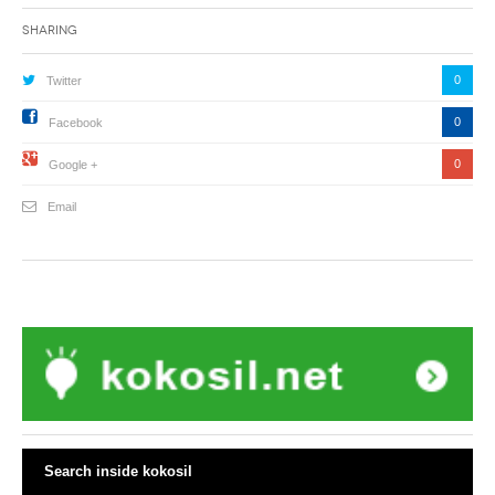
Sharing
0
Twitter
0
Facebook
0
Google +
Email
Search inside kokosil