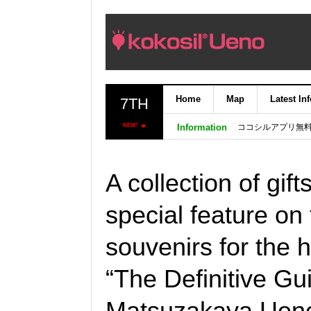
Home
Map
Latest In
7TH
ココシルアプリ無
NEW!
Information
A collection of gift
special feature on 
souvenirs for the 
“The Definitive Gu
Matsuzakaya Ueno