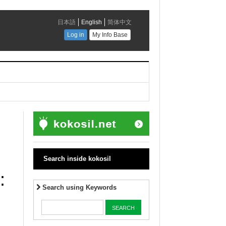
Search inside kokosil
:
Search using Keywords