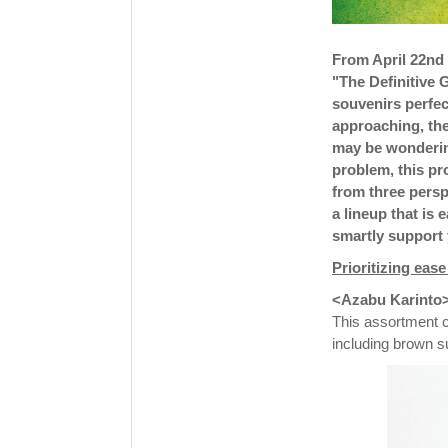
From April 22nd 
"The Definitive
souvenirs perfec
approaching, the
may be wonderin
problem, this pr
from three persp
a lineup that is 
smartly support 
Prioritizing eas
<Azabu Karinto> 
This assortment co
including brown s