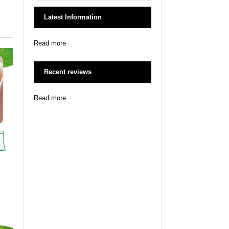
Latest Information
Read more
Recent reviews
Read more