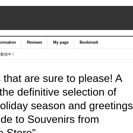
formation
Reviews
My page
Bookmark
料配信中！
s that are sure to please! A
the definitive selection of
holiday season and greetings
ide to Souvenirs from
 Store”