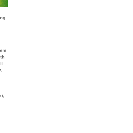
ing
them
ith
ll
.
k),