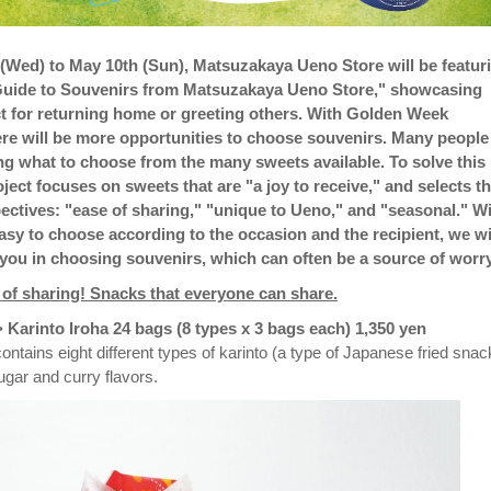
(Wed) to May 10th (Sun), Matsuzakaya Ueno Store will be featur
 Guide to Souvenirs from Matsuzakaya Ueno Store," showcasing
t for returning home or greeting others. With Golden Week
re will be more opportunities to choose souvenirs. Many people
g what to choose from the many sweets available. To solve this
oject focuses on sweets that are "a joy to receive," and selects 
ectives: "ease of sharing," "unique to Ueno," and "seasonal." W
easy to choose according to the occasion and the recipient, we wi
you in choosing souvenirs, which can often be a source of worry
e of sharing! Snacks that everyone can share.
Karinto Iroha 24 bags (8 types x 3 bags each) 1,350 yen
ntains eight different types of karinto (a type of Japanese fried snac
ugar and curry flavors.