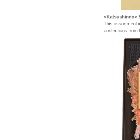
<Katsushindo> S
This assortment i
confections from