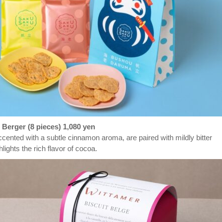
 Berger (8 pieces)
1,080 yen
cented with a subtle cinnamon aroma, are paired with mildly bitter
hlights the rich flavor of cocoa.