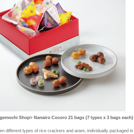
emochi Shop> Nanairo Cocoro 21 bags (7 types x 3 bags each)
en different types of rice crackers and arare, individually packaged in