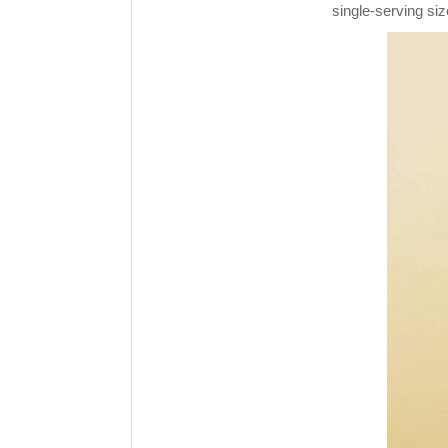
single-serving siz