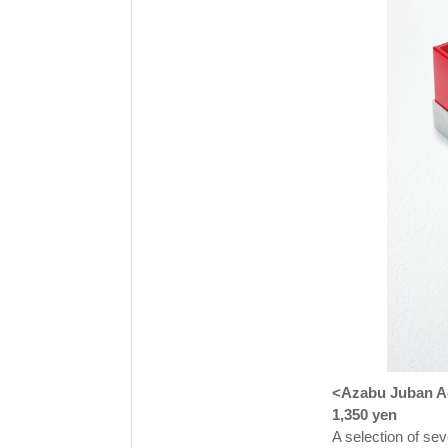
<Azabu Juban Ag
1,350 yen
A selection of sev