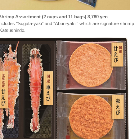
hrimp Assortment (2 cups and 11 bags) 3,780 yen
ncludes "Sugata-yaki" and "Aburi-yaki," which are signature shrimp
 Katsushindo.