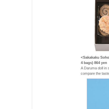
<Sakakaku Sohon
4 bags) 864 yen
A Daruma doll in 
compare the taste