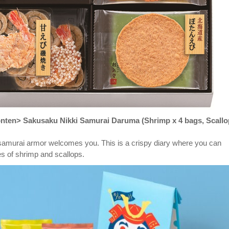
ten> Sakusaku Nikki Samurai Daruma (Shrimp x 4 bags, Scallo
samurai armor welcomes you. This is a crispy diary where you can
s of shrimp and scallops.