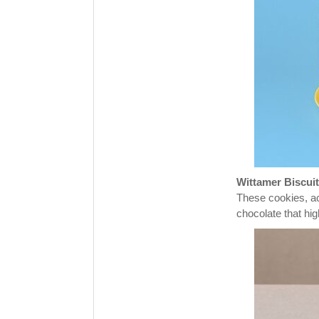
Wittamer Biscuit
These cookies, ac
chocolate that hig