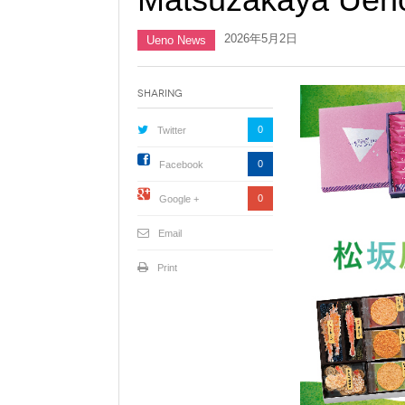
2026年5月2日
Ueno News
Sharing
0
Twitter
0
Facebook
0
Google +
Email
Print