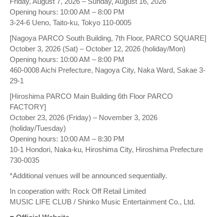
Friday, August 7, 2026 – Sunday, August 16, 2026
Opening hours: 10:00 AM – 8:00 PM
3-24-6 Ueno, Taito-ku, Tokyo 110-0005
[Nagoya PARCO South Building, 7th Floor, PARCO SQUARE]
October 3, 2026 (Sat) – October 12, 2026 (holiday/Mon)
Opening hours: 10:00 AM – 8:00 PM
460-0008 Aichi Prefecture, Nagoya City, Naka Ward, Sakae 3-
29-1
[Hiroshima PARCO Main Building 6th Floor PARCO
FACTORY]
October 23, 2026 (Friday) – November 3, 2026
(holiday/Tuesday)
Opening hours: 10:00 AM – 8:30 PM
10-1 Hondori, Naka-ku, Hiroshima City, Hiroshima Prefecture
730-0035
*Additional venues will be announced sequentially.
In cooperation with: Rock Off Retail Limited
MUSIC LIFE CLUB / Shinko Music Entertainment Co., Ltd.