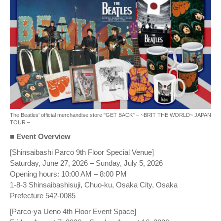
The Beatles' official merchandise store "GET BACK" – ~BRIT THE WORLD~ JAPAN
TOUR –
■ Event Overview
[Shinsaibashi Parco 9th Floor Special Venue]
Saturday, June 27, 2026 – Sunday, July 5, 2026
Opening hours: 10:00 AM – 8:00 PM
1-8-3 Shinsaibashisuji, Chuo-ku, Osaka City, Osaka
Prefecture 542-0085
[Parco-ya Ueno 4th Floor Event Space]