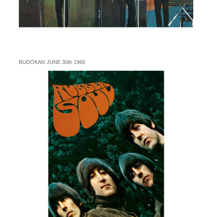
BUDOKAN JUNE 30th 1966