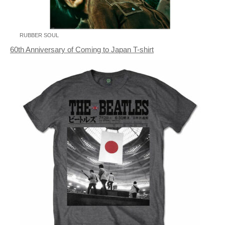
RUBBER SOUL
60th Anniversary of Coming to Japan T-shirt