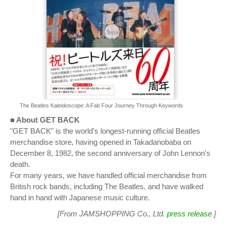
The Beatles Kaleidoscope: A Fab Four Journey Through Keywords
■ About GET BACK
"GET BACK" is the world's longest-running official Beatles
merchandise store, having opened in Takadanobaba on
December 8, 1982, the second anniversary of John Lennon's
death.
For many years, we have handled official merchandise from
British rock bands, including The Beatles, and have walked
hand in hand with Japanese music culture.
[From JAMSHOPPING Co., Ltd.
press release
]