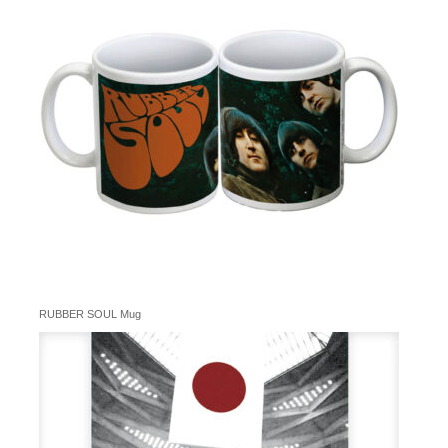
RUBBER SOUL Mug