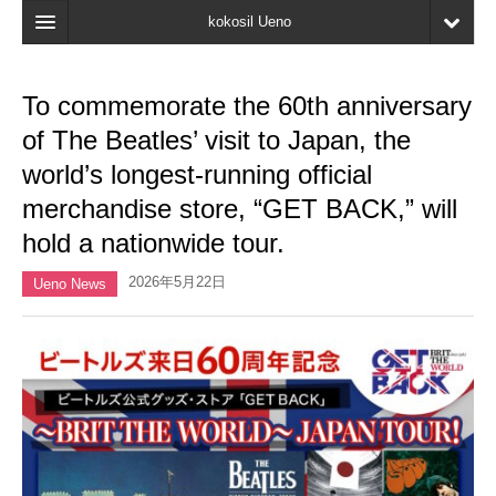
kokosil Ueno
Home
To commemorate the 60th anniversary
Map
of The Beatles’ visit to Japan, the
Latest Information
world’s longest-running official
merchandise store, “GET BACK,” will
Reviews
hold a nationwide tour.
My page
2026年5月22日
Ueno News
Bookmark