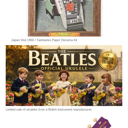
Japan Visit 1966 / Tatebanko Paper Diorama Kit
Limited sale of ukuleles from a British instrument manufacturer.