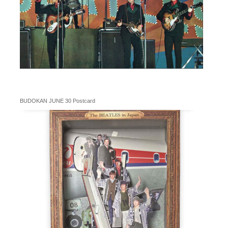
BUDOKAN JUNE 30 Postcard