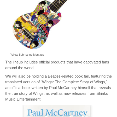
Yellow Submarine Montage
The lineup includes official products that have captivated fans
around the world.
We will also be holding a Beatles-related book fair, featuring the
translated version of "Wings: The Complete Story of Wings,"
an official book written by Paul McCartney himself that reveals
the true story of Wings, as well as new releases from Shinko
Music Entertainment.