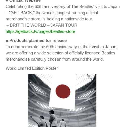
■ Official Website
Celebrating the 60th anniversary of The Beatles' visit to Japan
– "GET BACK," the world's longest-running official
merchandise store, is holding a nationwide tour.
～BRIT THE WORLD～JAPAN TOUR
https://getback.tv/pages/beatles-store
■
Products planned for release
To commemorate the 60th anniversary of their visit to Japan,
we are offering a wide selection of officially licensed Beatles
merchandise carefully chosen from around the world.
World Limited Edition Poster