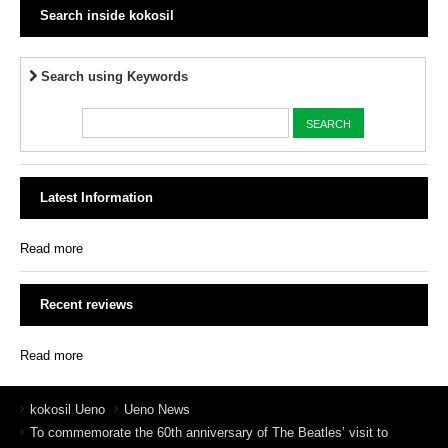
Search inside kokosil
Search using Keywords
Latest Information
Read more
Recent reviews
Read more
kokosil Ueno
Ueno News
To commemorate the 60th anniversary of The Beatles’ visit to