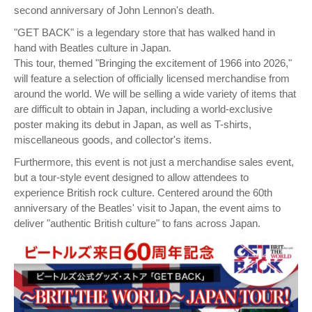
second anniversary of John Lennon's death.
"GET BACK" is a legendary store that has walked hand in
hand with Beatles culture in Japan.
This tour, themed "Bringing the excitement of 1966 into 2026,"
will feature a selection of officially licensed merchandise from
around the world. We will be selling a wide variety of items that
are difficult to obtain in Japan, including a world-exclusive
poster making its debut in Japan, as well as T-shirts,
miscellaneous goods, and collector's items.
Furthermore, this event is not just a merchandise sales event,
but a tour-style event designed to allow attendees to
experience British rock culture. Centered around the 60th
anniversary of the Beatles' visit to Japan, the event aims to
deliver "authentic British culture" to fans across Japan.