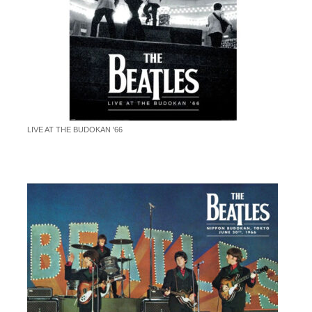
LIVE AT THE BUDOKAN '66