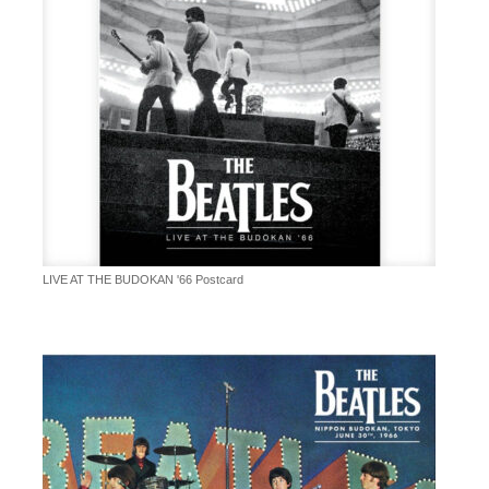
LIVE AT THE BUDOKAN '66 Postcard