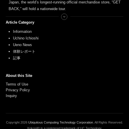
Japan, the world’s longest-running official merchandise store, “GET
BACK,” will hold a nationwide tour.
Article Category
Information
Uchino Ichioshi
Ueno News
体験レポート
記事
About this Site
Terms of Use
Privacy Policy
Inquiry
Copyright
2026
Ubiquitous Computing Technology Corporation
. All Rights Reserved.
Kokosil® is a registered trademark of UC Technology