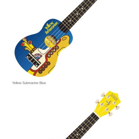
Yellow Submarine Blue