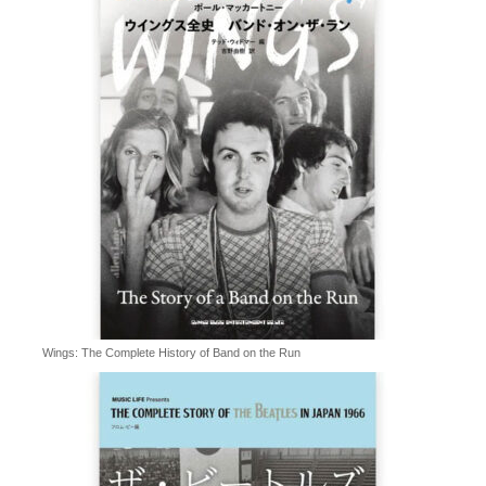
Wings: The Complete History of Band on the Run