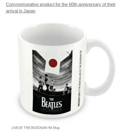
Commemorative product for the 60th anniversary of their
arrival in Japan
LIVE AT THE BUDOKAN '66 Mug