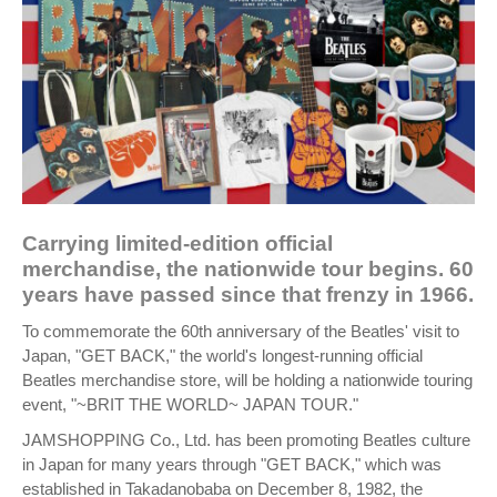
Carrying limited-edition official
merchandise, the nationwide tour begins. 60
years have passed since that frenzy in 1966.
To commemorate the 60th anniversary of the Beatles' visit to
Japan, "GET BACK," the world's longest-running official
Beatles merchandise store, will be holding a nationwide touring
event, "~BRIT THE WORLD~ JAPAN TOUR."
JAMSHOPPING Co., Ltd. has been promoting Beatles culture
in Japan for many years through "GET BACK," which was
established in Takadanobaba on December 8, 1982, the