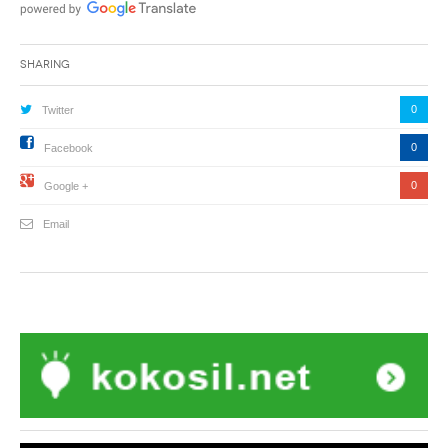
Sharing
0
Twitter
0
Facebook
0
Google +
Email