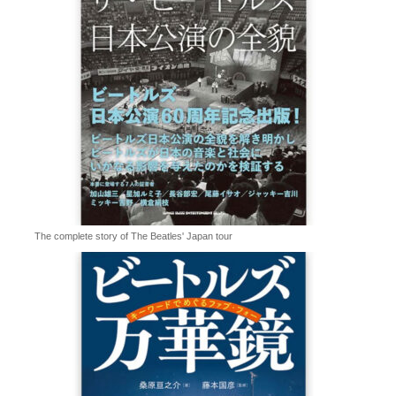
The complete story of The Beatles' Japan tour