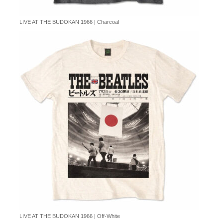
LIVE AT THE BUDOKAN 1966 | Charcoal
LIVE AT THE BUDOKAN 1966 | Off-White