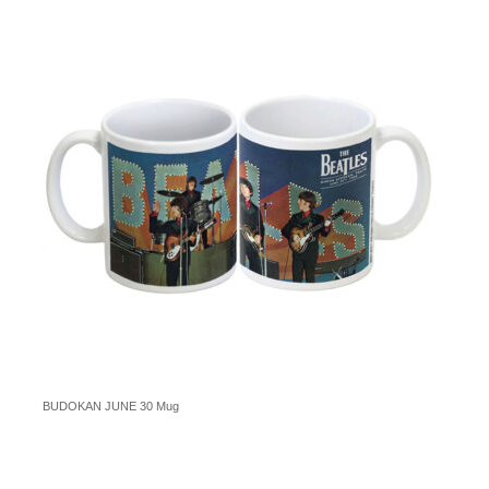
BUDOKAN JUNE 30 Mug