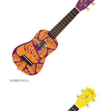
RUBBER SOUL