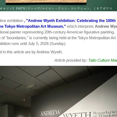
tive exhibition
, "Andrew Wyeth Exhibition: Celebrating the 100th
the Tokyo Metropolitan Art Museum,"
which interprets
Andrew Wy
ional painter representing 20th-century American figurative painting,
of "boundaries," is currently being held at the Tokyo Metropolitan Art
ition runs until July 5, 2026 (Sunday).
d in this article are by Andrew Wyeth.
Article provided by:
Taito Culture Ma