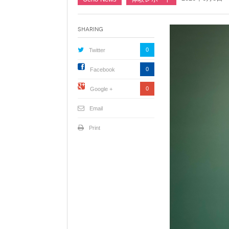
Sharing
0
Twitter
0
Facebook
0
Google +
Email
Print