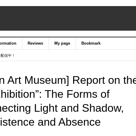
formation
Reviews
My page
Bookmark
料配信中！
an Art Museum] Report on th
ibition”: The Forms of
ecting Light and Shadow,
xistence and Absence