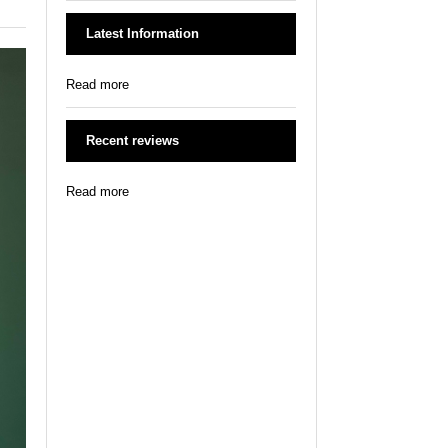
Latest Information
Read more
Recent reviews
Read more