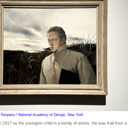
 / Tempera / National Academy of Design, New York
1917 as the youngest child in a family of artists. He was frail from a