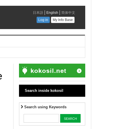
e
Search inside kokosil
Search using Keywords