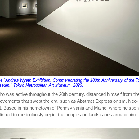
the "Andrew Wyeth Exhibition: Commemorating the 100th Anniversary of the T
useum," Tokyo Metropolitan Art Museum, 2026.
 was active throughout the 20th century, distanced himself from th
movements that swept the era, such as Abstract Expressionism, Neo-
t. Based in his hometown of Pennsylvania and Maine, where he spent
inued to meticulously depict the people and landscapes around him
.