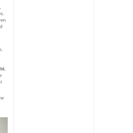
,
es.
ven
of
s,
ld,
e
t
he