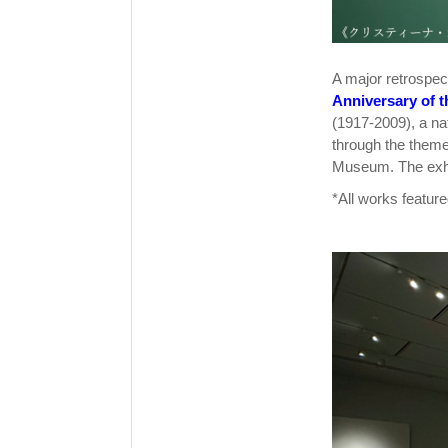
A major retrospec
Anniversary of 
(1917-2009), a nat
through the theme 
Museum. The exhib
*All works feature