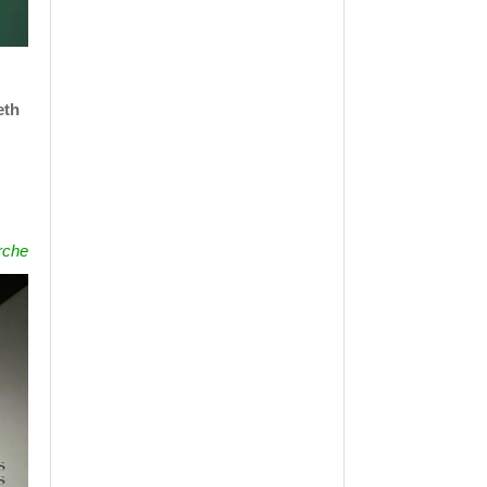
eth
rche