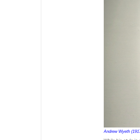
Andrew Wyeth (191