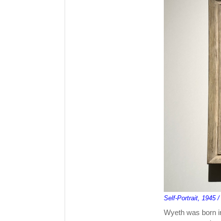
Self-Portrait, 1945
Wyeth was born in 