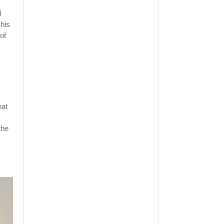
d
 his
of
hat
the