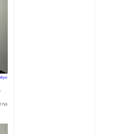
okyo
e
 his