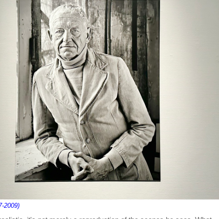
7-2009)