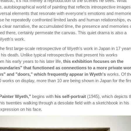
 realistic, it's not merely a reproduction of the scenes he sees. What
e, autobiographical world of painting that reflects introspective images
niversal elements that resonate with everyone's emotions and memori
use he repeatedly confronted limited lands and human relationships, e
 a clear narrative, the accumulated time, the presence and memories 
ved there, certainly permeate the canvas. This quiet drama is also a
Wyeth's work.
 the first large-scale retrospective of Wyeth's work in Japan in 17 year
e his death. Unlike typical retrospectives that present his works
m his early years to his later life,
this exhibition focuses on the
oundaries" that functioned as connections to a more private wor
s" and "doors," which frequently appear in Wyeth's
works. Of th
 works on display, more than 10 are being shown in Japan for the firs
Painter Wyeth,"
begins with
his self-portrait
(1945), which depicts t
 his twenties walking through a desolate field with a sketchbook in his
xpression on his face.