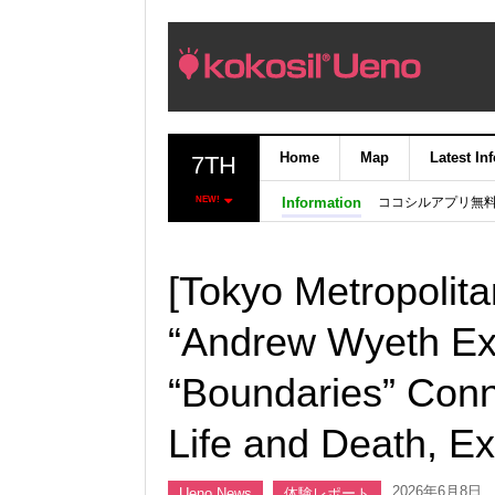
Home
Map
Latest In
7TH
ココシルアプリ無
NEW!
Information
[Tokyo Metropolit
“Andrew Wyeth Exh
“Boundaries” Conn
Life and Death, E
2026年6月8日
Ueno News
体験レポート