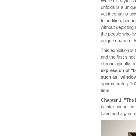
While his style is
unfolds is a uniqu
yet it contains u
In addition, beca
without depicting
the people who li
unique charm of 
This exhibition is
and the first sinc
chronologically fro
expression of "b
such as "window
approximately 100
time.
Chapter 1, "The 
painter himself in
hand and a grim e