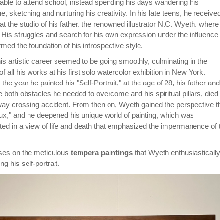
ble to attend school, instead spending his days wandering his
, sketching and nurturing his creativity. In his late teens, he receive
 at the studio of his father, the renowned illustrator N.C. Wyeth, where
 His struggles and search for his own expression under the influence 
ormed the foundation of his introspective style.
his artistic career seemed to be going smoothly, culminating in the
of all his works at his first solo watercolor exhibition in New York.
the year he painted his "Self-Portrait," at the age of 28, his father and
both obstacles he needed to overcome and his spiritual pillars, died
lway crossing accident. From then on, Wyeth gained the perspective t
flux," and he deepened his unique world of painting, which was
ted in a view of life and death that emphasized the impermanence of 
uses on the meticulous
tempera paintings
that Wyeth enthusiastically
g his self-portrait.