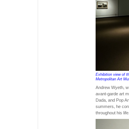
Exhibition view of 
Metropolitan Art M
Andrew Wyeth, who
avant-garde art 
Dada, and Pop Ar
summers, he cont
throughout his life