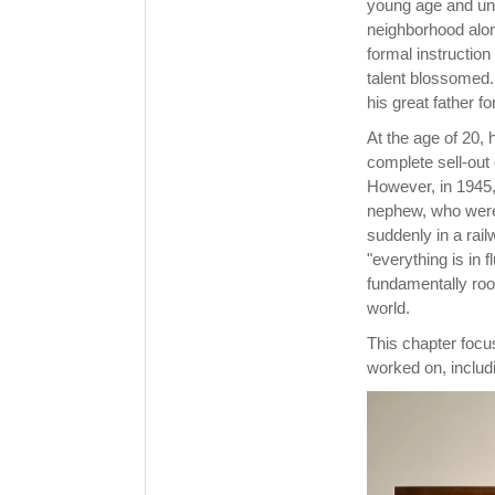
young age and una
neighborhood alone
formal instruction
talent blossomed.
his great father f
At the age of 20, 
complete sell-out 
However, in 1945, 
nephew, who were 
suddenly in a rai
"everything is in 
fundamentally roo
world.
This chapter foc
worked on, includin