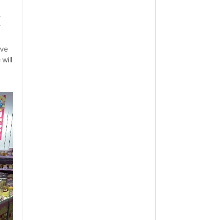
e
.
ive
will