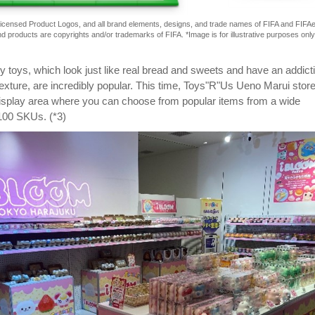
 Licensed Product Logos, and all brand elements, designs, and trade names of FIFA and FIFA
d products are copyrights and/or trademarks of FIFA. *Image is for illustrative purposes only
toys, which look just like real bread and sweets and have an addict
exture, are incredibly popular. This time, Toys"R"Us Ueno Marui store 
display area where you can choose from popular items from a wide
 100 SKUs. (*3)