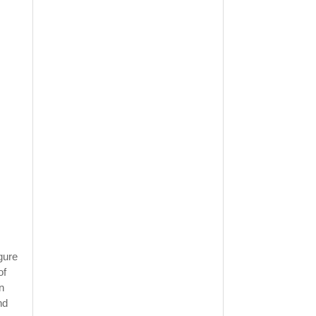
gure
of
n
nd