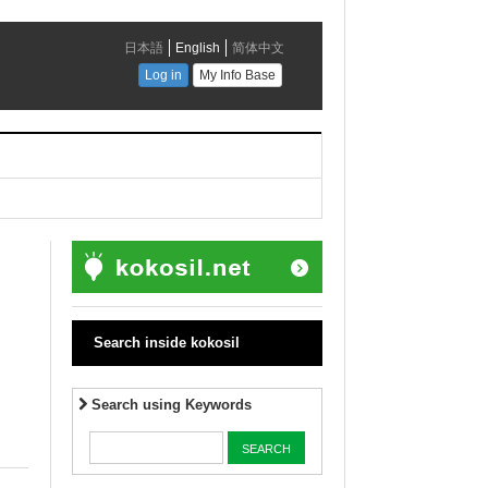
Search inside kokosil
Search using Keywords