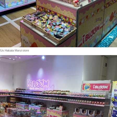
"Us Hakata Marui store