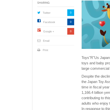
Sharing
0
Twitter
0
Facebook
0
Google +
Email
Print
Toys"R"Us Japan, 
toys and baby pro
large commercial f
Despite the declin
the Japan Toy Asso
time in fiscal yea
1,166.4 billion y
contributing to t
adults who enjoy t
In response to t