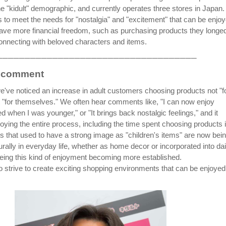
he "kidult" demographic, and currently operates three stores in Japan.
ms to meet the needs for "nostalgia" and "excitement" that can be enjo
ave more financial freedom, such as purchasing products they longed
connecting with beloved characters and items.
────────────────────────────────────
s comment
we've noticed an increase in adult customers choosing products not "f
ut "for themselves." We often hear comments like, "I can now enjoy
 when I was younger," or "It brings back nostalgic feelings," and it
oying the entire process, including the time spent choosing products 
ts that used to have a strong image as "children's items" are now bei
rally in everyday life, whether as home decor or incorporated into dai
eing this kind of enjoyment becoming more established.
to strive to create exciting shopping environments that can be enjoyed
.