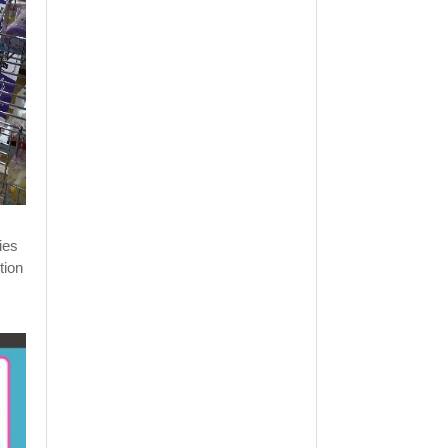
ies
tion