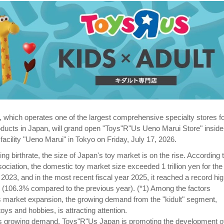
which operates one of the largest comprehensive specialty stores f
ducts in Japan, will grand open "Toys"R"Us Ueno Marui Store" inside
acility "Ueno Marui" in Tokyo on Friday, July 17, 2026.
ing birthrate, the size of Japan's toy market is on the rise. According 
ciation, the domestic toy market size exceeded 1 trillion yen for the f
r 2023, and in the most recent fiscal year 2025, it reached a record hig
en (106.3% compared to the previous year). (*1) Among the factors
his market expansion, the growing demand from the "kidult" segment,
oys and hobbies, is attracting attention.
his growing demand, Toys"R"Us Japan is promoting the development o