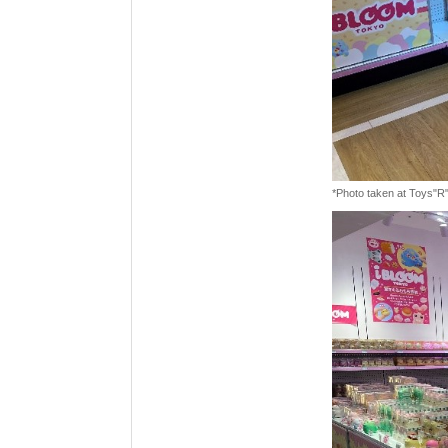
*Photo taken at Toys"R