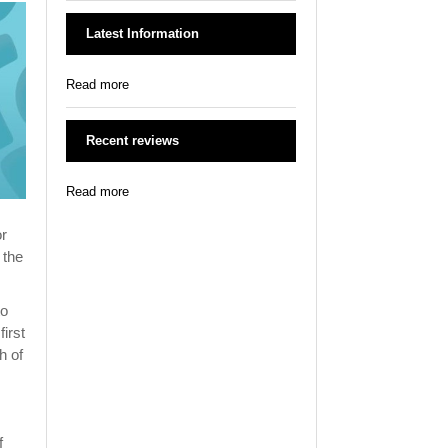
Latest Information
Read more
Recent reviews
Read more
or
 the
to
irst
h of
f