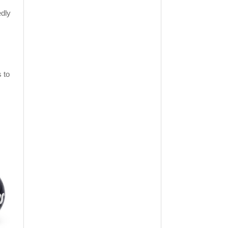
edly
s to