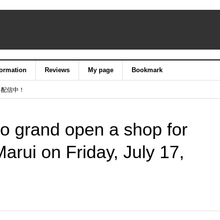
formation
Reviews
My page
Bookmark
料配信中！
o grand open a shop for
Marui on Friday, July 17,