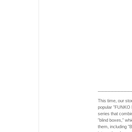
──────────
This time, our stor
popular "FUNKO P
series that combin
"blind boxes," whi
them, including 