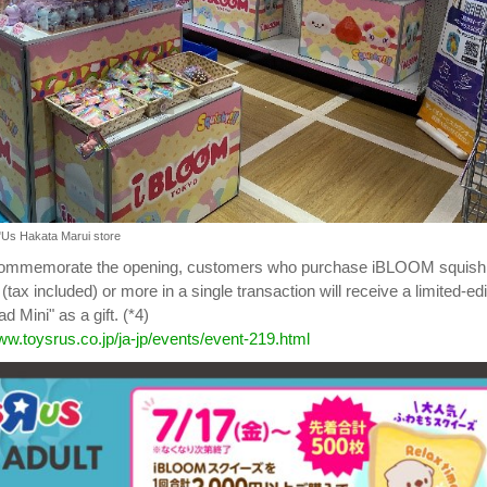
"Us Hakata Marui store
 commemorate the opening, customers who purchase iBLOOM squish
 (tax included) or more in a single transaction will receive a limited-edi
 Mini" as a gift. (*4)
ww.toysrus.co.jp/ja-jp/events/event-219.html