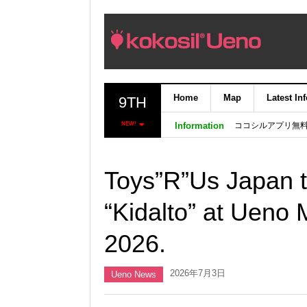
Home
Map
Latest In
9TH
ココシルアプリ無
NEW!
Information
Toys”R”Us Japan t
“Kidalto” at Ueno 
2026.
2026年7月3日
Ueno News