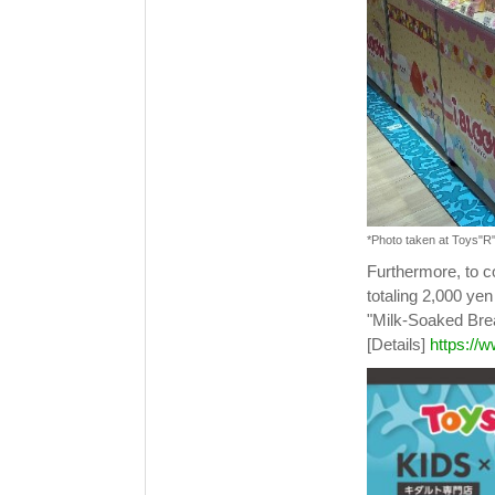
*Photo taken at Toys"R
Furthermore, to
totaling 2,000 yen
"Milk-Soaked Bread
[Details]
https://w