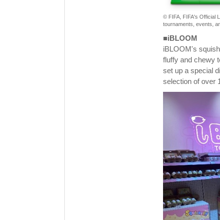
© FIFA, FIFA's Official
tournaments, events, an
■iBLOOM
iBLOOM's squishy 
fluffy and chewy t
set up a special 
selection of over