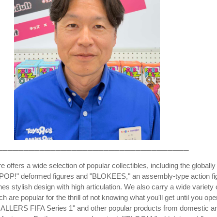
────────────────────────────────────
e offers a wide selection of popular collectibles, including the globally
OP!" deformed figures and "BLOKEES," an assembly-type action fi
es stylish design with high articulation. We also carry a wide variety 
ch are popular for the thrill of not knowing what you'll get until you ope
"BALLERS FIFA Series 1" and other popular products from domestic a