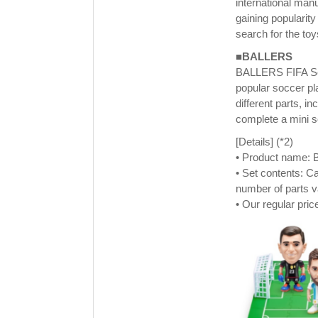
international man
gaining popularit
search for the to
■BALLERS
BALLERS FIFA Seri
popular soccer pl
different parts, in
complete a mini so
[Details] (*2)
• Product name: B
• Set contents: Ca
number of parts v
• Our regular pric