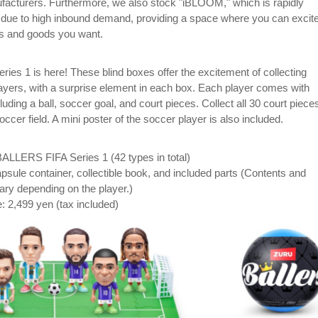
ufacturers. Furthermore, we also stock "iBLOOM," which is rapidly
y due to high inbound demand, providing a space where you can excit
ys and goods you want.
es 1 is here! These blind boxes offer the excitement of collecting
ayers, with a surprise element in each box. Each player comes with
cluding a ball, soccer goal, and court pieces. Collect all 30 court piece
ccer field. A mini poster of the soccer player is also included.
ALLERS FIFA Series 1 (42 types in total)
psule container, collectible book, and included parts (Contents and
ary depending on the player.)
e: 2,499 yen (tax included)