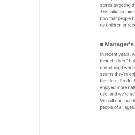
stores targeting t
This initiative ai
now that people h
as children or re
──────────
■ Manager'
In recent years, 
their children," b
something I wanted
seems they're enj
the store. Produc
enjoyed more natu
use, and we're se
We will continue 
people of all ages