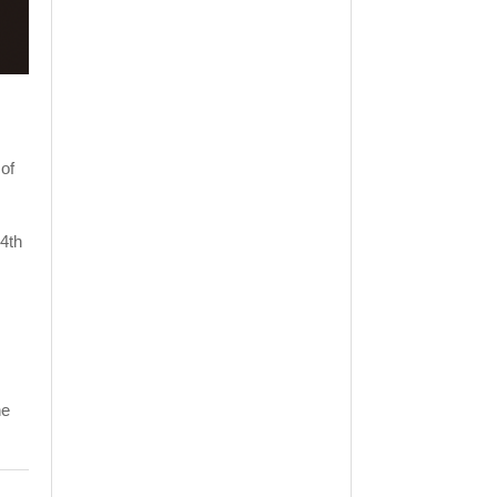
of
24th
he