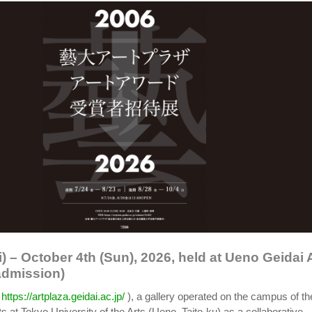
i) – October 4th (Sun), 2026, held at Ueno Geidai 
admission)
(
https://artplaza.geidai.ac.jp/
), a gallery operated on the campus of th
ts at Tokyo University of the Arts (Ueno, Taito-ku) as a collaborative