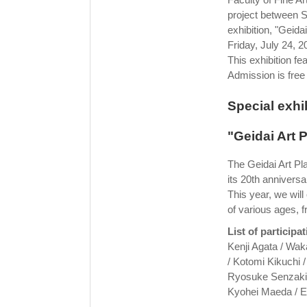
project between S
exhibition, "Geida
Friday, July 24, 2
This exhibition f
Admission is free
Special exhib
"Geidai Art 
The Geidai Art Pla
its 20th anniversa
This year, we wil
of various ages, f
List of participat
Kenji Agata / Wak
/ Kotomi Kikuchi 
Ryosuke Senzaki 
Kyohei Maeda / E