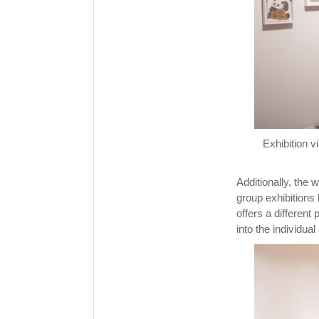
Exhibition 
Additionally, the 
group exhibitions 
offers a different
into the individua