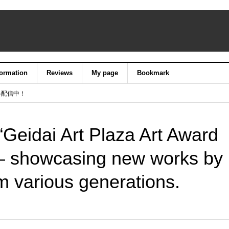
formation
Reviews
My page
Bookmark
料配信中！
 “Geidai Art Plaza Art Award
 — showcasing new works by
m various generations.