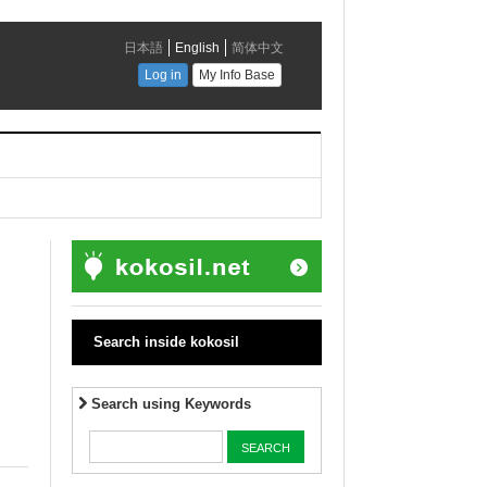
Search inside kokosil
Search using Keywords