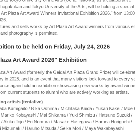
hogakukan and Tokyo University of the Arts, will be holding a special
i Art Plaza Art Award Winners Invitational Exhibition 2026," from 13:00
026.
eatures and sells works by Art Plaza Art Award winners from various e
 and photography is permitted.
ition to be held on Friday, July 24, 2026
Plaza Art Award 2026" Exhibition
za Art Award (formerly the Geidai Art Plaza Grand Prize) will celebra
ry in 2025, and is an event that many visitors look forward to every ye
l once again hold an exhibition showcasing new works by award winn
rom current students to alumni who are actively working as artists.
ing artists (tentative)
aba Kamigaito / Rika Oshima / Michitaka Kaida / Yukari Kakei / Moe 
/ Mariko Kobayashi / Mai Shikama / Yuki Shimizu / Hatsune Suzuki /
/ Akiko Tojo / Eri Nomura / Masako Hasegawa / Haruna Horiguchi /
i Mizumaki / Haruho Mitsuda / Seika Mori / Maya Wakabayashi