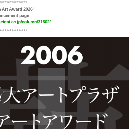
****************
a Art Award 2026"
ouncement page
geidai.ac.jp/column/31602/
****************