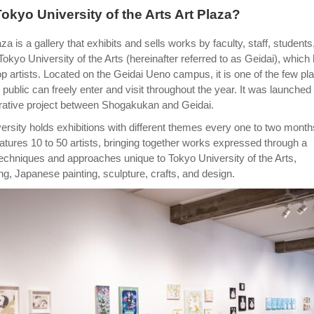
Tokyo University of the Arts Art Plaza?
za is a gallery that exhibits and sells works by faculty, staff, students
okyo University of the Arts (hereinafter referred to as Geidai), which
 artists. Located on the Geidai Ueno campus, it is one of the few pl
public can freely enter and visit throughout the year. It was launched 
rative project between Shogakukan and Geidai.
versity holds exhibitions with different themes every one to two month
atures 10 to 50 artists, bringing together works expressed through a
techniques and approaches unique to Tokyo University of the Arts,
ting, Japanese painting, sculpture, crafts, and design.