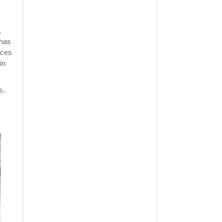
,
 has
aces
in
s.