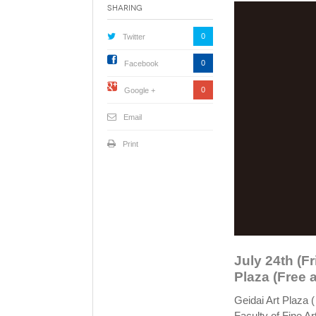
Sharing
0
Twitter
0
Facebook
0
Google +
Email
Print
July 24th (Fr
Plaza (Free 
Geidai Art Plaza 
Faculty of Fine Ar