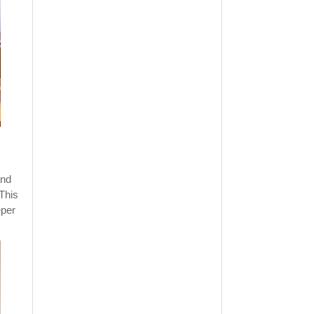
and
 This
eper