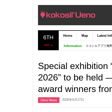
Home
Map
Latest In
6TH
ココシルアプリ無
NEW!
Information
Special exhibition
2026” to be held
award winners fro
2026年6月27日
Ueno News