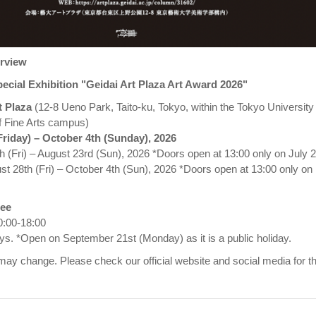
erview
ecial Exhibition "Geidai Art Plaza Art Award 2026"
t Plaza
(12-8 Ueno Park, Taito-ku, Tokyo, within the Tokyo University 
of Fine Arts campus)
Friday) – October 4th (Sunday), 2026
4th (Fri) – August 23rd (Sun), 2026 *Doors open at 13:00 only on July 
st 28th (Fri) – October 4th (Sun), 2026 *Doors open at 13:00 only on
ree
0:00-18:00
. *Open on September 21st (Monday) as it is a public holiday.
ay change. Please check our official website and social media for t