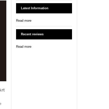
Latest Information
Read more
Recent reviews
Read more
Art
e