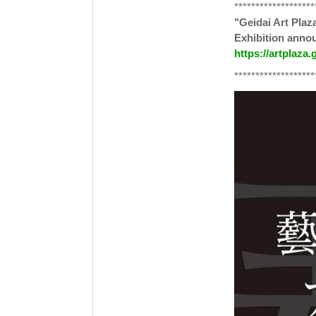
*******************
"Geidai Art Plaz
Exhibition ann
https://artplaza.
*******************