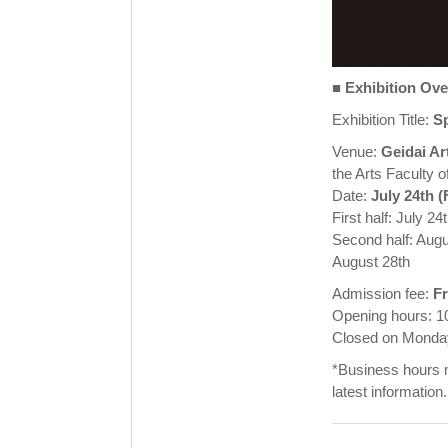
■
Exhibition Ov
Exhibition Title:
Sp
Venue:
Geidai Ar
the Arts Faculty 
Date:
July 24th (
First half: July 2
Second half: Augu
August 28th
Admission fee:
F
Opening hours: 1
Closed on Mondays
*Business hours m
latest information.