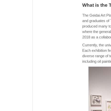
What is the 
The Geidai Art Pla
and graduates of T
produced many top
where the general 
2018 as a collabo
Currently, the uni
Each exhibition fe
diverse range of 
including oil pain