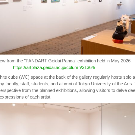
view from the "PANDART Geidai Panda" exhibition held in May 2026.
https://artplaza.geidai.ac.jp/column/31364/
white cube (WC) space at the back of the gallery regularly hosts solo 
by faculty, staff, students, and alumni of Tokyo University of the Arts.
 perspective from the planned exhibitions, allowing visitors to delve de
l expressions of each artist.