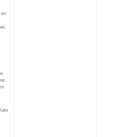
 on
ras.
te
ar.
ers
Kato