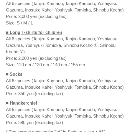
All 6 species (Tanjiro Kamado, Tanjiro Kamado, Yoshiyasu
Gazuma, Inosuke Kahei, Yoshiyuki Tomioka, Shinobu Kocho)
Price: 3,000 yen (excluding tax)
Size: S / M / L
■ Long T-shirts for children
All 6 species (Tanjiro Kamado, Tanjiro Kamado, Yoshiyasu
Gazuma, Yoshiyuki Tomioka, Shinobu Kocho ①, Shinobu
Kocho ②)
Price: 2,000 yen (excluding tax)
Size: 120 cm / 130 cm / 140 cm / 155 cm
■ Socks
All 6 species (Tanjiro Kamado, Tanjiro Kamado, Yoshiyasu
Gazuma, Inosuke Kahei, Yoshiyuki Tomioka, Shinobu Kocho)
Price: 350 yen (excluding tax)
■ Handkerchief
All 6 species (Tanjiro Kamado, Tanjiro Kamado, Yoshiyasu
Gazuma, Inosuke Kahei, Yoshiyuki Tomioka, Shinobu Kocho)
Price: 580 yen (excluding tax)
* The correct notation for "禰" in Sadako is "ne + 爾".