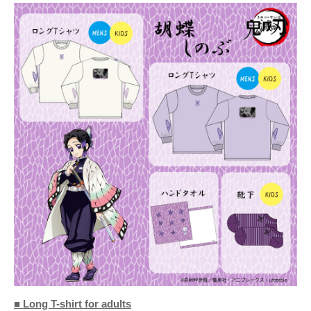
■ Long T-shirt for adults