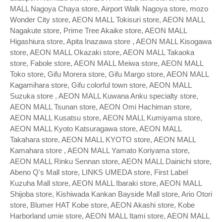
MALL Nagoya Chaya store, Airport Walk Nagoya store, mozo
Wonder City store, AEON MALL Tokisuri store, AEON MALL
Nagakute store, Prime Tree Akaike store, AEON MALL
Higashiura store, Apita Inazawa store , AEON MALL Kisogawa
store, AEON MALL Okazaki store, AEON MALL Takaoka
store, Fabole store, AEON MALL Meiwa store, AEON MALL
Toko store, Gifu Morera store, Gifu Margo store, AEON MALL
Kagamihara store, Gifu colorful town store, AEON MALL
Suzuka store , AEON MALL Kuwana Anku specialty store,
AEON MALL Tsunan store, AEON Omi Hachiman store,
AEON MALL Kusatsu store, AEON MALL Kumiyama store,
AEON MALL Kyoto Katsuragawa store, AEON MALL
Takahara store, AEON MALL KYOTO store, AEON MALL
Kamahara store , AEON MALL Yamato Koriyama store,
AEON MALL Rinku Sennan store, AEON MALL Dainichi store,
Abeno Q's Mall store, LINKS UMEDA store, First Label
Kuzuha Mall store, AEON MALL Ibaraki store, AEON MALL
Shijoba store, Kishiwada Kankan Bayside Mall store, Ario Otori
store, Blumer HAT Kobe store, AEON Akashi store, Kobe
Harborland umie store, AEON MALL Itami store, AEON MALL