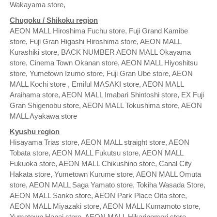
Wakayama store,
Chugoku / Shikoku region
AEON MALL Hiroshima Fuchu store, Fuji Grand Kamibe
store, Fuji Gran Higashi Hiroshima store, AEON MALL
Kurashiki store, BACK NUMBER AEON MALL Okayama
store, Cinema Town Okanan store, AEON MALL Hiyoshitsu
store, Yumetown Izumo store, Fuji Gran Ube store, AEON
MALL Kochi store , Emiful MASAKI store, AEON MALL
Araihama store, AEON MALL Imabari Shintoshi store, EX Fuji
Gran Shigenobu store, AEON MALL Tokushima store, AEON
MALL Ayakawa store
Kyushu region
Hisayama Trias store, AEON MALL straight store, AEON
Tobata store, AEON MALL Fukutsu store, AEON MALL
Fukuoka store, AEON MALL Chikushino store, Canal City
Hakata store, Yumetown Kurume store, AEON MALL Omuta
store, AEON MALL Saga Yamato store, Tokiha Wasada Store,
AEON MALL Sanko store, AEON Park Place Oita store,
AEON MALL Miyazaki store, AEON MALL Kumamoto store,
Yumetown Hanai store, AEON MALL Hikarinomori store,