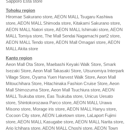
Sapporo Esta store
Tohoku region
Hiromae Sakurano store, AEON MALL Tsugaru Kashiwa
store, AEON MALL Shimoda store, Kitakami Sakurano store,
AEON MALL Natori store, AEON MALL Ishimaki store, AEON
MALL Tomiya store, The Mall Sendai Nagamachi part2 store,
AEON MALL Tendo store, AEON Mall Omagari store, AEON
MALL Akita store
Kanto region
Aeon Mall Ota Store, Maebashi Keyaki Walk Store, Smark
Isezaki Store, Aeon Mall Takasaki Store, Utsunomiya Interpark
Village Store, Oyama Yuen Harvest Walk Store, Aeon Mall
Mitouchihara Store, Hitachinaka Fashion Cruise Store, Aeon
Mall Shimozuma Store, Aeon Mall Tsuchiura store, AEON
MALL Tsukuba store, Eas Tsukuba store, Unicus Uesato
store, Shintokorozawa Parco store, AEON MALL Urawa
Misono store, Morage iris store, AEON MALL Hanyu store,
Cocoon City store, AEON Laketown store, LaLaport Fujimi
store, AEON MALL Kasugabe store, AEON MALL Narita store,
Ario Ichihara store, AEON MALL Choshi store, AEON Town