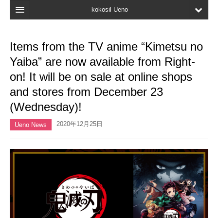
kokosil Ueno
Home
Items from the TV anime “Kimetsu no
Map
Yaiba” are now available from Right-
Latest Information
on! It will be on sale at online shops
and stores from December 23
Reviews
(Wednesday)!
My page
2020年12月25日
Ueno News
Bookmark