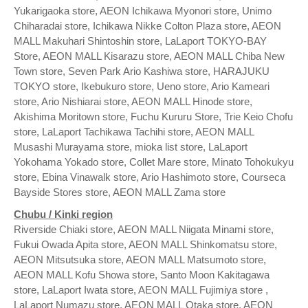
Yukarigaoka store, AEON Ichikawa Myonori store, Unimo
Chiharadai store, Ichikawa Nikke Colton Plaza store, AEON
MALL Makuhari Shintoshin store, LaLaport TOKYO-BAY
Store, AEON MALL Kisarazu store, AEON MALL Chiba New
Town store, Seven Park Ario Kashiwa store, HARAJUKU
TOKYO store, Ikebukuro store, Ueno store, Ario Kameari
store, Ario Nishiarai store, AEON MALL Hinode store,
Akishima Moritown store, Fuchu Kururu Store, Trie Keio Chofu
store, LaLaport Tachikawa Tachihi store, AEON MALL
Musashi Murayama store, mioka list store, LaLaport
Yokohama Yokado store, Collet Mare store, Minato Tohokukyu
store, Ebina Vinawalk store, Ario Hashimoto store, Courseca
Bayside Stores store, AEON MALL Zama store
Chubu / Kinki region
Riverside Chiaki store, AEON MALL Niigata Minami store,
Fukui Owada Apita store, AEON MALL Shinkomatsu store,
AEON Mitsutsuka store, AEON MALL Matsumoto store,
AEON MALL Kofu Showa store, Santo Moon Kakitagawa
store, LaLaport Iwata store, AEON MALL Fujimiya store ,
LaLaport Numazu store, AEON MALL Otaka store, AEON