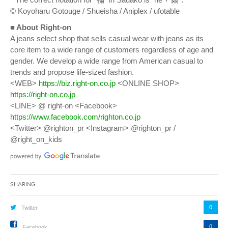
© Koyoharu Gotouge / Shueisha / Aniplex / ufotable
■ About Right-on
A jeans select shop that sells casual wear with jeans as its
core item to a wide range of customers regardless of age and
gender. We develop a wide range from American casual to
trends and propose life-sized fashion.
<WEB>
https://biz.right-on.co.jp
<ONLINE SHOP>
https://right-on.co.jp
<LINE> @ right-on <Facebook>
https://www.facebook.com/righton.co.jp
<Twitter> @righton_pr <Instagram> @righton_pr /
@right_on_kids
Sharing
0
Twitter
0
Facebook