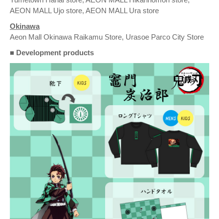
AEON MALL Ujo store, AEON MALL Ura store
Okinawa
Aeon Mall Okinawa Raikamu Store, Urasoe Parco City Store
■ Development products