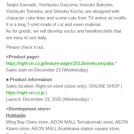
Tanjiro Kamado, Yoshiyasu Gazuma, Inosuke Bakuhei,
Yoshiyuki Tomioka, and Shinobu Kocho, are designed with
character color lines and scene cuts from TV anime as motifs.
It is a long T-shirt made of cut and sewn material.
As for goods, we will develop socks and handkerchiefs that
are easy to use daily.
Please check it out.
<Product page>
https://right-on.co.jp/feature-pages/2012kimetsunoyaiba
*
Sales start on December 23 (Wednesday)
■ Product information
Sales location: Right-on store (store only), ONLINE SHOP (
https://right-on.co.jp
)
Launch: December 23, 2020 (Wednesday) ~
<Development store>
Hokkaido
Wing Bay Otaru store, AEON MALL Tomakomaki store, AEON
Kitami store, AEON MALL Asahikawa station square store,