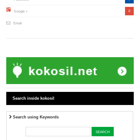
0
Google +
Email
Search inside kokosil
Search using Keywords