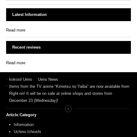
Latest Information
Read more
Recent reviews
Read more
kokosil Ueno
Ueno News
Items from the TV anime “Kimetsu no Yaiba” are now available from
Right-on! It will be on sale at online shops and stores from
December 23 (Wednesday)!
Article Category
Information
Uchino Ichioshi