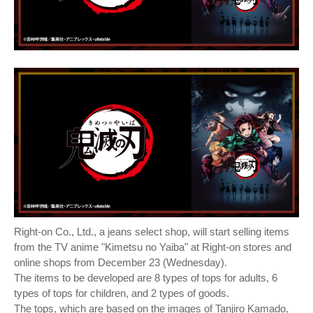
Right-on Co., Ltd., a jeans select shop, will start selling items
from the TV anime "Kimetsu no Yaiba" at Right-on stores and
online shops from December 23 (Wednesday).
The items to be developed are 8 types of tops for adults, 6
types of tops for children, and 2 types of goods.
The tops, which are based on the images of Tanjiro Kamado,