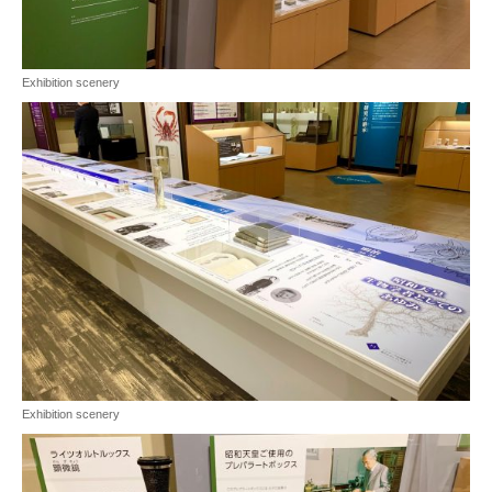
Exhibition scenery
Exhibition scenery