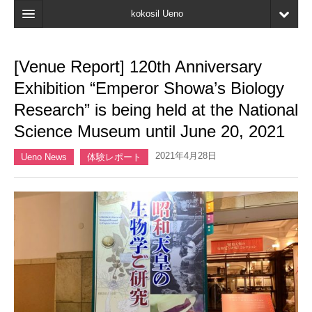
kokosil Ueno
Home
[Venue Report] 120th Anniversary
Map
Exhibition “Emperor Showa’s Biology
Latest Information
Research” is being held at the National
Science Museum until June 20, 2021
Reviews
2021年4月28日
My page
Ueno News
体験レポート
Bookmark