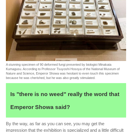
A stunning specimen of 90 deformed fungi presented by biologist Minakata
Kumagusu. According to Professor Tsuyoshi Hosoya of the National Museum of
Nature and Science, Emperor Showa was hesitant to even touch this specimen
because he was cherished, but he was also greatly stimulated.
Is "there is no weed" really the word that
Emperor Showa said?
By the way, as far as you can see, you may get the
impression that the exhibition is specialized and a little difficult