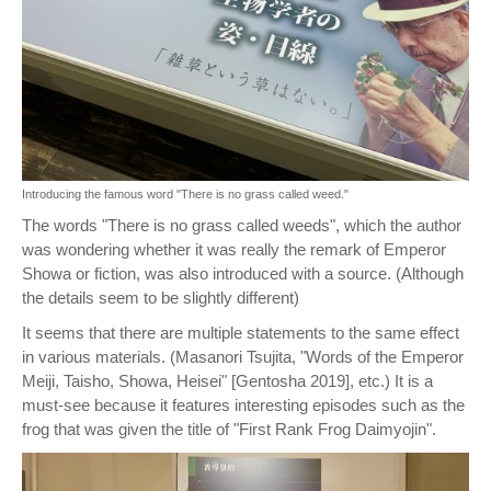
Introducing the famous word "There is no grass called weed."
The words "There is no grass called weeds", which the author
was wondering whether it was really the remark of Emperor
Showa or fiction, was also introduced with a source. (Although
the details seem to be slightly different)
It seems that there are multiple statements to the same effect
in various materials. (Masanori Tsujita, "Words of the Emperor
Meiji, Taisho, Showa, Heisei" [Gentosha 2019], etc.) It is a
must-see because it features interesting episodes such as the
frog that was given the title of "First Rank Frog Daimyojin".