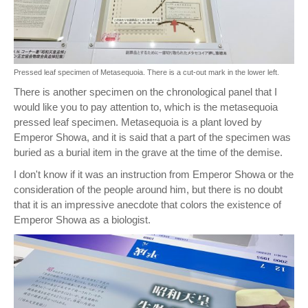
Pressed leaf specimen of Metasequoia. There is a cut-out mark in the lower left.
There is another specimen on the chronological panel that I
would like you to pay attention to, which is the metasequoia
pressed leaf specimen. Metasequoia is a plant loved by
Emperor Showa, and it is said that a part of the specimen was
buried as a burial item in the grave at the time of the demise.
I don't know if it was an instruction from Emperor Showa or the
consideration of the people around him, but there is no doubt
that it is an impressive anecdote that colors the existence of
Emperor Showa as a biologist.