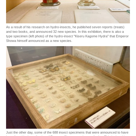
As a result of his research on hydro-insects, he published seven reports (treats)
and two books, and announced 32 new species. In this exhibition, there is also a
type specimen (left photo) of the hydro-insect "Kiseru Kagome Hydra" that Emperor
Showa himself announced as a new species.
Just the other day, some of the 688 insect specimens that were announced to have