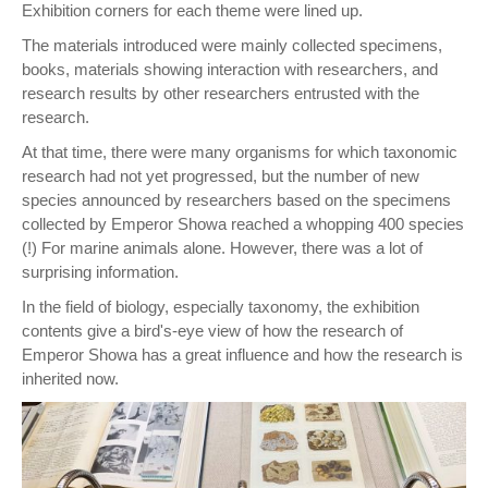
Exhibition corners for each theme were lined up.
The materials introduced were mainly collected specimens,
books, materials showing interaction with researchers, and
research results by other researchers entrusted with the
research.
At that time, there were many organisms for which taxonomic
research had not yet progressed, but the number of new
species announced by researchers based on the specimens
collected by Emperor Showa reached a whopping 400 species
(!) For marine animals alone. However, there was a lot of
surprising information.
In the field of biology, especially taxonomy, the exhibition
contents give a bird's-eye view of how the research of
Emperor Showa has a great influence and how the research is
inherited now.