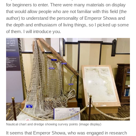
for beginners to enter. There were many materials on display
that would allow people who are not familiar with this field (the
author) to understand the personality of Emperor Showa and
the depth and enthusiasm of living things, so I picked up some
of them. I will introduce you.
Nautical chart and dredge showing survey points (image display)
It seems that Emperor Showa, who was engaged in research