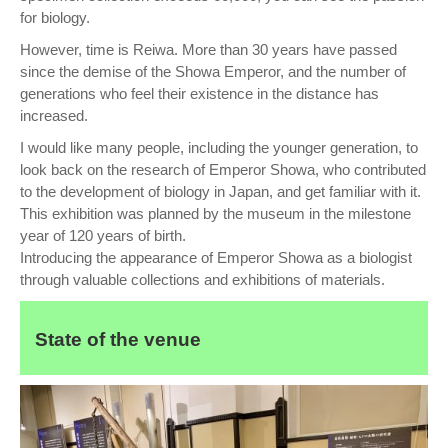
for biology.
However, time is Reiwa. More than 30 years have passed
since the demise of the Showa Emperor, and the number of
generations who feel their existence in the distance has
increased.
I would like many people, including the younger generation, to
look back on the research of Emperor Showa, who contributed
to the development of biology in Japan, and get familiar with it.
This exhibition was planned by the museum in the milestone
year of 120 years of birth.
Introducing the appearance of Emperor Showa as a biologist
through valuable collections and exhibitions of materials.
State of the venue