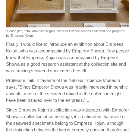
"Peas" (left) "Nikumukade" (right) Pressed leaf specimens collected and prepared
by Empress Kojun.
Finally, I would like to introduce an exhibition about Empress
Kojun, who was accompanied by Emperor Showa. Few people
know that Empress Kojun was accompanied by Emperor
Showa as a good research assistant at the collection site and
was making seaweed specimens herself.
Professor Taiki Kitayama of the National Science Museum
says, "Since Emperor Showa was mainly interested in benthic
animals, most of the seaweed mixed in the collection might
have been handed over to the empress." ..
Since Empress Kojun's collection was integrated with Emperor
Showa's collection at some stage, it is estimated that most of
the seaweed specimens belong to Empress Kojun, although
the distinction between the two is currently unclear. A professor