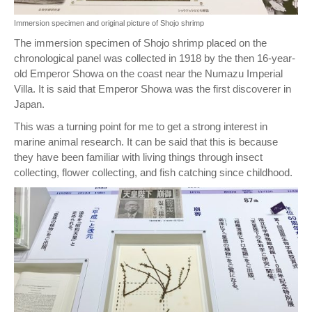
Immersion specimen and original picture of Shojo shrimp
The immersion specimen of Shojo shrimp placed on the
chronological panel was collected in 1918 by the then 16-year-
old Emperor Showa on the coast near the Numazu Imperial
Villa. It is said that Emperor Showa was the first discoverer in
Japan.
This was a turning point for me to get a strong interest in
marine animal research. It can be said that this is because
they have been familiar with living things through insect
collecting, flower collecting, and fish catching since childhood.