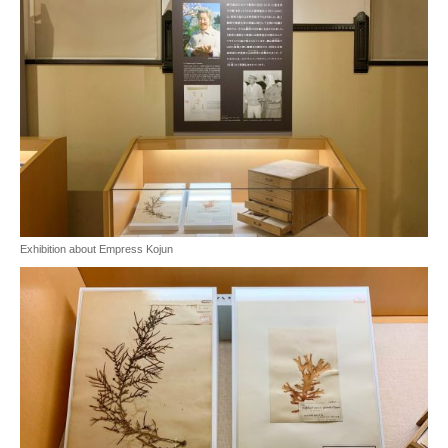
Exhibition about Empress Kojun