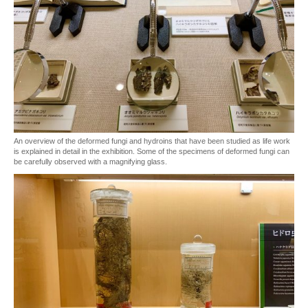
An overview of the deformed fungi and hydroins that have been studied as life work
is explained in detail in the exhibition. Some of the specimens of deformed fungi can
be carefully observed with a magnifying glass.