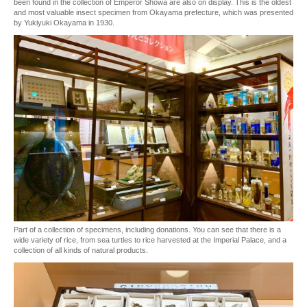
been found in the collection of Emperor Showa are also on display. This is the oldest
and most valuable insect specimen from Okayama prefecture, which was presented
by Yukiyuki Okayama in 1930.
Part of a collection of specimens, including donations. You can see that there is a
wide variety of rice, from sea turtles to rice harvested at the Imperial Palace, and a
collection of all kinds of natural products.