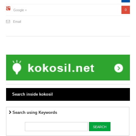
0
Google +
Email
Search inside kokosil
Search using Keywords