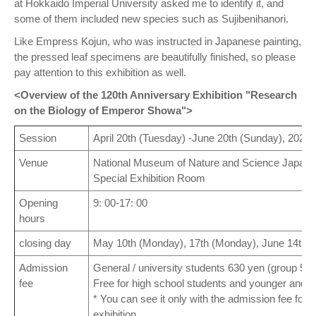
at Hokkaido Imperial University asked me to identify it, and
some of them included new species such as Sujibenihanori.
Like Empress Kojun, who was instructed in Japanese painting,
the pressed leaf specimens are beautifully finished, so please
pay attention to this exhibition as well.
<Overview of the 120th Anniversary Exhibition "Research
on the Biology of Emperor Showa">
Session
April 20th (Tuesday) -June 20th (Sunday), 2021
Venue
National Museum of Nature and Science Japan Pa
Special Exhibition Room
Opening
9: 00-17: 00
hours
closing day
May 10th (Monday), 17th (Monday), June 14th 
Admission
General / university students 630 yen (group 510
fee
Free for high school students and younger and 6
* You can see it only with the admission fee for
exhibition.