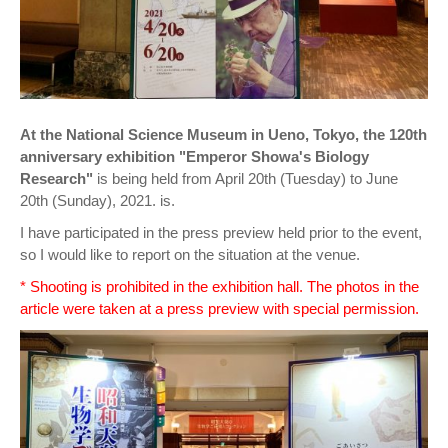
At the National Science Museum in Ueno, Tokyo, the 120th
anniversary exhibition "Emperor Showa's Biology
Research"
is being held from April 20th (Tuesday) to June
20th (Sunday), 2021. is.
I have participated in the press preview held prior to the event,
so I would like to report on the situation at the venue.
* Shooting is prohibited in the exhibition hall. The photos in the
article were taken at a press preview with special permission.