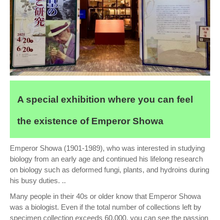
A special exhibition where you can feel
the existence of Emperor Showa
Emperor Showa (1901-1989), who was interested in studying
biology from an early age and continued his lifelong research
on biology such as deformed fungi, plants, and hydroins during
his busy duties. ..
Many people in their 40s or older know that Emperor Showa
was a biologist. Even if the total number of collections left by
specimen collection exceeds 60,000, you can see the passion