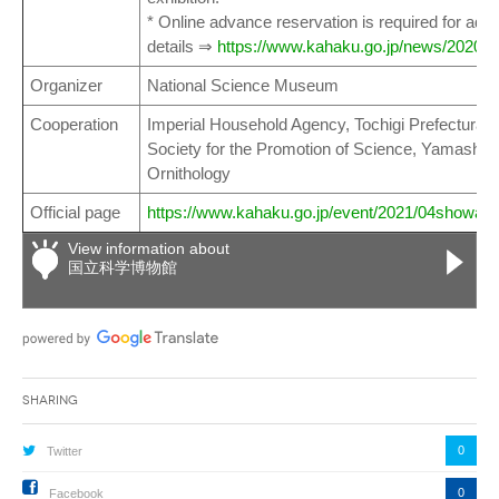
* Online advance reservation is required for admi
details ⇒
https://www.kahaku.go.jp/news/2020/re
Organizer
National Science Museum
Cooperation
Imperial Household Agency, Tochigi Prefectura
Society for the Promotion of Science, Yamashina 
Ornithology
Official page
https://www.kahaku.go.jp/event/2021/04showa/
View information about
国立科学博物館
Sharing
0
Twitter
0
Facebook