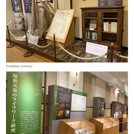
Exhibition scenery