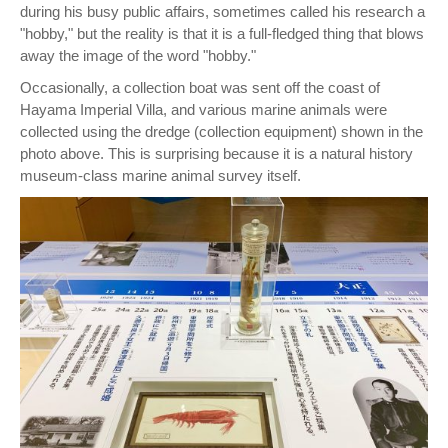
during his busy public affairs, sometimes called his research a
"hobby," but the reality is that it is a full-fledged thing that blows
away the image of the word "hobby."
Occasionally, a collection boat was sent off the coast of
Hayama Imperial Villa, and various marine animals were
collected using the dredge (collection equipment) shown in the
photo above. This is surprising because it is a natural history
museum-class marine animal survey itself.