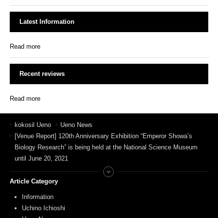
Latest Information
Read more
Recent reviews
Read more
kokosil Ueno
Ueno News
[Venue Report] 120th Anniversary Exhibition “Emperor Showa’s
Biology Research” is being held at the National Science Museum
until June 20, 2021
Article Category
Information
Uchino Ichioshi