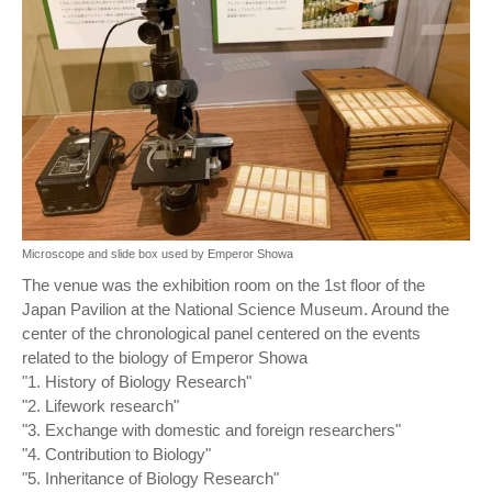
Microscope and slide box used by Emperor Showa
The venue was the exhibition room on the 1st floor of the
Japan Pavilion at the National Science Museum. Around the
center of the chronological panel centered on the events
related to the biology of Emperor Showa
"1. History of Biology Research"
"2. Lifework research"
"3. Exchange with domestic and foreign researchers"
"4. Contribution to Biology"
"5. Inheritance of Biology Research"