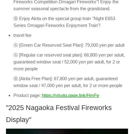
Fireworks Competition Omagari Fireworks"! Enjoy the
summer seasonal spectacle from the grandstand.
Ⓑ Enjoy Akita on the special group train "Night E653
Series Omagari Fireworks Enjoyment Train"!
travel fee
Ⓐ [Green Car Reserved Seat Plan]: 79,000 yen per adult
Ⓐ [Regular car reserved seat plan]: 68,800 yen per adult,
guaranteed window seat / 52,000 yen per adult, for 2 or
more people
Ⓑ [Akita Free Plan]: 67,800 yen per adult, guaranteed
window seat / 47,000 yen per adult, for 2 or more people
Product page:
https://vtsotq.page.link/HmFe
"2025 Nagaoka Festival Fireworks
Display"