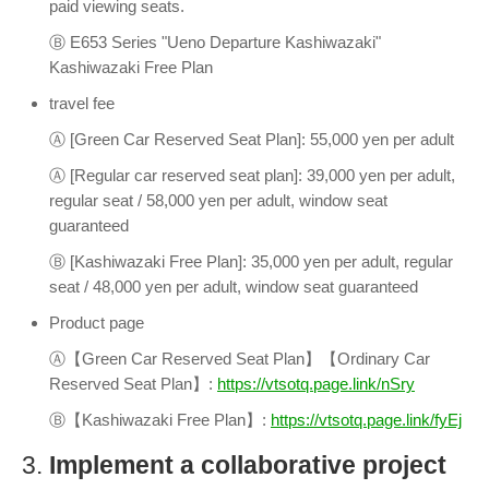
paid viewing seats.
Ⓑ E653 Series "Ueno Departure Kashiwazaki"
Kashiwazaki Free Plan
travel fee
Ⓐ [Green Car Reserved Seat Plan]: 55,000 yen per adult
Ⓐ [Regular car reserved seat plan]: 39,000 yen per adult,
regular seat / 58,000 yen per adult, window seat
guaranteed
Ⓑ [Kashiwazaki Free Plan]: 35,000 yen per adult, regular
seat / 48,000 yen per adult, window seat guaranteed
Product page
Ⓐ【Green Car Reserved Seat Plan】【Ordinary Car
Reserved Seat Plan】:
https://vtsotq.page.link/nSry
Ⓑ【Kashiwazaki Free Plan】:
https://vtsotq.page.link/fyEj
3.
Implement a collaborative project