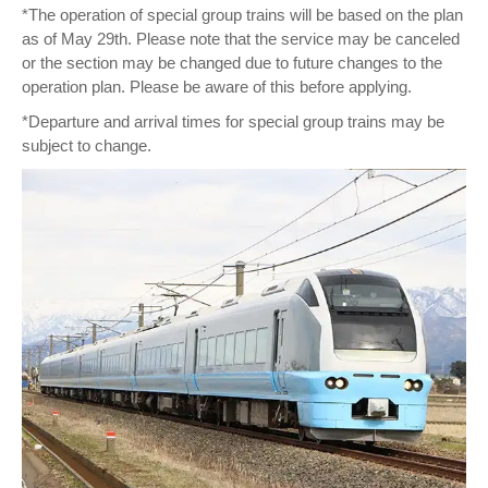
*The operation of special group trains will be based on the plan
as of May 29th. Please note that the service may be canceled
or the section may be changed due to future changes to the
operation plan. Please be aware of this before applying.
*Departure and arrival times for special group trains may be
subject to change.