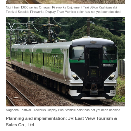
Night train E653 series Omagari Fireworks Enjoyment Train/Gion Kashiwazaki
Festival Seaside Fireworks Display Train *Vehicle color has not yet been decided.
Nagaoka Festival Fireworks Display Bus *Vehicle color has not yet been decided.
Planning and implementation: JR East View Tourism &
Sales Co., Ltd.