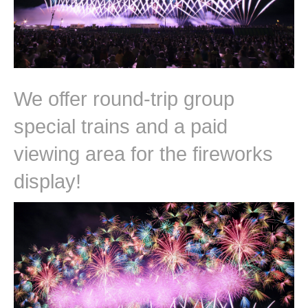
We offer round-trip group
special trains and a paid
viewing area for the fireworks
display!