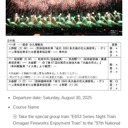
Departure date: Saturday, August 30, 2025
Course Name
Ⓐ Take the special group train "E653 Series Night Train
Omagari Fireworks Enjoyment Train" to the "97th National