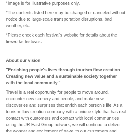
*Image is for illustrative purposes only.
*The contents listed here may be changed or canceled without
notice due to large-scale transportation disruptions, bad
weather, etc.
*Please check each festival's website for details about the
fireworks festivals.
About our vision
"Enriching people's lives through tourism flow creation.
Creating new value and a sustainable society together
with the local community."
Travel is a real opportunity for people to move around,
encounter new scenery and people, and make new
discoveries and surprises that enrich each person's life. As a
tourism flow creation company with a unique style that has real
contact with customers and contact with local communities
using the JR East Group network, we will continue to deliver
the wonder and excitement of travel to our customers and