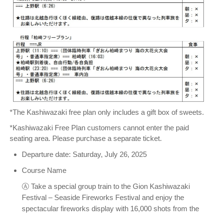
*The Kashiwazaki free plan only includes a gift box of sweets.
*Kashiwazaki Free Plan customers cannot enter the paid
seating area. Please purchase a separate ticket.
Departure date: Saturday, July 26, 2025
Course Name
Ⓐ Take a special group train to the Gion Kashiwazaki
Festival – Seaside Fireworks Festival and enjoy the
spectacular fireworks display with 16,000 shots from the