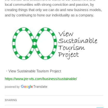
local communities with strong conviction and passion, by
creating things that only we can do and new business models,
and by continuing to hone our individuality as a company.
・View Sustainable Tourism Project
https://www.jre-vts.com/business/sustainable/
Sharing