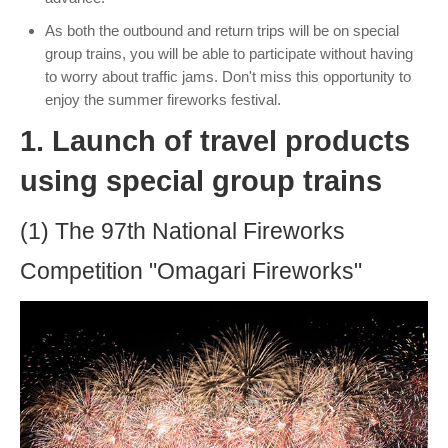
As both the outbound and return trips will be on special
group trains, you will be able to participate without having
to worry about traffic jams. Don't miss this opportunity to
enjoy the summer fireworks festival.
1. Launch of travel products
using special group trains
(1) The 97th National Fireworks
Competition "Omagari Fireworks"