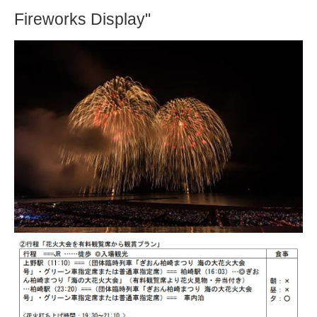
Fireworks Display"