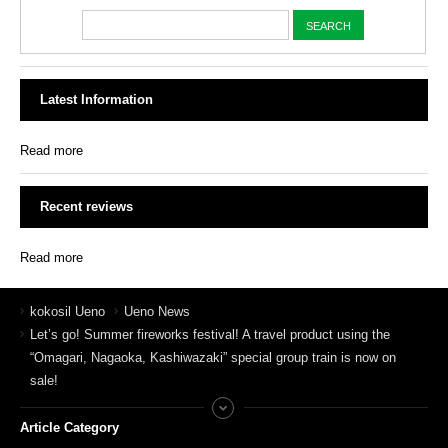
Latest Information
Read more
Recent reviews
Read more
kokosil Ueno
Ueno News
Let’s go! Summer fireworks festival! A travel product using the
“Omagari, Nagaoka, Kashiwazaki” special group train is now on
sale!
Article Category