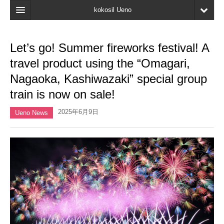
kokosil Ueno
Home
Let’s go! Summer fireworks festival! A
Map
travel product using the “Omagari,
Latest Information
Nagaoka, Kashiwazaki” special group
train is now on sale!
Reviews
2025年6月9日
My page
Ueno News
Bookmark