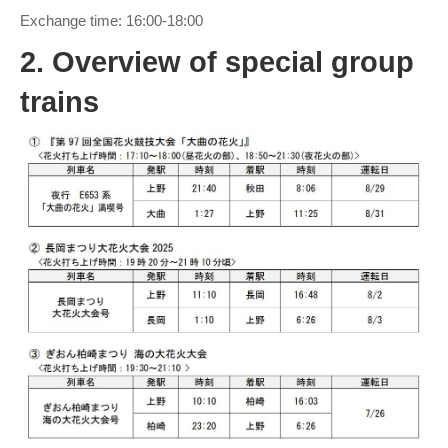
Exchange time: 16:00-18:00
2. Overview of special group
trains