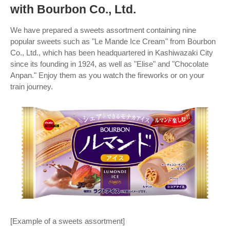
with Bourbon Co., Ltd.
We have prepared a sweets assortment containing nine
popular sweets such as "Le Mande Ice Cream" from Bourbon
Co., Ltd., which has been headquartered in Kashiwazaki City
since its founding in 1924, as well as "Elise" and "Chocolate
Anpan." Enjoy them as you watch the fireworks or on your
train journey.
[Example of a sweets assortment]