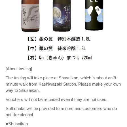
[About tasting]
The tasting will take place at Shusaikan, which is about an 8-
minute walk from Kashiwazaki Station. Please make your own
way to Shusaikan.
Vouchers will not be refunded even if they are not used.
Soft drinks will be provided to minors and customers who do
not like alcohol.
■Shusaikan