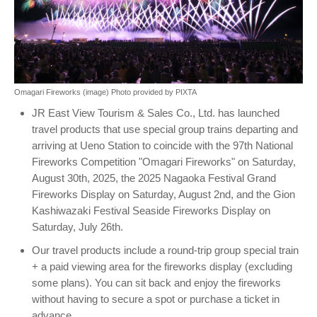
Omagari Fireworks (image) Photo provided by PIXTA
JR East View Tourism & Sales Co., Ltd. has launched
travel products that use special group trains departing and
arriving at Ueno Station to coincide with the 97th National
Fireworks Competition "Omagari Fireworks" on Saturday,
August 30th, 2025, the 2025 Nagaoka Festival Grand
Fireworks Display on Saturday, August 2nd, and the Gion
Kashiwazaki Festival Seaside Fireworks Display on
Saturday, July 26th.
Our travel products include a round-trip group special train
+ a paid viewing area for the fireworks display (excluding
some plans). You can sit back and enjoy the fireworks
without having to secure a spot or purchase a ticket in
advance.