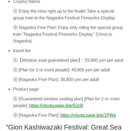
Course Name
Ⓐ Enjoy the view right up to the finale! Take a special
group train to the Nagaoka Festival Fireworks Display
Ⓑ Nagaoka Free Plan: Enjoy only riding the special group
train "Nagaoka Festival Fireworks Display" (Ueno to
Nagaoka)
travel fee
Ⓐ【Window seat guaranteed plan】: 59,800 yen per adult
Ⓐ [Plan for 2 or more people]: 49,800 yen per adult
Ⓑ [Nagaoka Free Plan]: 38,800 yen per adult
Product page
Ⓐ [Guaranteed window seating plan] [Plan for 2 or more
people]:
https://vtsotq.page.link/5JzB
Ⓑ [Nagaoka Free Plan]:
https://vtsotq.page.link/1PWg
"Gion Kashiwazaki Festival: Great Sea