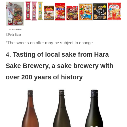
©Petit Bear
*The sweets on offer may be subject to change.
4.
Tasting of local sake from Hara
Sake Brewery, a sake brewery with
over 200 years of history