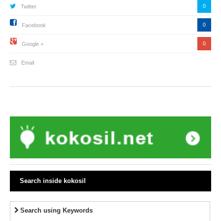
0
Twitter
0
Facebook
0
Google +
Email
Search inside kokosil
Search using Keywords