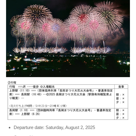
Departure date: Saturday, August 2, 2025