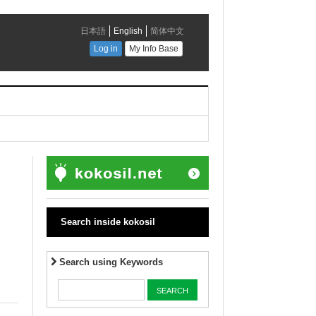
Search inside kokosil
Search using Keywords