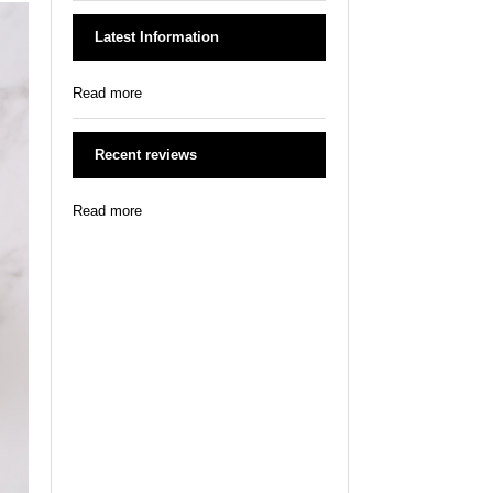
Latest Information
Read more
Recent reviews
Read more