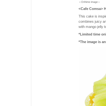
＜Orihime image＞
<Cafe Comsa> Hi
This cake is insp
combines juicy a
with mango jelly t
*Limited time onl
*The image is an 