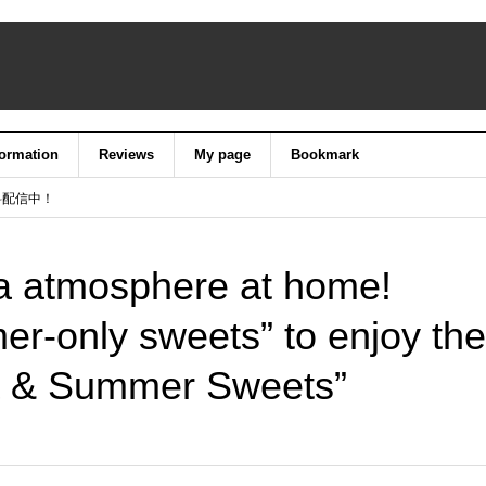
formation
Reviews
My page
Bookmark
料配信中！
a atmosphere at home!
er-only sweets” to enjoy the
a & Summer Sweets”