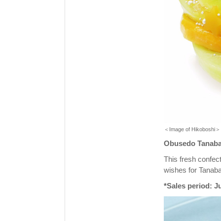
＜Image of Hikoboshi＞
Obusedo Tanabata
This fresh confect
wishes for Tanaba
*Sales period: J