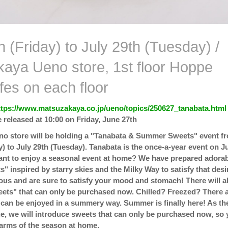
 (Friday) to July 29th (Tuesday) /
aya Ueno store, 1st floor Hoppe
fes on each floor
ttps://www.matsuzakaya.co.jp/ueno/topics/250627_tanabata.html
 released at 10:00 on Friday, June 27th
o store will be holding a "Tanabata & Summer Sweets" event f
y) to July 29th (Tuesday). Tanabata is the once-a-year event on J
ant to enjoy a seasonal event at home? We have prepared adora
" inspired by starry skies and the Milky Way to satisfy that desi
us and are sure to satisfy your mood and stomach! There will a
ts" that can only be purchased now. Chilled? Freezed? There 
 can be enjoyed in a summery way. Summer is finally here! As th
e, we will introduce sweets that can only be purchased now, so
arms of the season at home.