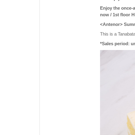
Enjoy the once-a
now / 1st floor 
<Antenor> Summer
This is a Tanabata
*Sales period: un