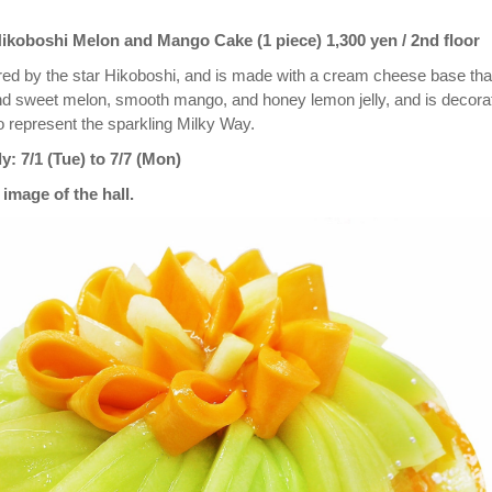
koboshi Melon and Mango Cake (1 piece) 1,300 yen / 2nd floor
ired by the star Hikoboshi, and is made with a cream cheese base tha
nd sweet melon, smooth mango, and honey lemon jelly, and is decora
o represent the sparkling Milky Way.
y: 7/1 (Tue) to 7/7 (Mon)
image of the hall.