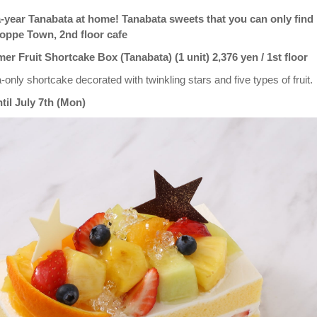
-year Tanabata at home! Tanabata sweets that you can only find
Hoppe Town, 2nd floor cafe
 Fruit Shortcake Box (Tanabata) (1 unit) 2,376 yen / 1st floor
-only shortcake decorated with twinkling stars and five types of fruit.
til July 7th (Mon)