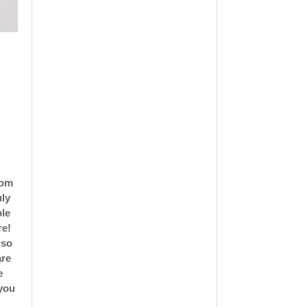
rom
uly
ble
re!
lso
are
e
 you