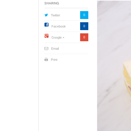
Sharing
0
Twitter
0
Facebook
0
Google +
Email
Print