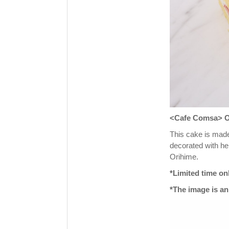
<Cafe Comsa> Ori
This cake is made
decorated with her
Orihime.
*Limited time on
*The image is an 