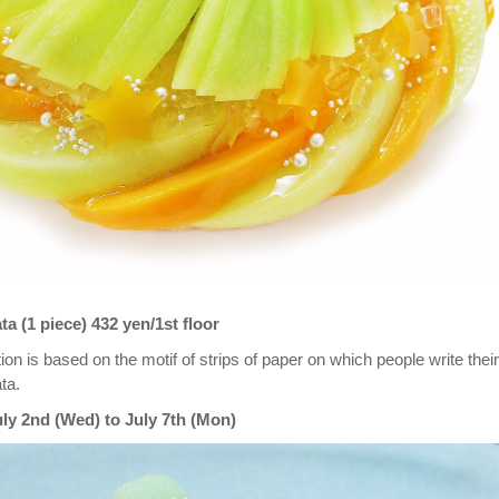
 (1 piece) 432 yen/1st floor
ion is based on the motif of strips of paper on which people write their
ta.
uly 2nd (Wed) to July 7th (Mon)