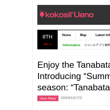
Home
Map
Latest In
8TH
ココシルアプリ無
NEW!
Information
Enjoy the Tanabat
Introducing “Summ
season: “Tanabat
2025年6月27日
Ueno News