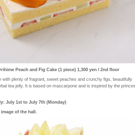
hime Peach and Fig Cake (1 piece) 1,300 yen / 2nd floor
 with plenty of fragrant, sweet peaches and crunchy figs, beautifully
bal tea jelly. It is based on mascarpone and is inspired by the prince
ly: July 1st to July 7th (Monday)
image of the hall.