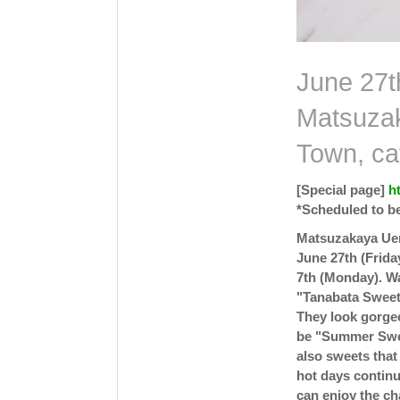
June 27th
Matsuzak
Town, ca
[Special page]
h
*Scheduled to be
Matsuzakaya Uen
June 27th (Frida
7th (Monday). W
"Tanabata Sweets
They look gorgeo
be "Summer Swee
also sweets that
hot days continu
can enjoy the ch