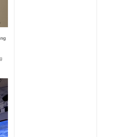
ing
ng