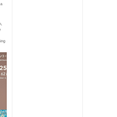
 a
h,
e
hing