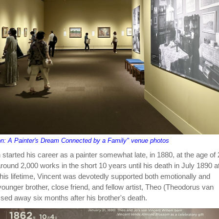
on: A Painter's Dream Connected by a Family" venue photos
started his career as a painter somewhat late, in 1880, at the age of 
ound 2,000 works in the short 10 years until his death in July 1890 a
 his lifetime, Vincent was devotedly supported both emotionally and
 younger brother, close friend, and fellow artist, Theo (Theodorus van
sed away six months after his brother's death.