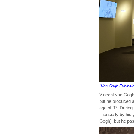
"Van Gogh Exhibiti
Vincent van Gogh 
but he produced ar
age of 37. During
financially by his
Gogh), but he pas