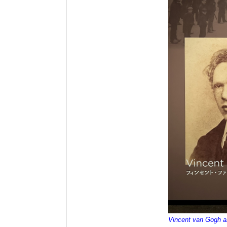
Vincent van Gogh 