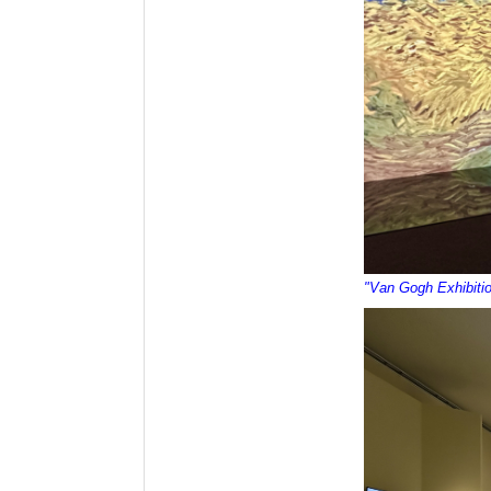
"Van Gogh Exhibiti