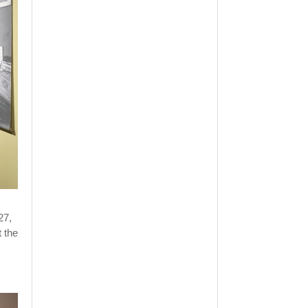
27,
t the