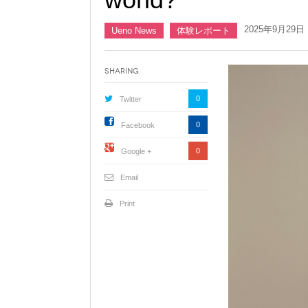
2025年9月29日
Ueno News
体験レポート
Sharing
0
Twitter
0
Facebook
0
Google +
Email
Print