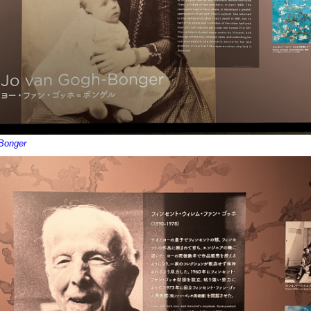
Bonger