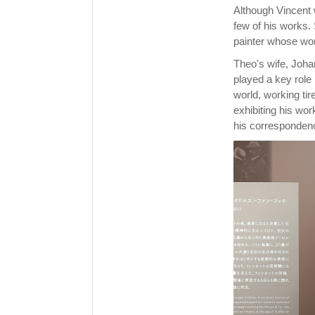
Although Vincent w
few of his works.
painter whose wo
Theo's wife, Joha
played a key role i
world, working tir
exhibiting his wor
his corresponden