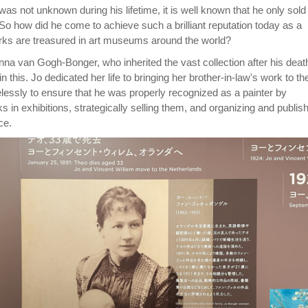
as not unknown during his lifetime, it is well known that he only sold
 So how did he come to achieve such a brilliant reputation today as a
rks are treasured in art museums around the world?
nna van Gogh-Bonger, who inherited the vast collection after his deat
n this. Jo dedicated her life to bringing her brother-in-law's work to th
elessly to ensure that he was properly recognized as a painter by
ks in exhibitions, strategically selling them, and organizing and publis
ce.