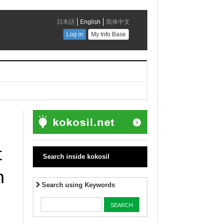
t
Search inside kokosil
h
Search using Keywords