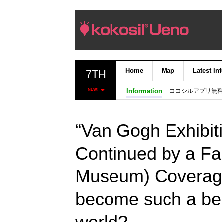
Home
Map
Latest In
7TH
ココシルアプリ無
NEW!
Information
“Van Gogh Exhibit
Continued by a Fam
Museum) Coverage
become such a bel
world?