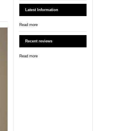
Latest Information
Read more
Recent reviews
Read more