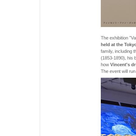
The exhibition "
held at the Tok
family, including 
(1853-1890), his 
how
Vincent's d
The event will ru