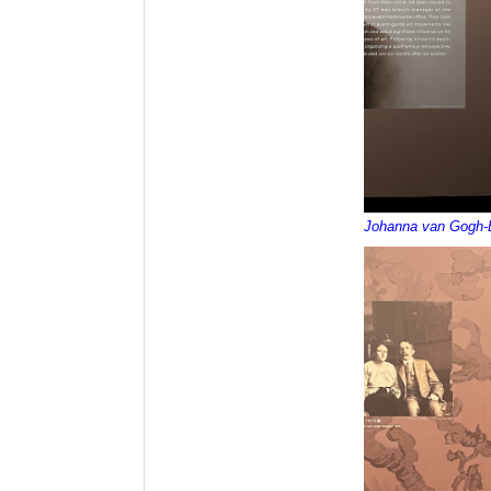
Johanna van Gogh-