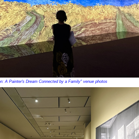
on: A Painter's Dream Connected by a Family" venue photos