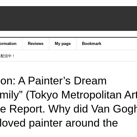
formation
Reviews
My page
Bookmark
料配信中！
ion: A Painter’s Dream
ily” (Tokyo Metropolitan Ar
 Report. Why did Van Gog
oved painter around the