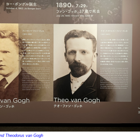
and Theodorus van Gogh