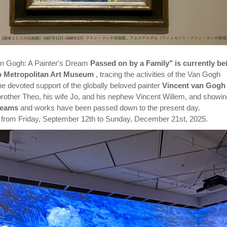
Van Gogh: A Painter's Dream
Passed on by a Family" is currently be
yo Metropolitan Art Museum
, tracing the activities of the Van Gogh
the devoted support of the globally beloved painter
Vincent van Gogh
brother Theo, his wife Jo, and his nephew Vincent Willem, and showi
reams
and works have been passed down to the present day.
n from Friday, September 12th to Sunday, December 21st, 2025.