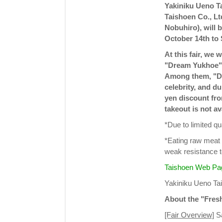
Yakiniku Ueno T
Taishoen Co., Lt
Nobuhiro), will 
October 14th to
At this fair, we 
"Dream Yukhoe" t
Among them, "Dr
celebrity, and du
yen discount from
takeout is not av
*Due to limited qua
*Eating raw meat 
weak resistance t
Taishoen Web Pa
Yakiniku Ueno T
About the "Fres
[Fair Overview]
Sa