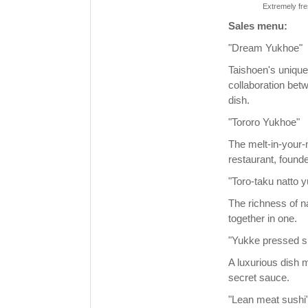
Extremely fre
Sales menu:
"Dream Yukhoe"
Taishoen's unique
collaboration bet
dish.
"Tororo Yukhoe"
The melt-in-your-m
restaurant, founde
"Toro-taku natto 
The richness of n
together in one.
"Yukke pressed s
A luxurious dish 
secret sauce.
"Lean meat sushi