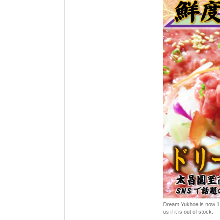
Dream Yukhoe is now 1,00
us if it is out of stock.