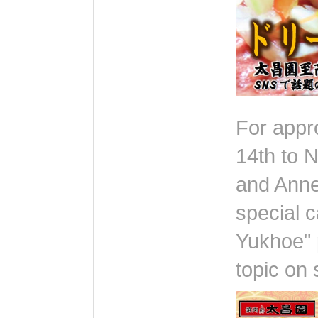
For appr
14th to 
and Annex
special 
Yukhoe" 
topic on 