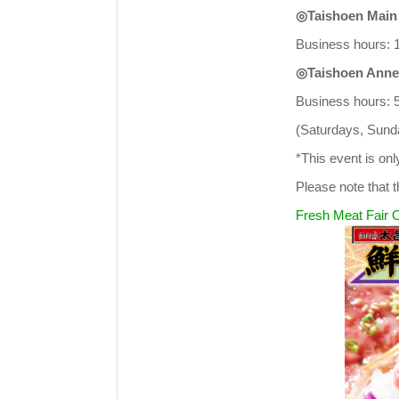
◎Taishoen Main
Business hours: 1
◎Taishoen Anne
Business hours: 
(Saturdays, Sunda
*This event is on
Please note that t
Fresh Meat Fair O