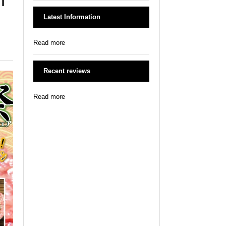
Latest Information
Read more
Recent reviews
Read more