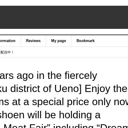
formation
Reviews
My page
Bookmark
料配信中！
rs ago in the fiercely
u district of Ueno] Enjoy the
ms at a special price only no
hoen will be holding a
h Meat Fair” including “Drea