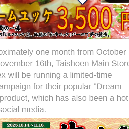
oximately one month from October
November 16th, Taishoen Main Stor
 will be running a limited-time
campaign for their popular "Dream
product, which has also been a hot
social media.