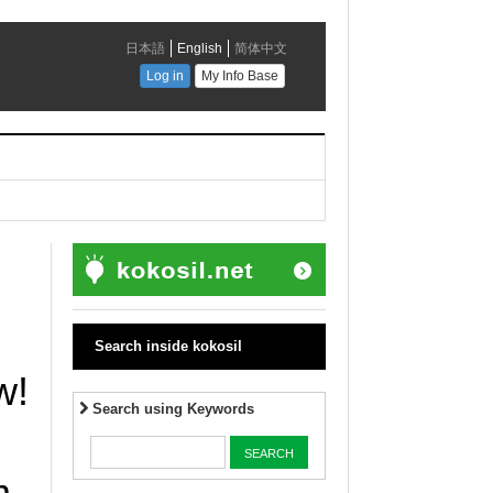
Search inside kokosil
w!
Search using Keywords
m