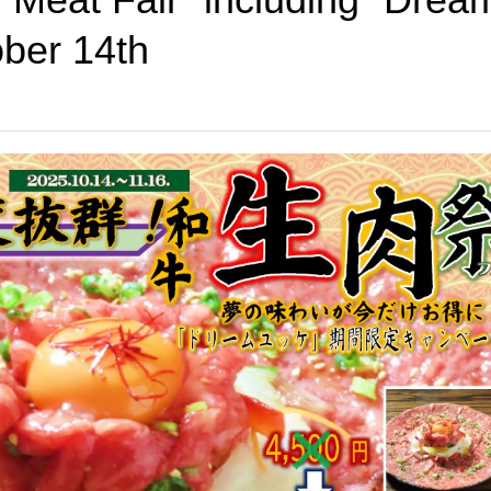
ber 14th