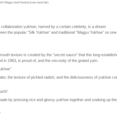
sh! Wagyu beef festival (raw meat fair)
 collaboration yukhoe, named by a certain celebrity, is a dream
ween the popular "Silk Yukhoe" and traditional "Wagyu Yukhoe" on one
outh texture is created by the "secret sauce" that this long-establis
d in 1963, is proud of, and the viscosity of the grated yam.
yukhoe"
atto, the texture of pickled radish, and the deliciousness of yukhoe c
ushi"
made by pressing rice and glossy yukhoe together and soaking up the
"