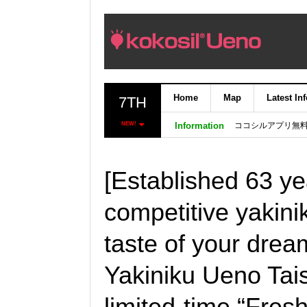
Home
Map
Latest In
7TH
ココシルアプリ無
NEW!
Information
[Established 63 yea
competitive yakinik
taste of your drea
Yakiniku Ueno Tais
limited-time “Fres