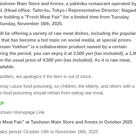
aishoen Main Store and Annex, a yakiniku restaurant operated b
d. (Head office: Taito-ku, Tokyo / Representative Director: Nagao
be holding a "Fresh Meat Fair" for a limited time from Tuesday,
 Sunday, November 16th, 2025.
will be offering a variety of raw meat dishes, including the popular
hat has become a hot topic on social media, at special prices.
eam Yukhoe" is a collaboration product named by a certain
ring the period, you can enjoy it at 3,500 yen (tax included), a 1,0
 the usual price of 4,500 yen (tax included). As it is raw meat,
ailable.
ntities, we apologize if the item is out of stock.
may cause food poisoning, so children, the elderly, and others with a
o food poisoning should refrain from eating raw meat.
ge
aishoen Homepage Link
h Meat Fair" at Taishoen Main Store and Annex in October 2025
les period: October 14th to November 16th, 2025