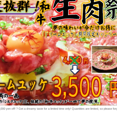
0 yen off! ? Get a dreamy taste for a limited time only! Quantities are limited, so please for