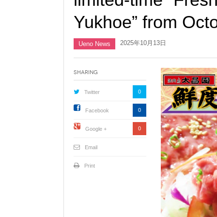
Yukhoe” from Octo
2025年10月13日
Ueno News
Sharing
0
Twitter
0
Facebook
0
Google +
Email
Print