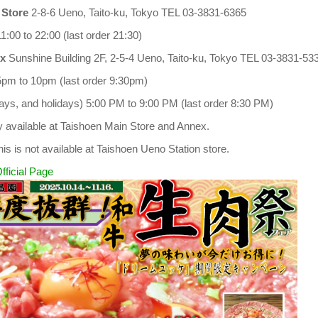
 Store
2-8-6 Ueno, Taito-ku, Tokyo TEL 03-3831-6365
1:00 to 22:00 (last order 21:30)
x
Sunshine Building 2F, 2-5-4 Ueno, Taito-ku, Tokyo TEL 03-3831-53
5pm to 10pm (last order 9:30pm)
ys, and holidays) 5:00 PM to 9:00 PM (last order 8:30 PM)
ly available at Taishoen Main Store and Annex.
his is not available at Taishoen Ueno Station store.
fficial Page