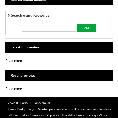
Search using Keywords
Latest Information
Read more
Recent reviews
Read more
kokosil Ueno
Ueno News
Ueno Park, Tokyo | Winter peonies are in full bloom as people stave
off the cold in “warabocchi” poses. The 44th Ueno Toshogu Winter