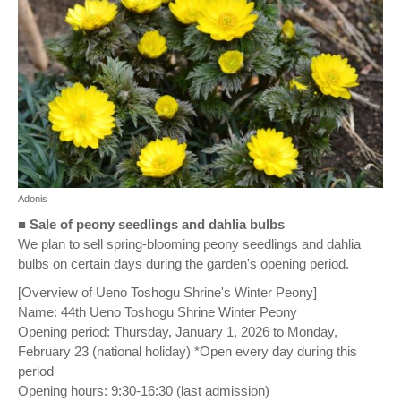
Adonis
■
Sale of peony seedlings and dahlia bulbs
We plan to sell spring-blooming peony seedlings and dahlia
bulbs on certain days during the garden's opening period.
[Overview of Ueno Toshogu Shrine's Winter Peony]
Name: 44th Ueno Toshogu Shrine Winter Peony
Opening period: Thursday, January 1, 2026 to Monday,
February 23 (national holiday) *Open every day during this
period
Opening hours: 9:30-16:30 (last admission)