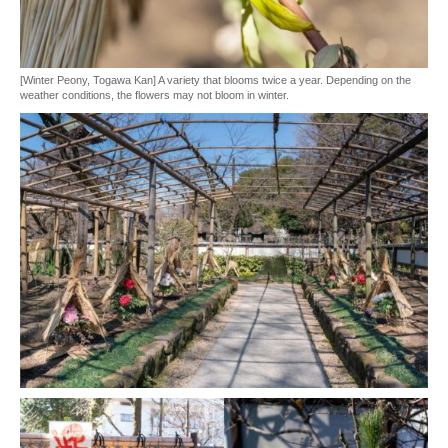
[Winter Peony, Togawa Kan] A variety that blooms twice a year. Depending on the
weather conditions, the flowers may not bloom in winter.