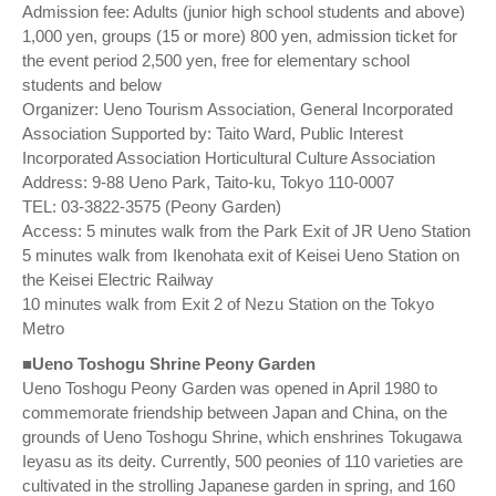
Admission fee: Adults (junior high school students and above)
1,000 yen, groups (15 or more) 800 yen, admission ticket for
the event period 2,500 yen, free for elementary school
students and below
Organizer: Ueno Tourism Association, General Incorporated
Association Supported by: Taito Ward, Public Interest
Incorporated Association Horticultural Culture Association
Address: 9-88 Ueno Park, Taito-ku, Tokyo 110-0007
TEL: 03-3822-3575 (Peony Garden)
Access: 5 minutes walk from the Park Exit of JR Ueno Station
5 minutes walk from Ikenohata exit of Keisei Ueno Station on
the Keisei Electric Railway
10 minutes walk from Exit 2 of Nezu Station on the Tokyo
Metro
■Ueno Toshogu Shrine Peony Garden
Ueno Toshogu Peony Garden was opened in April 1980 to
commemorate friendship between Japan and China, on the
grounds of Ueno Toshogu Shrine, which enshrines Tokugawa
Ieyasu as its deity. Currently, 500 peonies of 110 varieties are
cultivated in the strolling Japanese garden in spring, and 160