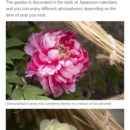
The garden is decorated in the style of Japanese calendars,
and you can enjoy different atmospheres depending on the
time of year you visit.
[Shimanishiki] A variety that sometimes blooms in a mixture of red and white.