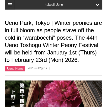
kokosil Ueno
Home
Ueno Park, Tokyo | Winter peonies are
Map
in full bloom as people stave off the
Latest Information
cold in “warabocchi” poses. The 44th
Ueno Toshogu Winter Peony Festival
Reviews
will be held from January 1st (Thurs)
My page
to February 23rd (Mon) 2026.
Bookmark
2025年12月17日
Ueno News