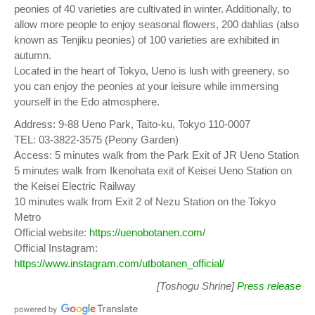
peonies of 40 varieties are cultivated in winter. Additionally, to
allow more people to enjoy seasonal flowers, 200 dahlias (also
known as Tenjiku peonies) of 100 varieties are exhibited in
autumn.
Located in the heart of Tokyo, Ueno is lush with greenery, so
you can enjoy the peonies at your leisure while immersing
yourself in the Edo atmosphere.
Address: 9-88 Ueno Park, Taito-ku, Tokyo 110-0007
TEL: 03-3822-3575 (Peony Garden)
Access: 5 minutes walk from the Park Exit of JR Ueno Station
5 minutes walk from Ikenohata exit of Keisei Ueno Station on
the Keisei Electric Railway
10 minutes walk from Exit 2 of Nezu Station on the Tokyo
Metro
Official website:
https://uenobotanen.com/
Official Instagram:
https://www.instagram.com/utbotanen_official/
[Toshogu Shrine]
Press release