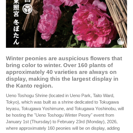
Winter peonies are auspicious flowers that
bring color to winter. Over 160 plants of
approximately 40 varieties are always on
display, making this the largest display in
the Kanto region.
Ueno Toshogu Shrine (located in Ueno Park, Taito Ward,
Tokyo), which was built as a shrine dedicated to Tokugawa
Ieyasu, Tokugawa Yoshimune, and Tokugawa Yoshinobu, will
be hosting the "Ueno Toshogu Winter Peony" event from
January 1st (Thursday) to February 23rd (Monday), 2026,
where approximately 160 peonies will be on display, adding