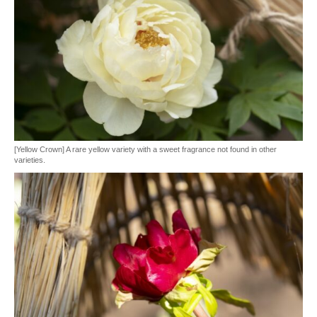
[Yellow Crown] A rare yellow variety with a sweet fragrance not found in other
varieties.