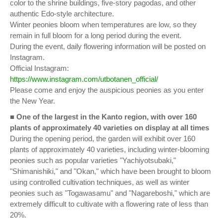
color to the shrine buildings, five-story pagodas, and other
authentic Edo-style architecture.
Winter peonies bloom when temperatures are low, so they
remain in full bloom for a long period during the event.
During the event, daily flowering information will be posted on
Instagram.
Official Instagram:
https://www.instagram.com/utbotanen_official/
Please come and enjoy the auspicious peonies as you enter
the New Year.
■
One of the largest in the Kanto region, with over 160
plants of approximately 40 varieties on display at all times
During the opening period, the garden will exhibit over 160
plants of approximately 40 varieties, including winter-blooming
peonies such as popular varieties "Yachiyotsubaki,"
"Shimanishiki," and "Okan," which have been brought to bloom
using controlled cultivation techniques, as well as winter
peonies such as "Togawasamu" and "Nagareboshi," which are
extremely difficult to cultivate with a flowering rate of less than
20%.