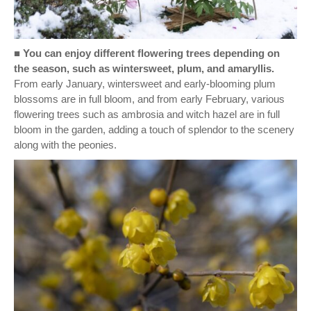
■
You can enjoy different flowering trees depending on
the season, such as wintersweet, plum, and amaryllis.
From early January, wintersweet and early-blooming plum
blossoms are in full bloom, and from early February, various
flowering trees such as ambrosia and witch hazel are in full
bloom in the garden, adding a touch of splendor to the scenery
along with the peonies.