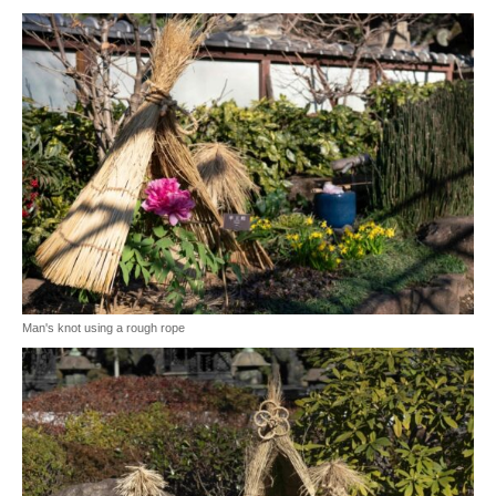
Man's knot using a rough rope