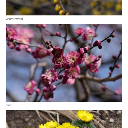
Wintersweet
plum