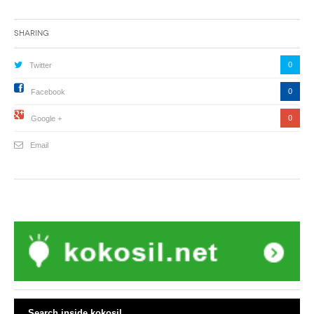
Sharing
0
Twitter
0
Facebook
0
Google +
Email
Search inside kokosil