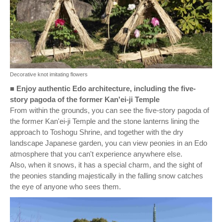
Decorative knot imitating flowers
■
Enjoy authentic Edo architecture, including the five-
story pagoda of the former Kan'ei-ji Temple
From within the grounds, you can see the five-story pagoda of
the former Kan'ei-ji Temple and the stone lanterns lining the
approach to Toshogu Shrine, and together with the dry
landscape Japanese garden, you can view peonies in an Edo
atmosphere that you can't experience anywhere else.
Also, when it snows, it has a special charm, and the sight of
the peonies standing majestically in the falling snow catches
the eye of anyone who sees them.