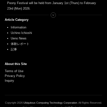
Peony Festival will be held from January 1st (Thurs) to February
23rd (Mon) 2026.
Article Category
Information
Uchino Ichioshi
Ueno News
体験レポート
記事
About this Site
Terms of Use
Privacy Policy
Inquiry
Copyright
2026
Ubiquitous Computing Technology Corporation
. All Rights Reserved.