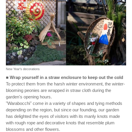
New Year's decorations
■
Wrap yourself in a straw enclosure to keep out the cold
To protect them from the harsh winter environment, the winter-
blooming peonies are wrapped in straw cloth during the
garden's opening hours.
"Warabocchi" come in a variety of shapes and tying methods
depending on the region, but since our founding, our garden
has delighted the eyes of visitors with its manly knots made
with rough rope and decorative knots that resemble plum
blossoms and other flowers.