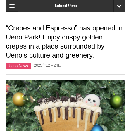
kokosil Ueno
Home
“Crepes and Espresso” has opened in
Map
Ueno Park! Enjoy crispy golden
Latest Information
crepes in a place surrounded by
Ueno’s culture and greenery.
Reviews
2025年12月24日
My page
Ueno News
Bookmark