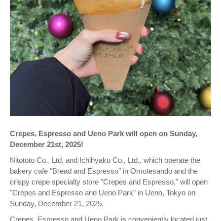
Crepes, Espresso and Ueno Park will open on Sunday,
December 21st, 2025!
Nitototo Co., Ltd. and Ichihyaku Co., Ltd., which operate the
bakery cafe "Bread and Espresso" in Omotesando and the
crispy crepe specialty store "Crepes and Espresso," will open
"Crepes and Espresso and Ueno Park" in Ueno, Tokyo on
Sunday, December 21, 2025.
Crepes, Espresso and Ueno Park is conveniently located just