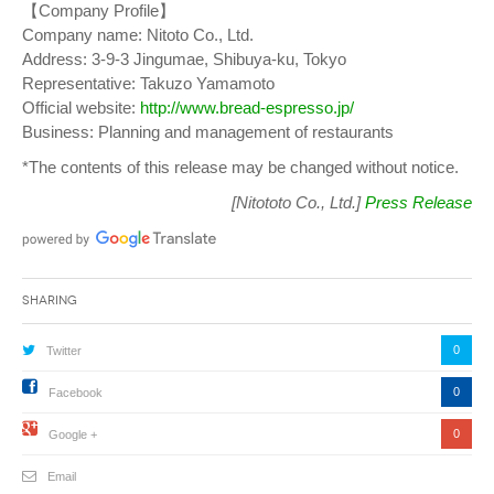
【Company Profile】
Company name: Nitoto Co., Ltd.
Address: 3-9-3 Jingumae, Shibuya-ku, Tokyo
Representative: Takuzo Yamamoto
Official website:
http://www.bread-espresso.jp/
Business: Planning and management of restaurants
*The contents of this release may be changed without notice.
[Nitototo Co., Ltd.]
Press Release
Sharing
0
Twitter
0
Facebook
0
Google +
Email