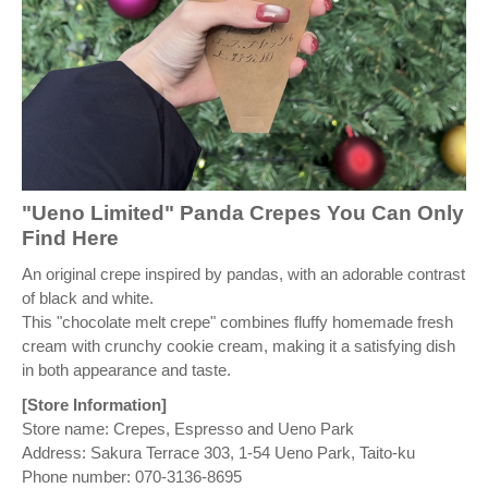
"Ueno Limited" Panda Crepes You Can Only
Find Here
An original crepe inspired by pandas, with an adorable contrast
of black and white.
This "chocolate melt crepe" combines fluffy homemade fresh
cream with crunchy cookie cream, making it a satisfying dish
in both appearance and taste.
[Store Information]
Store name: Crepes, Espresso and Ueno Park
Address: Sakura Terrace 303, 1-54 Ueno Park, Taito-ku
Phone number: 070-3136-8695