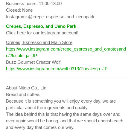
Business hours: 11:00-18:00
Closed: None
Instagram: @crepe_espresso_and_uenopark
Crepes, Espresso, and Ueno Park
Click here for our Instagram account!
Crepes, Espresso and Main Store
https://www.instagram.com/crepe_espresso_and_omotesand
o/?locale=ja_JP
Buzz Gourmet Creator Wolf
https://www.instagram.com/wolf.0313/?locale=ja_JP
About Nitoto Co., Ltd.
Bread and coffee.
Because it is something you will enjoy every day, we are
particular about the ingredients and quality.
The idea behind this is that having the same days over and
over again would be boring, and that we should cherish each
and every day that comes our way.