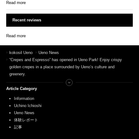
Read more
Recent reviews
Read more
kokosil Ueno
Ueno News
“Crepes and Espresso” has opened in Ueno Park! Enjoy crispy
golden crepes in a place surrounded by Ueno’s culture and
greenery.
Article Category
Information
Uchino Ichioshi
Ueno News
体験レポート
記事