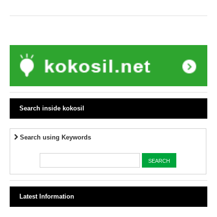
Search inside kokosil
Search using Keywords
Latest Information