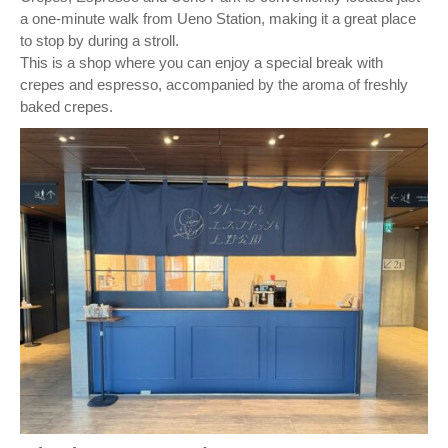
a one-minute walk from Ueno Station, making it a great place
to stop by during a stroll.
This is a shop where you can enjoy a special break with
crepes and espresso, accompanied by the aroma of freshly
baked crepes.