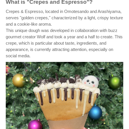
What is "Crepes and Espresso"?
Crepes & Espresso, located in Omotesando and Arashiyama,
serves "golden crepes," characterized by a light, crispy texture
and a cookie-like aroma.
This unique dough was developed in collaboration with buzz
gourmet creator Wolf and took a year and a half to create. This
crepe, which is particular about taste, ingredients, and
appearance, is currently attracting attention, especially on
social media.