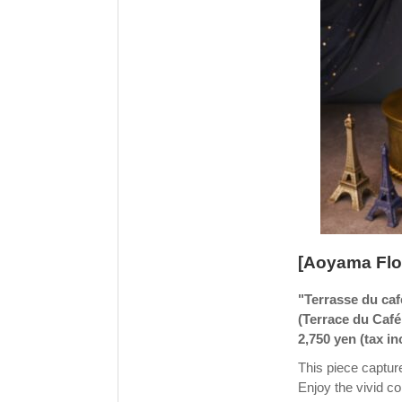
[Aoyama Flo
"Terrasse du café
(Terrace du Café 
2,750 yen (tax i
This piece capture
Enjoy the vivid con