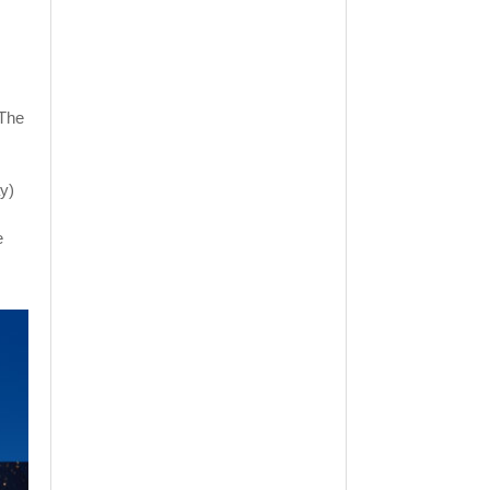
"The
y)
e