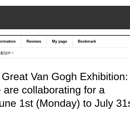
formation
Reviews
My page
Bookmark
料配信中！
 Great Van Gogh Exhibition:
 are collaborating for a
June 1st (Monday) to July 31