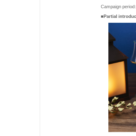
Campaign period: 
■Partial introdu