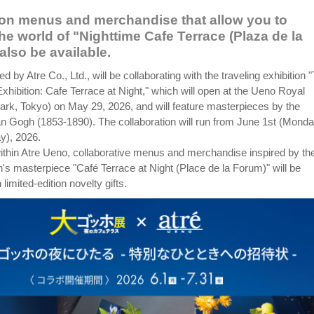
ion menus and merchandise that allow you to
he world of "Nighttime Cafe Terrace (Plaza de la
also be available.
d by Atre Co., Ltd., will be collaborating with the traveling exhibition 
hibition: Cafe Terrace at Night," which will open at the Ueno Royal
k, Tokyo) on May 29, 2026, and will feature masterpieces by the
an Gogh (1853-1890). The collaboration will run from June 1st (Monda
ay), 2026.
within Atre Ueno, collaborative menus and merchandise inspired by th
's masterpiece "Café Terrace at Night (Place de la Forum)" will be
 limited-edition novelty gifts.