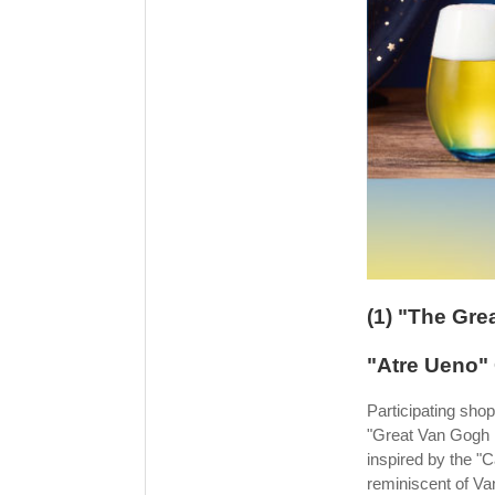
(1) "The Gre
"Atre Ueno"
Participating shop
"Great Van Gogh Ex
inspired by the "
reminiscent of V