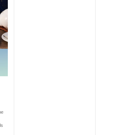
he
ds