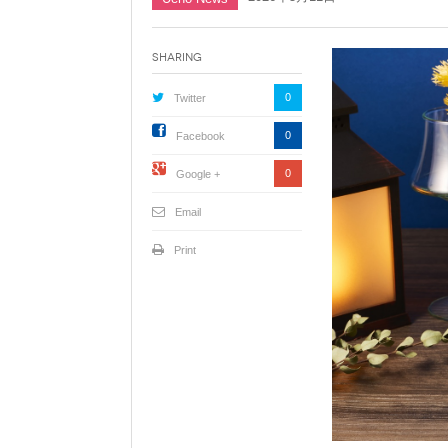
Sharing
0
Twitter
0
Facebook
0
Google +
Email
Print