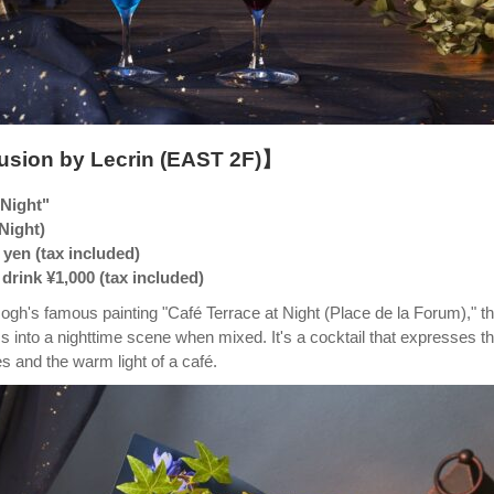
usion by Lecrin (EAST 2F)】
 Night"
 Night)
 yen (tax included)
drink ¥1,000 (tax included)
ogh's famous painting "Café Terrace at Night (Place de la Forum)," th
s into a nighttime scene when mixed. It's a cocktail that expresses t
les and the warm light of a café.