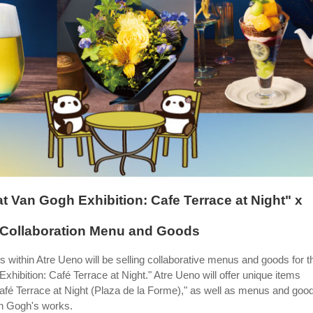
at Van Gogh Exhibition: Cafe Terrace at Night" x
 Collaboration Menu and Goods
s within Atre Ueno will be selling collaborative menus and goods for t
hibition: Café Terrace at Night." Atre Ueno will offer unique items
Café Terrace at Night (Plaza de la Forme)," as well as menus and goo
an Gogh's works.