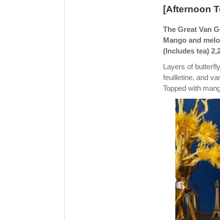
[Afternoon 
The Great Van Go
Mango and melon
(Includes tea) 2,
Layers of butterf
feuilletine, and va
Topped with mango