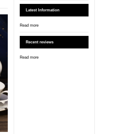
Latest Information
Read more
Recent reviews
Read more