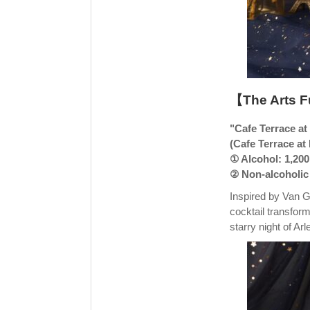
【The Arts F
"Cafe Terrace at
(Cafe Terrace at
① Alcohol: 1,200
② Non-alcoholic 
Inspired by Van G
cocktail transform
starry night of Ar