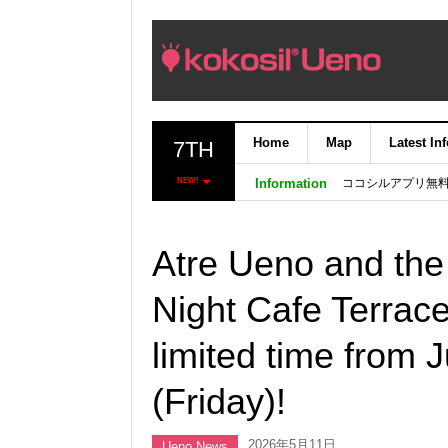
Home
Map
Latest In
7TH
ココシルアプリ無
NEW!
Information
Atre Ueno and the
Night Cafe Terrace
limited time from 
(Friday)!
2026年5月11日
Ueno News