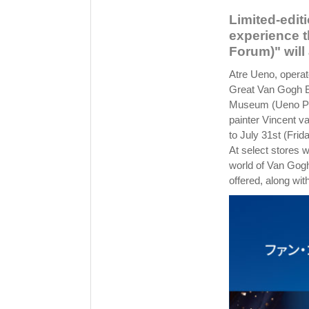
Limited-edit
experience t
Forum)" will 
Atre Ueno, operate
Great Van Gogh Ex
Museum (Ueno Par
painter Vincent v
to July 31st (Frid
At select stores 
world of Van Gogh
offered, along with