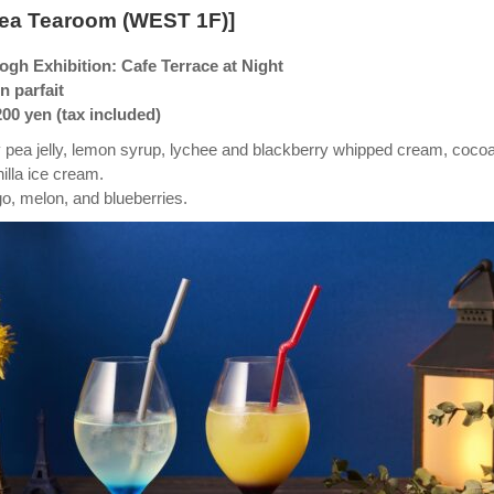
Tea Tearoom (WEST 1F)]
gh Exhibition: Cafe Terrace at Night
 parfait
200 yen (tax included)
ly pea jelly, lemon syrup, lychee and blackberry whipped cream, coco
nilla ice cream.
, melon, and blueberries.