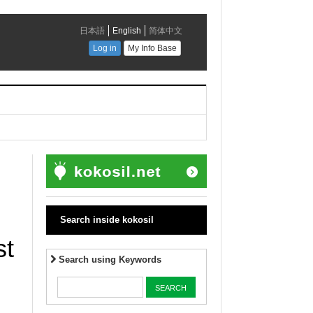
Search inside kokosil
st
Search using Keywords