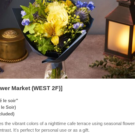
wer Market (WEST 2F)]
 le soir"
le Soir)
ncluded)
s the vibrant colors of a nighttime cafe terrace using seasonal flower
trast. It's perfect for personal use or as a gift.