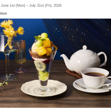
June 1st (Mon) – July 31st (Fri), 2026
ction