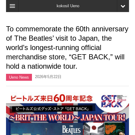
kokosil Ueno
Home
To commemorate the 60th anniversary
Map
of The Beatles’ visit to Japan, the
Latest Information
world’s longest-running official
merchandise store, “GET BACK,” will
Reviews
hold a nationwide tour.
My page
2026年5月22日
Ueno News
Bookmark