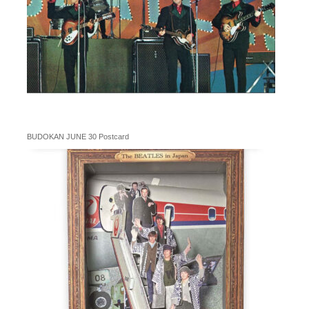
BUDOKAN JUNE 30 Postcard