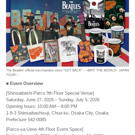
The Beatles' official merchandise store "GET BACK" – ~BRIT THE WORLD~ JAPAN
TOUR –
■ Event Overview
[Shinsaibashi Parco 9th Floor Special Venue]
Saturday, June 27, 2026 – Sunday, July 5, 2026
Opening hours: 10:00 AM – 8:00 PM
1-8-3 Shinsaibashisuji, Chuo-ku, Osaka City, Osaka
Prefecture 542-0085
[Parco-ya Ueno 4th Floor Event Space]