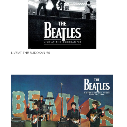
LIVE AT THE BUDOKAN '66