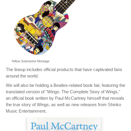
Yellow Submarine Montage
The lineup includes official products that have captivated fans
around the world.
We will also be holding a Beatles-related book fair, featuring the
translated version of "Wings: The Complete Story of Wings,"
an official book written by Paul McCartney himself that reveals
the true story of Wings, as well as new releases from Shinko
Music Entertainment.