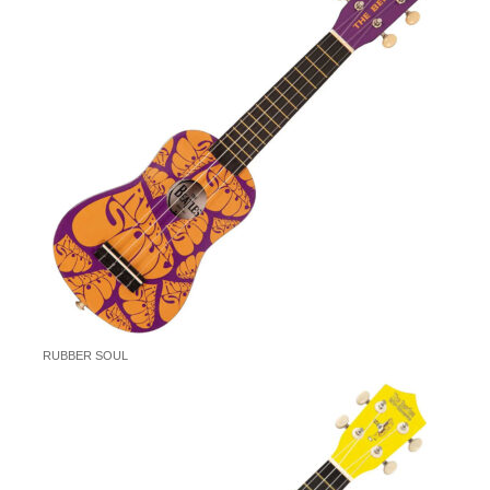
RUBBER SOUL