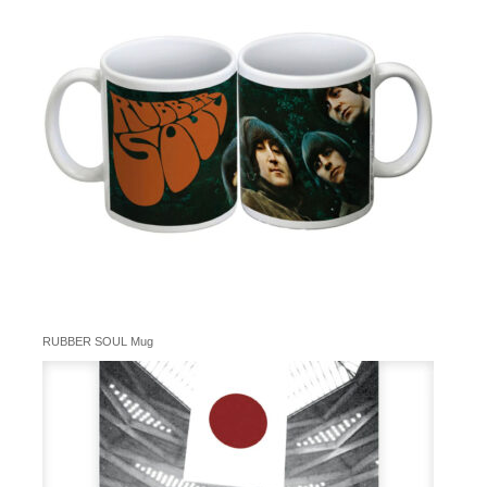
RUBBER SOUL Mug