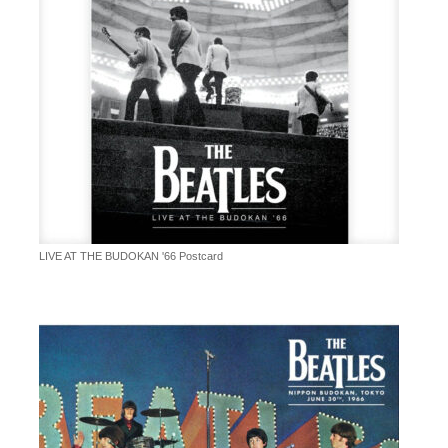
LIVE AT THE BUDOKAN '66 Postcard