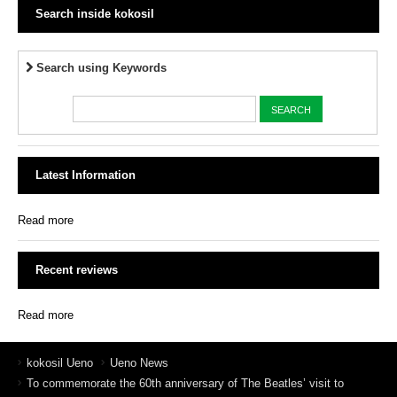
Search inside kokosil
Search using Keywords
Latest Information
Read more
Recent reviews
Read more
kokosil Ueno
Ueno News
To commemorate the 60th anniversary of The Beatles’ visit to