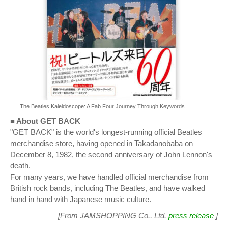
The Beatles Kaleidoscope: A Fab Four Journey Through Keywords
■ About GET BACK
"GET BACK" is the world's longest-running official Beatles
merchandise store, having opened in Takadanobaba on
December 8, 1982, the second anniversary of John Lennon's
death.
For many years, we have handled official merchandise from
British rock bands, including The Beatles, and have walked
hand in hand with Japanese music culture.
[From JAMSHOPPING Co., Ltd.
press release
]