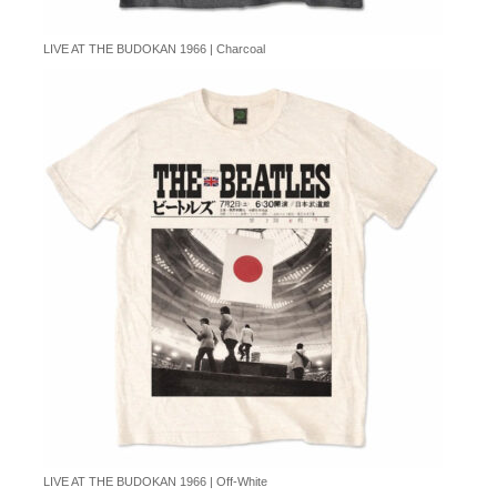
LIVE AT THE BUDOKAN 1966 | Charcoal
LIVE AT THE BUDOKAN 1966 | Off-White