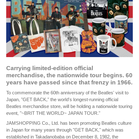
Carrying limited-edition official
merchandise, the nationwide tour begins. 60
years have passed since that frenzy in 1966.
To commemorate the 60th anniversary of the Beatles' visit to
Japan, "GET BACK," the world's longest-running official
Beatles merchandise store, will be holding a nationwide touring
event, "~BRIT THE WORLD~ JAPAN TOUR."
JAMSHOPPING Co., Ltd. has been promoting Beatles culture
in Japan for many years through "GET BACK," which was
established in Takadanobaba on December 8, 1982, the