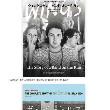
Wings: The Complete History of Band on the Run