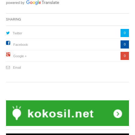
Sharing
0
Twitter
0
Facebook
0
Google +
Email