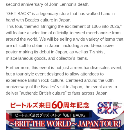
second anniversary of John Lennon's death.
"GET BACK" is a legendary store that has walked hand in
hand with Beatles culture in Japan.
This tour, themed "Bringing the excitement of 1966 into 2026,"
will feature a selection of officially licensed merchandise from
around the world. We will be selling a wide variety of items that
are difficult to obtain in Japan, including a world-exclusive
poster making its debut in Japan, as well as T-shirts,
miscellaneous goods, and collector's items.
Furthermore, this event is not just a merchandise sales event,
but a tour-style event designed to allow attendees to
experience British rock culture. Centered around the 60th
anniversary of the Beatles' visit to Japan, the event aims to
deliver "authentic British culture" to fans across Japan.