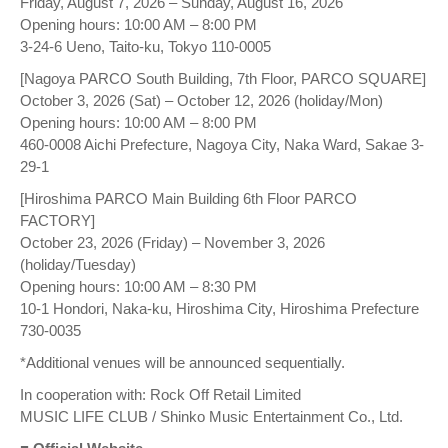
Friday, August 7, 2026 – Sunday, August 16, 2026
Opening hours: 10:00 AM – 8:00 PM
3-24-6 Ueno, Taito-ku, Tokyo 110-0005
[Nagoya PARCO South Building, 7th Floor, PARCO SQUARE]
October 3, 2026 (Sat) – October 12, 2026 (holiday/Mon)
Opening hours: 10:00 AM – 8:00 PM
460-0008 Aichi Prefecture, Nagoya City, Naka Ward, Sakae 3-
29-1
[Hiroshima PARCO Main Building 6th Floor PARCO
FACTORY]
October 23, 2026 (Friday) – November 3, 2026
(holiday/Tuesday)
Opening hours: 10:00 AM – 8:30 PM
10-1 Hondori, Naka-ku, Hiroshima City, Hiroshima Prefecture
730-0035
*Additional venues will be announced sequentially.
In cooperation with: Rock Off Retail Limited
MUSIC LIFE CLUB / Shinko Music Entertainment Co., Ltd.