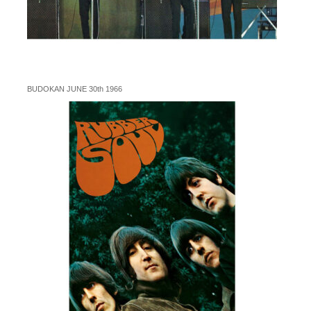
BUDOKAN JUNE 30th 1966