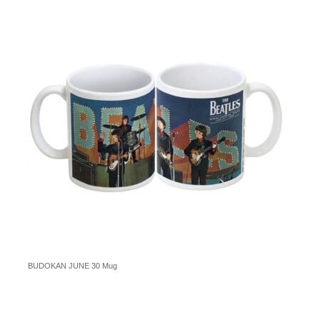
BUDOKAN JUNE 30 Mug