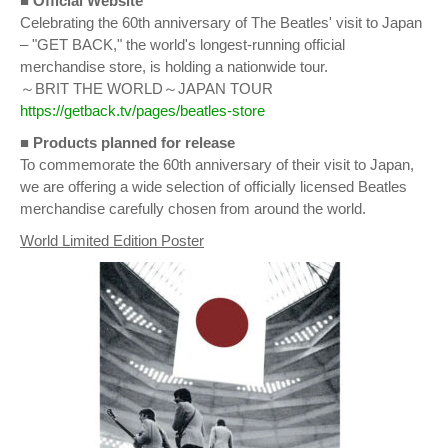
■ Official Website
Celebrating the 60th anniversary of The Beatles' visit to Japan
– "GET BACK," the world's longest-running official
merchandise store, is holding a nationwide tour.
～BRIT THE WORLD～JAPAN TOUR
https://getback.tv/pages/beatles-store
■
Products planned for release
To commemorate the 60th anniversary of their visit to Japan,
we are offering a wide selection of officially licensed Beatles
merchandise carefully chosen from around the world.
World Limited Edition Poster