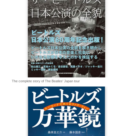
The complete story of The Beatles' Japan tour