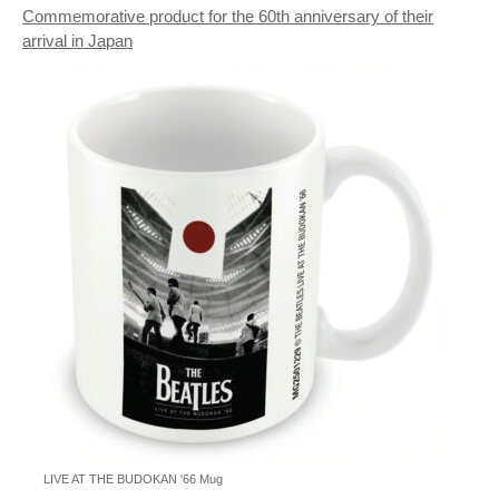
Commemorative product for the 60th anniversary of their
arrival in Japan
LIVE AT THE BUDOKAN '66 Mug