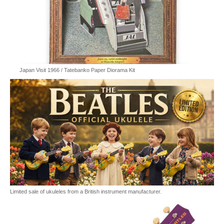
Japan Visit 1966 / Tatebanko Paper Diorama Kit
Limited sale of ukuleles from a British instrument manufacturer.