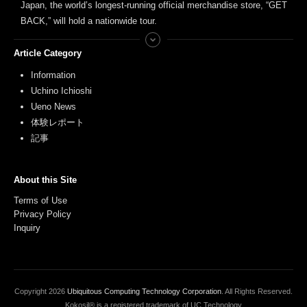
Japan, the world’s longest-running official merchandise store, “GET
BACK,” will hold a nationwide tour.
Article Category
Information
Uchino Ichioshi
Ueno News
体験レポート
記事
About this Site
Terms of Use
Privacy Policy
Inquiry
Copyright
2026
Ubiquitous Computing Technology Corporation
. All Rights Reserved.
Kokosil® is a registered trademark of UC Technology