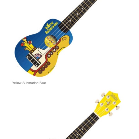
Yellow Submarine Blue