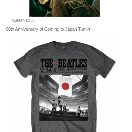
RUBBER SOUL
60th Anniversary of Coming to Japan T-shirt