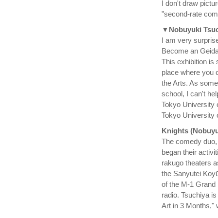
I don't draw pict
"second-rate com
▼Nobuyuki Tsuc
I am very surprise
Become an Geidai
This exhibition is
place where you c
the Arts. As some
school, I can't he
Tokyo University o
Tokyo University o
Knights (Nobuyu
The comedy duo, c
began their activi
rakugo theaters 
the Sanyutei Koyū
of the M-1 Grand P
radio. Tsuchiya i
Art in 3 Months," w