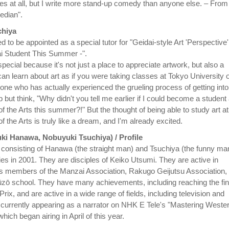
ures at all, but I write more stand-up comedy than anyone else. – From
edian".
hiya
d to be appointed as a special tutor for "Geidai-style Art 'Perspective'
 Student This Summer -".
 special because it's not just a place to appreciate artwork, but also a
an learn about art as if you were taking classes at Tokyo University o
one who has actually experienced the grueling process of getting into
lp but think, "Why didn't you tell me earlier if I could become a student 
f the Arts this summer?!" But the thought of being able to study art at
f the Arts is truly like a dream, and I'm already excited.
ki Hanawa, Nobuyuki Tsuchiya) / Profile
onsisting of Hanawa (the straight man) and Tsuchiya (the funny ma
ties in 2001. They are disciples of Keiko Utsumi. They are active in
as members of the Manzai Association, Rakugo Geijutsu Association,
zō school. They have many achievements, including reaching the fin
rix, and are active in a wide range of fields, including television and
s currently appearing as a narrator on NHK E Tele's "Mastering Weste
hich began airing in April of this year.