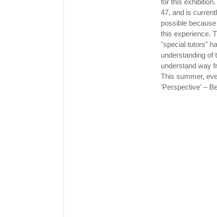
for this exhibitio
47, and is current
possible because o
this experience. T
"special tutors" 
understanding of t
understand way fr
This summer, ever
'Perspective' – B