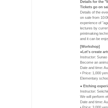
Details for the 
Tickets go on sa
Details of the eve
on sale from 10:0
experience of "ag
lectures by curren
printmaking techn
and it can be enj
[Workshop]
●Let's create ar
Instructor: Suna
Become an animal!
Date and time: A
• Price: 1,000 yen
Elementary school
● Etching exper
Instructor: Seiic
We will perform e
Date and time: A
• Price: 3,000 yen