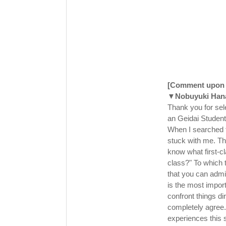
[Comment upon b
▼Nobuyuki Han
Thank you for sel
an Geidai Studen
When I searched f
stuck with me. The
know what first-cla
class?" To which t
that you can admi
is the most import
confront things dir
completely agree.
experiences this 