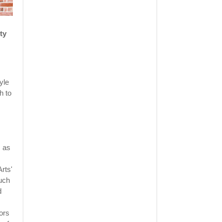
ty
yle
h to
s as
Arts'
such
d
ors