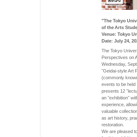
"The Tokyo Unive
of the Arts Stu
Venue: Tokyo Uni
Date: July 24, 2
The Tokyo Univers
Perspectives on A
Wednesday, Sept
"Geidai-style Art
(commonly known as
events to be held
presents 12 "lect
an "exhibition" w
experience, allowi
valuable collectio
as art history, pr
restoration.
We are pleased to