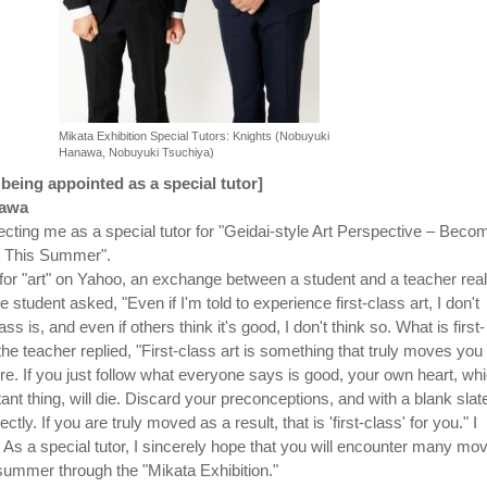
Mikata Exhibition Special Tutors: Knights (Nobuyuki
Hanawa, Nobuyuki Tsuchiya)
eing appointed as a special tutor]
awa
ecting me as a special tutor for "Geidai-style Art Perspective – Beco
t This Summer".
or "art" on Yahoo, an exchange between a student and a teacher real
 student asked, "Even if I'm told to experience first-class art, I don't
ss is, and even if others think it's good, I don't think so. What is first-
he teacher replied, "First-class art is something that truly moves you
re. If you just follow what everyone says is good, your own heart, wh
ant thing, will die. Discard your preconceptions, and with a blank slat
ectly. If you are truly moved as a result, that is 'first-class' for you." I
 As a special tutor, I sincerely hope that you will encounter many mo
summer through the "Mikata Exhibition."