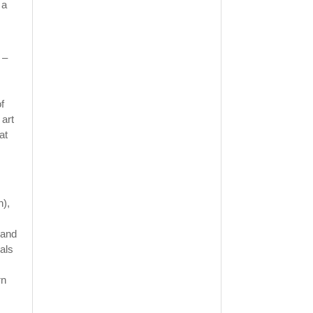
 a
 –
f
 art
at
n),
 and
als
rn