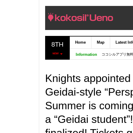
Home
Map
Latest In
8TH
ココシルアプリ無
NEW!
Information
Knights appointed 
Geidai-style “Persp
Summer is coming
a “Geidai student”
finalized! Tickets 