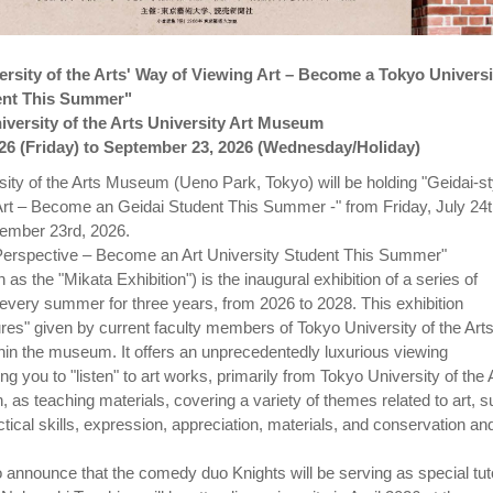
rsity of the Arts' Way of Viewing Art – Become a Tokyo Universi
dent This Summer"
versity of the Arts University Art Museum
026 (Friday) to September 23, 2026 (Wednesday/Holiday)
ity of the Arts Museum (Ueno Park, Tokyo) will be holding "Geidai-st
rt – Become an Geidai Student This Summer -" from Friday, July 24t
ember 23rd, 2026.
 Perspective – Become an Art University Student This Summer"
 the "Mikata Exhibition") is the inaugural exhibition of a series of
 every summer for three years, from 2026 to 2028. This exhibition
ures" given by current faculty members of Tokyo University of the Art
ithin the museum. It offers an unprecedentedly luxurious viewing
ng you to "listen" to art works, primarily from Tokyo University of the 
n, as teaching materials, covering a variety of themes related to art, 
actical skills, expression, appreciation, materials, and conservation an
 announce that the comedy duo Knights will be serving as special tut