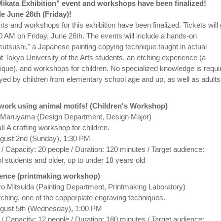
"Mikata Exhibition" event and workshops have been finalized!
le June 26th (Friday)!
nts and workshops for this exhibition have been finalized. Tickets will
0 AM on Friday, June 26th. The events will include a hands-on
eutsushi," a Japanese painting copying technique taught in actual
t Tokyo University of the Arts students, an etching experience (a
ique), and workshops for children. No specialized knowledge is requi
oyed by children from elementary school age and up, as well as adults
twork using animal motifs! (Children's Workshop)
o Maruyama (Design Department, Design Major)
 A crafting workshop for children.
ugust 2nd (Sunday), 1:30 PM
 / Capacity: 20 people / Duration: 120 minutes / Target audience:
 students and older, up to under 18 years old
ience (printmaking workshop)
hiro Mitsuida (Painting Department, Printmaking Laboratory)
tching, one of the copperplate engraving techniques.
ugust 5th (Wednesday), 1:00 PM
 / Capacity: 12 people / Duration: 180 minutes / Target audience: