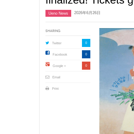
2026年6月26日
Ueno News
Sharing
0
Twitter
0
Facebook
0
Google +
Email
Print