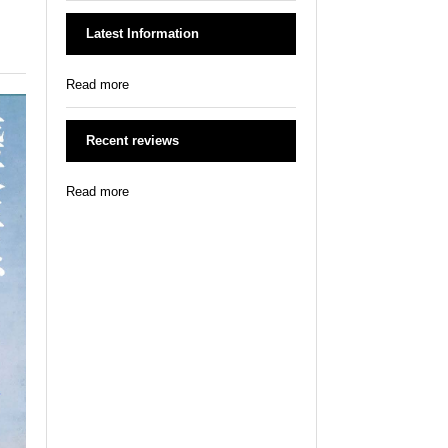
Latest Information
Read more
Recent reviews
Read more