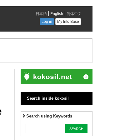
Search inside kokosil
e
Search using Keywords