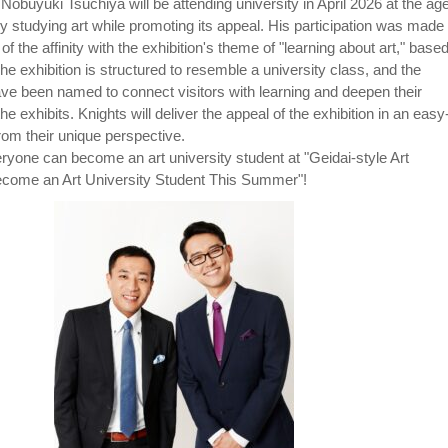
n. Nobuyuki Tsuchiya will be attending university in April 2026 at the age
ly studying art while promoting its appeal. His participation was made
f the affinity with the exhibition's theme of "learning about art," base
he exhibition is structured to resemble a university class, and the
have been named to connect visitors with learning and deepen their
he exhibits. Knights will deliver the appeal of the exhibition in an easy
om their unique perspective.
yone can become an art university student at "Geidai-style Art
ecome an Art University Student This Summer"!