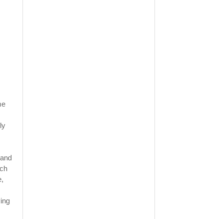
me
ly
 and
ich
e,
ving