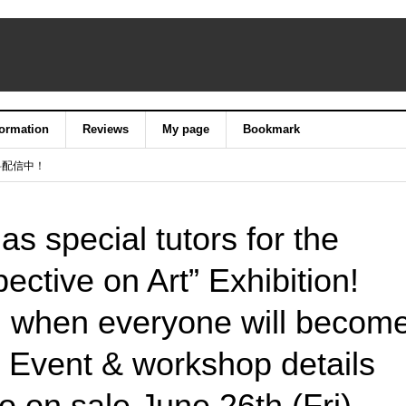
formation
Reviews
My page
Bookmark
料配信中！
as special tutors for the
ective on Art” Exhibition!
 when everyone will becom
! Event & workshop details
go on sale June 26th (Fri).