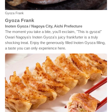
Gyoza Frank
Gyoza Frank
Inoten Gyoza / Nagoya City, Aichi Prefecture
The moment you take a bite, you'll exclaim, "This is gyoza!"
Owari Nagoya's Inoten Gyoza's juicy frankfurter is a truly
shocking treat. Enjoy the generously filled Inoten Gyoza filling,
a taste you can only experience here.