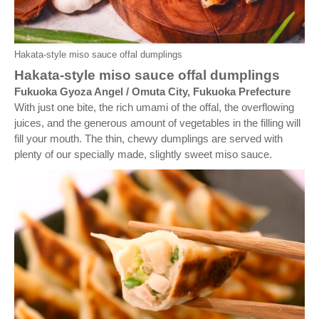
Hakata-style miso sauce offal dumplings
Hakata-style miso sauce offal dumplings
Fukuoka Gyoza Angel / Omuta City, Fukuoka Prefecture
With just one bite, the rich umami of the offal, the overflowing
juices, and the generous amount of vegetables in the filling will
fill your mouth. The thin, chewy dumplings are served with
plenty of our specially made, slightly sweet miso sauce.