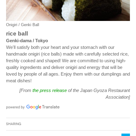
Onigiri / Genki Ball
rice ball
Genki-dama / Tokyo
We'll satisfy both your heart and your stomach with our
handmade onigiri (rice balls) made with carefully selected rice,
freshly cooked and shaped! We are committed to using high-
quality ingredients and deliver onigiri and energy that will be
loved by people of all ages. Enjoy them with our dumplings and
meat dishes!
[From
the press release
of the Japan Gyoza Restaurant
Association]
Sharing