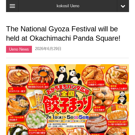
kokosil Ueno
Home
The National Gyoza Festival will be
Map
held at Okachimachi Panda Square!
Latest Information
2026年6月29日
Ueno News
Reviews
My page
Bookmark