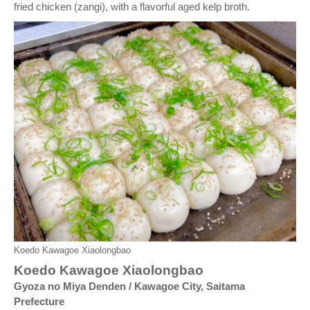
fried chicken (zangi), with a flavorful aged kelp broth.
Koedo Kawagoe Xiaolongbao
Koedo Kawagoe Xiaolongbao
Gyoza no Miya Denden / Kawagoe City, Saitama
Prefecture