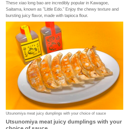
These xiao long bao are incredibly popular in Kawagoe,
Saitama, known as "Little Edo." Enjoy the chewy texture and
bursting juicy flavor, made with tapioca flour.
Utsunomiya meat juicy dumplings with your choice of sauce
Utsunomiya meat juicy dumplings with your
choice of sauce