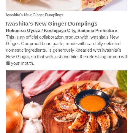
Iwashita's New Ginger Dumplings
Iwashita's New Ginger Dumplings
Hokuetsu Gyoza / Koshigaya City, Saitama Prefecture
This is an official collaboration product with Iwashita's New
Ginger. Our proud bean paste, made with carefully selected
domestic ingredients, is generously kneaded with Iwashita's
New Ginger, so that with just one bite, the refreshing aroma will
fill your mouth.