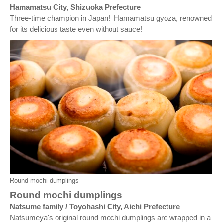
Hamamatsu City, Shizuoka Prefecture
Three-time champion in Japan!! Hamamatsu gyoza, renowned
for its delicious taste even without sauce!
Round mochi dumplings
Round mochi dumplings
Natsume family / Toyohashi City, Aichi Prefecture
Natsumeya's original round mochi dumplings are wrapped in a