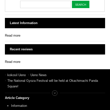
Latest Information
Read more
Recent reviews
Read more
kokosil Ueno
Ueno News
The National Gyoza Festival will be held at Okachimachi Panda
Square!
Article Category
Information