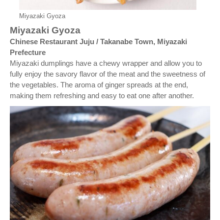
Miyazaki Gyoza
Miyazaki Gyoza
Chinese Restaurant Juju / Takanabe Town, Miyazaki
Prefecture
Miyazaki dumplings have a chewy wrapper and allow you to
fully enjoy the savory flavor of the meat and the sweetness of
the vegetables. The aroma of ginger spreads at the end,
making them refreshing and easy to eat one after another.