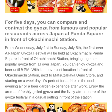
For five days, you can compare and
contrast the gyoza from famous and popular
restaurants across Japan at Panda Square
in front of Okachimachi Station.
From Wednesday, July 1st to Sunday, July 5th, the first-ever
All-Japan Gyoza Festival will be held at Okachimachi Panda
Square in front of Okachimachi Station, bringing together
popular gyoza from all over Japan. You can enjoy gyoza and
beer until 9 PM. With its convenient location in front of
Okachimachi Station, next to Matsuzakaya Ueno Store, and
starting on a weekday, it's perfect for a drink in the cool
evening air or a beer garden experience after work. Enjoy the
aroma of freshly grilled gyoza and the lively atmosphere of the
gyoza festival in a casual setting in front of the station.