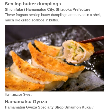
Scallop butter dumplings
Shichifuku / Hamamatsu City, Shizuoka Prefecture
These fragrant scallop butter dumplings are served in a shell,
much like grilled scallops in butter.
Hamamatsu Gyoza
Hamamatsu Gyoza
Hamamatsu Gyoza Specialty Shop Umaimon Kukai /