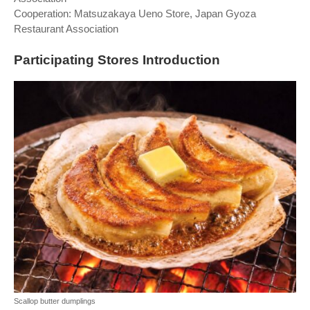
Cooperation: Matsuzakaya Ueno Store, Japan Gyoza
Restaurant Association
Participating Stores Introduction
Scallop butter dumplings