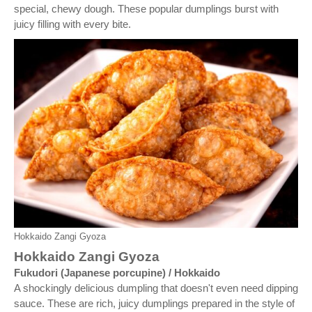
special, chewy dough. These popular dumplings burst with
juicy filling with every bite.
Hokkaido Zangi Gyoza
Hokkaido Zangi Gyoza
Fukudori (Japanese porcupine) / Hokkaido
A shockingly delicious dumpling that doesn't even need dipping
sauce. These are rich, juicy dumplings prepared in the style of