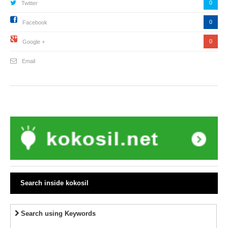
0
Twitter
0
Facebook
0
Google +
Email
Search inside kokosil
Search using Keywords