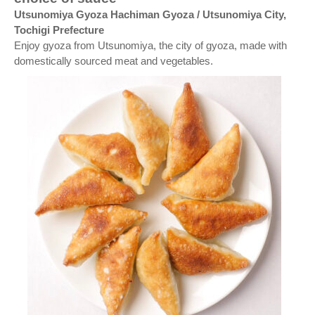
Utsunomiya Gyoza Hachiman Gyoza / Utsunomiya City,
Tochigi Prefecture
Enjoy gyoza from Utsunomiya, the city of gyoza, made with
domestically sourced meat and vegetables.