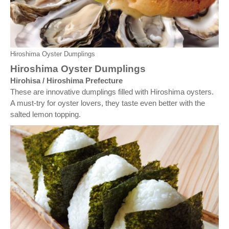
Hiroshima Oyster Dumplings
Hiroshima Oyster Dumplings
Hirohisa / Hiroshima Prefecture
These are innovative dumplings filled with Hiroshima oysters.
A must-try for oyster lovers, they taste even better with the
salted lemon topping.