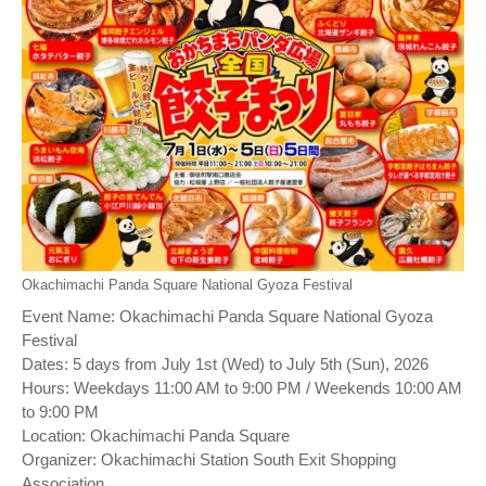
Okachimachi Panda Square National Gyoza Festival
Event Name: Okachimachi Panda Square National Gyoza
Festival
Dates: 5 days from July 1st (Wed) to July 5th (Sun), 2026
Hours: Weekdays 11:00 AM to 9:00 PM / Weekends 10:00 AM
to 9:00 PM
Location: Okachimachi Panda Square
Organizer: Okachimachi Station South Exit Shopping
Association