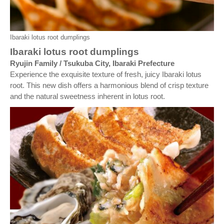
Ibaraki lotus root dumplings
Ibaraki lotus root dumplings
Ryujin Family / Tsukuba City, Ibaraki Prefecture
Experience the exquisite texture of fresh, juicy Ibaraki lotus
root. This new dish offers a harmonious blend of crisp texture
and the natural sweetness inherent in lotus root.