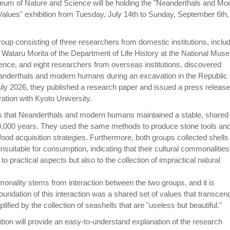
eum of Nature and Science will be holding the "Neanderthals and Mo
lues" exhibition from Tuesday, July 14th to Sunday, September 6th,
roup consisting of three researchers from domestic institutions, inclu
Wataru Morita of the Department of Life History at the National Mus
ence, and eight researchers from overseas institutions, discovered
eanderthals and modern humans during an excavation in the Republic 
July 2026, they published a research paper and issued a press release
ration with Kyoto University.
ls that Neanderthals and modern humans maintained a stable, shared
20,000 years. They used the same methods to produce stone tools an
ood acquisition strategies. Furthermore, both groups collected shells
nsuitable for consumption, indicating that their cultural commonalities
to practical aspects but also to the collection of impractical natural
monality stems from interaction between the two groups, and it is
foundation of this interaction was a shared set of values that transcen
ified by the collection of seashells that are "useless but beautiful."
ion will provide an easy-to-understand explanation of the research