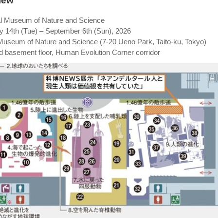
iew
al Museum of Nature and Science
ly 14th (Tue) – September 6th (Sun), 2026
 Museum of Nature and Science (7-20 Ueno Park, Taito-ku, Tokyo)
nd basement floor, Human Evolution Corner corridor