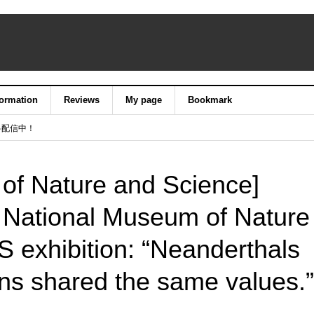
formation
Reviews
My page
Bookmark
料配信中！
of Nature and Science]
e National Museum of Nature
exhibition: “Neanderthals
s shared the same values.”