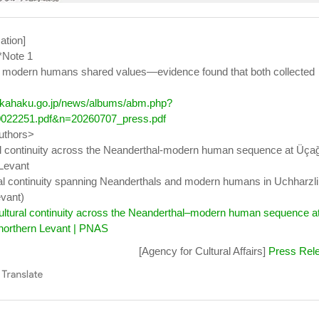
ation]
*Note 1
 modern humans shared values—evidence found that both collected
.kahaku.go.jp/news/albums/abm.php?
022251.pdf&n=20260707_press.pdf
authors>
l continuity across the Neanderthal-modern human sequence at Üçağ
 Levant
al continuity spanning Neanderthals and modern humans in Uchharzli 
vant)
ultural continuity across the Neanderthal–modern human sequence a
 northern Levant | PNAS
[Agency for Cultural Affairs]
Press Rel