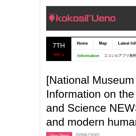
Home
Map
Latest In
7TH
ココシルアプリ無
NEW!
Information
[National Museum 
Information on th
and Science NEWS 
and modern human
2026年7月9日
Ueno News