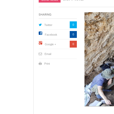
Sharing
0
Twitter
0
Facebook
0
Google +
Email
Print