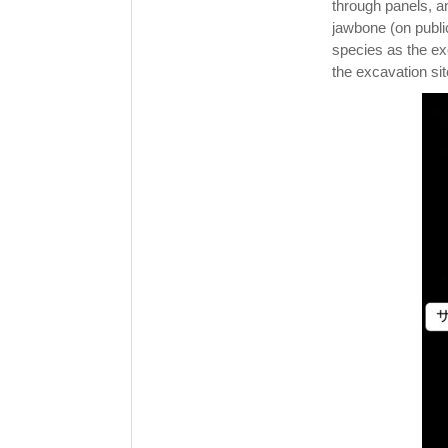
through panels, an
jawbone (on publi
species as the ex
the excavation sit