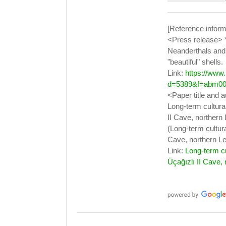
[Reference inform
<Press release> 
Neanderthals and
"beautiful" shells.
Link:
https://www
d=5389&f=abm00
<Paper title and 
Long-term cultura
II Cave, northern
(Long-term cultur
Cave, northern Le
Link:
Long-term c
Üçağızlı II Cave,