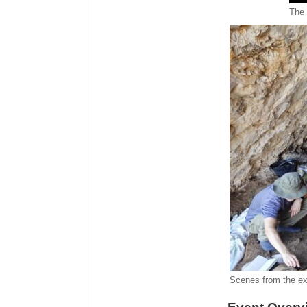
The 
Scenes from the ex