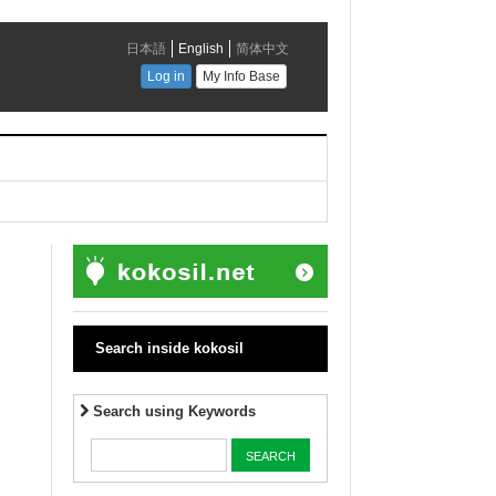
Search inside kokosil
Search using Keywords