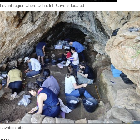
Levant region where Ucházli II Cave is located
cavation site