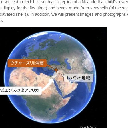
d will feature exhibits such as a replica of a Neanderthal child's lowe
c display for the first time) and beads made from seashells (of the s
cavated shells). In addition, we will present images and photographs 
e.