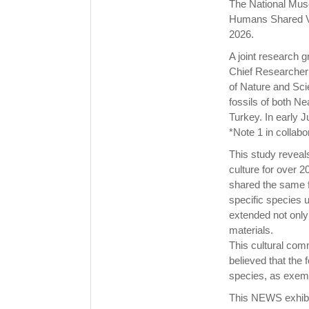
The National Mus
Humans Shared Va
2026.
A joint research g
Chief Researcher 
of Nature and Sci
fossils of both N
Turkey. In early 
*Note 1 in collabo
This study revea
culture for over 
shared the same f
specific species u
extended not only 
materials.
This cultural com
believed that the 
species, as exempl
This NEWS exhibit