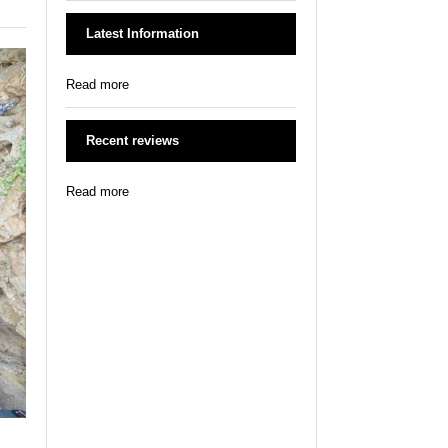
Latest Information
Read more
Recent reviews
Read more