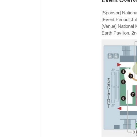
Event Overv
[Sponsor] Nation
[Event Period] Ju
[Venue] National
Earth Pavilion, 2