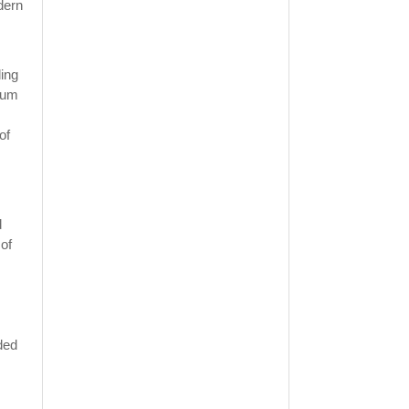
dern
ding
eum
of
d
 of
ded