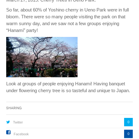
So far, about 60% of Yoshino cherry in Ueno Park were in full
bloom. There were so many people visiting the park on that
warm sunny day, and we saw not a few groups enjoying
“Hanami” party!
Look at groups of people enjoying Hanami! Having banquet
under flowering cherry tree is so tasteful and unique to Japan.
Sharing
0
Twitter
0
Facebook