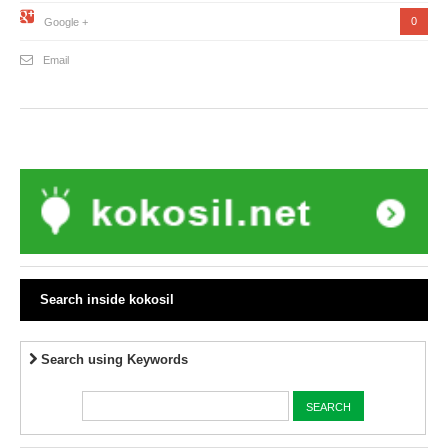
0
Google +
Email
Search inside kokosil
Search using Keywords