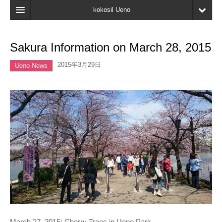
kokosil Ueno
Home
Sakura Information on March 28, 2015
Map
2015年3月29日
Ueno News
Latest Information
Reviews
My page
Bookmark
March 27, 2015: Cherry Trees in Ueno Park.