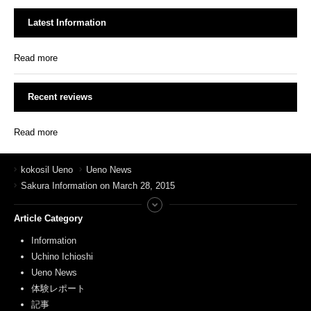
Latest Information
Read more
Recent reviews
Read more
kokosil Ueno
Ueno News
Sakura Information on March 28, 2015
Article Category
Information
Uchino Ichioshi
Ueno News
体験レポート
記事