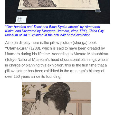
"One Hundred and Thousand Birds Kyoka-awase" by Akamatsu
Kinkei and illustrated by Kitagawa Utamaro, circa 1790, Chiba City
Museum of Art *Exhibited in the first half of the exhibition
Also on display here is the pillow picture (shunga) book
"Utamakura"
(1788), which is said to have been created by
Utamaro during his lifetime. According to Masato Matsushima
(Tokyo National Museum's head of curatorial planning), who is
in charge of planning this exhibition, this is the first time that a
pillow picture has been exhibited in the museum's history of
over 150 years since its founding.