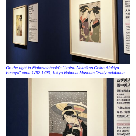
On the right is Eishosaichouki's "Izutsu Nakaikan Geiko Afukiya
Fuseya" circa 1792-1793, Tokyo National Museum *Early exhibition