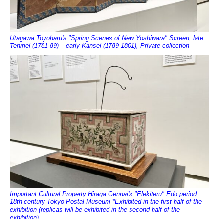
Utagawa Toyoharu's "Spring Scenes of New Yoshiwara" Screen, late
Tenmei (1781-89) – early Kansei (1789-1801), Private collection
Important Cultural Property Hiraga Gennai's "Elekiteru" Edo period,
18th century Tokyo Postal Museum *Exhibited in the first half of the
exhibition (replicas will be exhibited in the second half of the
exhibition)