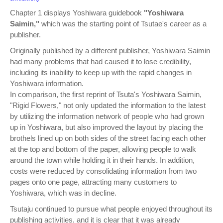
Chapter 1 displays Yoshiwara guidebook
"Yoshiwara
Saimin,"
which was the starting point of Tsutae's career as a
publisher.
Originally published by a different publisher, Yoshiwara Saimin
had many problems that had caused it to lose credibility,
including its inability to keep up with the rapid changes in
Yoshiwara information.
In comparison, the first reprint of Tsuta's Yoshiwara Saimin,
"Rigid Flowers," not only updated the information to the latest
by utilizing the information network of people who had grown
up in Yoshiwara, but also improved the layout by placing the
brothels lined up on both sides of the street facing each other
at the top and bottom of the paper, allowing people to walk
around the town while holding it in their hands. In addition,
costs were reduced by consolidating information from two
pages onto one page, attracting many customers to
Yoshiwara, which was in decline.
Tsutaju continued to pursue what people enjoyed throughout its
publishing activities, and it is clear that it was already