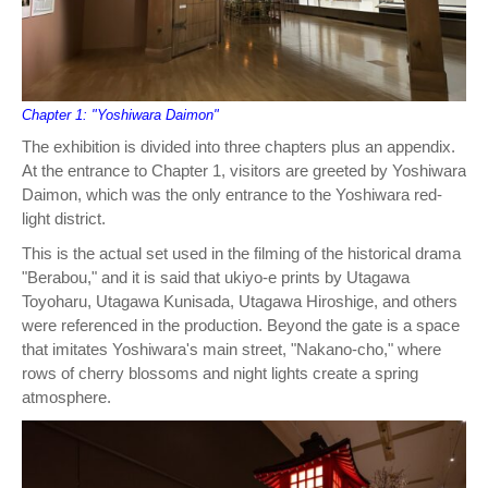
Chapter 1: "Yoshiwara Daimon"
The exhibition is divided into three chapters plus an appendix.
At the entrance to Chapter 1, visitors are greeted by Yoshiwara
Daimon, which was the only entrance to the Yoshiwara red-
light district.
This is the actual set used in the filming of the historical drama
"Berabou," and it is said that ukiyo-e prints by Utagawa
Toyoharu, Utagawa Kunisada, Utagawa Hiroshige, and others
were referenced in the production. Beyond the gate is a space
that imitates Yoshiwara's main street, "Nakano-cho," where
rows of cherry blossoms and night lights create a spring
atmosphere.