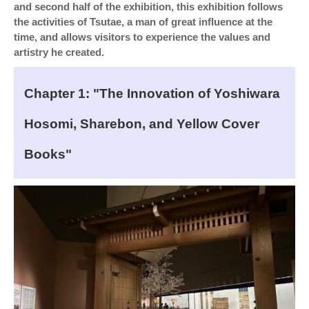
and second half of the exhibition, this exhibition follows
the activities of Tsutae, a man of great influence at the
time, and allows visitors to experience the values and
artistry he created.
Chapter 1: "The Innovation of Yoshiwara
Hosomi, Sharebon, and Yellow Cover
Books"