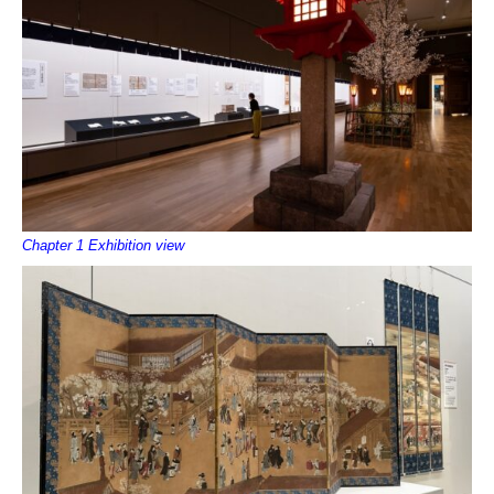
Chapter 1 Exhibition view