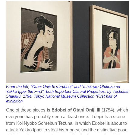
From the left, "Otani Oniji III's Edobei" and "Ichikawa Otokozo no
Yakko Ippei the First", both Important Cultural Properties, by Toshusai
Sharaku, 1794, Tokyo National Museum Collection *First half of
exhibition
One of these pieces
is Edobei of Otani Oniji III
(1794), which
everyone has probably seen at least once. It depicts a scene
from Koi Nyobo Somebun Tezuna, in which Edobei is about to
attack Yakko Ippei to steal his money, and the distinctive pose