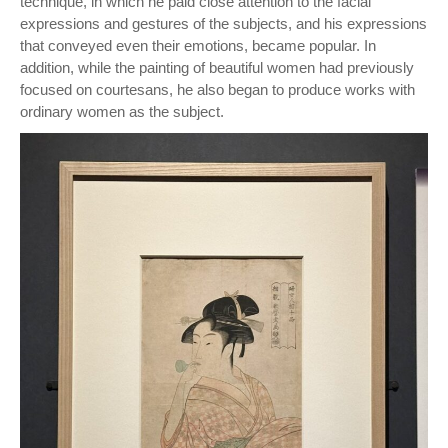
technique, in which he paid close attention to the facial
expressions and gestures of the subjects, and his expressions
that conveyed even their emotions, became popular. In
addition, while the painting of beautiful women had previously
focused on courtesans, he also began to produce works with
ordinary women as the subject.