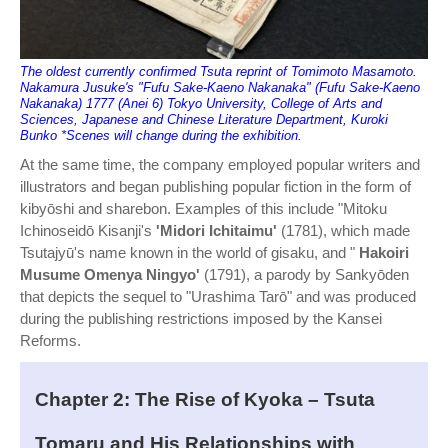
The oldest currently confirmed Tsuta reprint of Tomimoto Masamoto.
Nakamura Jusuke's "Fufu Sake-Kaeno Nakanaka" (Fufu Sake-Kaeno
Nakanaka) 1777 (Anei 6) Tokyo University, College of Arts and
Sciences, Japanese and Chinese Literature Department, Kuroki
Bunko *Scenes will change during the exhibition.
At the same time, the company employed popular writers and
illustrators and began publishing popular fiction in the form of
kibyōshi and sharebon. Examples of this include "Mitoku
Ichinoseidō Kisanji's
'Midori Ichitaimu'
(1781), which made
Tsutajyū's name known in the world of gisaku, and "
Hakoiri
Musume Omenya Ningyo'
(1791), a parody by Sankyōden
that depicts the sequel to "Urashima Tarō" and was produced
during the publishing restrictions imposed by the Kansei
Reforms.
Chapter 2: The Rise of Kyoka – Tsuta
Tomaru and His Relationships with