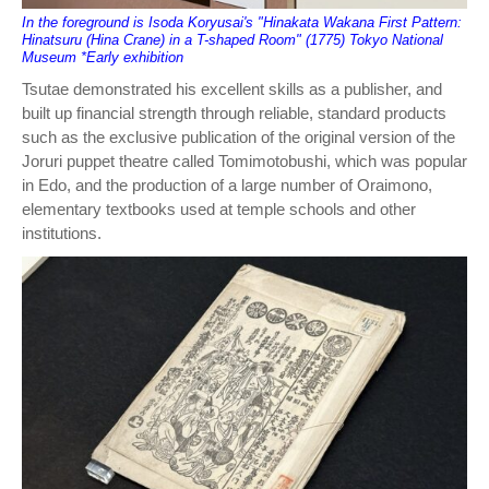
In the foreground is Isoda Koryusai's "Hinakata Wakana First Pattern:
Hinatsuru (Hina Crane) in a T-shaped Room" (1775) Tokyo National
Museum *Early exhibition
Tsutae demonstrated his excellent skills as a publisher, and
built up financial strength through reliable, standard products
such as the exclusive publication of the original version of the
Joruri puppet theatre called Tomimotobushi, which was popular
in Edo, and the production of a large number of Oraimono,
elementary textbooks used at temple schools and other
institutions.