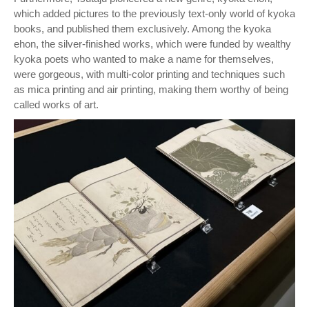
which added pictures to the previously text-only world of kyoka
books, and published them exclusively. Among the kyoka
ehon, the silver-finished works, which were funded by wealthy
kyoka poets who wanted to make a name for themselves,
were gorgeous, with multi-color printing and techniques such
as mica printing and air printing, making them worthy of being
called works of art.