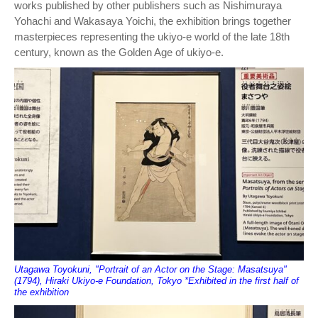
works published by other publishers such as Nishimuraya
Yohachi and Wakasaya Yoichi, the exhibition brings together
masterpieces representing the ukiyo-e world of the late 18th
century, known as the Golden Age of ukiyo-e.
Utagawa Toyokuni, "Portrait of an Actor on the Stage: Masatsuya"
(1794), Hiraki Ukiyo-e Foundation, Tokyo *Exhibited in the first half of
the exhibition