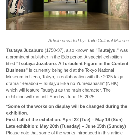
Article provided by:
Taito Cultural Marche
Tsutaya Juzaburo
(1750-97), also known as
"Tsutajyu,"
was
a prominent publisher in the Edo period. A special exhibition
titled
"Tsutaya Juzaburo: A Turbulent Figure in the Content
Business"
is currently being held at the Tokyo National
Museum in Ueno, Tokyo, in collaboration with the 2025 taiga
drama "Berabou – Tsutajyu Eika no Yumebanashi" (NHK),
which will feature Tsutajyu as the main character. The
exhibition will run until Sunday, June 15, 2025.
*Some of the works on display will be changed during the
exhibition.
First half of the exhibition: April 22 (Tue) – May 18 (Sun)
Late exhibition: May 20th (Tuesday) – June 15th (Sunday)
Please note that some of the works introduced in this article