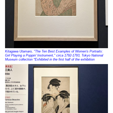
Kitagawa Utamaro, "The Ten Best Examples of Women's Portraits:
Girl Playing a Poppin' Instrument," circa 1792-1793, Tokyo National
Museum collection *Exhibited in the first half of the exhibition