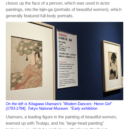
closes up the face of a person, which was used in actor
paintings, into the bijin-ga (portraits of beautiful women), which
generally featured full-body portraits.
On the left is Kitagawa Utamaro's "Modern Dancers: Heron Girl"
(1793-1794), Tokyo National Museum. *Early exhibition
Utamaro, a leading figure in the painting of beautiful women,
teamed up with Tsutaju, and his "large-head painting"