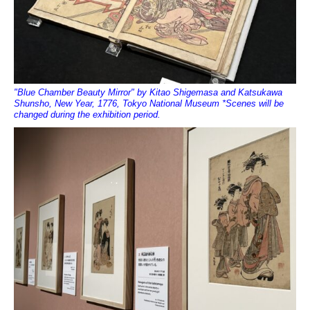
"Blue Chamber Beauty Mirror" by Kitao Shigemasa and Katsukawa
Shunsho, New Year, 1776, Tokyo National Museum *Scenes will be
changed during the exhibition period.