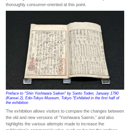
thoroughly consumer-oriented at this point.
Preface to "Shin Yoshiwara Saiken" by Santo Toden, January 1790
(Kansei 2), Edo-Tokyo Museum, Tokyo *Exhibited in the first half of
the exhibition
The exhibition allows visitors to compare the changes between
the old and new versions of "Yoshiwara Saimin," and also
highlights the various attempts made to increase the