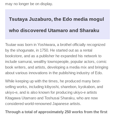
may no longer be on display.
Tsutaya Juzaburo, the Edo media mogul
who discovered Utamaro and Sharaku
Tsutae was born in Yoshiwara, a brothel officially recognized
by the shogunate, in 1750. He started out as a rental
bookstore, and as a publisher he expanded his network to
include samurai, wealthy townspeople, popular actors, comic
book writers, and artists, developing a media mix and bringing
about various innovations in the publishing industry of Edo.
While keeping up with the times, he produced many best-
selling works, including kibyoshi, sharebon, kyokabon, and
ukiyo-e, and is also known for producing ukiyo-e artists
Kitagawa Utamaro and Toshusai Sharaku, who are now
considered world-renowned Japanese artists.
Through a total of approximately 250 works from the first