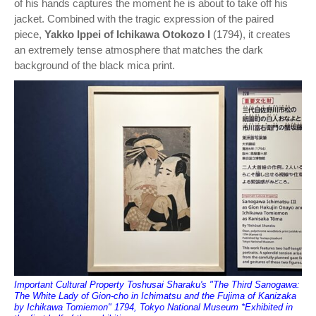
of his hands captures the moment he is about to take off his
jacket. Combined with the tragic expression of the paired
piece,
Yakko Ippei of Ichikawa Otokozo I
(1794), it creates
an extremely tense atmosphere that matches the dark
background of the black mica print.
Important Cultural Property Toshusai Sharaku's "The Third Sanogawa:
The White Lady of Gion-cho in Ichimatsu and the Fujima of Kanizaka
by Ichikawa Tomiemon" 1794, Tokyo National Museum *Exhibited in