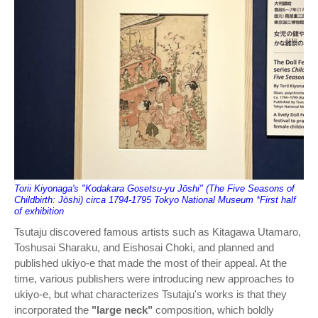
Torii Kiyonaga's "Kodakara Gosetsu-yu Jōshi" (The Five Seasons of
Childbirth: Jōshi) circa 1794-1795 Tokyo National Museum *First half
of exhibition
Tsutaju discovered famous artists such as Kitagawa Utamaro,
Toshusai Sharaku, and Eishosai Choki, and planned and
published ukiyo-e that made the most of their appeal. At the
time, various publishers were introducing new approaches to
ukiyo-e, but what characterizes Tsutaju's works is that they
incorporated the
"large neck"
composition, which boldly