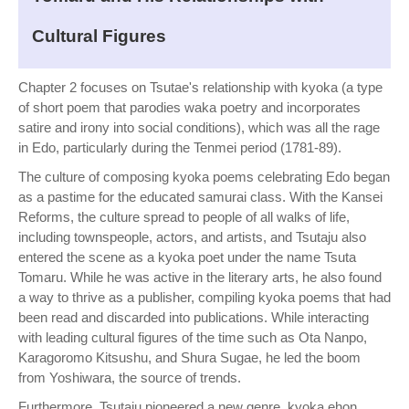
Cultural Figures
Chapter 2 focuses on Tsutae's relationship with kyoka (a type
of short poem that parodies waka poetry and incorporates
satire and irony into social conditions), which was all the rage
in Edo, particularly during the Tenmei period (1781-89).
The culture of composing kyoka poems celebrating Edo began
as a pastime for the educated samurai class. With the Kansei
Reforms, the culture spread to people of all walks of life,
including townspeople, actors, and artists, and Tsutaju also
entered the scene as a kyoka poet under the name Tsuta
Tomaru. While he was active in the literary arts, he also found
a way to thrive as a publisher, compiling kyoka poems that had
been read and discarded into publications. While interacting
with leading cultural figures of the time such as Ota Nanpo,
Karagoromo Kitsushu, and Shura Sugae, he led the boom
from Yoshiwara, the source of trends.
Furthermore, Tsutaju pioneered a new genre, kyoka ehon,