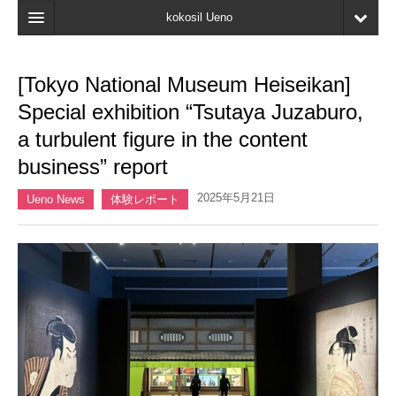
kokosil Ueno
Home
[Tokyo National Museum Heiseikan]
Map
Special exhibition “Tsutaya Juzaburo,
Latest Information
a turbulent figure in the content
business” report
Reviews
2025年5月21日
My page
Ueno News
体験レポート
Bookmark