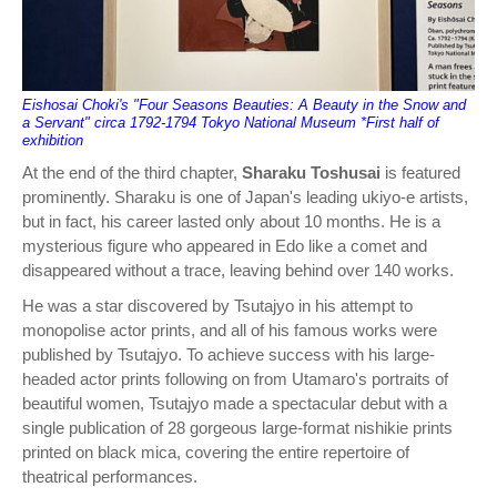
Eishosai Choki's "Four Seasons Beauties: A Beauty in the Snow and
a Servant" circa 1792-1794 Tokyo National Museum *First half of
exhibition
At the end of the third chapter,
Sharaku Toshusai
is featured
prominently. Sharaku is one of Japan's leading ukiyo-e artists,
but in fact, his career lasted only about 10 months. He is a
mysterious figure who appeared in Edo like a comet and
disappeared without a trace, leaving behind over 140 works.
He was a star discovered by Tsutajyo in his attempt to
monopolise actor prints, and all of his famous works were
published by Tsutajyo. To achieve success with his large-
headed actor prints following on from Utamaro's portraits of
beautiful women, Tsutajyo made a spectacular debut with a
single publication of 28 gorgeous large-format nishikie prints
printed on black mica, covering the entire repertoire of
theatrical performances.