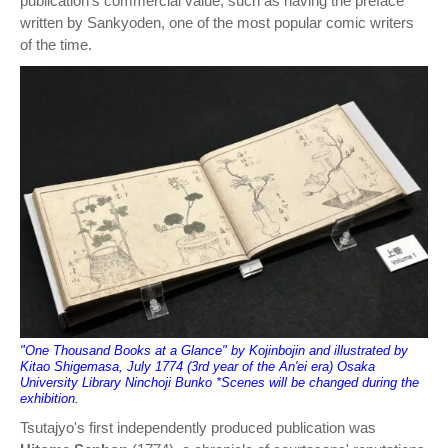
publication's commercial value, such as having the preface
written by Sankyoden, one of the most popular comic writers
of the time.
"One Thousand Books at a Glance" by Kojinbojin and illustrated by
Kitao Shigemasa, July 1774 (3rd year of the An'ei era) Osaka
University Library Ninchoji Bunko *Scenes will be changed during the
exhibition.
Tsutajyo's first independently produced publication was