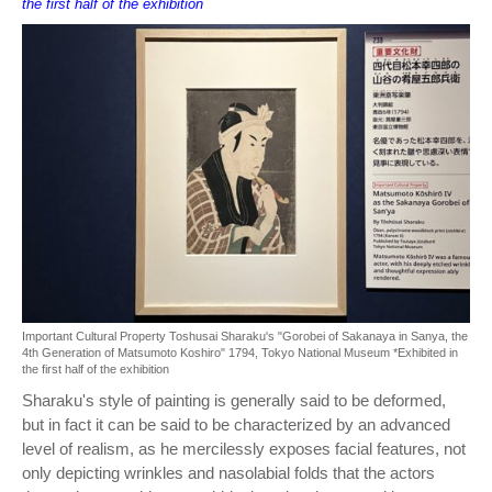
the first half of the exhibition
Important Cultural Property Toshusai Sharaku's "Gorobei of Sakanaya in Sanya, the
4th Generation of Matsumoto Koshiro" 1794, Tokyo National Museum *Exhibited in
the first half of the exhibition
Sharaku's style of painting is generally said to be deformed,
but in fact it can be said to be characterized by an advanced
level of realism, as he mercilessly exposes facial features, not
only depicting wrinkles and nasolabial folds that the actors