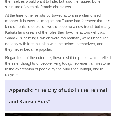
themselves would want to hide, but also the rugged bone
structure of even his female characters.
At the time, other artists portrayed actors in a glamorized
manner. It is easy to imagine that Tsutae had foreseen that this
kind of realistic depiction would become a new trend, but many
Kabuki fans dream of the roles their favorite actors will play.
Sharaku's paintings, which were too realistic, were unpopular
not only with fans but also with the actors themselves, and
they never became popular.
Regardless of the outcome, these nishiki-e prints, which reflect
the inner thoughts of people living today, represent a milestone
in the expression of people by the publisher Tsutaju, and in
ukiyo-e.
Appendix: "The City of Edo in the Tenmei
and Kansei Eras"