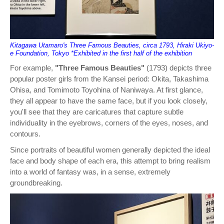
Kitagawa Utamaro's Three Famous Beauties, circa 1793, Hiraki Ukiyo-
e Foundation, Tokyo *Exhibited in the first half of the exhibition
For example,
"Three Famous Beauties"
(1793) depicts three
popular poster girls from the Kansei period: Okita, Takashima
Ohisa, and Tomimoto Toyohina of Naniwaya. At first glance,
they all appear to have the same face, but if you look closely,
you'll see that they are caricatures that capture subtle
individuality in the eyebrows, corners of the eyes, noses, and
contours.
Since portraits of beautiful women generally depicted the ideal
face and body shape of each era, this attempt to bring realism
into a world of fantasy was, in a sense, extremely
groundbreaking.