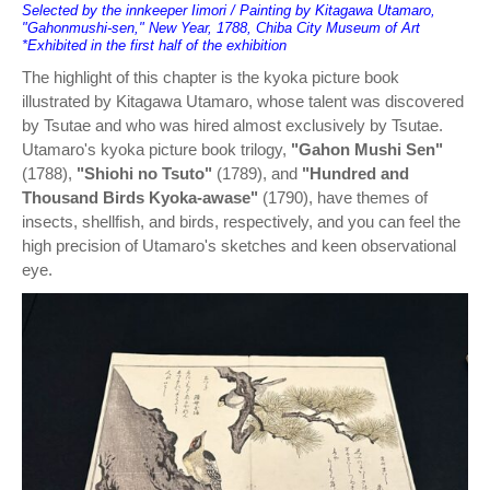
Selected by the innkeeper Iimori / Painting by Kitagawa Utamaro,
"Gahonmushi-sen," New Year, 1788, Chiba City Museum of Art
*Exhibited in the first half of the exhibition
The highlight of this chapter is the kyoka picture book
illustrated by Kitagawa Utamaro, whose talent was discovered
by Tsutae and who was hired almost exclusively by Tsutae.
Utamaro's kyoka picture book trilogy,
"Gahon Mushi Sen"
(1788),
"Shiohi no Tsuto"
(1789), and
"Hundred and
Thousand Birds Kyoka-awase"
(1790), have themes of
insects, shellfish, and birds, respectively, and you can feel the
high precision of Utamaro's sketches and keen observational
eye.