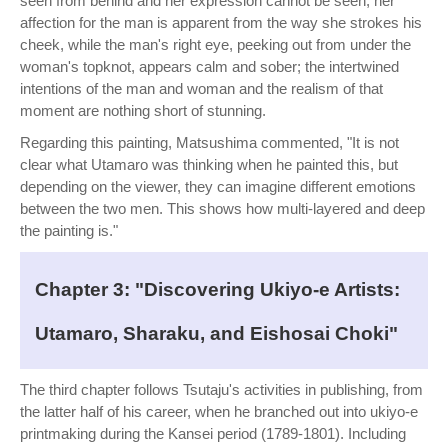
seen from behind and her expression cannot be seen, her
affection for the man is apparent from the way she strokes his
cheek, while the man's right eye, peeking out from under the
woman's topknot, appears calm and sober; the intertwined
intentions of the man and woman and the realism of that
moment are nothing short of stunning.
Regarding this painting, Matsushima commented, "It is not
clear what Utamaro was thinking when he painted this, but
depending on the viewer, they can imagine different emotions
between the two men. This shows how multi-layered and deep
the painting is."
Chapter 3: "Discovering Ukiyo-e Artists:
Utamaro, Sharaku, and Eishosai Choki"
The third chapter follows Tsutaju's activities in publishing, from
the latter half of his career, when he branched out into ukiyo-e
printmaking during the Kansei period (1789-1801). Including