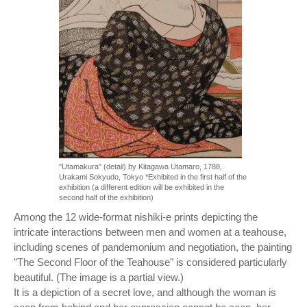
"Utamakura" (detail) by Kitagawa Utamaro, 1788,
Urakami Sokyudo, Tokyo *Exhibited in the first half of the
exhibition (a different edition will be exhibited in the
second half of the exhibition)
Among the 12 wide-format nishiki-e prints depicting the
intricate interactions between men and women at a teahouse,
including scenes of pandemonium and negotiation, the painting
"The Second Floor of the Teahouse" is considered particularly
beautiful. (The image is a partial view.)
It is a depiction of a secret love, and although the woman is