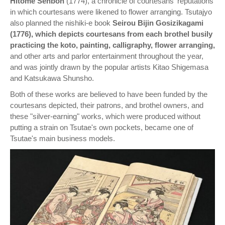
Hitome Senbon
(1774), a chronicle of courtesans' reputations
in which courtesans were likened to flower arranging. Tsutajyo
also planned the nishiki-e book
Seirou Bijin Gosizikagami
(1776), which depicts courtesans from each brothel busily
practicing the koto, painting, calligraphy, flower arranging,
and other arts and parlor entertainment throughout the year,
and was jointly drawn by the popular artists Kitao Shigemasa
and Katsukawa Shunsho.
Both of these works are believed to have been funded by the
courtesans depicted, their patrons, and brothel owners, and
these "silver-earning" works, which were produced without
putting a strain on Tsutae's own pockets, became one of
Tsutae's main business models.