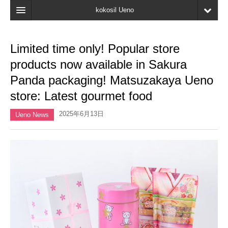
kokosil Ueno
Home
Limited time only! Popular store
Map
products now available in Sakura
Latest Information
Panda packaging! Matsuzakaya Ueno
store: Latest gourmet food
Reviews
2025年6月13日
My page
Ueno News
Bookmark