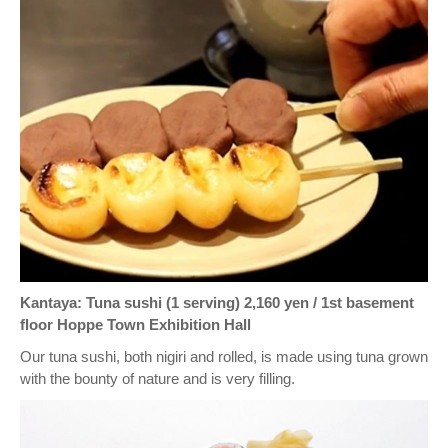
Kantaya: Tuna sushi (1 serving) 2,160 yen / 1st basement
floor Hoppe Town Exhibition Hall
Our tuna sushi, both nigiri and rolled, is made using tuna grown
with the bounty of nature and is very filling.