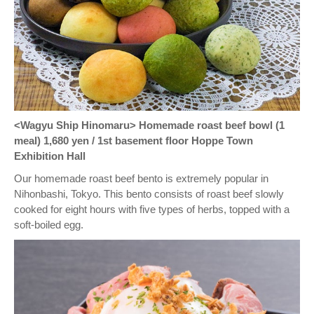
<Wagyu Ship Hinomaru> Homemade roast beef bowl (1
meal) 1,680 yen / 1st basement floor Hoppe Town
Exhibition Hall
Our homemade roast beef bento is extremely popular in
Nihonbashi, Tokyo. This bento consists of roast beef slowly
cooked for eight hours with five types of herbs, topped with a
soft-boiled egg.