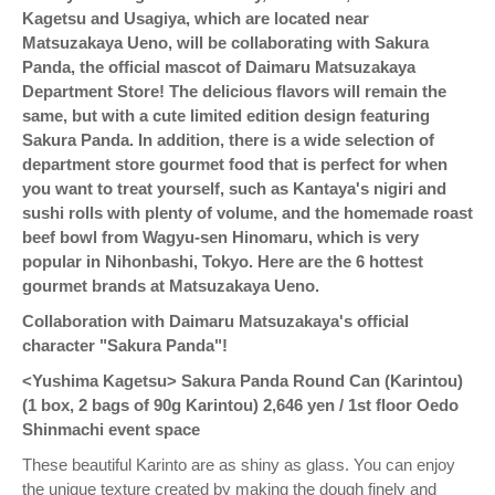
Kagetsu and Usagiya, which are located near
Matsuzakaya Ueno, will be collaborating with Sakura
Panda, the official mascot of Daimaru Matsuzakaya
Department Store! The delicious flavors will remain the
same, but with a cute limited edition design featuring
Sakura Panda. In addition, there is a wide selection of
department store gourmet food that is perfect for when
you want to treat yourself, such as Kantaya's nigiri and
sushi rolls with plenty of volume, and the homemade roast
beef bowl from Wagyu-sen Hinomaru, which is very
popular in Nihonbashi, Tokyo. Here are the 6 hottest
gourmet brands at Matsuzakaya Ueno.
Collaboration with Daimaru Matsuzakaya's official
character "Sakura Panda"!
<Yushima Kagetsu> Sakura Panda Round Can (Karintou)
(1 box, 2 bags of 90g Karintou)
2,646 yen / 1st floor Oedo
Shinmachi event space
These beautiful Karinto are as shiny as glass. You can enjoy
the unique texture created by making the dough finely and