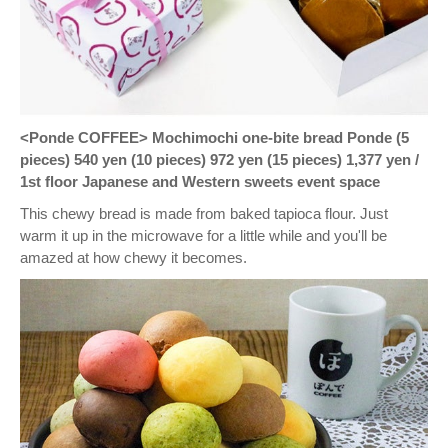
<Ponde COFFEE> Mochimochi one-bite bread Ponde (5
pieces) 540 yen (10 pieces) 972 yen (15 pieces) 1,377 yen /
1st floor Japanese and Western sweets event space
This chewy bread is made from baked tapioca flour. Just
warm it up in the microwave for a little while and you'll be
amazed at how chewy it becomes.