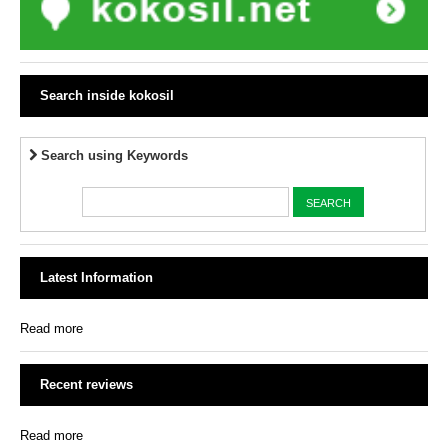
Search inside kokosil
Search using Keywords
Latest Information
Read more
Recent reviews
Read more