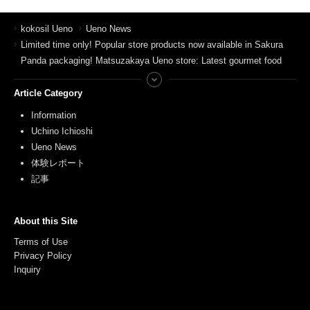
kokosil Ueno
Ueno News
Limited time only! Popular store products now available in Sakura
Panda packaging! Matsuzakaya Ueno store: Latest gourmet food
Article Category
Information
Uchino Ichioshi
Ueno News
体験レポート
記事
About this Site
Terms of Use
Privacy Policy
Inquiry