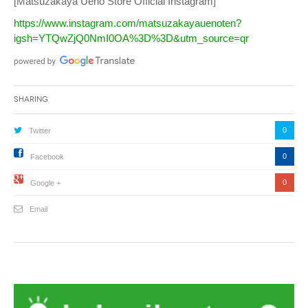
[Matsuzakaya Ueno Store Official Instagram]
https://www.instagram.com/matsuzakayauenoten?
igsh=YTQwZjQ0NmI0OA%3D%3D&utm_source=qr
Sharing
0
Twitter
0
Facebook
0
Google +
Email