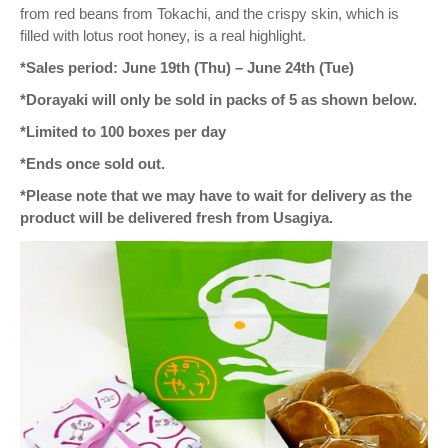
from red beans from Tokachi, and the crispy skin, which is
filled with lotus root honey, is a real highlight.
*Sales period: June 19th (Thu) – June 24th (Tue)
*Dorayaki will only be sold in packs of 5 as shown below.
*Limited to 100 boxes per day
*Ends once sold out.
*Please note that we may have to wait for delivery as the
product will be delivered fresh from Usagiya.