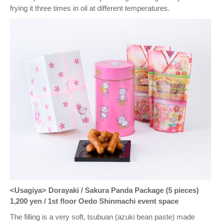
frying it three times in oil at different temperatures.
<Usagiya> Dorayaki / Sakura Panda Package (5 pieces)
1,200 yen / 1st floor Oedo Shinmachi event space
The filling is a very soft, tsubuan (azuki bean paste) made