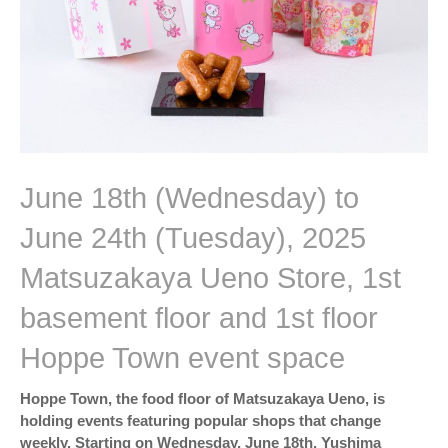
June 18th (Wednesday) to
June 24th (Tuesday), 2025
Matsuzakaya Ueno Store, 1st
basement floor and 1st floor
Hoppe Town event space
Hoppe Town, the food floor of Matsuzakaya Ueno, is
holding events featuring popular shops that change
weekly. Starting on Wednesday, June 18th, Yushima