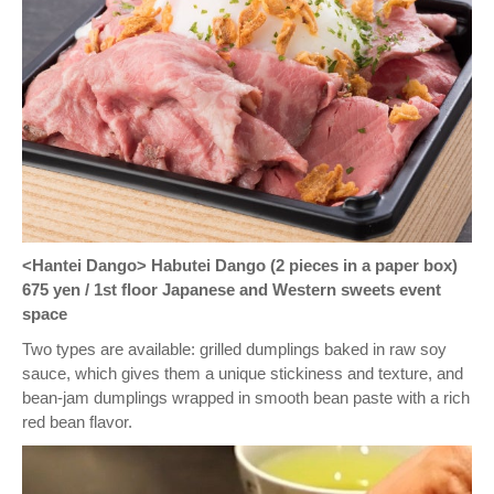
<Hantei Dango> Habutei Dango (2 pieces in a paper box)
675 yen / 1st floor Japanese and Western sweets event
space
Two types are available: grilled dumplings baked in raw soy
sauce, which gives them a unique stickiness and texture, and
bean-jam dumplings wrapped in smooth bean paste with a rich
red bean flavor.