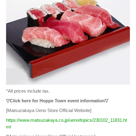
*All prices include tax.
▽Click here for Hoppe Town event information▽
[Matsuzakaya Ueno Store Official Website]
https://www.matsuzakaya.co.jp/ueno/topics/230102_11831.ht
ml