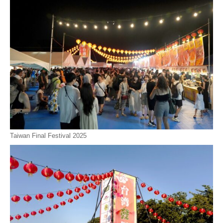
Taiwan Final Festival 2025