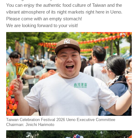
You can enjoy the authentic food culture of Taiwan and the
vibrant atmosphere of its night markets right here in Ueno.
Please come with an empty stomach!
We are looking forward to your visit!
Taiwan Celebration Festival 2026 Ueno Executive Committee
Chairman: Jinichi Harimoto