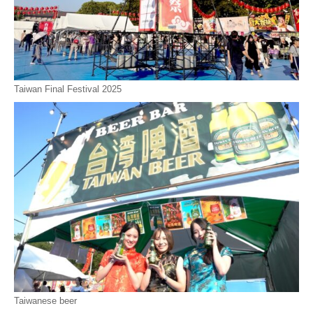
Taiwan Final Festival 2025
Taiwanese beer