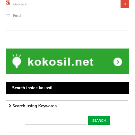
0
Google +
Email
Search inside kokosil
Search using Keywords