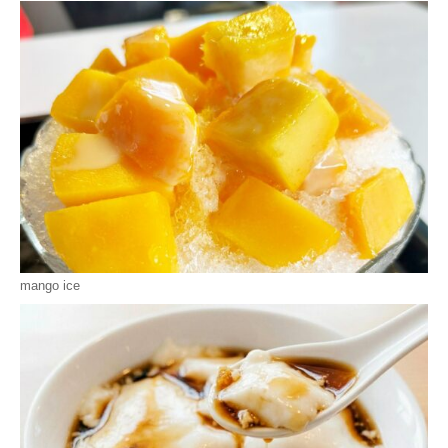
mango ice