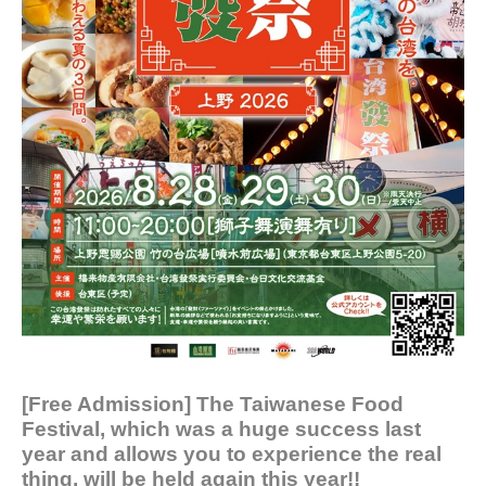
[Free Admission] The Taiwanese Food
Festival, which was a huge success last
year and allows you to experience the real
thing, will be held again this year!!