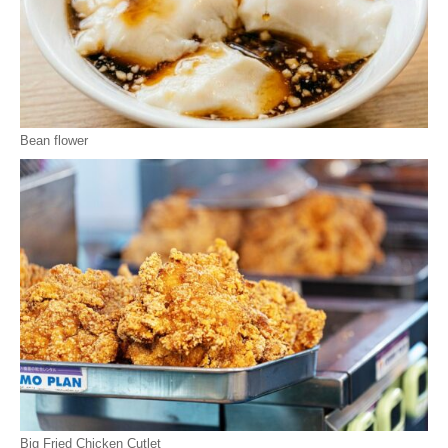
Bean flower
Big Fried Chicken Cutlet