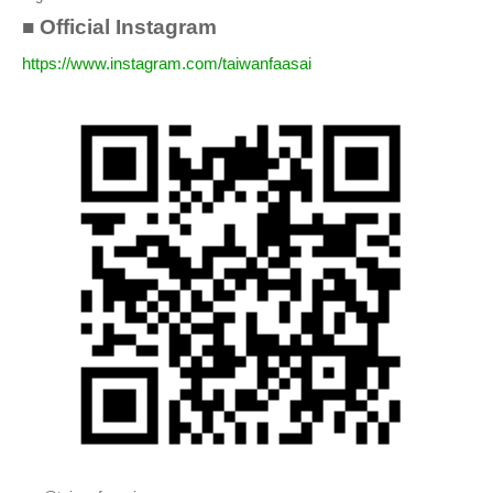
■ Official Instagram
https://www.instagram.com/taiwanfaasai