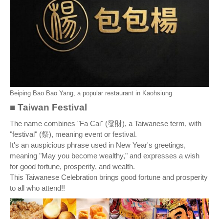
Beiping Bao Bao Yang, a popular restaurant in Kaohsiung
■ Taiwan Festival
The name combines "Fa Cai" (發財), a Taiwanese term, with
"festival" (祭), meaning event or festival.
It's an auspicious phrase used in New Year's greetings,
meaning "May you become wealthy," and expresses a wish
for good fortune, prosperity, and wealth.
This Taiwanese Celebration brings good fortune and prosperity
to all who attend!!