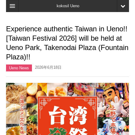
kokosil Ueno
Home
Experience authentic Taiwan in Ueno!!
Map
[Taiwan Festival 2026] will be held at
Latest Information
Ueno Park, Takenodai Plaza (Fountain
Plaza)!!
Reviews
2026年6月18日
My page
Ueno News
Bookmark