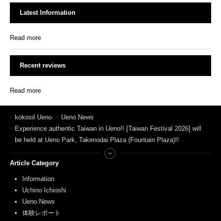
Latest Information
Read more
Recent reviews
Read more
kokosil Ueno
Ueno News
Experience authentic Taiwan in Ueno!! [Taiwan Festival 2026] will
be held at Ueno Park, Takenodai Plaza (Fountain Plaza)!!
Article Category
Information
Uchino Ichioshi
Ueno News
体験レポート