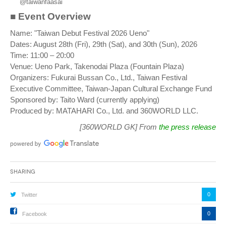
@taiwanfaasai
■ Event Overview
Name: "Taiwan Debut Festival 2026 Ueno"
Dates: August 28th (Fri), 29th (Sat), and 30th (Sun), 2026
Time: 11:00 – 20:00
Venue: Ueno Park, Takenodai Plaza (Fountain Plaza)
Organizers: Fukurai Bussan Co., Ltd., Taiwan Festival
Executive Committee, Taiwan-Japan Cultural Exchange Fund
Sponsored by: Taito Ward (currently applying)
Produced by: MATAHARI Co., Ltd. and 360WORLD LLC.
[360WORLD GK] From
the press release
Sharing
0
Twitter
0
Facebook