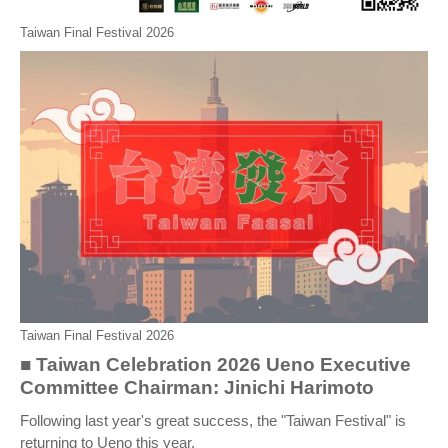
Taiwan Final Festival 2026
Taiwan Final Festival 2026
■ Taiwan Celebration 2026 Ueno Executive
Committee Chairman: Jinichi Harimoto
Following last year's great success, the "Taiwan Festival" is
returning to Ueno this year.