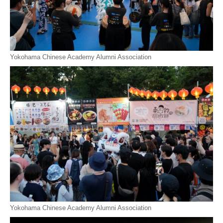
Yokohama Chinese Academy Alumni Association
Yokohama Chinese Academy Alumni Association