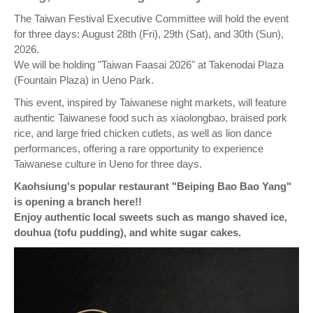
The Taiwan Festival Executive Committee will hold the event
for three days: August 28th (Fri), 29th (Sat), and 30th (Sun),
2026.
We will be holding "Taiwan Faasai 2026" at Takenodai Plaza
(Fountain Plaza) in Ueno Park.
This event, inspired by Taiwanese night markets, will feature
authentic Taiwanese food such as xiaolongbao, braised pork
rice, and large fried chicken cutlets, as well as lion dance
performances, offering a rare opportunity to experience
Taiwanese culture in Ueno for three days.
Kaohsiung's popular restaurant "Beiping Bao Bao Yang"
is opening a branch here!!
Enjoy authentic local sweets such as mango shaved ice,
douhua (tofu pudding), and white sugar cakes.