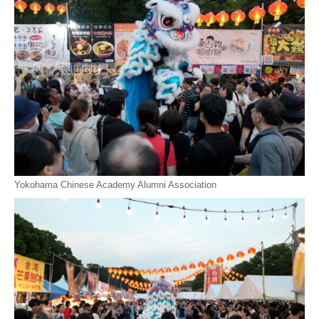
Yokohama Chinese Academy Alumni Association