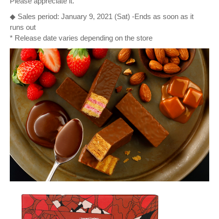
Please appreciate it.
◆ Sales period: January 9, 2021 (Sat) -Ends as soon as it
runs out
* Release date varies depending on the store