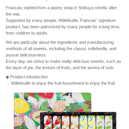
Francais started from a pastry shop in Shibuya shortly after
the war.
Supported by many people, Millefeuille, Francais' signature
product, has been patronized by many people for a long time,
from children to adults.
We are particular about the ingredients and manufacturing
methods of all sweets, including the classic millefeuille, and
pursue deliciousness.
Every day, we strive to make really delicious sweets, such as
the layer of pie, the texture of fruits, and the aroma of nuts.
◆ Product introduction
・ Millefeuille to enjoy the fruit Assortment to enjoy the fruit