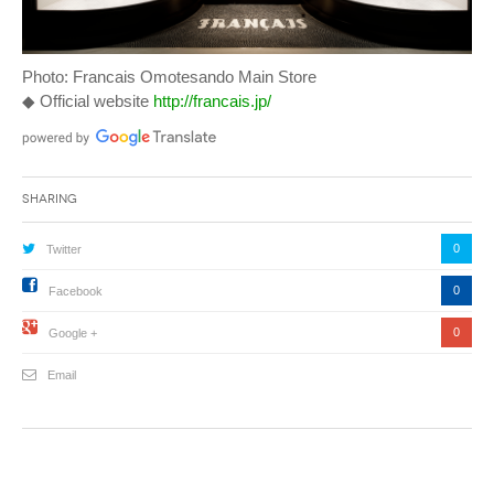
Photo: Francais Omotesando Main Store
◆ Official website
http://francais.jp/
Sharing
0
Twitter
0
Facebook
0
Google +
Email