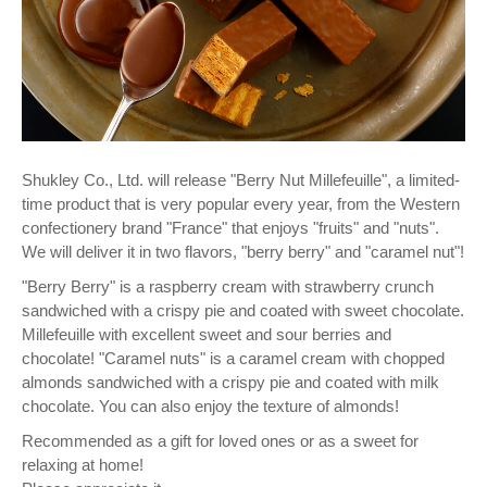
Shukley Co., Ltd. will release "Berry Nut Millefeuille", a limited-
time product that is very popular every year, from the Western
confectionery brand "France" that enjoys "fruits" and "nuts".
We will deliver it in two flavors, "berry berry" and "caramel nut"!
"Berry Berry" is a raspberry cream with strawberry crunch
sandwiched with a crispy pie and coated with sweet chocolate.
Millefeuille with excellent sweet and sour berries and
chocolate! "Caramel nuts" is a caramel cream with chopped
almonds sandwiched with a crispy pie and coated with milk
chocolate. You can also enjoy the texture of almonds!
Recommended as a gift for loved ones or as a sweet for
relaxing at home!