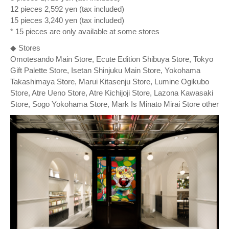
12 pieces 2,592 yen (tax included)
15 pieces 3,240 yen (tax included)
* 15 pieces are only available at some stores
◆ Stores
Omotesando Main Store, Ecute Edition Shibuya Store, Tokyo
Gift Palette Store, Isetan Shinjuku Main Store, Yokohama
Takashimaya Store, Marui Kitasenju Store, Lumine Ogikubo
Store, Atre Ueno Store, Atre Kichijoji Store, Lazona Kawasaki
Store, Sogo Yokohama Store, Mark Is Minato Mirai Store other