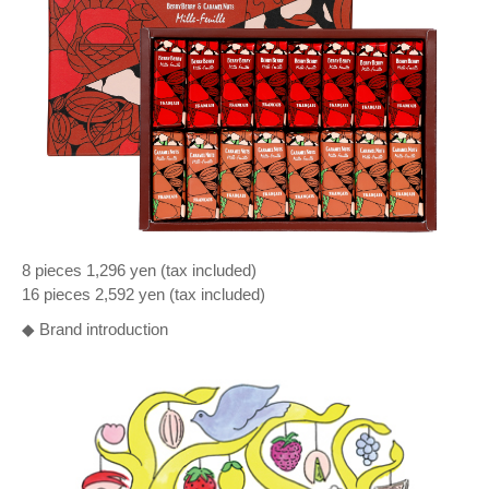
8 pieces 1,296 yen (tax included)
16 pieces 2,592 yen (tax included)
◆ Brand introduction