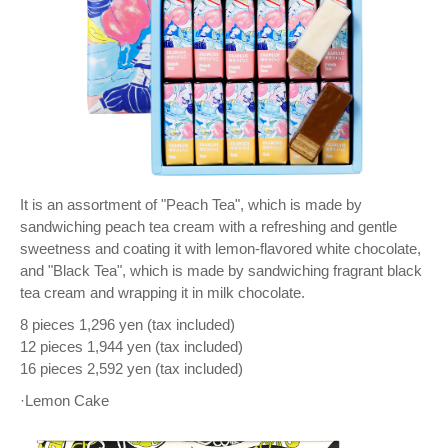
It is an assortment of "Peach Tea", which is made by
sandwiching peach tea cream with a refreshing and gentle
sweetness and coating it with lemon-flavored white chocolate,
and "Black Tea", which is made by sandwiching fragrant black
tea cream and wrapping it in milk chocolate.
8 pieces 1,296 yen (tax included)
12 pieces 1,944 yen (tax included)
16 pieces 2,592 yen (tax included)
·Lemon Cake