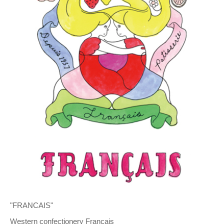
"FRANCAIS"
Western confectionery Francais