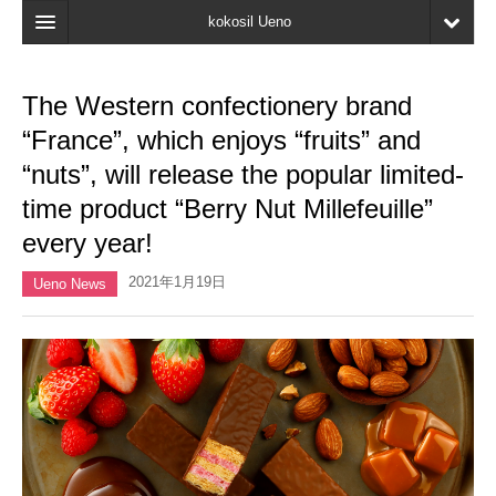
kokosil Ueno
Home
The Western confectionery brand
Map
“France”, which enjoys “fruits” and
Latest Information
“nuts”, will release the popular limited-
time product “Berry Nut Millefeuille”
Reviews
every year!
My page
2021年1月19日
Ueno News
Bookmark