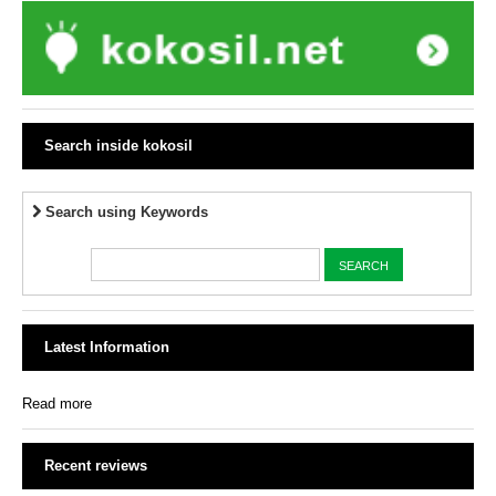
Search inside kokosil
Search using Keywords
Latest Information
Read more
Recent reviews