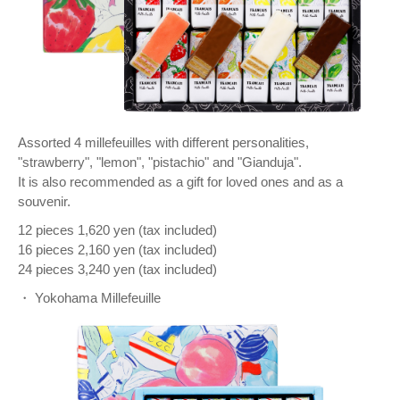
Assorted 4 millefeuilles with different personalities,
"strawberry", "lemon", "pistachio" and "Gianduja".
It is also recommended as a gift for loved ones and as a
souvenir.
12 pieces 1,620 yen (tax included)
16 pieces 2,160 yen (tax included)
24 pieces 3,240 yen (tax included)
・ Yokohama Millefeuille