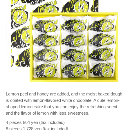
Lemon peel and honey are added, and the moist baked dough
is coated with lemon-flavored white chocolate. A cute lemon-
shaped lemon cake that you can enjoy the refreshing scent
and the flavor of lemon with less sweetness.
4 pieces 864 yen (tax included)
8 pieces 1,728 yen (tax included)