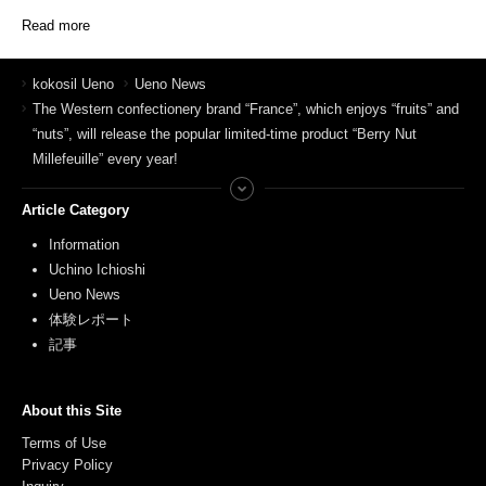
Read more
kokosil Ueno
Ueno News
The Western confectionery brand “France”, which enjoys “fruits” and
“nuts”, will release the popular limited-time product “Berry Nut
Millefeuille” every year!
Article Category
Information
Uchino Ichioshi
Ueno News
体験レポート
記事
About this Site
Terms of Use
Privacy Policy