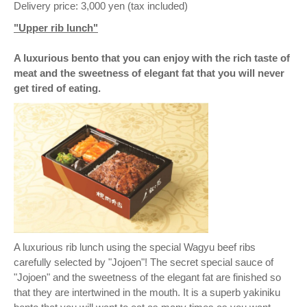
Delivery price: 3,000 yen (tax included)
"Upper rib lunch"
A luxurious bento that you can enjoy with the rich taste of
meat and the sweetness of elegant fat that you will never
get tired of eating.
A luxurious rib lunch using the special Wagyu beef ribs
carefully selected by "Jojoen"! The secret special sauce of
"Jojoen" and the sweetness of the elegant fat are finished so
that they are intertwined in the mouth. It is a superb yakiniku