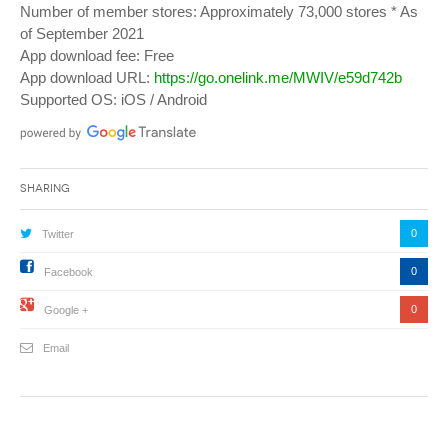
Number of member stores: Approximately 73,000 stores * As
of September 2021
App download fee: Free
App download URL:
https://go.onelink.me/MWIV/e59d742b
Supported OS: iOS / Android
Sharing
0
Twitter
0
Facebook
0
Google +
Email