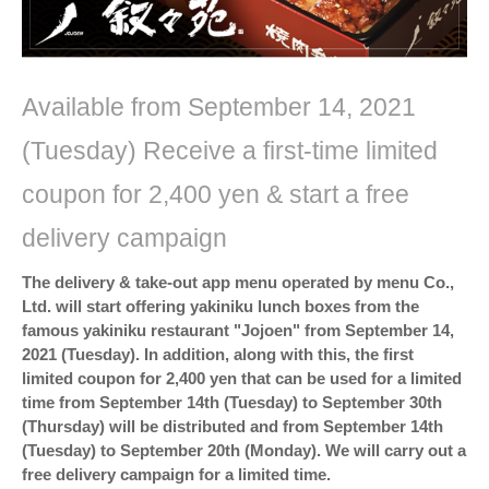
Available from September 14, 2021
(Tuesday) Receive a first-time limited
coupon for 2,400 yen & start a free
delivery campaign
The delivery & take-out app menu operated by menu Co.,
Ltd. will start offering yakiniku lunch boxes from the
famous yakiniku restaurant "Jojoen" from September 14,
2021 (Tuesday). In addition, along with this, the first
limited coupon for 2,400 yen that can be used for a limited
time from September 14th (Tuesday) to September 30th
(Thursday) will be distributed and from September 14th
(Tuesday) to September 20th (Monday). We will carry out a
free delivery campaign for a limited time.