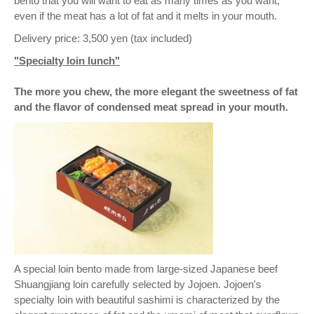
bento that you will want to eat as many times as you want,
even if the meat has a lot of fat and it melts in your mouth.
Delivery price: 3,500 yen (tax included)
"Specialty loin lunch"
The more you chew, the more elegant the sweetness of fat
and the flavor of condensed meat spread in your mouth.
A special loin bento made from large-sized Japanese beef
Shuangjiang loin carefully selected by Jojoen. Jojoen's
specialty loin with beautiful sashimi is characterized by the