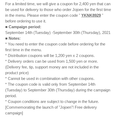
For a limited time, we will give a coupon for 2,400 yen that can
be used for delivery to those who order Jojoen for the first time
in the menu. Please enter the coupon code "
YKNK8929
"
before ordering to use it.
■ Campaign period:
September 14th (Tuesday) -September 30th (Thursday), 2021
■ Notes:
* You need to enter the coupon code before ordering for the
first time in the menu.
* Distribution coupons will be 1,200 yen x 2 coupons.
* Delivery orders can be used from 1,500 yen or more.
(Delivery fee, tip, support money are not included in the
product price)
* Cannot be used in combination with other coupons.
* The coupon code is valid only from September 14th
(Tuesday) to September 30th (Thursday) during the campaign
period.
* Coupon conditions are subject to change in the future.
[Commemorating the launch of "Jojoen"! Free delivery
campaign]