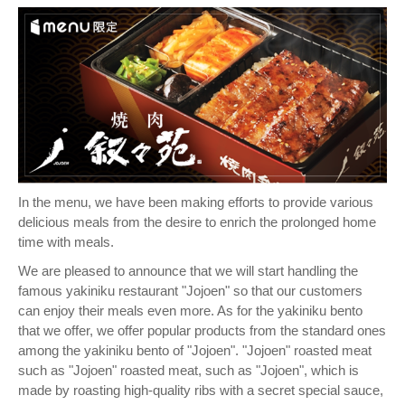
In the menu, we have been making efforts to provide various
delicious meals from the desire to enrich the prolonged home
time with meals.
We are pleased to announce that we will start handling the
famous yakiniku restaurant "Jojoen" so that our customers
can enjoy their meals even more. As for the yakiniku bento
that we offer, we offer popular products from the standard ones
among the yakiniku bento of "Jojoen". "Jojoen" roasted meat
such as "Jojoen" roasted meat, such as "Jojoen", which is
made by roasting high-quality ribs with a secret special sauce,