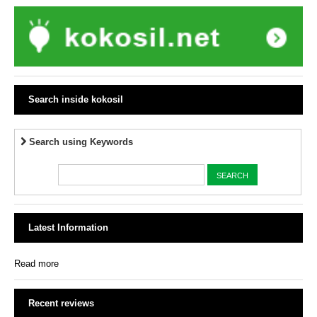
Search inside kokosil
Search using Keywords
Latest Information
Read more
Recent reviews