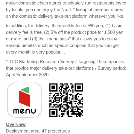
major domestic chain stores to privately run restaurants loved
by locals, you can enjoy the No. 1 * lineup of member stores
on the domestic delivery take-out platform wherever you like.
In addition, for delivery, the monthly fee is 980 yen, (1) basic
delivery fee is free, (2) 5% off the product price for 1,500 yen
or more, and (3) the "menu pass" that allows you to enjoy
various benefits such as special coupons that you can get
every month is very popular. ..
* TPC Marketing Research Survey / Targeting 15 companies
that provide major delivery take-out platforms / Survey period:
April-September 2020
Overview
Deployment area: 47 prefectures