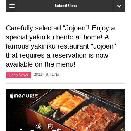
kokosil Ueno
Home
Carefully selected “Jojoen”! Enjoy a
Map
special yakiniku bento at home! A
Latest Information
famous yakiniku restaurant “Jojoen”
that requires a reservation is now
Reviews
available on the menu!
My page
2021年9月17日
Ueno News
Bookmark