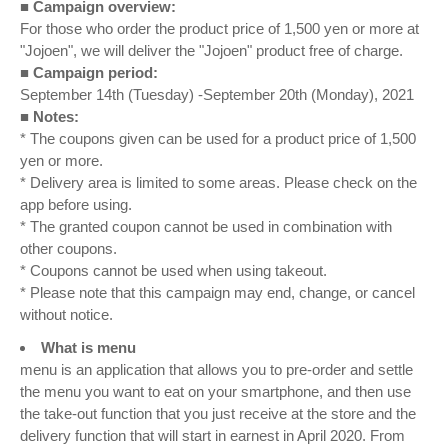
■ Campaign overview:
For those who order the product price of 1,500 yen or more at
"Jojoen", we will deliver the "Jojoen" product free of charge.
■ Campaign period:
September 14th (Tuesday) -September 20th (Monday), 2021
■ Notes:
* The coupons given can be used for a product price of 1,500
yen or more.
* Delivery area is limited to some areas. Please check on the
app before using.
* The granted coupon cannot be used in combination with
other coupons.
* Coupons cannot be used when using takeout.
* Please note that this campaign may end, change, or cancel
without notice.
What is menu
menu is an application that allows you to pre-order and settle
the menu you want to eat on your smartphone, and then use
the take-out function that you just receive at the store and the
delivery function that will start in earnest in April 2020. From