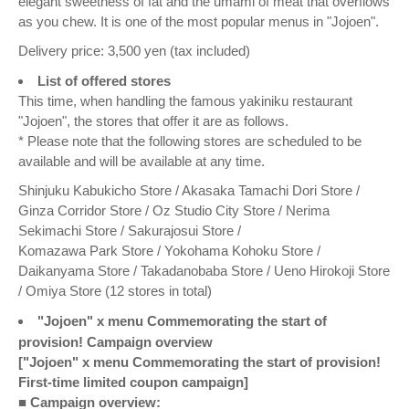
elegant sweetness of fat and the umami of meat that overflows
as you chew. It is one of the most popular menus in "Jojoen".
Delivery price: 3,500 yen (tax included)
List of offered stores
This time, when handling the famous yakiniku restaurant
"Jojoen", the stores that offer it are as follows.
* Please note that the following stores are scheduled to be
available and will be available at any time.
Shinjuku Kabukicho Store / Akasaka Tamachi Dori Store /
Ginza Corridor Store / Oz Studio City Store / Nerima
Sekimachi Store / Sakurajosui Store /
Komazawa Park Store / Yokohama Kohoku Store /
Daikanyama Store / Takadanobaba Store / Ueno Hirokoji Store
/ Omiya Store (12 stores in total)
"Jojoen" x menu Commemorating the start of
provision! Campaign overview
["Jojoen" x menu Commemorating the start of provision!
First-time limited coupon campaign]
■ Campaign overview: