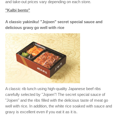
and take-out prices vary depending on each store.
"Kalbi bento"
A classic yakiniku! "Jojoen" secret special sauce and
delicious gravy go well with rice
A classic rib lunch using high-quality Japanese beef ribs
carefully selected by "Jojoen"! The secret special sauce of
"Jojoen" and the ribs filled with the delicious taste of meat go
well with rice. In addition, the white rice soaked with sauce and
gravy is excellent even if you eat it as it is.