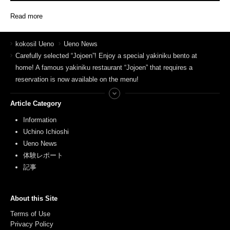
Read more
kokosil Ueno
Ueno News
Carefully selected “Jojoen”! Enjoy a special yakiniku bento at
home! A famous yakiniku restaurant “Jojoen” that requires a
reservation is now available on the menu!
Article Category
Information
Uchino Ichioshi
Ueno News
体験レポート
記事
About this Site
Terms of Use
Privacy Policy