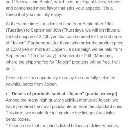
and "Special Loin Bento", which has an elegant fat sweetness
and condensed meat flavor that stirs your appetite. It is a
lineup that you can fully enjoy.
At the same time, for a limited time from September 14th
(Tuesday) to September 30th (Thursday), we will distribute a
limited coupon of 2,400 yen that can be used for the first order
of "Jojoen". Furthermore, for those who order the product price
of 1,500 yen or more at "Jojoen", a campaign will be held from
September 14th (Tuesday) to September 20th (Monday),
where the shipping fee for "Jojoen" products will be free. I will
do it.
Please take this opportunity to enjoy the carefully selected
yakiniku bento from Jojoen.
Details of products sold at "Jojoen" (partial excerpt)
Among the many high-quality yakiniku menus at Jojoen, we
have prepared the most popular items from the standard ones.
This time, we would like to introduce the lineup of yakiniku
bento boxes.
* Please note that the prices listed below are delivery prices,