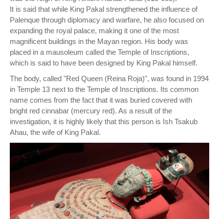
It is said that while King Pakal strengthened the influence of
Palenque through diplomacy and warfare, he also focused on
expanding the royal palace, making it one of the most
magnificent buildings in the Mayan region. His body was
placed in a mausoleum called the Temple of Inscriptions,
which is said to have been designed by King Pakal himself.
The body, called "Red Queen (Reina Roja)", was found in 1994
in Temple 13 next to the Temple of Inscriptions. Its common
name comes from the fact that it was buried covered with
bright red cinnabar (mercury red). As a result of the
investigation, it is highly likely that this person is Ish Tsakub
Ahau, the wife of King Pakal.