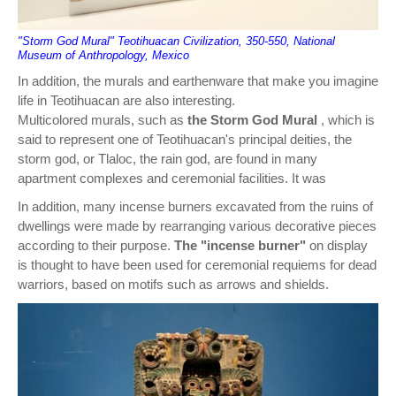
"Storm God Mural" Teotihuacan Civilization, 350-550, National
Museum of Anthropology, Mexico
In addition, the murals and earthenware that make you imagine
life in Teotihuacan are also interesting.
Multicolored murals, such as
the Storm God Mural
, which is
said to represent one of Teotihuacan's principal deities, the
storm god, or Tlaloc, the rain god, are found in many
apartment complexes and ceremonial facilities. It was
In addition, many incense burners excavated from the ruins of
dwellings were made by rearranging various decorative pieces
according to their purpose.
The "incense burner"
on display
is thought to have been used for ceremonial requiems for dead
warriors, based on motifs such as arrows and shields.