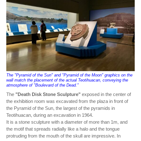
The "Pyramid of the Sun" and "Pyramid of the Moon" graphics on the
wall match the placement of the actual Teotihuacan, conveying the
atmosphere of "Boulevard of the Dead."
The
"Death Disk Stone Sculpture"
exposed in the center of
the exhibition room was excavated from the plaza in front of
the Pyramid of the Sun, the largest of the pyramids in
Teotihuacan, during an excavation in 1964.
It is a stone sculpture with a diameter of more than 1m, and
the motif that spreads radially like a halo and the tongue
protruding from the mouth of the skull are impressive. In