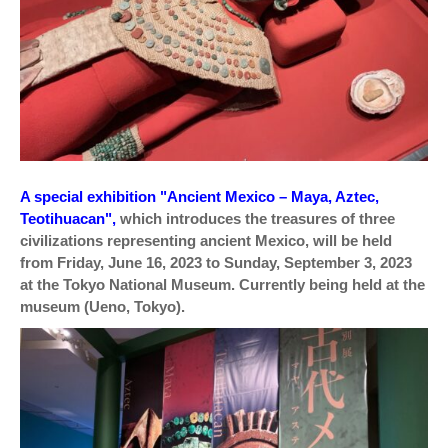
A special exhibition "Ancient Mexico – Maya, Aztec,
Teotihuacan",
which introduces the treasures of three
civilizations representing ancient Mexico, will be held
from Friday, June 16, 2023 to Sunday, September 3, 2023
at the Tokyo National Museum. Currently being held at the
museum (Ueno, Tokyo).