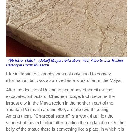
《96-letter slate》 (detail) Maya civilization, 783, Alberto Luz Ruillier
Palenque Ruins Museum
Like in Japan, calligraphy was not only used to convey
information, but was also loved as a work of art in the Maya.
After the decline of Palenque and many other cities, the
excavated artifacts of
Chechen Itza, which
became the
largest city in the Maya region in the northern part of the
Yucatan Peninsula around 900, are also worth seeing.
Among them,
"Charcoal statue"
is a work that I felt the
scariest of this exhibition after reading the explanation. On the
belly of the statue there is something like a plate, in which it is