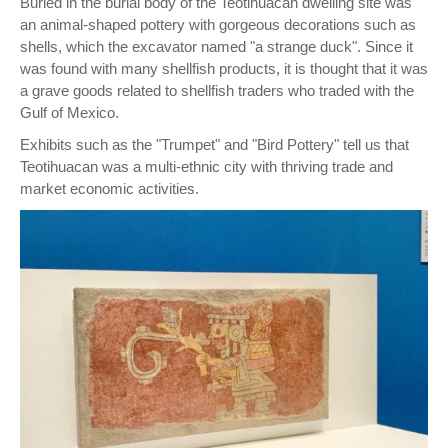
Buried in the burial body of the Teotihuacan dwelling site was
an animal-shaped pottery with gorgeous decorations such as
shells, which the excavator named "a strange duck". Since it
was found with many shellfish products, it is thought that it was
a grave goods related to shellfish traders who traded with the
Gulf of Mexico.
Exhibits such as the "Trumpet" and "Bird Pottery" tell us that
Teotihuacan was a multi-ethnic city with thriving trade and
market economic activities.