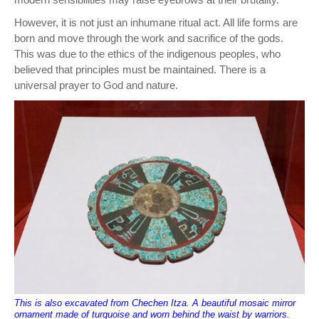
However, it is not just an inhumane ritual act. All life forms are
born and move through the work and sacrifice of the gods.
This was due to the ethics of the indigenous peoples, who
believed that principles must be maintained. There is a
universal prayer to God and nature.
This is also excavated from Chechen Itza. A beautiful mosaic mirror
ornament made of turquoise and worn behind the waist by warriors.