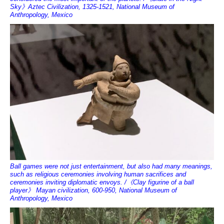
Sky》Aztec Civilization, 1325-1521, National Museum of
Anthropology, Mexico
Ball games were not just entertainment, but also had many meanings,
such as religious ceremonies involving human sacrifices and
ceremonies inviting diplomatic envoys. /《Clay figurine of a ball
player》 Mayan civilization, 600-950, National Museum of
Anthropology, Mexico