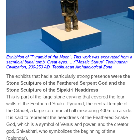
Exhibition of "Pyramid of the Moon". This work was excavated from a
sacrificial burial tomb. Great eyes…. /"Mosaic Statue" Teotihuacan
Civilization, 200-250 AD, Teotihuacan Archaeological Zone
The exhibits that had a particularly strong presence
were the
Stone Sculpture of the Feathered Serpent God and the
Stone Sculpture of the Sipaktri Headdress
.
This is part of the large stone carving that covered the four
walls of the Feathered Snake Pyramid, the central temple of
the Citadel, a large ceremonial hall measuring 400m on a side.
It is said to represent the headdress of the Feathered Snake
God, which is a symbol of Venus and power, and the creator
god, Shivakhtri, who symbolizes the beginning of time
(calendar).