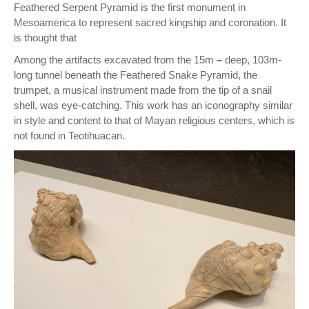
Feathered Serpent Pyramid is the first monument in
Mesoamerica to represent sacred kingship and coronation. It
is thought that
Among the artifacts excavated from the 15m
–
deep, 103m-
long tunnel beneath the Feathered Snake Pyramid, the
trumpet, a musical instrument made from the tip of a snail
shell, was eye-catching. This work has an iconography similar
in style and content to that of Mayan religious centers, which is
not found in Teotihuacan.