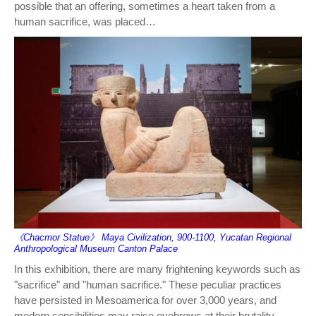
possible that an offering, sometimes a heart taken from a
human sacrifice, was placed…
《Chacmor Statue》 Maya Civilization, 900-1100, Yucatan Regional
Anthropological Museum Canton Palace
In this exhibition, there are many frightening keywords such as
"sacrifice" and "human sacrifice." These peculiar practices
have persisted in Mesoamerica for over 3,000 years, and
modern sensibilities may raise eyebrows at their brutality.