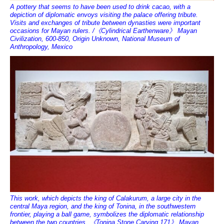
A pottery that seems to have been used to drink cacao, with a
depiction of diplomatic envoys visiting the palace offering tribute.
Visits and exchanges of tribute between dynasties were important
occasions for Mayan rulers. /《Cylindrical Earthenware》 Mayan
Civilization, 600-850, Origin Unknown, National Museum of
Anthropology, Mexico
This work, which depicts the king of Calakurum, a large city in the
central Maya region, and the king of Tonina, in the southwestern
frontier, playing a ball game, symbolizes the diplomatic relationship
between the two countries. 《Tonina Stone Carving 171》 Mayan