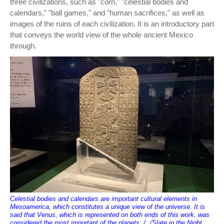
three civilizations, such as "corn," "celestial bodies and
calendars," "ball games," and "human sacrifices," as well as
images of the ruins of each civilization. It is an introductory part
that conveys the world view of the whole ancient Mexico
through.
Celestial bodies and calendars are important cultural elements in
Mesoamerica, which constitutes a unique view of the universe. It is
said that Venus, which is represented on both ends of this work, was
considered the most important of the planets. /《Slate in the Night