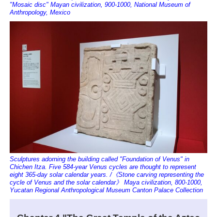
"Mosaic disc" Mayan civilization, 900-1000, National Museum of
Anthropology, Mexico
Sculptures adorning the building called "Foundation of Venus" in
Chichen Itza. Five 584-year Venus cycles are thought to represent
eight 365-day solar calendar years. /《Stone carving representing the
cycle of Venus and the solar calendar》 Maya civilization, 800-1000,
Yucatan Regional Anthropological Museum Canton Palace Collection