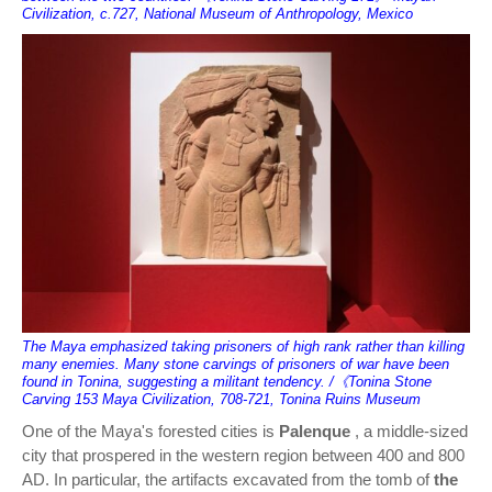
Civilization, c.727, National Museum of Anthropology, Mexico
The Maya emphasized taking prisoners of high rank rather than killing
many enemies. Many stone carvings of prisoners of war have been
found in Tonina, suggesting a militant tendency. /《Tonina Stone
Carving 153 Maya Civilization, 708-721, Tonina Ruins Museum
One of the Maya's forested cities is
Palenque
, a middle-sized
city that prospered in the western region between 400 and 800
AD. In particular, the artifacts excavated from the tomb of
the