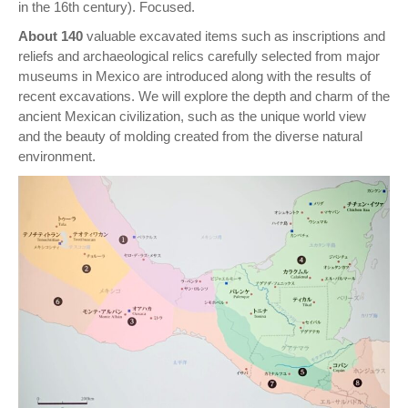
in the 16th century). Focused.
About 140
valuable excavated items such as inscriptions and
reliefs and archaeological relics carefully selected from major
museums in Mexico are introduced along with the results of
recent excavations. We will explore the depth and charm of the
ancient Mexican civilization, such as the unique world view
and the beauty of molding created from the diverse natural
environment.