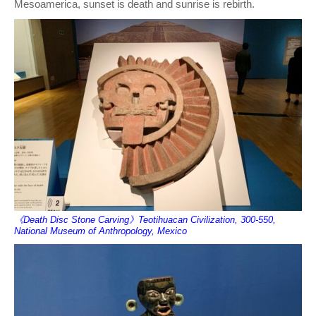
Mesoamerica, sunset is death and sunrise is rebirth.
《Death Disc Stone Carving》Teotihuacan Civilization, 300-550,
National Museum of Anthropology, Mexico