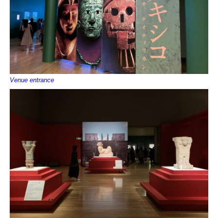
Venue entrance