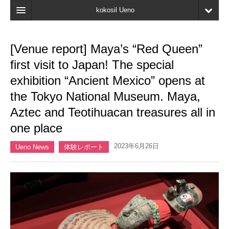
kokosil Ueno
Home
[Venue report] Maya’s “Red Queen”
Map
first visit to Japan! The special
Latest Information
exhibition “Ancient Mexico” opens at
the Tokyo National Museum. Maya,
Reviews
Aztec and Teotihuacan treasures all in
My page
one place
Bookmark
2023年6月26日
Ueno News
体験レポート