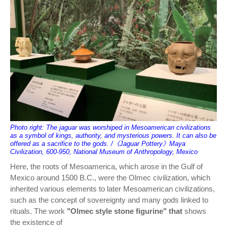
Photo right: The jaguar was worshiped in Mesoamerican civilizations
as a symbol of kings, authority, and mysterious powers. It can also be
offered as a sacrifice to the gods. /《Jaguar Pottery》Maya
Civilization, 600-950, National Museum of Anthropology, Mexico
Here, the roots of Mesoamerica, which arose in the Gulf of
Mexico around 1500 B.C., were the Olmec civilization, which
inherited various elements to later Mesoamerican civilizations,
such as the concept of sovereignty and many gods linked to
rituals. The work
"Olmec style stone figurine" that
shows
the existence of