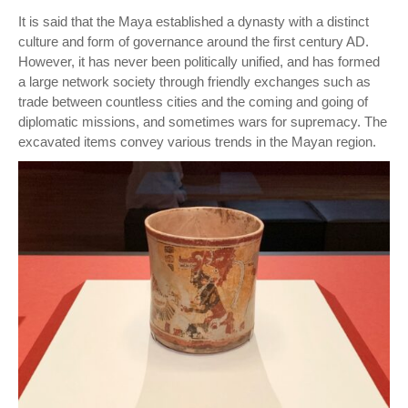
It is said that the Maya established a dynasty with a distinct
culture and form of governance around the first century AD.
However, it has never been politically unified, and has formed
a large network society through friendly exchanges such as
trade between countless cities and the coming and going of
diplomatic missions, and sometimes wars for supremacy. The
excavated items convey various trends in the Mayan region.