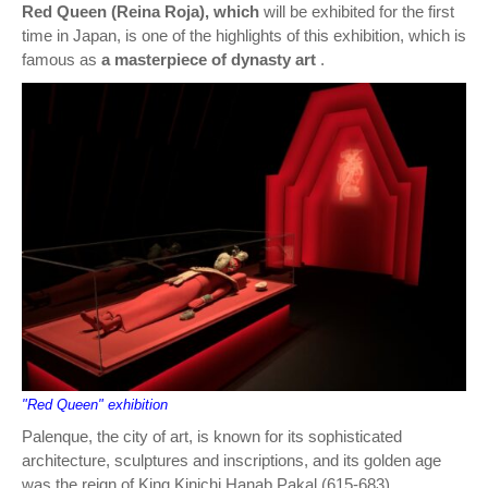
Red Queen (Reina Roja), which
will be exhibited for the first
time in Japan, is one of the highlights of this exhibition, which is
famous as
a masterpiece of dynasty art
.
"Red Queen" exhibition
Palenque, the city of art, is known for its sophisticated
architecture, sculptures and inscriptions, and its golden age
was the reign of King Kinichi Hanab Pakal (615-683).