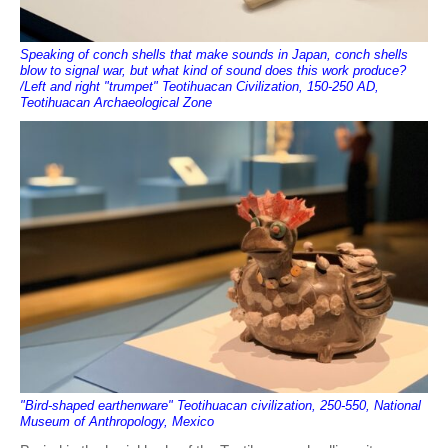
Speaking of conch shells that make sounds in Japan, conch shells
blow to signal war, but what kind of sound does this work produce?
/Left and right "trumpet" Teotihuacan Civilization, 150-250 AD,
Teotihuacan Archaeological Zone
"Bird-shaped earthenware" Teotihuacan civilization, 250-550, National
Museum of Anthropology, Mexico