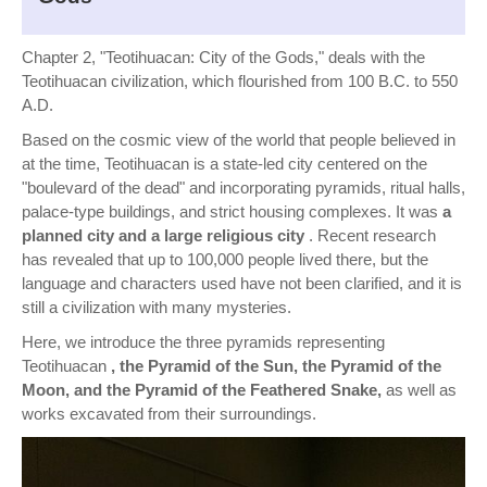
Chapter 2, "Teotihuacan: City of the Gods," deals with the
Teotihuacan civilization, which flourished from 100 B.C. to 550
A.D.
Based on the cosmic view of the world that people believed in
at the time, Teotihuacan is a state-led city centered on the
"boulevard of the dead" and incorporating pyramids, ritual halls,
palace-type buildings, and strict housing complexes. It was
a
planned city and a large religious city
. Recent research
has revealed that up to 100,000 people lived there, but the
language and characters used have not been clarified, and it is
still a civilization with many mysteries.
Here, we introduce the three pyramids representing
Teotihuacan
, the Pyramid of the Sun, the Pyramid of the
Moon, and the Pyramid of the Feathered Snake,
as well as
works excavated from their surroundings.