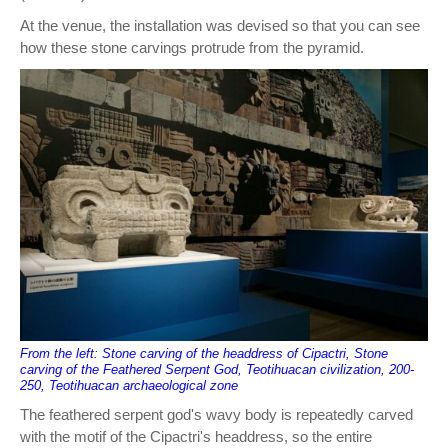
At the venue, the installation was devised so that you can see
how these stone carvings protrude from the pyramid.
From the left: Stone carving of the headdress of Cipactri, Stone
carving of the Feathered Serpent God, Teotihuacan civilization, 200-
250, Teotihuacan archaeological zone
The feathered serpent god's wavy body is repeatedly carved
with the motif of the Cipactri's headdress, so the entire