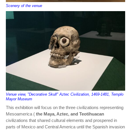
Scenery of the venue
Venue view, "Decorative Skull" Aztec Civilization, 1469-1481, Templo
Mayor Museum
This exhibition will focus on the three civilizations representing
Mesoamerica (
the Maya, Aztec, and Teotihuacan
civilizations that shared cultural elements and prospered in
parts of Mexico and Central America until the Spanish invasion