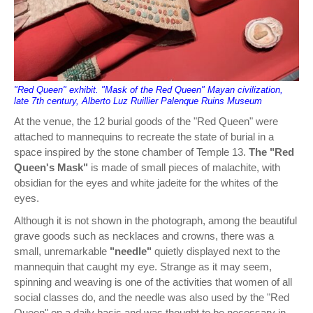
"Red Queen" exhibit. "Mask of the Red Queen" Mayan civilization,
late 7th century, Alberto Luz Ruillier Palenque Ruins Museum
At the venue, the 12 burial goods of the "Red Queen" were
attached to mannequins to recreate the state of burial in a
space inspired by the stone chamber of Temple 13.
The "Red
Queen's Mask"
is made of small pieces of malachite, with
obsidian for the eyes and white jadeite for the whites of the
eyes.
Although it is not shown in the photograph, among the beautiful
grave goods such as necklaces and crowns, there was a
small, unremarkable
"needle"
quietly displayed next to the
mannequin that caught my eye. Strange as it may seem,
spinning and weaving is one of the activities that women of all
social classes do, and the needle was also used by the "Red
Queen" on a daily basis and was thought to be necessary in