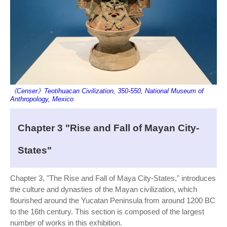
《Censer》Teotihuacan Civilization, 350-550, National Museum of
Anthropology, Mexico
Chapter 3 "Rise and Fall of Mayan City-
States"
Chapter 3, "The Rise and Fall of Maya City-States," introduces
the culture and dynasties of the Mayan civilization, which
flourished around the Yucatan Peninsula from around 1200 BC
to the 16th century. This section is composed of the largest
number of works in this exhibition.