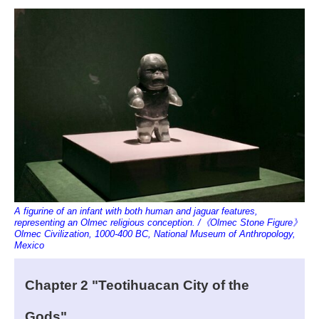
A figurine of an infant with both human and jaguar features,
representing an Olmec religious conception. /《Olmec Stone Figure》
Olmec Civilization, 1000-400 BC, National Museum of Anthropology,
Mexico
Chapter 2 "Teotihuacan City of the
Gods"