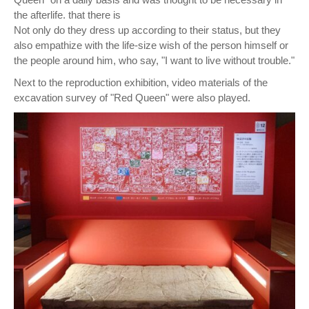
the afterlife. that there is
Not only do they dress up according to their status, but they
also empathize with the life-size wish of the person himself or
the people around him, who say, "I want to live without trouble."
Next to the reproduction exhibition, video materials of the
excavation survey of "Red Queen" were also played.