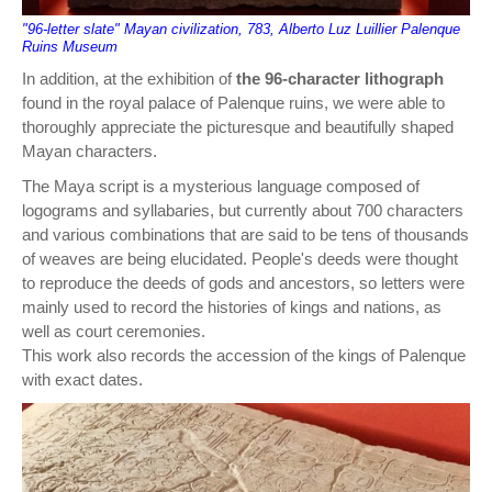
"96-letter slate" Mayan civilization, 783, Alberto Luz Luillier Palenque
Ruins Museum
In addition, at the exhibition of
the 96-character lithograph
found in the royal palace of Palenque ruins, we were able to
thoroughly appreciate the picturesque and beautifully shaped
Mayan characters.
The Maya script is a mysterious language composed of
logograms and syllabaries, but currently about 700 characters
and various combinations that are said to be tens of thousands
of weaves are being elucidated. People's deeds were thought
to reproduce the deeds of gods and ancestors, so letters were
mainly used to record the histories of kings and nations, as
well as court ceremonies.
This work also records the accession of the kings of Palenque
with exact dates.