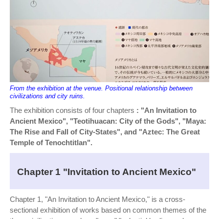
From the exhibition at the venue. Positional relationship between
civilizations and city ruins.
The exhibition consists of four chapters
: "An Invitation to
Ancient Mexico", "Teotihuacan: City of the Gods", "Maya:
The Rise and Fall of City-States", and "Aztec: The Great
Temple of Tenochtitlan".
Chapter 1 "Invitation to Ancient Mexico"
Chapter 1, "An Invitation to Ancient Mexico," is a cross-
sectional exhibition of works based on common themes of the