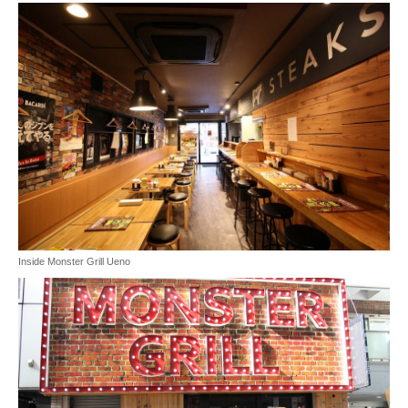
Inside Monster Grill Ueno