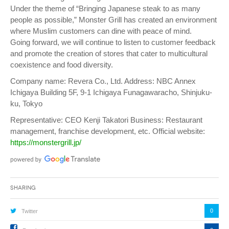
Under the theme of “Bringing Japanese steak to as many
people as possible,” Monster Grill has created an environment
where Muslim customers can dine with peace of mind.
Going forward, we will continue to listen to customer feedback
and promote the creation of stores that cater to multicultural
coexistence and food diversity.
Company name: Revera Co., Ltd. Address: NBC Annex
Ichigaya Building 5F, 9-1 Ichigaya Funagawaracho, Shinjuku-
ku, Tokyo
Representative: CEO Kenji Takatori Business: Restaurant
management, franchise development, etc. Official website:
https://monstergrill.jp/
Sharing
0
Twitter