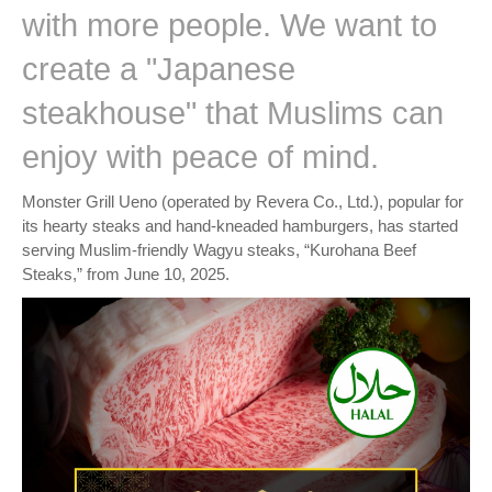
with more people. We want to
create a "Japanese
steakhouse" that Muslims can
enjoy with peace of mind.
Monster Grill Ueno (operated by Revera Co., Ltd.), popular for
its hearty steaks and hand-kneaded hamburgers, has started
serving Muslim-friendly Wagyu steaks, “Kurohana Beef
Steaks,” from June 10, 2025.