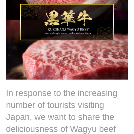
In response to the increasing
number of tourists visiting
Japan, we want to share the
deliciousness of Wagyu beef