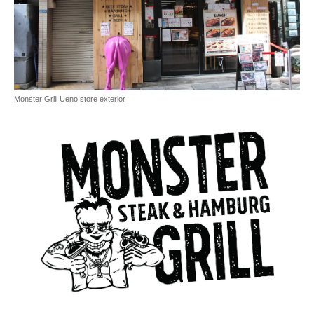
Monster Grill Ueno store exterior