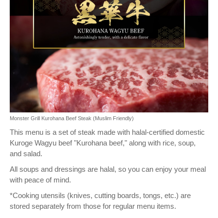
Monster Grill Kurohana Beef Steak (Muslim Friendly)
This menu is a set of steak made with halal-certified domestic
Kuroge Wagyu beef "Kurohana beef," along with rice, soup,
and salad.
All soups and dressings are halal, so you can enjoy your meal
with peace of mind.
*Cooking utensils (knives, cutting boards, tongs, etc.) are
stored separately from those for regular menu items.