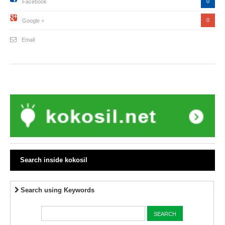
0
Facebook
0
Google +
Email
Search inside kokosil
Search using Keywords