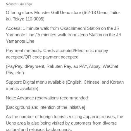
Monster Grill Logo
Offering store: Monster Grill Ueno store (6-2-13 Ueno, Taito-
ku, Tokyo 110-0005)
Access: 1 minute walk from Okachimachi Station on the JR
Yamanote Line / 5 minutes walk from Ueno Station on the JR
Yamanote Line
Payment methods: Cards accepted/Electronic money
accepted/QR code payment accepted
(PayPay, dPayment, Rakuten Pay, au PAY, Alipay, WeChat
Pay, etc.)
Support: Digital menu available (English, Chinese, and Korean
menus available)
Note: Advance reservations recommended
[Background and Intention of the Initiative]
As the number of foreign tourists visiting Japan increases, the
Ueno area is also being visited by customers from diverse
cultural and religious backgrounds.