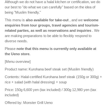
Although we do not have a halal kitchen or certification, we do
our best to "do what we can carefully" based on the idea of
being "Muslim friendly."
This menu is
also available for take-out
, and we
welcome
enquiries from tour groups, travel agencies and tourism-
related parties, as well as reservations and inquiries
. We
are making preparations to be able to flexibly respond to
diverse needs.
Please
note that this menu is currently only available at
the Ueno store.
[Menu overview]
Product name: Kurohana beef steak set (Muslim friendly)
Contents: Halal-certified Kurohana beef steak (150g or 300g) +
rice + salad (with halal dressing) + soup
Price: 150g 6,600 yen (tax included) / 300g 12,980 yen (tax
included)
Offered by: Monster Grill Ueno