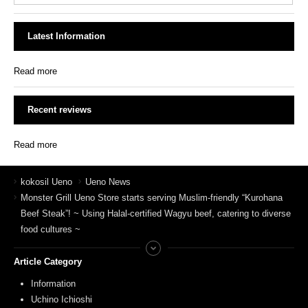
Latest Information
Read more
Recent reviews
Read more
kokosil Ueno
Ueno News
Monster Grill Ueno Store starts serving Muslim-friendly “Kurohana
Beef Steak”! ~ Using Halal-certified Wagyu beef, catering to diverse
food cultures ~
Article Category
Information
Uchino Ichioshi