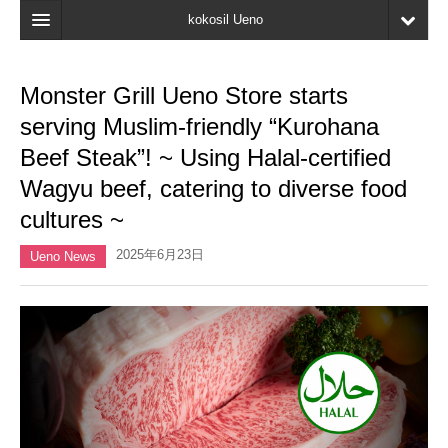
kokosil Ueno
Home
Monster Grill Ueno Store starts
Map
serving Muslim-friendly “Kurohana
Latest Information
Beef Steak”! ~ Using Halal-certified
Wagyu beef, catering to diverse food
Reviews
cultures ~
My page
2025年6月23日
Ueno News
Bookmark