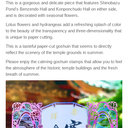
This is a gorgeous and delicate piece that features Shinobazu
Pond's Benzendo Hall and Konponchudo Hall on either side,
and is decorated with seasonal flowers.
Lotus flowers and hydrangeas add a refreshing splash of color
to the beauty of the transparency and three-dimensionality that
is unique to paper cutting.
This is a tasteful paper-cut goshuin that seems to directly
reflect the scenery of the temple grounds in summer.
Please enjoy the calming goshuin stamps that allow you to feel
the atmosphere of the historic temple buildings and the fresh
breath of summer.