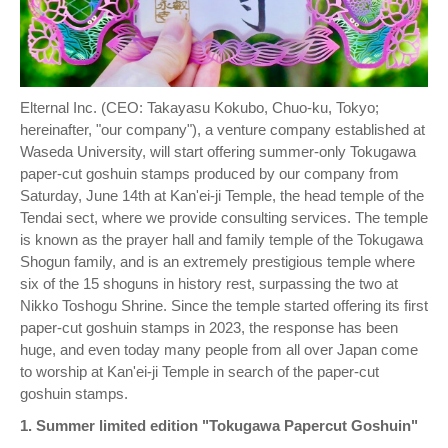
Elternal Inc. (CEO: Takayasu Kokubo, Chuo-ku, Tokyo;
hereinafter, "our company"), a venture company established at
Waseda University, will start offering summer-only Tokugawa
paper-cut goshuin stamps produced by our company from
Saturday, June 14th at Kan'ei-ji Temple, the head temple of the
Tendai sect, where we provide consulting services. The temple
is known as the prayer hall and family temple of the Tokugawa
Shogun family, and is an extremely prestigious temple where
six of the 15 shoguns in history rest, surpassing the two at
Nikko Toshogu Shrine. Since the temple started offering its first
paper-cut goshuin stamps in 2023, the response has been
huge, and even today many people from all over Japan come
to worship at Kan'ei-ji Temple in search of the paper-cut
goshuin stamps.
1. Summer limited edition "Tokugawa Papercut Goshuin"