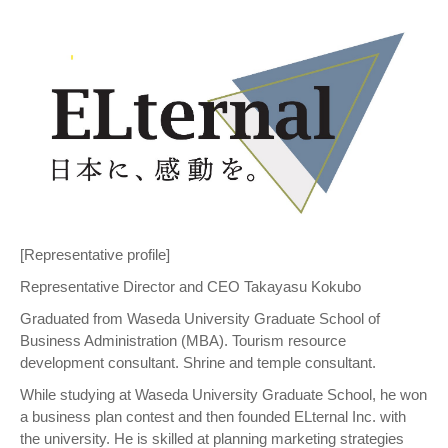
[Representative profile]
Representative Director and CEO Takayasu Kokubo
Graduated from Waseda University Graduate School of
Business Administration (MBA). Tourism resource
development consultant. Shrine and temple consultant.
While studying at Waseda University Graduate School, he won
a business plan contest and then founded ELternal Inc. with
the university. He is skilled at planning marketing strategies