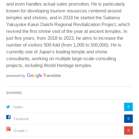
and even handles actual sales promotion. He is particularly
known for developing tourism resources centered around
temples and shrines, and in 2018 he started the Saitama
Yakuyoke Kaiun Daishi Regional Revitalization Project, which
revived the first shrine visit of the year at ancient temples. In
just five years, from 2018 to 2023, he aims to increase the
number of visitors 500-fold (from 1,000 to 500,000). He is
currently one of Japan's leading temple and shrine
consultants, working on multiple large-scale consulting
projects, including World Heritage temples.
Sharing
0
Twitter
0
Facebook
0
Google +