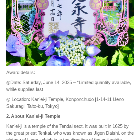
Award details:
◎Date: Saturday, June 14, 2025 – *Limited quantity available,
while supplies last
◎ Location: Kan'ei-ji Temple, Konponchudo [1-14-11 Ueno
Sakuragi, Taito-ku, Tokyo]
2. About Kan'ei-ji Temple
Kan'ei-ji is a temple of the Tendai sect. It was built in 1625 by
the great priest Tenkai, who was known as Jigen Daishi, on the
plateau of Ueno, which is in the direction of the evil spirits