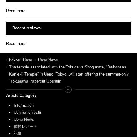
Read more
Recent reviews
Read more
kokosil Ueno
Ueno News
The temple associated with the Tokugawa Shogunate, “Daihonzan
Kan’ei-ji Temple” in Ueno, Tokyo, will start offering the summer-only
“Tokugawa Papercut Goshuin”
Article Category
Information
Uchino Ichioshi
Ueno News
体験レポート
記事