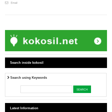
Email
Search inside kokosil
Search using Keywords
Latest Information