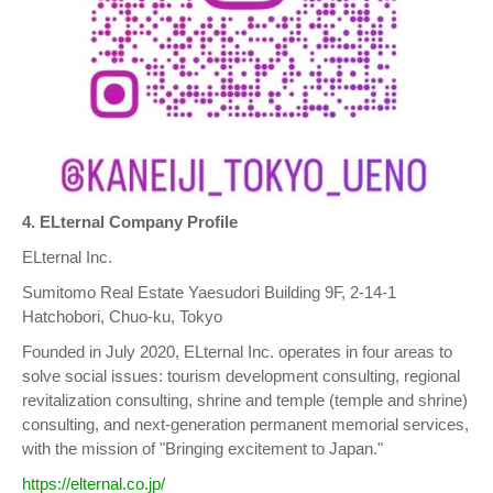
4. ELternal Company Profile
ELternal Inc.
Sumitomo Real Estate Yaesudori Building 9F, 2-14-1
Hatchobori, Chuo-ku, Tokyo
Founded in July 2020, ELternal Inc. operates in four areas to
solve social issues: tourism development consulting, regional
revitalization consulting, shrine and temple (temple and shrine)
consulting, and next-generation permanent memorial services,
with the mission of "Bringing excitement to Japan."
https://elternal.co.jp/