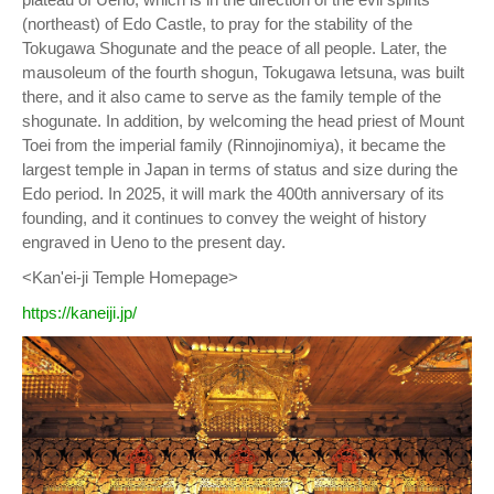
(northeast) of Edo Castle, to pray for the stability of the
Tokugawa Shogunate and the peace of all people. Later, the
mausoleum of the fourth shogun, Tokugawa Ietsuna, was built
there, and it also came to serve as the family temple of the
shogunate. In addition, by welcoming the head priest of Mount
Toei from the imperial family (Rinnojinomiya), it became the
largest temple in Japan in terms of status and size during the
Edo period. In 2025, it will mark the 400th anniversary of its
founding, and it continues to convey the weight of history
engraved in Ueno to the present day.
<Kan'ei-ji Temple Homepage>
https://kaneiji.jp/