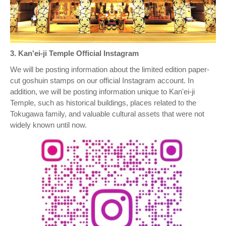
3. Kan'ei-ji Temple Official Instagram
We will be posting information about the limited edition paper-
cut goshuin stamps on our official Instagram account. In
addition, we will be posting information unique to Kan'ei-ji
Temple, such as historical buildings, places related to the
Tokugawa family, and valuable cultural assets that were not
widely known until now.