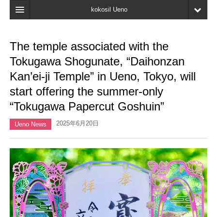
kokosil Ueno
Home
The temple associated with the
Map
Tokugawa Shogunate, “Daihonzan
Latest Information
Kan’ei-ji Temple” in Ueno, Tokyo, will
start offering the summer-only
Reviews
“Tokugawa Papercut Goshuin”
My page
2025年6月20日
Ueno News
Bookmark