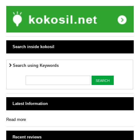
Search inside kokosil
Search using Keywords
Latest Information
Read more
Recent reviews