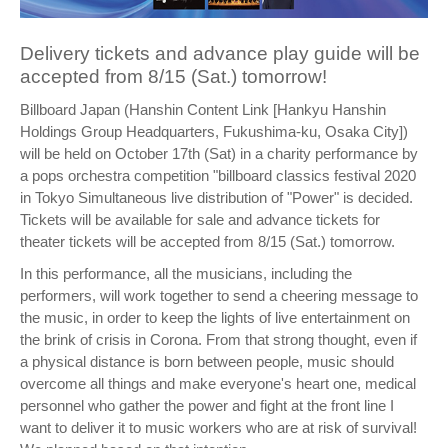
Delivery tickets and advance play guide will be
accepted from 8/15 (Sat.) tomorrow!
Billboard Japan (Hanshin Content Link [Hankyu Hanshin
Holdings Group Headquarters, Fukushima-ku, Osaka City])
will be held on October 17th (Sat) in a charity performance by
a pops orchestra competition "billboard classics festival 2020
in Tokyo Simultaneous live distribution of "Power" is decided.
Tickets will be available for sale and advance tickets for
theater tickets will be accepted from 8/15 (Sat.) tomorrow.
In this performance, all the musicians, including the
performers, will work together to send a cheering message to
the music, in order to keep the lights of live entertainment on
the brink of crisis in Corona. From that strong thought, even if
a physical distance is born between people, music should
overcome all things and make everyone's heart one, medical
personnel who gather the power and fight at the front line I
want to deliver it to music workers who are at risk of survival!