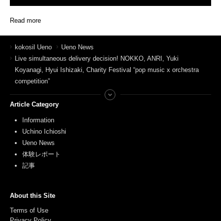
Read more
kokosil Ueno
Ueno News
Live simultaneous delivery decision! NOKKO, ANRI, Yuki
Koyanagi, Hyui Ishizaki, Charity Festival “pop music x orchestra
competition”
Article Category
Information
Uchino Ichioshi
Ueno News
体験レポート
記事
About this Site
Terms of Use
Privacy Policy