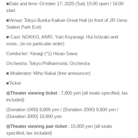
■Date and time: October 17, 2020 (Sat) 15:00 open / 16:00
start
■Venue: Tokyo Bunka Kaikan Great Hall (in front of JR Ueno
Station Park Exit)
■ Cast: NOKKO, ANRI, Yuki Koyanagi, Hui Ishizaki and
more.. (in no particular order)
Conductor: Yanagi (*1) Hisao Sawa
Orchestra: Tokyo Philharmonic Orchestra
■ Moderator: Miho Nakai (free announcer)
■Ticket
◎Theater viewing ticket
: 7,800 yen (all seats specified, tax
included)
(Donation 1000) 8,800 yen / (Donation 2000) 9,800 yen /
(Donation 3000) 10,800 yen
◎Theater viewing pair ticket
: 15,000 yen (all seats
specified, tax included)