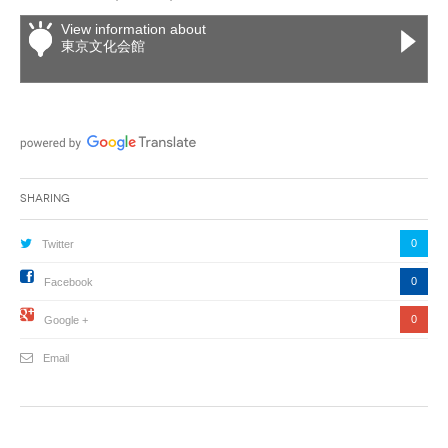
View information about
東京文化会館
Sharing
0
Twitter
0
Facebook
0
Google +
Email