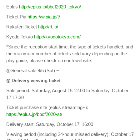
Eplus
http://eplus.jp/bbcf2020_tokyo/
Ticket Pia
https://w.pia.jp/t/
Rakuten Ticket
http://rt.jp/
Kyodo Tokyo
http://kyodotokyo.com/
*Since the reception start time, the type of tickets handled, and
the maximum number of tickets sold vary depending on the
play guide, please check on each website.
◎General sale 9/5 (Sat) ~
◎ Delivery viewing ticket
Sale period: Saturday, August 15 12:00 to Saturday, October
17 17:30
Ticket purchase site (eplus streaming+):
https://eplus.jp/bbcf2020-st/
Delivery start: Saturday, October 17, 16:00
Viewing period (including 24-hour missed delivery): October 17