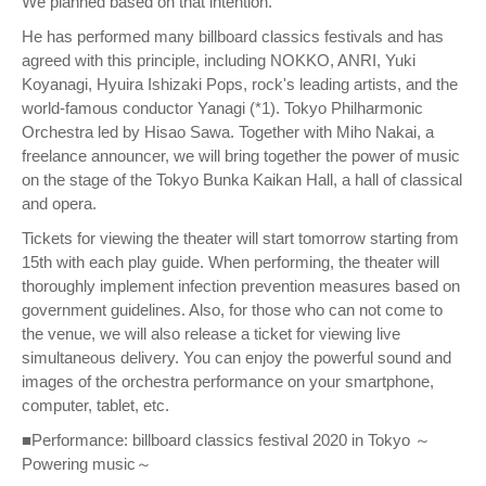
We planned based on that intention.
He has performed many billboard classics festivals and has
agreed with this principle, including NOKKO, ANRI, Yuki
Koyanagi, Hyuira Ishizaki Pops, rock's leading artists, and the
world-famous conductor Yanagi (*1). Tokyo Philharmonic
Orchestra led by Hisao Sawa. Together with Miho Nakai, a
freelance announcer, we will bring together the power of music
on the stage of the Tokyo Bunka Kaikan Hall, a hall of classical
and opera.
Tickets for viewing the theater will start tomorrow starting from
15th with each play guide. When performing, the theater will
thoroughly implement infection prevention measures based on
government guidelines. Also, for those who can not come to
the venue, we will also release a ticket for viewing live
simultaneous delivery. You can enjoy the powerful sound and
images of the orchestra performance on your smartphone,
computer, tablet, etc.
■Performance: billboard classics festival 2020 in Tokyo ～
Powering music～