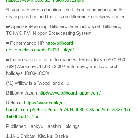
*If you purchase a donation ticket, there is no priority on the
seating position and there is no difference in delivery content.
■Organizer/Planning: Billboard Japan ■Support: Billboard,
TOKYO FM, Nippon Broadcasting System
■ Performance HP
http://billboard-
cc.com/classics/bbcf2020_tokyo/
■ Inquiries regarding performances: Kyodo Tokyo 0570-550-
799 (Weekdays 11:00-18:00 / Saturdays, Sundays, and
holidays 10:00-18:00)
(*1) Willow is a "wood" and a "u"
Billboard Japan
http://www.billboard-japan.com/
Release
https://www.hankyu-
hanshin.co.jp/release/docs/c74d4af030e03fa5c2960698277b6
1eb8b1d07c7.pdf
Publisher: Hankyu Hanshin Holdings
1-16-1 Shibata, Kita-ku, Osaka