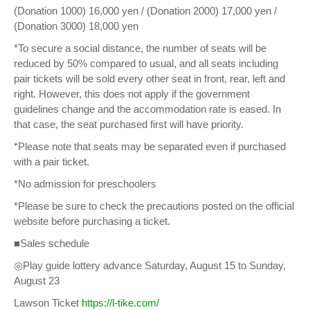
(Donation 1000) 16,000 yen / (Donation 2000) 17,000 yen /
(Donation 3000) 18,000 yen
*To secure a social distance, the number of seats will be
reduced by 50% compared to usual, and all seats including
pair tickets will be sold every other seat in front, rear, left and
right. However, this does not apply if the government
guidelines change and the accommodation rate is eased. In
that case, the seat purchased first will have priority.
*Please note that seats may be separated even if purchased
with a pair ticket.
*No admission for preschoolers
*Please be sure to check the precautions posted on the official
website before purchasing a ticket.
■Sales schedule
◎Play guide lottery advance Saturday, August 15 to Sunday,
August 23
Lawson Ticket
https://l-tike.com/