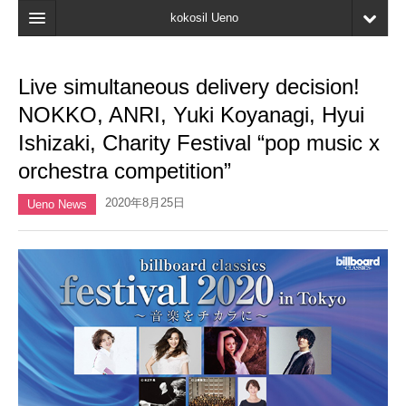
kokosil Ueno
Home
Live simultaneous delivery decision!
Map
NOKKO, ANRI, Yuki Koyanagi, Hyui
Latest Information
Ishizaki, Charity Festival “pop music x
orchestra competition”
Reviews
2020年8月25日
My page
Ueno News
Bookmark