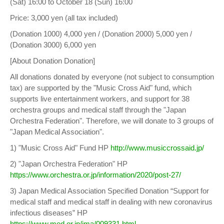
(Sat) 16:00 to October 18 (Sun) 16:00
Price: 3,000 yen (all tax included)
(Donation 1000) 4,000 yen / (Donation 2000) 5,000 yen /
(Donation 3000) 6,000 yen
[About Donation Donation]
All donations donated by everyone (not subject to consumption
tax) are supported by the "Music Cross Aid" fund, which
supports live entertainment workers, and support for 38
orchestra groups and medical staff through the "Japan
Orchestra Federation". Therefore, we will donate to 3 groups of
"Japan Medical Association".
1) "Music Cross Aid" Fund HP
http://www.musiccrossaid.jp/
2) "Japan Orchestra Federation" HP
https://www.orchestra.or.jp/information/2020/post-27/
3) Japan Medical Association Specified Donation “Support for
medical staff and medical staff in dealing with new coronavirus
infectious diseases” HP
https://www.med.or.jp/jma/009331.html