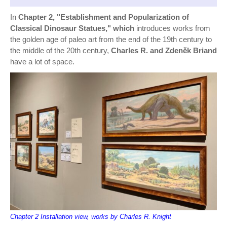
In
Chapter 2, "Establishment and Popularization of
Classical Dinosaur Statues," which
introduces works from
the golden age of paleo art from the end of the 19th century to
the middle of the 20th century,
Charles R. and Zdeněk Briand
have a lot of space.
Chapter 2 Installation view, works by Charles R. Knight