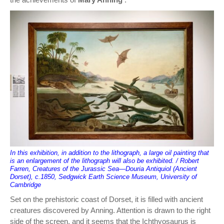
In this exhibition, in addition to the lithograph, a large oil painting that
is an enlargement of the lithograph will also be exhibited. / Robert
Farren, Creatures of the Jurassic Sea—Douria Antiquiol (Ancient
Dorset), c.1850, Sedgwick Earth Science Museum, University of
Cambridge
Set on the prehistoric coast of Dorset, it is filled with ancient
creatures discovered by Anning. Attention is drawn to the right
side of the screen, and it seems that the Ichthyosaurus is