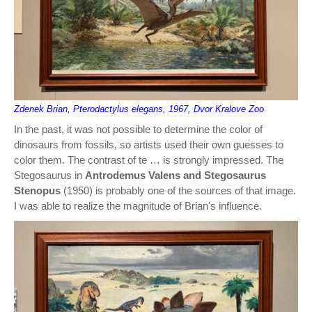
Zdenek Brian, Pterodactylus elegans, 1967, Dvor Kralove Zoo
In the past, it was not possible to determine the color of
dinosaurs from fossils, so artists used their own guesses to
color them. The contrast of te … is strongly impressed. The
Stegosaurus in
Antrodemus Valens and Stegosaurus
Stenopus
(1950) is probably one of the sources of that image.
I was able to realize the magnitude of Brian's influence.