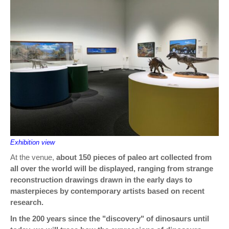
Exhibition view
At the venue,
about 150 pieces of paleo art collected from
all over the world will be displayed, ranging from strange
reconstruction drawings drawn in the early days to
masterpieces by contemporary artists based on recent
research.
In the 200 years since the "discovery" of dinosaurs until