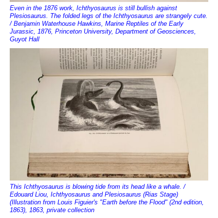
Even in the 1876 work, Ichthyosaurus is still bullish against
Plesiosaurus. The folded legs of the Ichthyosaurus are strangely cute.
/ Benjamin Waterhouse Hawkins, Marine Reptiles of the Early
Jurassic, 1876, Princeton University, Department of Geosciences,
Guyot Hall
This Ichthyosaurus is blowing tide from its head like a whale. /
Edouard Liou, Ichthyosaurus and Plesiosaurus (Rias Stage)
(Illustration from Louis Figuier's "Earth before the Flood" (2nd edition,
1863), 1863, private collection