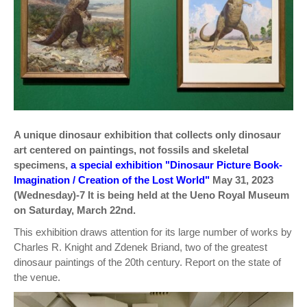
A unique dinosaur exhibition that collects only dinosaur
art centered on paintings, not fossils and skeletal
specimens,
a special exhibition "Dinosaur Picture Book-
Imagination / Creation of the Lost World"
May 31, 2023
(Wednesday)-7 It is being held at the Ueno Royal Museum
on Saturday, March 22nd.
This exhibition draws attention for its large number of works by
Charles R. Knight and Zdenek Briand, two of the greatest
dinosaur paintings of the 20th century. Report on the state of
the venue.