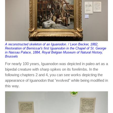
A reconstructed skeleton of an Iguanodon. / Leon Becker, 1882,
Restoration of Bernissar's first Iguanodon in the Chapel of St. George
in Nassau Palace, 1884, Royal Belgian Museum of Natural History,
Brussels
For nearly 100 years, Iguanodon was depicted in paleo art as a
bipedal creature with sharp spikes on its forelimbs. In the
following chapters 2 and 4, you can see works depicting the
appearance of Iguanodon that "evolved" while being modified in
this way.