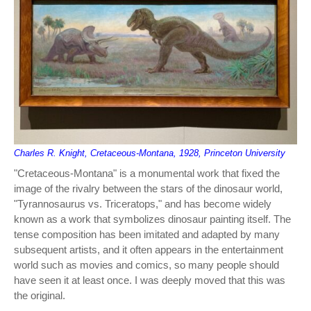
Charles R. Knight, Cretaceous-Montana, 1928, Princeton University
"Cretaceous-Montana" is a monumental work that fixed the
image of the rivalry between the stars of the dinosaur world,
"Tyrannosaurus vs. Triceratops," and has become widely
known as a work that symbolizes dinosaur painting itself. The
tense composition has been imitated and adapted by many
subsequent artists, and it often appears in the entertainment
world such as movies and comics, so many people should
have seen it at least once. I was deeply moved that this was
the original.