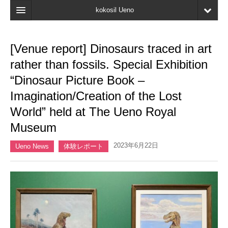
kokosil Ueno
Home
[Venue report] Dinosaurs traced in art
Map
rather than fossils. Special Exhibition
Latest Information
“Dinosaur Picture Book –
Imagination/Creation of the Lost
Reviews
World” held at The Ueno Royal
My page
Museum
Bookmark
2023年6月22日
Ueno News
体験レポート