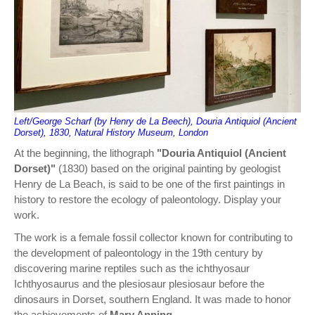
Left/George Scharf (by Henry de La Beech), Douria Antiquiol (Ancient
Dorset), 1830, Natural History Museum, London
At the beginning, the lithograph
"Douria Antiquiol (Ancient
Dorset)"
(1830) based on the original painting by geologist
Henry de La Beach, is said to be one of the first paintings in
history to restore the ecology of paleontology. Display your
work.
The work is a female fossil collector known for contributing to
the development of paleontology in the 19th century by
discovering marine reptiles such as the ichthyosaur
Ichthyosaurus and the plesiosaur plesiosaur before the
dinosaurs in Dorset, southern England. It was made to honor
the achievements of
Mary Anning
.