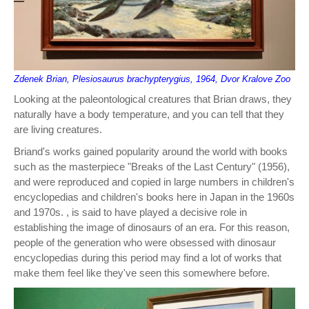
Zdenek Brian, Plesiosaurus brachypterygius, 1964, Dvor Kralove Zoo
Looking at the paleontological creatures that Brian draws, they
naturally have a body temperature, and you can tell that they
are living creatures.
Briand's works gained popularity around the world with books
such as the masterpiece "Breaks of the Last Century" (1956),
and were reproduced and copied in large numbers in children's
encyclopedias and children's books here in Japan in the 1960s
and 1970s. , is said to have played a decisive role in
establishing the image of dinosaurs of an era. For this reason,
people of the generation who were obsessed with dinosaur
encyclopedias during this period may find a lot of works that
make them feel like they've seen this somewhere before.