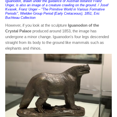
Iguanodon, drawn under the guidance of Austrian botanist Franz
Unger, is also an image of a creature crawling on the ground. / Josef
Kvasek, Franz Unger – "The Primitive World in Various Formative
Periods", Wielden Group Period (Early Cretaceous), 1851, Eric
Buchteau Collection
However, if you look at the sculpture
Iguanodon of the
Crystal Palace
produced around 1853, the image has
undergone a minor change. Iguanodon's four legs descended
straight from its body to the ground like mammals such as
elephants and rhinos.