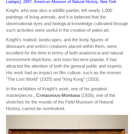
Laelaps), 1897, American Museum of Natural History, New York
Knight, who was also a wildlife painter, left nearly 1,000
paintings of living animals, and it is believed that the
observational eyes and biological knowledge cultivated through
such activities were useful in the creation of paleo art.
Knight's realistic landscapes, and the lively figures of
dinosaurs and extinct creatures placed within them, were
excellent for the time in terms of both anatomical and natural
environment depictions, and soon became popular. It has
attracted the attention of both the general public and experts.
His work had an impact on film culture, such as the movies
"The Lost World" (1925) and "King Kong" (1933).
In the exhibition of Knight's work, one of his greatest
masterpieces
, Cretaceous-Montana
(1928), one of the
sketches for the murals of the Field Museum of Natural
History, cannot be overlooked.