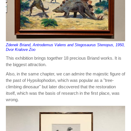
Zdenek Briand, Antrodemus Valens and Stegosaurus Stenopus, 1950,
Dvor Kralove Zoo
This exhibition brings together 18 precious Briand works. It is
the biggest attraction.
Also, in the same chapter, we can admire the majestic figure of
the past of Hypsilophodon, which was popular as a "tree-
climbing dinosaur" but later discovered that the restoration
itself, which was the basis of research in the first place, was
wrong.