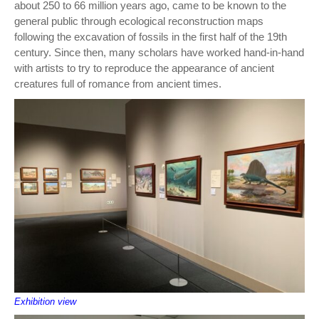
about 250 to 66 million years ago, came to be known to the
general public through ecological reconstruction maps
following the excavation of fossils in the first half of the 19th
century. Since then, many scholars have worked hand-in-hand
with artists to try to reproduce the appearance of ancient
creatures full of romance from ancient times.
Exhibition view