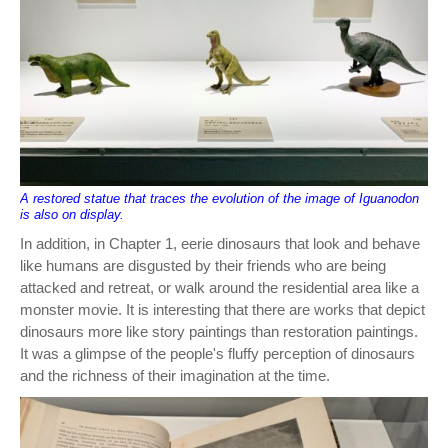
A restored statue that traces the evolution of the image of Iguanodon
is also on display.
In addition, in Chapter 1, eerie dinosaurs that look and behave
like humans are disgusted by their friends who are being
attacked and retreat, or walk around the residential area like a
monster movie. It is interesting that there are works that depict
dinosaurs more like story paintings than restoration paintings.
It was a glimpse of the people's fluffy perception of dinosaurs
and the richness of their imagination at the time.