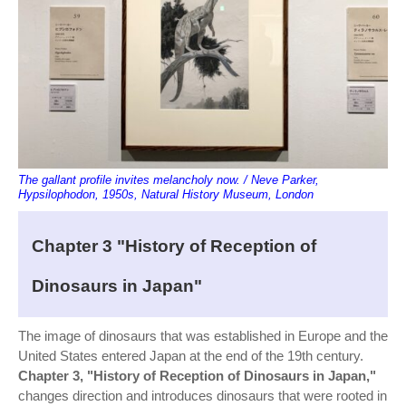
The gallant profile invites melancholy now. / Neve Parker,
Hypsilophodon, 1950s, Natural History Museum, London
Chapter 3 "History of Reception of
Dinosaurs in Japan"
The image of dinosaurs that was established in Europe and the
United States entered Japan at the end of the 19th century.
Chapter 3, "History of Reception of Dinosaurs in Japan,"
changes direction and introduces dinosaurs that were rooted in