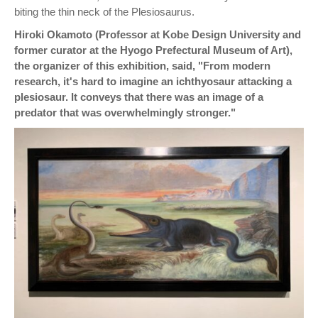
biting the thin neck of the Plesiosaurus.
Hiroki Okamoto (Professor at Kobe Design University and
former curator at the Hyogo Prefectural Museum of Art),
the organizer of this exhibition, said, "From modern
research, it's hard to imagine an ichthyosaur attacking a
plesiosaur. It conveys that there was an image of a
predator that was overwhelmingly stronger."