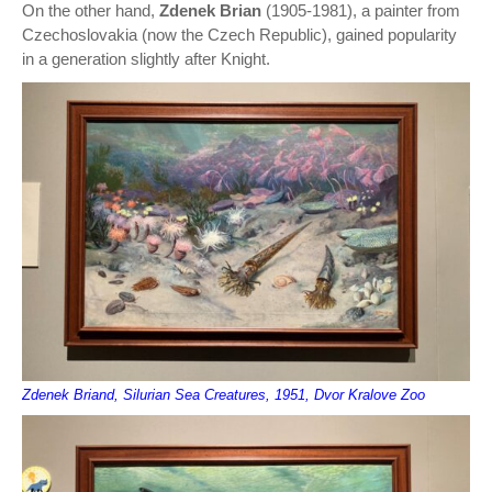
On the other hand,
Zdenek Brian
(1905-1981), a painter from
Czechoslovakia (now the Czech Republic), gained popularity
in a generation slightly after Knight.
Zdenek Briand, Silurian Sea Creatures, 1951, Dvor Kralove Zoo