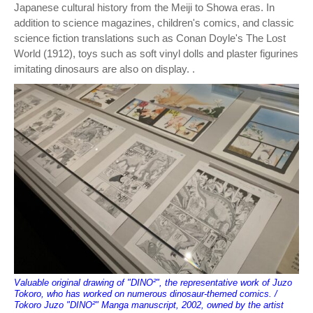
Japanese cultural history from the Meiji to Showa eras. In
addition to science magazines, children's comics, and classic
science fiction translations such as Conan Doyle's The Lost
World (1912), toys such as soft vinyl dolls and plaster figurines
imitating dinosaurs are also on display. .
Valuable original drawing of "DINO²", the representative work of Juzo
Tokoro, who has worked on numerous dinosaur-themed comics. /
Tokoro Juzo "DINO²" Manga manuscript, 2002, owned by the artist