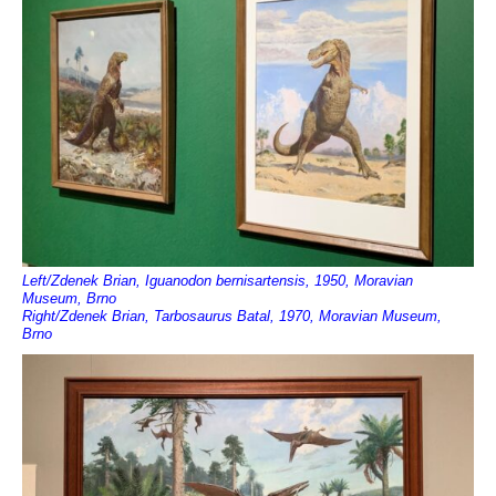
Left/Zdenek Brian, Iguanodon bernisartensis, 1950, Moravian
Museum, Brno
Right/Zdenek Brian, Tarbosaurus Batal, 1970, Moravian Museum,
Brno