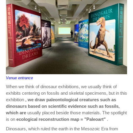
Venue entrance
When we think of dinosaur exhibitions, we usually think of
exhibits centering on fossils and skeletal specimens, but in this
exhibition
, we draw paleontological creatures such as
dinosaurs based on scientific evidence such as fossils,
which are
usually placed beside those materials. The spotlight
is on
ecological reconstruction map = "Paleoart"
.
Dinosaurs, which ruled the earth in the Mesozoic Era from