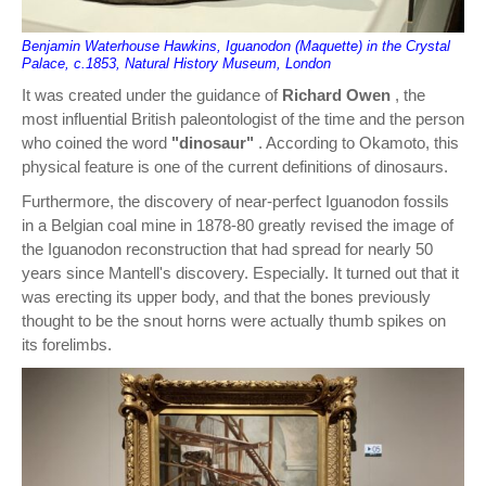
Benjamin Waterhouse Hawkins, Iguanodon (Maquette) in the Crystal
Palace, c.1853, Natural History Museum, London
It was created under the guidance of
Richard Owen
, the
most influential British paleontologist of the time and the person
who coined the word
"dinosaur"
. According to Okamoto, this
physical feature is one of the current definitions of dinosaurs.
Furthermore, the discovery of near-perfect Iguanodon fossils
in a Belgian coal mine in 1878-80 greatly revised the image of
the Iguanodon reconstruction that had spread for nearly 50
years since Mantell's discovery. Especially. It turned out that it
was erecting its upper body, and that the bones previously
thought to be the snout horns were actually thumb spikes on
its forelimbs.