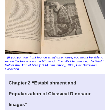
《If you put your front foot on a high-rise house, you might be able to
eat on the balcony on the 6th floor》 (Camille Flammarion, The World
Before the Birth of Man (1886), illustration), 1886, Eric Buffeteau
Collection
Chapter 2 “Establishment and
Popularization of Classical Dinosaur
Images”