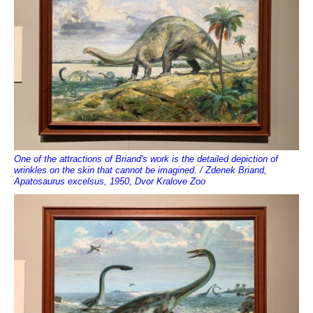
One of the attractions of Briand's work is the detailed depiction of
wrinkles on the skin that cannot be imagined. / Zdenek Briand,
Apatosaurus excelsus, 1950, Dvor Kralove Zoo