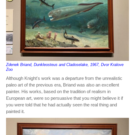
Zdenek Briand, Dunkleosteus and Cladoselake, 1967, Dvor Kralove
Zoo
Although Knight's work was a departure from the unrealistic
paleo art of the previous era, Briand was also an excellent
painter. His works, based on the tradition of realism in
European art, were so persuasive that you might believe it if
you were told that he had actually seen the real thing and
painted it.