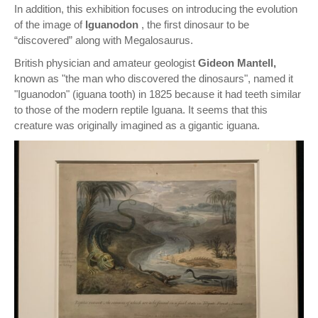
In addition, this exhibition focuses on introducing the evolution
of the image of
Iguanodon
, the first dinosaur to be
“discovered” along with Megalosaurus.
British physician and amateur geologist
Gideon Mantell,
known as "the man who discovered the dinosaurs", named it
"Iguanodon" (iguana tooth) in 1825 because it had teeth similar
to those of the modern reptile Iguana. It seems that this
creature was originally imagined as a gigantic iguana.