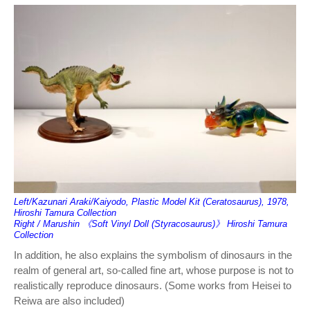
Left/Kazunari Araki/Kaiyodo, Plastic Model Kit (Ceratosaurus), 1978,
Hiroshi Tamura Collection
Right / Marushin 《Soft Vinyl Doll (Styracosaurus)》 Hiroshi Tamura
Collection
In addition, he also explains the symbolism of dinosaurs in the
realm of general art, so-called fine art, whose purpose is not to
realistically reproduce dinosaurs. (Some works from Heisei to
Reiwa are also included)