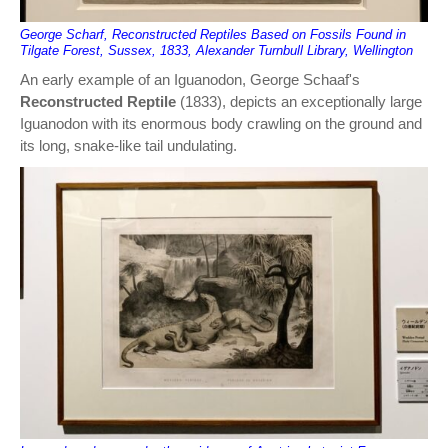
George Scharf, Reconstructed Reptiles Based on Fossils Found in
Tilgate Forest, Sussex, 1833, Alexander Turnbull Library, Wellington
An early example of an Iguanodon, George Schaaf's
Reconstructed Reptile
(1833), depicts an exceptionally large
Iguanodon with its enormous body crawling on the ground and
its long, snake-like tail undulating.