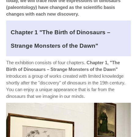
today, we will trace how the expressions of dinosaurs
(paleontology) have changed as the scientific basis
changes with each new discovery.
Chapter 1 "The Birth of Dinosaurs –
Strange Monsters of the Dawn"
The exhibition consists of four chapters.
Chapter 1, "The
Birth of Dinosaurs – Strange Monsters of the Dawn"
introduces a group of works created with limited knowledge
shortly after the "discovery" of dinosaurs in the 19th century.
You can enjoy a unique appearance that is far from the
dinosaurs that we imagine in our minds.