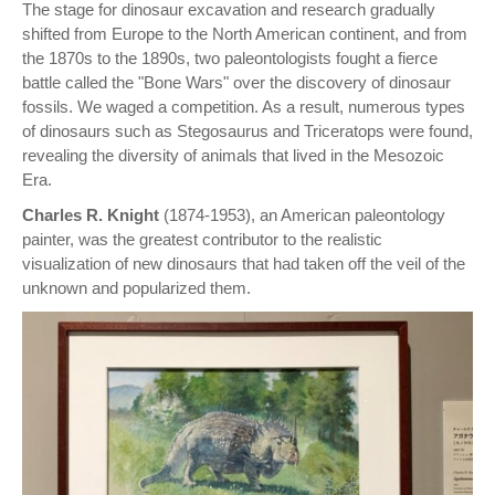
The stage for dinosaur excavation and research gradually
shifted from Europe to the North American continent, and from
the 1870s to the 1890s, two paleontologists fought a fierce
battle called the "Bone Wars" over the discovery of dinosaur
fossils. We waged a competition. As a result, numerous types
of dinosaurs such as Stegosaurus and Triceratops were found,
revealing the diversity of animals that lived in the Mesozoic
Era.
Charles R. Knight
(1874-1953), an American paleontology
painter, was the greatest contributor to the realistic
visualization of new dinosaurs that had taken off the veil of the
unknown and popularized them.