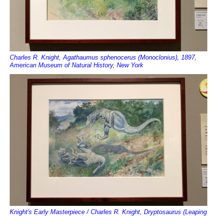
Charles R. Knight, Agathaumus sphenocerus (Monoclonius), 1897,
American Museum of Natural History, New York
Knight's Early Masterpiece / Charles R. Knight, Dryptosaurus (Leaping